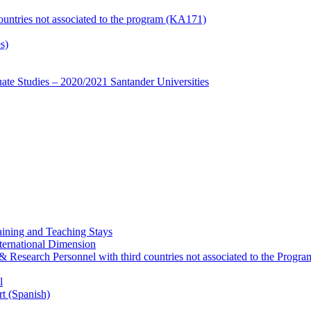
countries not associated to the program (KA171)
s)
te Studies – 2020/2021 Santander Universities
ining and Teaching Stays
ternational Dimension
y & Research Personnel with third countries not associated to the Pro
l
rt (Spanish)