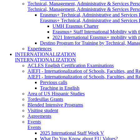
Technical, Management, Administrative & Services Pers
Technical, Management, Administrative & Services Pers
Erasmus+ Technical, Administrative and Services
Erasmus+ Technical, Administrative and Services
UMH Erasmus Charter
Erasmus+ Staff International Mobility with 
2021 International Erasmus+ mobility with 
Destino Program for Training by Technical, Mana
Experiences
INTERNATIONALIZATION
INTERNATIONALIZATION
ACLES English Certification Examinations
AIEFI - Internationalization of Schools, Faculties, and Re
AIEFI - Internationalization of Schools, Faculties, and Re
Previous calls
Teaching in English
Area of US Hispanic Studies
Tordesillas Grants
Blended Intensive Programs
Visiting student
Agreements
Events
Events
2025 International Staff Week V
What Do You Know about EU Values?