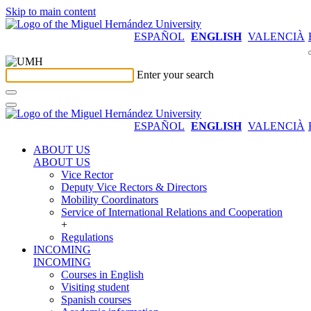
Skip to main content
ESPAÑOL
ENGLISH
VALENCIÀ
Enter your search
ESPAÑOL
ENGLISH
VALENCIÀ
ABOUT US
ABOUT US
Vice Rector
Deputy Vice Rectors & Directors
Mobility Coordinators
Service of International Relations and Cooperation
+
Regulations
INCOMING
INCOMING
Courses in English
Visiting student
Spanish courses