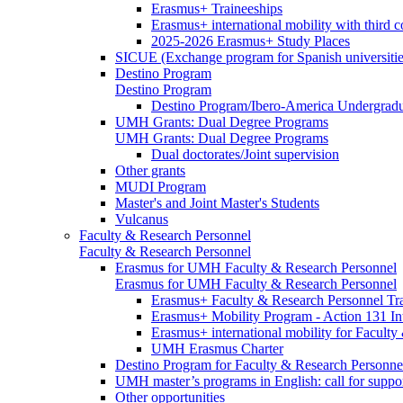
Erasmus+ Traineeships
Erasmus+ international mobility with third 
2025-2026 Erasmus+ Study Places
SICUE (Exchange program for Spanish universitie
Destino Program
Destino Program
Destino Program/Ibero-America Undergradua
UMH Grants: Dual Degree Programs
UMH Grants: Dual Degree Programs
Dual doctorates/Joint supervision
Other grants
MUDI Program
Master's and Joint Master's Students
Vulcanus
Faculty & Research Personnel
Faculty & Research Personnel
Erasmus for UMH Faculty & Research Personnel
Erasmus for UMH Faculty & Research Personnel
Erasmus+ Faculty & Research Personnel Tra
Erasmus+ Mobility Program - Action 131 In
Erasmus+ international mobility for Facult
UMH Erasmus Charter
Destino Program for Faculty & Research Personne
UMH master’s programs in English: call for suppo
Other opportunities