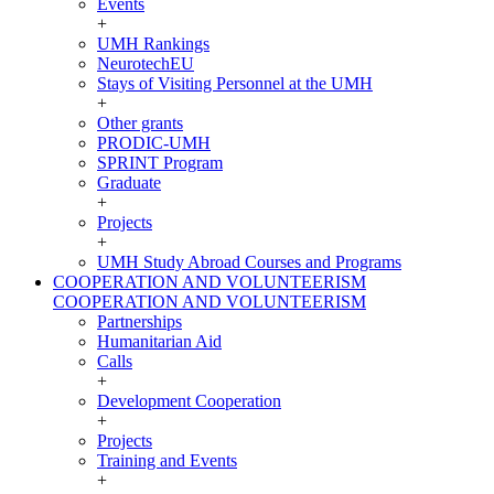
Events
+
UMH Rankings
NeurotechEU
Stays of Visiting Personnel at the UMH
+
Other grants
PRODIC-UMH
SPRINT Program
Graduate
+
Projects
+
UMH Study Abroad Courses and Programs
COOPERATION AND VOLUNTEERISM
COOPERATION AND VOLUNTEERISM
Partnerships
Humanitarian Aid
Calls
+
Development Cooperation
+
Projects
Training and Events
+