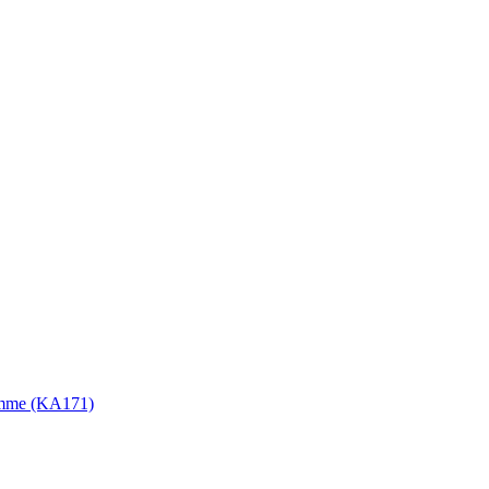
gramme (KA171)