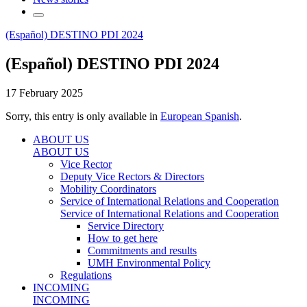
(Español) DESTINO PDI 2024
(Español) DESTINO PDI 2024
17 February 2025
Sorry, this entry is only available in
European Spanish
.
ABOUT US
ABOUT US
Vice Rector
Deputy Vice Rectors & Directors
Mobility Coordinators
Service of International Relations and Cooperation
Service of International Relations and Cooperation
Service Directory
How to get here
Commitments and results
UMH Environmental Policy
Regulations
INCOMING
INCOMING