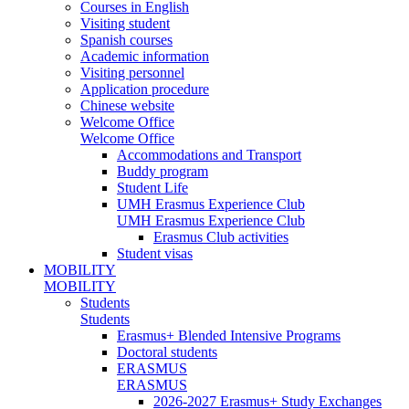
Courses in English
Visiting student
Spanish courses
Academic information
Visiting personnel
Application procedure
Chinese website
Welcome Office
Welcome Office
Accommodations and Transport
Buddy program
Student Life
UMH Erasmus Experience Club
UMH Erasmus Experience Club
Erasmus Club activities
Student visas
MOBILITY
MOBILITY
Students
Students
Erasmus+ Blended Intensive Programs
Doctoral students
ERASMUS
ERASMUS
2026-2027 Erasmus+ Study Exchanges