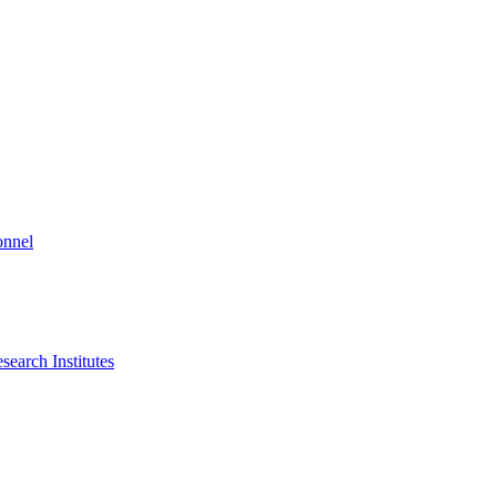
onnel
search Institutes