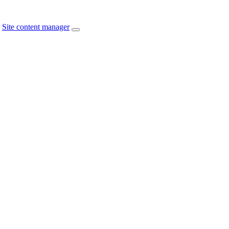
Site content manager