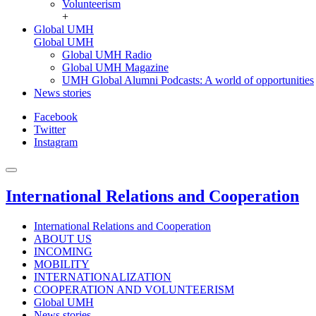
Volunteerism
+
Global UMH
Global UMH
Global UMH Radio
Global UMH Magazine
UMH Global Alumni Podcasts: A world of opportunities
News stories
Facebook
Twitter
Instagram
International Relations and Cooperation
International Relations and Cooperation
ABOUT US
INCOMING
MOBILITY
INTERNATIONALIZATION
COOPERATION AND VOLUNTEERISM
Global UMH
News stories