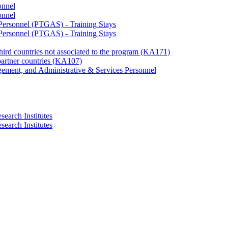
onnel
onnel
 Personnel (PTGAS) - Training Stays
 Personnel (PTGAS) - Training Stays
third countries not associated to the program (KA171)
partner countries (KA107)
gement, and Administrative & Services Personnel
search Institutes
search Institutes