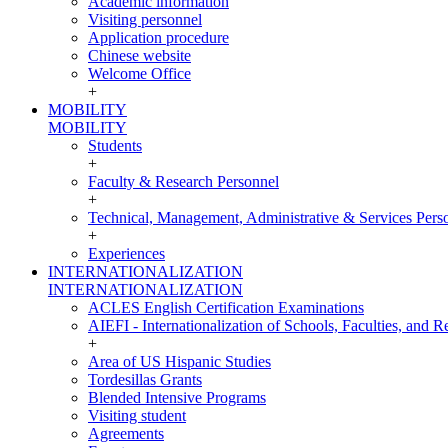
Academic information
Visiting personnel
Application procedure
Chinese website
Welcome Office
+
MOBILITY
MOBILITY
Students
+
Faculty & Research Personnel
+
Technical, Management, Administrative & Services Pers
+
Experiences
INTERNATIONALIZATION
INTERNATIONALIZATION
ACLES English Certification Examinations
AIEFI - Internationalization of Schools, Faculties, and Re
+
Area of US Hispanic Studies
Tordesillas Grants
Blended Intensive Programs
Visiting student
Agreements