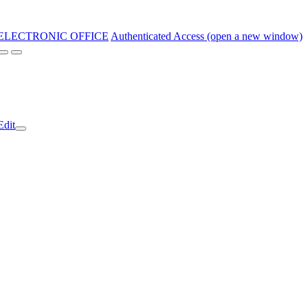
ELECTRONIC OFFICE
Authenticated Access (open a new window)
Edit