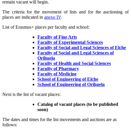
remain vacant will begin.
The criteria for the movement of lists and for the auctioning of
places are indicated in
anexo IV
.
List of Erasmus+ places per faculty and school:
Faculty of Fine Arts
Faculty of Experimental Sciences
Faculty of Social and Legal Sciences of Elche
Faculty of Social and Legal Sciences of
Orihuela
Faculty of Health and Social Sciences
Faculty of Pharmacy
Faculty of Medicine
School of Engineering of Elche
School of Engineering of Orihuela
Next is the list of vacant places:
Catalog of vacant places (to be published
soon)
The dates and times for the list movements and auctions are as
follows: