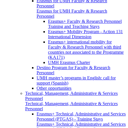
Erasmus for UMH Faculty & Research
Personnel
Erasmus for UMH Faculty & Research
Personnel
Erasmus+ Faculty & Research Personnel
Training and Teaching Stays
Erasmus+ Mobility Program - Action 131
International Dimension
Erasmus+ international mobility for
Faculty & Research Personnel with third
countries not associated to the Programme
(KA171)
UMH Erasmus Charter
Destino Program for Faculty & Research
Personnel
UMH master’s programs in English: call for
support (Spanish)
Other opportunities
Technical, Management, Administrative & Services
Personnel
Technical, Management, Administrative & Services
Personnel
Erasmus+ Technical, Administrative and Services
Personnel (PTGAS) - Training Stays
Erasmus+ Technical, Administrative and Services