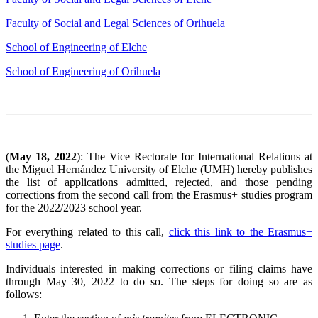
Faculty of Social and Legal Sciences of Orihuela
School of Engineering of Elche
School of Engineering of Orihuela
(
May 18, 2022
): The Vice Rectorate for International Relations at
the Miguel Hernández University of Elche (UMH) hereby publishes
the list of applications admitted, rejected, and those pending
corrections from the second call from the Erasmus+ studies program
for the 2022/2023 school year.
For everything related to this call,
click this link to the Erasmus+
studies page
.
Individuals interested in making corrections or filing claims have
through May 30, 2022 to do so. The steps for doing so are as
follows: