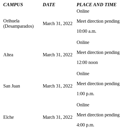
CAMPUS
DATE
PLACE AND TIME
Online
Orihuela
Meet direction pending
March 31, 2022
(Desamparados)
10:00 a.m.
Online
Meet direction pending
Altea
March 31, 2022
12:00 noon
Online
Meet direction pending
San Juan
March 31, 2022
1:00 p.m.
Online
Meet direction pending
Elche
March 31, 2022
4:00 p.m.