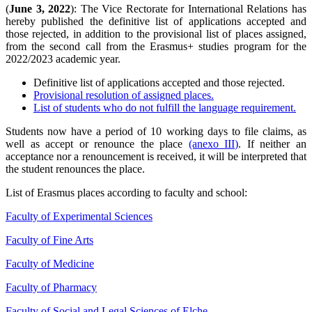
(
June 3, 2022
): The Vice Rectorate for International Relations has
hereby published the definitive list of applications accepted and
those rejected, in addition to the provisional list of places assigned,
from the second call from the Erasmus+ studies program for the
2022/2023 academic year.
Definitive list of applications accepted and those rejected.
Provisional resolution of assigned places.
List of students who do not fulfill the language requirement.
Students now have a period of 10 working days to file claims, as
well as accept or renounce the place
(anexo III)
. If neither an
acceptance nor a renouncement is received, it will be interpreted that
the student renounces the place.
List of Erasmus places according to faculty and school:
Faculty of Experimental Sciences
Faculty of Fine Arts
Faculty of Medicine
Faculty of Pharmacy
Faculty of Social and Legal Sciences of Elche