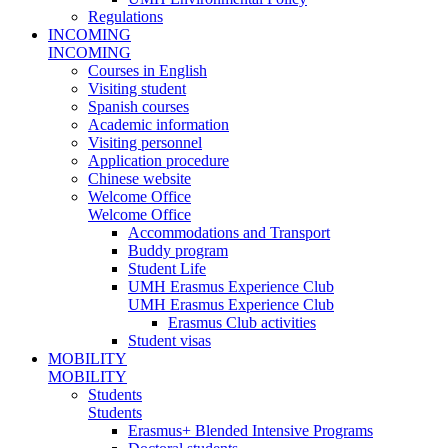
Regulations
INCOMING
INCOMING
Courses in English
Visiting student
Spanish courses
Academic information
Visiting personnel
Application procedure
Chinese website
Welcome Office
Welcome Office
Accommodations and Transport
Buddy program
Student Life
UMH Erasmus Experience Club
UMH Erasmus Experience Club
Erasmus Club activities
Student visas
MOBILITY
MOBILITY
Students
Students
Erasmus+ Blended Intensive Programs