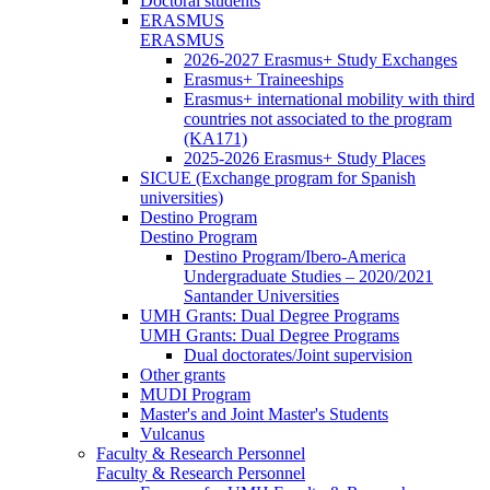
Doctoral students
ERASMUS
ERASMUS
2026-2027 Erasmus+ Study Exchanges
Erasmus+ Traineeships
Erasmus+ international mobility with third
countries not associated to the program
(KA171)
2025-2026 Erasmus+ Study Places
SICUE (Exchange program for Spanish
universities)
Destino Program
Destino Program
Destino Program/Ibero-America
Undergraduate Studies – 2020/2021
Santander Universities
UMH Grants: Dual Degree Programs
UMH Grants: Dual Degree Programs
Dual doctorates/Joint supervision
Other grants
MUDI Program
Master's and Joint Master's Students
Vulcanus
Faculty & Research Personnel
Faculty & Research Personnel