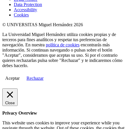
Data Protection
Accessibility
Cookies
© UNIVERSITAS Miguel Hernández 2026
La Universidad Miguel Hernández utiliza cookies propias y de
terceros para fines analíticos y respetar tus preferencias de
navegación. En nuestra
política de cookies
encontrarás más
información. Si continuas navegando o pulsas sobre el botón
"Aceptar", consideramos que aceptas su uso. Si por el contrario
quieres rechazarlas pulsa sobre "Rechazar" y te indicaremos cómo
debes hacerlo.
Aceptar
Rechazar
Close
Privacy Overview
This website uses cookies to improve your experience while you
navigate through the website. Out of these cookies, the cookies that