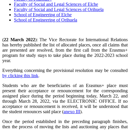
Faculty of Social and Legal Sciences of Elche
Faculty of Social and Legal Sciences of Orihuela
School of Engineering of Elche
School of Engineering of Orihuela
(
22 March 2022
): The Vice Rectorate for International Relations
has hereby published the list of allocated places, once all claims that
are presented are resolved, from the first call from the Erasmus+
program for study stays to take place during the 2022-2023 school
year.
Everything concerning the provisional resolution may be consulted
by clicking this link
.
Students who are the beneficiaries of an Erasmus+ place must
present their acceptance or renouncement for the corresponding
assigned place during the period beginning today, March 22, and
through March 28, 2022, via the ELECTRONIC OFFICE. If no
acceptance or renouncement is received, it will be understood that
the student renounces said place (
anexo III
).
Once the period established in the preceding paragraph finishes,
then the process of moving the lists and auctioning any places that