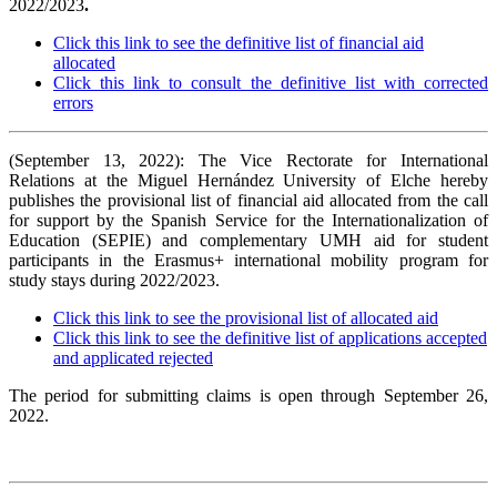
2022/2023
.
Click this link to see the definitive list of financial aid
allocated
Click this link to consult the definitive list with corrected
errors
(September 13, 2022): The Vice Rectorate for International
Relations at the Miguel Hernández University of Elche hereby
publishes the provisional list of financial aid allocated from the call
for support by the Spanish Service for the Internationalization of
Education (SEPIE) and complementary UMH aid for student
participants in the Erasmus+ international mobility program for
study stays during 2022/2023.
Click this link to see the provisional list of allocated aid
Click this link to see the definitive list of applications accepted
and applicated rejected
The period for submitting claims is open through September 26,
2022.