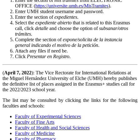
Enter the section of
mis
tramites
from ELECTRONIC
OFFICE (
https://universite.umh.es/MisTramites
).
Enter UMH student username and password.
Enter the section of
expedientes
.
Select the
expediente
abierto
that is related to this Erasmus
call, click
detalle
and choose the option of
subsanar/otros
trámites
.
Complete the section of
expone/solicita de la instancia
general indicando el motivo de la petición
.
Attach any files if need be.
Click
Presentar en Registro
.
(
April 7, 2022
): The Vice Rectorate for International Relations at
the Miguel Hernández University of Elche (UMH) hereby publishes
the definitive list of places assigned in the Erasmus+ studies call for
the 2022/2023 school year.
The list may be consulted by clicking the links for the following
faculties and schools:
Faculty of Experimental Sciences
Faculty of Fine Arts
Faculty of Health and Social Sciences
Faculty of Medicine
Faculty of Pharmacy