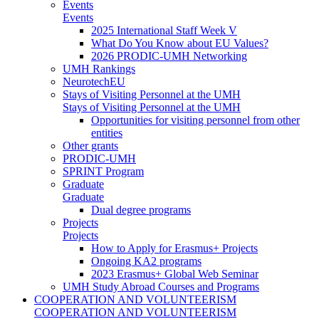
Events
Events
2025 International Staff Week V
What Do You Know about EU Values?
2026 PRODIC-UMH Networking
UMH Rankings
NeurotechEU
Stays of Visiting Personnel at the UMH
Stays of Visiting Personnel at the UMH
Opportunities for visiting personnel from other
entities
Other grants
PRODIC-UMH
SPRINT Program
Graduate
Graduate
Dual degree programs
Projects
Projects
How to Apply for Erasmus+ Projects
Ongoing KA2 programs
2023 Erasmus+ Global Web Seminar
UMH Study Abroad Courses and Programs
COOPERATION AND VOLUNTEERISM
COOPERATION AND VOLUNTEERISM