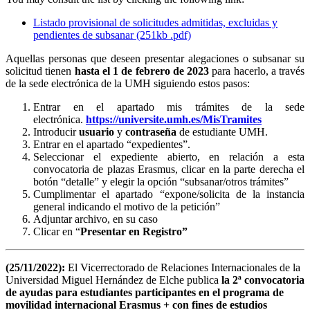
Listado provisional de solicitudes admitidas, excluidas y
pendientes de subsanar (251kb .pdf)
Aquellas personas que deseen presentar alegaciones o subsanar su
solicitud tienen
hasta el 1 de febrero de 2023
para hacerlo, a través
de la sede electrónica de la UMH siguiendo estos pasos:
Entrar en el apartado mis trámites de la sede
electrónica.
https://universite.umh.es/MisTramites
Introducir
usuario
y
contraseña
de estudiante UMH.
Entrar en el apartado “expedientes”.
Seleccionar el expediente abierto, en relación a esta
convocatoria de plazas Erasmus, clicar en la parte derecha el
botón “detalle” y elegir la opción “subsanar/otros trámites”
Cumplimentar el apartado “expone/solicita de la instancia
general indicando el motivo de la petición”
Adjuntar archivo, en su caso
Clicar en “
Presentar en Registro”
(25/11/2022):
El Vicerrectorado de Relaciones Internacionales de la
Universidad Miguel Hernández de Elche publica
la 2ª convocatoria
de ayudas para estudiantes participantes en el programa de
movilidad internacional Erasmus + con fines de estudios