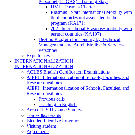
Personnel (PTGAS) - Training Stays
UMH Erasmus Charter
Erasmus+ Staff International Mobility with
third countries not associated to the
program (KA171)
2021 International Erasmus+ mobility with
partner countries (KA107)
Destino Program for Training by Technical,
Management, and Administrative & Services
Personnel
Experiences
INTERNATIONALIZATION
INTERNATIONALIZATION
ACLES English Certification Examinations
AIEFI - Internationalization of Schools, Faculties, and
Research Institutes
AIEFI - Internationalization of Schools, Faculties, and
Research Institutes
Previous calls
Teaching in English
Area of US Hispanic Studies
Tordesillas Grants
Blended Intensive Programs
Visiting student
Agreements