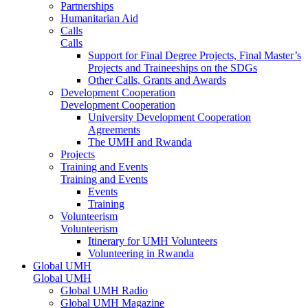
Partnerships
Humanitarian Aid
Calls
Calls
Support for Final Degree Projects, Final Master’s
Projects and Traineeships on the SDGs
Other Calls, Grants and Awards
Development Cooperation
Development Cooperation
University Development Cooperation
Agreements
The UMH and Rwanda
Projects
Training and Events
Training and Events
Events
Training
Volunteerism
Volunteerism
Itinerary for UMH Volunteers
Volunteering in Rwanda
Global UMH
Global UMH
Global UMH Radio
Global UMH Magazine