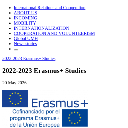
International Relations and Cooperation
ABOUT US
INCOMING
MOBILITY
INTERNATIONALIZATION
COOPERATION AND VOLUNTEERISM
Global UMH
News stories
2022-2023 Erasmus+ Studies
2022-2023 Erasmus+ Studies
20 May 2026