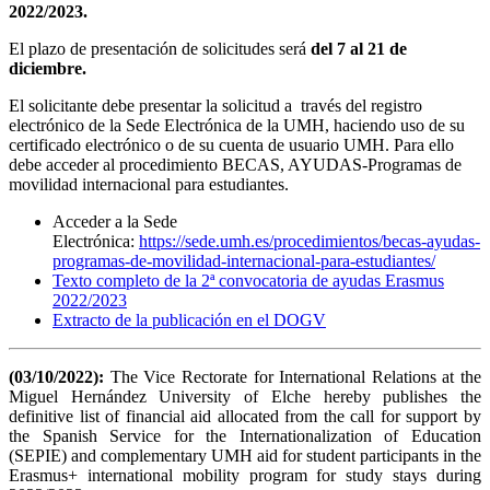
2022/2023.
El plazo de presentación de solicitudes será
del 7 al 21 de
diciembre.
El solicitante debe presentar la solicitud a través del registro
electrónico de la Sede Electrónica de la UMH, haciendo uso de su
certificado electrónico o de su cuenta de usuario UMH. Para ello
debe acceder al procedimiento BECAS, AYUDAS-Programas de
movilidad internacional para estudiantes.
Acceder a la Sede
Electrónica:
https://sede.umh.es/procedimientos/becas-ayudas-
programas-de-movilidad-internacional-para-estudiantes/
Texto completo de la 2ª convocatoria de ayudas Erasmus
2022/2023
Extracto de la publicación en el DOGV
(03/10/2022):
The Vice Rectorate for International Relations at the
Miguel Hernández University of Elche hereby publishes the
definitive list of financial aid allocated from the call for support by
the Spanish Service for the Internationalization of Education
(SEPIE) and complementary UMH aid for student participants in the
Erasmus+ international mobility program for study stays during