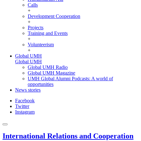
Calls
+
Development Cooperation
+
Projects
Training and Events
+
Volunteerism
+
Global UMH
Global UMH
Global UMH Radio
Global UMH Magazine
UMH Global Alumni Podcasts: A world of
opportunities
News stories
Facebook
Twitter
Instagram
International Relations and Cooperation