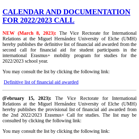
CALENDAR AND DOCUMENTATION
FOR 2022/2023 CALL
NEW (March 8, 2023):
The Vice Rectorate for International
Relations at the Miguel Hernández University of Elche (UMH)
hereby publishes the definitive list of financial aid awarded from the
second call for financial aid for student participants in the
international Erasmus+ mobility program for studies for the
2022/2023 school year.
You may consult the list by clicking the following link:
Definitive list of financial aid awarded
(February 15, 2023):
The Vice Rectorate for International
Relations at the Miguel Hernández University of Elche (UMH)
hereby publishes the provisional list of financial aid awarded from
the 2nd 2022/2023 Erasmus+ Call for studies. The list may be
consulted by clicking the following link:
You may consult the list by clicking the following link: