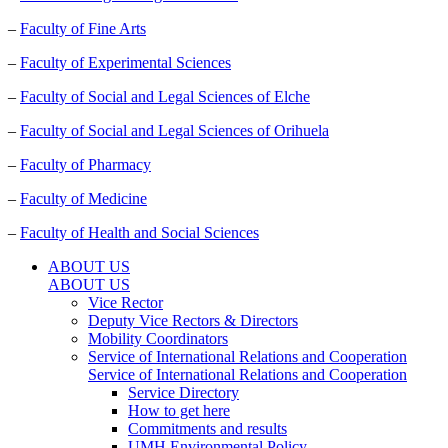
–
Faculty of Fine Arts
–
Faculty of Experimental Sciences
–
Faculty of Social and Legal Sciences of Elche
–
Faculty of Social and Legal Sciences of Orihuela
–
Faculty of Pharmacy
–
Faculty of Medicine
–
Faculty of Health and Social Sciences
ABOUT US
ABOUT US
Vice Rector
Deputy Vice Rectors & Directors
Mobility Coordinators
Service of International Relations and Cooperation
Service of International Relations and Cooperation
Service Directory
How to get here
Commitments and results
UMH Environmental Policy