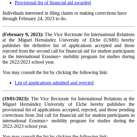
Provisional list of financial aid awarded
Individuals interested in filing claims or making corrections have
through February 24, 2023 to do.
(February 9, 2023):
The Vice Rectorate for International Relations
at the Miguel Hernández University of Elche (UMH) hereby
publishes the definitive list of applications accepted and those
rejected from the second call for financial aid for student participants
in the international Erasmus+ mobility program for studies during
the 2022/2023 school year.
You may consult the list by clicking the following link:
List of applications admitted and rejected
(19/01/2023):
The Vice Rectorate for International Relations at the
Miguel Hernández University of Elche hereby publishes the
provisional list of applications accepted, rejected, and those pending
corrections from 2nd call for financial aid for student participants in
international Erasmus+ mobility program for studies during the
2022-2023 school year.
You may consult the list by clicking the following link: