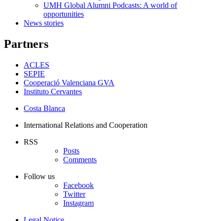
UMH Global Alumni Podcasts: A world of
opportunities
News stories
Partners
ACLES
SEPIE
Cooperació Valenciana GVA
Instituto Cervantes
Costa Blanca
International Relations and Cooperation
RSS
Posts
Comments
Follow us
Facebook
Twitter
Instagram
Legal Notice