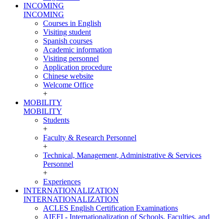
INCOMING
INCOMING
Courses in English
Visiting student
Spanish courses
Academic information
Visiting personnel
Application procedure
Chinese website
Welcome Office
+
MOBILITY
MOBILITY
Students
+
Faculty & Research Personnel
+
Technical, Management, Administrative & Services
Personnel
+
Experiences
INTERNATIONALIZATION
INTERNATIONALIZATION
ACLES English Certification Examinations
AIEFI - Internationalization of Schools, Faculties, and