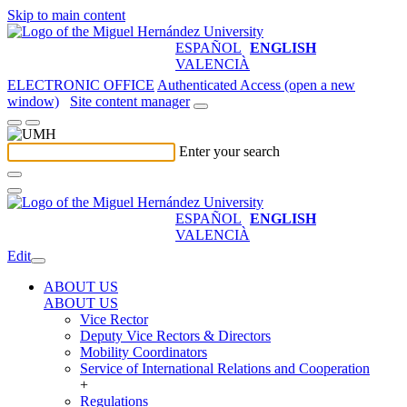
Skip to main content
ESPAÑOL
ENGLISH
VALENCIÀ
ELECTRONIC OFFICE
Authenticated Access (open a new
window)
Site content manager
Enter your search
ESPAÑOL
ENGLISH
VALENCIÀ
Edit
ABOUT US
ABOUT US
Vice Rector
Deputy Vice Rectors & Directors
Mobility Coordinators
Service of International Relations and Cooperation
+
Regulations