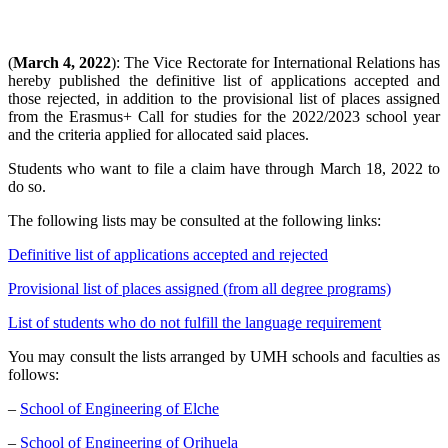
(
March 4, 2022
): The Vice Rectorate for International Relations has
hereby published the definitive list of applications accepted and
those rejected, in addition to the provisional list of places assigned
from the Erasmus+ Call for studies for the 2022/2023 school year
and the criteria applied for allocated said places.
Students who want to file a claim have through March 18, 2022 to
do so.
The following lists may be consulted at the following links:
Definitive list of applications accepted and rejected
Provisional list of places assigned (from all degree programs)
List of students who do not fulfill the language requirement
You may consult the lists arranged by UMH schools and faculties as
follows:
–
School of Engineering of Elche
–
School of Engineering of Orihuela