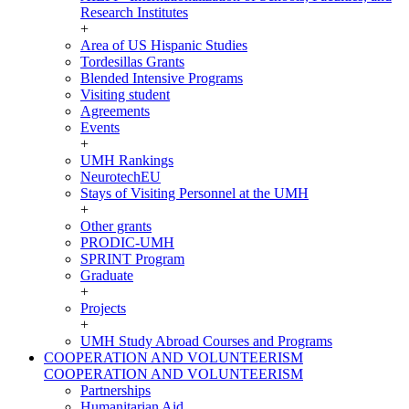
Research Institutes
+
Area of US Hispanic Studies
Tordesillas Grants
Blended Intensive Programs
Visiting student
Agreements
Events
+
UMH Rankings
NeurotechEU
Stays of Visiting Personnel at the UMH
+
Other grants
PRODIC-UMH
SPRINT Program
Graduate
+
Projects
+
UMH Study Abroad Courses and Programs
COOPERATION AND VOLUNTEERISM
COOPERATION AND VOLUNTEERISM
Partnerships
Humanitarian Aid