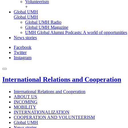
Volunteerism
+
Global UMH
Global UMH
Global UMH Radio
Global UMH Magazine
UMH Global Alumni Podcasts: A world of opportunities
News stories
Facebook
Twitter
Instagram
International Relations and Cooperation
International Relations and Cooperation
ABOUT US
INCOMING
MOBILITY
INTERNATIONALIZATION
COOPERATION AND VOLUNTEERISM
Global UMH
News stories