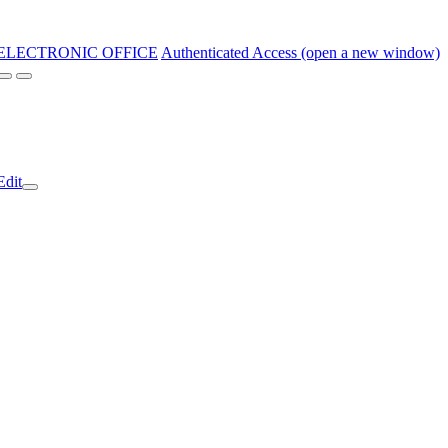
ELECTRONIC OFFICE
Authenticated Access (open a new window)
Edit