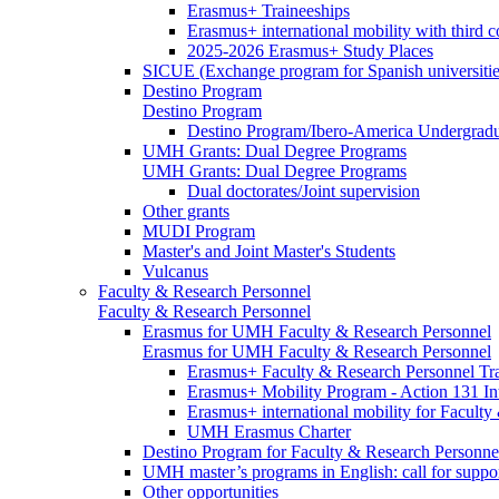
Erasmus+ Traineeships
Erasmus+ international mobility with third 
2025-2026 Erasmus+ Study Places
SICUE (Exchange program for Spanish universitie
Destino Program
Destino Program
Destino Program/Ibero-America Undergradua
UMH Grants: Dual Degree Programs
UMH Grants: Dual Degree Programs
Dual doctorates/Joint supervision
Other grants
MUDI Program
Master's and Joint Master's Students
Vulcanus
Faculty & Research Personnel
Faculty & Research Personnel
Erasmus for UMH Faculty & Research Personnel
Erasmus for UMH Faculty & Research Personnel
Erasmus+ Faculty & Research Personnel Tra
Erasmus+ Mobility Program - Action 131 In
Erasmus+ international mobility for Facult
UMH Erasmus Charter
Destino Program for Faculty & Research Personne
UMH master’s programs in English: call for suppo
Other opportunities