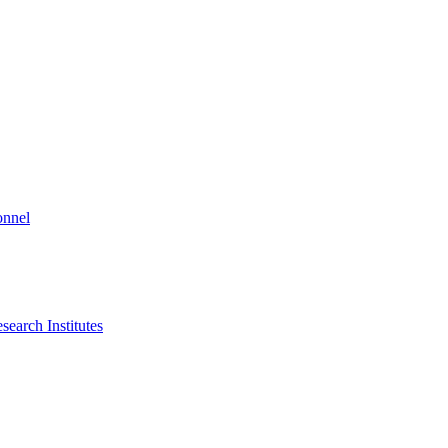
onnel
search Institutes