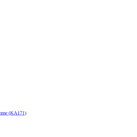
gramme (KA171)