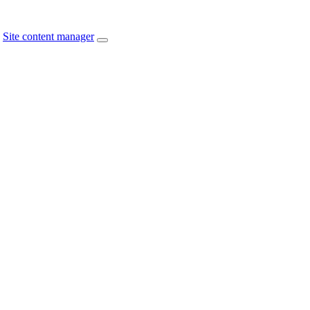
Site content manager