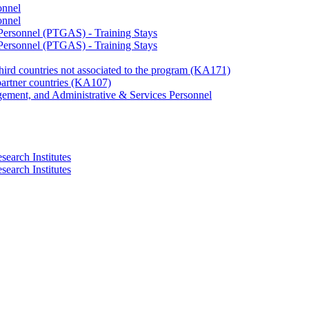
onnel
onnel
 Personnel (PTGAS) - Training Stays
 Personnel (PTGAS) - Training Stays
third countries not associated to the program (KA171)
partner countries (KA107)
gement, and Administrative & Services Personnel
search Institutes
search Institutes