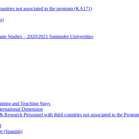
countries not associated to the program (KA171)
s)
te Studies – 2020/2021 Santander Universities
ining and Teaching Stays
ternational Dimension
y & Research Personnel with third countries not associated to the Pro
l
rt (Spanish)