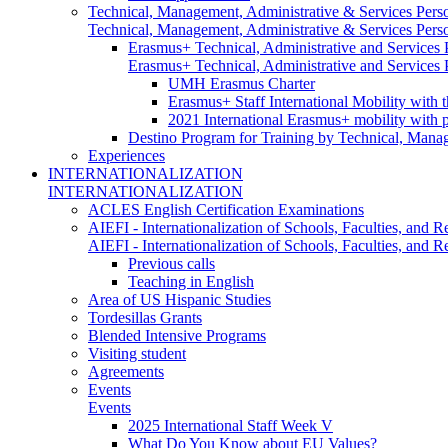
Technical, Management, Administrative & Services Pers
Technical, Management, Administrative & Services Pers
Erasmus+ Technical, Administrative and Services
Erasmus+ Technical, Administrative and Services
UMH Erasmus Charter
Erasmus+ Staff International Mobility with 
2021 International Erasmus+ mobility with 
Destino Program for Training by Technical, Mana
Experiences
INTERNATIONALIZATION
INTERNATIONALIZATION
ACLES English Certification Examinations
AIEFI - Internationalization of Schools, Faculties, and Re
AIEFI - Internationalization of Schools, Faculties, and Re
Previous calls
Teaching in English
Area of US Hispanic Studies
Tordesillas Grants
Blended Intensive Programs
Visiting student
Agreements
Events
Events
2025 International Staff Week V
What Do You Know about EU Values?