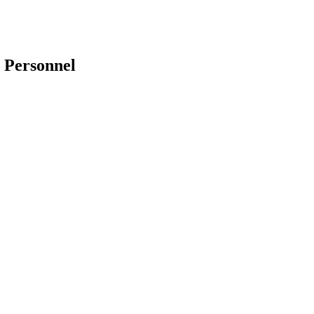
 Personnel