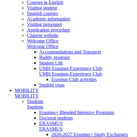
Courses in English
Visiting student
Spanish courses
Academic information
Visiting personnel
Application procedure
Chinese website
Welcome Office
Welcome Office
Accommodations and Transport
Buddy program
Student Life
UMH Erasmus Experience Club
UMH Erasmus Experience Club
Erasmus Club activities
Student visas
MOBILITY
MOBILITY
Students
Students
Erasmus+ Blended Intensive Programs
Doctoral students
ERASMUS
ERASMUS
2026-2027 Erasmus+ Study Exchanges