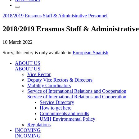
2018/2019 Erasmus Staff & Administrative Personnel
2018/2019 Erasmus Staff & Administrative
10 March 2022
Sorry, this entry is only available in
European Spanish
.
ABOUT US
ABOUT US
Vice Rector
Deputy Vice Rectors & Directors
Mobility Coordinators
Service of International Relations and Cooperation
Service of International Relations and Cooperation
Service Directory
How to get here
Commitments and results
UMH Environmental Policy
Regulations
INCOMING
INCOMING