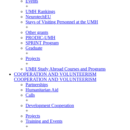
Events
+
UMH Rankings
NeurotechEU
Stays of Visiting Personnel at the UMH
+
Other grants
PRODIC-UMH
SPRINT Program
Graduate
+
Projects
+
UMH Study Abroad Courses and Programs
COOPERATION AND VOLUNTEERISM
COOPERATION AND VOLUNTEERISM
Partnerships
Humanitarian Aid
Calls
+
Development Cooperation
+
Projects
Training and Events
+