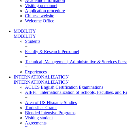
Academic information
Visiting personnel
Application procedure
Chinese website
Welcome Office
+
MOBILITY
MOBILITY
Students
+
Faculty & Research Personnel
+
Technical, Management, Administrative & Services Pers
+
Experiences
INTERNATIONALIZATION
INTERNATIONALIZATION
ACLES English Certification Examinations
AIEFI - Internationalization of Schools, Faculties, and Re
+
Area of US Hispanic Studies
Tordesillas Grants
Blended Intensive Programs
Visiting student
Agreements