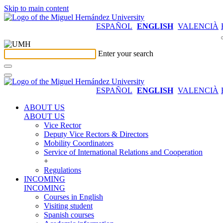
Skip to main content
ESPAÑOL
ENGLISH
VALENCIÀ
Enter your search
ESPAÑOL
ENGLISH
VALENCIÀ
ABOUT US
ABOUT US
Vice Rector
Deputy Vice Rectors & Directors
Mobility Coordinators
Service of International Relations and Cooperation
+
Regulations
INCOMING
INCOMING
Courses in English
Visiting student
Spanish courses