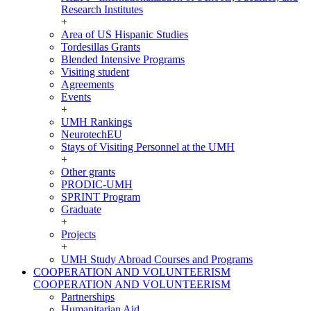
Research Institutes
+
Area of US Hispanic Studies
Tordesillas Grants
Blended Intensive Programs
Visiting student
Agreements
Events
+
UMH Rankings
NeurotechEU
Stays of Visiting Personnel at the UMH
+
Other grants
PRODIC-UMH
SPRINT Program
Graduate
+
Projects
+
UMH Study Abroad Courses and Programs
COOPERATION AND VOLUNTEERISM
COOPERATION AND VOLUNTEERISM
Partnerships
Humanitarian Aid