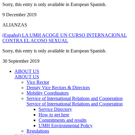
Sorry, this entry is only available in European Spanish.
9 December 2019
ALIANZAS
(Español) LA UMH ACOGE UN CURSO INTERNACIONAL
CONTRA EL ACOSO SEXUAL
Sorry, this entry is only available in European Spanish.
30 September 2019
ABOUT US
ABOUT US
Vice Rector
Deputy Vice Rectors & Directors
Mobility Coordinators
Service of International Relations and Cooperation
Service of International Relations and Cooperation
Service Directory
How to get here
Commitments and results
UMH Environmental Policy
Regulations