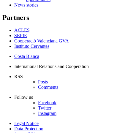
News stories
Partners
ACLES
SEPIE
Cooperació Valenciana GVA
Instituto Cervantes
Costa Blanca
International Relations and Cooperation
RSS
Posts
Comments
Follow us
Facebook
Twitter
Instagram
Legal Notice
Data Protection