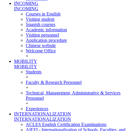
INCOMING
INCOMING
Courses in English
Visiting student
Spanish courses
Academic information
Visiting personnel
Application procedure
Chinese website
Welcome Office
+
MOBILITY
MOBILITY
Students
+
Faculty & Research Personnel
+
Technical, Management, Administrative & Services
Personnel
+
Experiences
INTERNATIONALIZATION
INTERNATIONALIZATION
ACLES English Certification Examinations
AIEFI - Internationalization of Schools, Faculties, and