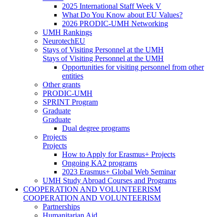
2025 International Staff Week V
What Do You Know about EU Values?
2026 PRODIC-UMH Networking
UMH Rankings
NeurotechEU
Stays of Visiting Personnel at the UMH
Stays of Visiting Personnel at the UMH
Opportunities for visiting personnel from other
entities
Other grants
PRODIC-UMH
SPRINT Program
Graduate
Graduate
Dual degree programs
Projects
Projects
How to Apply for Erasmus+ Projects
Ongoing KA2 programs
2023 Erasmus+ Global Web Seminar
UMH Study Abroad Courses and Programs
COOPERATION AND VOLUNTEERISM
COOPERATION AND VOLUNTEERISM
Partnerships
Humanitarian Aid