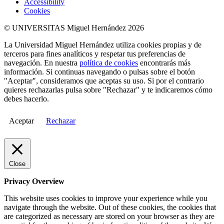
Accessibility
Cookies
© UNIVERSITAS Miguel Hernández 2026
La Universidad Miguel Hernández utiliza cookies propias y de
terceros para fines analíticos y respetar tus preferencias de
navegación. En nuestra
política de cookies
encontrarás más
información. Si continuas navegando o pulsas sobre el botón
"Aceptar", consideramos que aceptas su uso. Si por el contrario
quieres rechazarlas pulsa sobre "Rechazar" y te indicaremos cómo
debes hacerlo.
Aceptar
Rechazar
Close
Privacy Overview
This website uses cookies to improve your experience while you
navigate through the website. Out of these cookies, the cookies that
are categorized as necessary are stored on your browser as they are