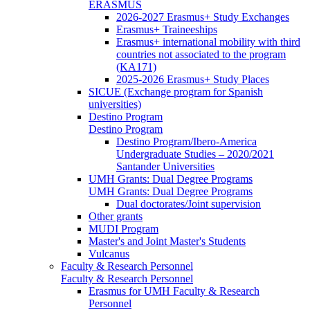
ERASMUS
2026-2027 Erasmus+ Study Exchanges
Erasmus+ Traineeships
Erasmus+ international mobility with third
countries not associated to the program
(KA171)
2025-2026 Erasmus+ Study Places
SICUE (Exchange program for Spanish
universities)
Destino Program
Destino Program
Destino Program/Ibero-America
Undergraduate Studies – 2020/2021
Santander Universities
UMH Grants: Dual Degree Programs
UMH Grants: Dual Degree Programs
Dual doctorates/Joint supervision
Other grants
MUDI Program
Master's and Joint Master's Students
Vulcanus
Faculty & Research Personnel
Faculty & Research Personnel
Erasmus for UMH Faculty & Research
Personnel