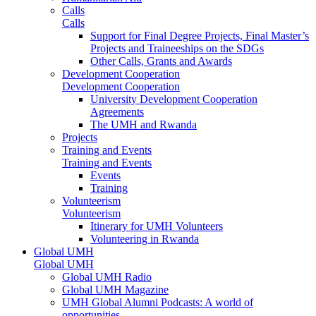
Calls
Calls
Support for Final Degree Projects, Final Master’s
Projects and Traineeships on the SDGs
Other Calls, Grants and Awards
Development Cooperation
Development Cooperation
University Development Cooperation
Agreements
The UMH and Rwanda
Projects
Training and Events
Training and Events
Events
Training
Volunteerism
Volunteerism
Itinerary for UMH Volunteers
Volunteering in Rwanda
Global UMH
Global UMH
Global UMH Radio
Global UMH Magazine
UMH Global Alumni Podcasts: A world of
opportunities