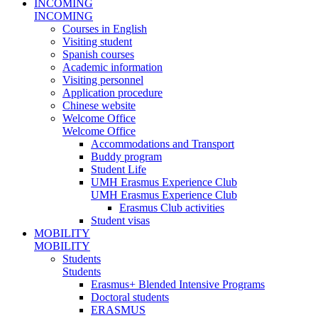
INCOMING
INCOMING
Courses in English
Visiting student
Spanish courses
Academic information
Visiting personnel
Application procedure
Chinese website
Welcome Office
Welcome Office
Accommodations and Transport
Buddy program
Student Life
UMH Erasmus Experience Club
UMH Erasmus Experience Club
Erasmus Club activities
Student visas
MOBILITY
MOBILITY
Students
Students
Erasmus+ Blended Intensive Programs
Doctoral students
ERASMUS