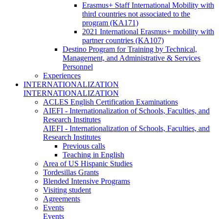
Erasmus+ Staff International Mobility with
third countries not associated to the
program (KA171)
2021 International Erasmus+ mobility with
partner countries (KA107)
Destino Program for Training by Technical,
Management, and Administrative & Services
Personnel
Experiences
INTERNATIONALIZATION
INTERNATIONALIZATION
ACLES English Certification Examinations
AIEFI - Internationalization of Schools, Faculties, and
Research Institutes
AIEFI - Internationalization of Schools, Faculties, and
Research Institutes
Previous calls
Teaching in English
Area of US Hispanic Studies
Tordesillas Grants
Blended Intensive Programs
Visiting student
Agreements
Events
Events