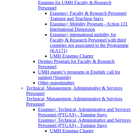
Erasmus for UMH Faculty & Research
Personnel
Erasmus+ Faculty & Research Personnel
Training and Teaching Stays
Erasmus+ Mobility Program - Action 131
International Dimension
Erasmus+ international mobility for
Faculty & Research Personnel with third
countries not associated to the Programme
(KA171)
UMH Erasmus Charter
Destino Program for Faculty & Research
Personnel
UMH master’s programs in English: call for
support (Spanish)
Other opportunities
Technical, Management, Administrative & Services
Personnel
Technical, Management, Administrative & Services
Personnel
Erasmus+ Technical, Administrative and Services
Personnel (PTGAS) - Training Stays
Erasmus+ Technical, Administrative and Services
Personnel (PTGAS) - Training Stays
UMH Erasmus Charter