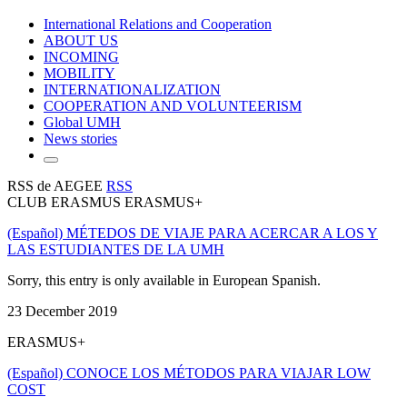
International Relations and Cooperation
ABOUT US
INCOMING
MOBILITY
INTERNATIONALIZATION
COOPERATION AND VOLUNTEERISM
Global UMH
News stories
RSS de AEGEE
RSS
CLUB ERASMUS ERASMUS+
(Español) MÉTEDOS DE VIAJE PARA ACERCAR A LOS Y
LAS ESTUDIANTES DE LA UMH
Sorry, this entry is only available in European Spanish.
23 December 2019
ERASMUS+
(Español) CONOCE LOS MÉTODOS PARA VIAJAR LOW
COST