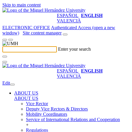
Skip to main content
ESPAÑOL
ENGLISH
VALENCIÀ
ELECTRONIC OFFICE
Authenticated Access (open a new
window)
Site content manager
Enter your search
ESPAÑOL
ENGLISH
VALENCIÀ
Edit
ABOUT US
ABOUT US
Vice Rector
Deputy Vice Rectors & Directors
Mobility Coordinators
Service of International Relations and Cooperation
+
Regulations