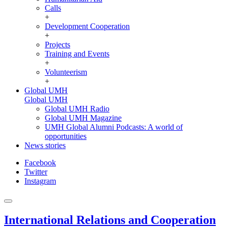
Calls
+
Development Cooperation
+
Projects
Training and Events
+
Volunteerism
+
Global UMH
Global UMH
Global UMH Radio
Global UMH Magazine
UMH Global Alumni Podcasts: A world of
opportunities
News stories
Facebook
Twitter
Instagram
International Relations and Cooperation