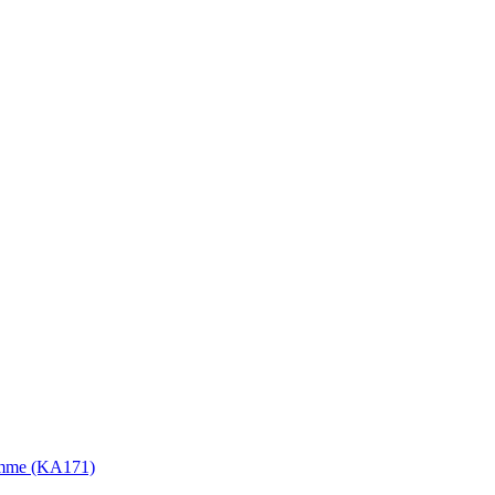
gramme (KA171)