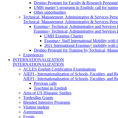
Destino Program for Faculty & Research Personne
UMH master’s programs in English: call for suppo
Other opportunities
Technical, Management, Administrative & Services Pers
Technical, Management, Administrative & Services Pers
Erasmus+ Technical, Administrative and Services
Erasmus+ Technical, Administrative and Services
UMH Erasmus Charter
Erasmus+ Staff International Mobility with 
2021 International Erasmus+ mobility with 
Destino Program for Training by Technical, Mana
Experiences
INTERNATIONALIZATION
INTERNATIONALIZATION
ACLES English Certification Examinations
AIEFI - Internationalization of Schools, Faculties, and Re
AIEFI - Internationalization of Schools, Faculties, and Re
Previous calls
Teaching in English
Area of US Hispanic Studies
Tordesillas Grants
Blended Intensive Programs
Visiting student
Agreements
Events