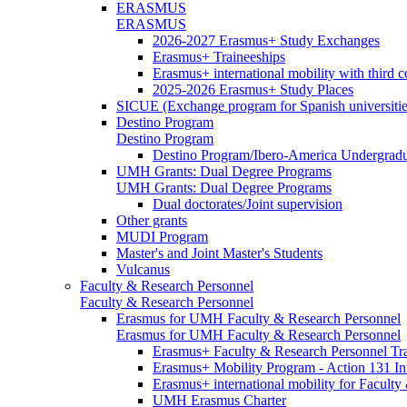
ERASMUS
ERASMUS
2026-2027 Erasmus+ Study Exchanges
Erasmus+ Traineeships
Erasmus+ international mobility with third 
2025-2026 Erasmus+ Study Places
SICUE (Exchange program for Spanish universitie
Destino Program
Destino Program
Destino Program/Ibero-America Undergradua
UMH Grants: Dual Degree Programs
UMH Grants: Dual Degree Programs
Dual doctorates/Joint supervision
Other grants
MUDI Program
Master's and Joint Master's Students
Vulcanus
Faculty & Research Personnel
Faculty & Research Personnel
Erasmus for UMH Faculty & Research Personnel
Erasmus for UMH Faculty & Research Personnel
Erasmus+ Faculty & Research Personnel Tra
Erasmus+ Mobility Program - Action 131 In
Erasmus+ international mobility for Facult
UMH Erasmus Charter