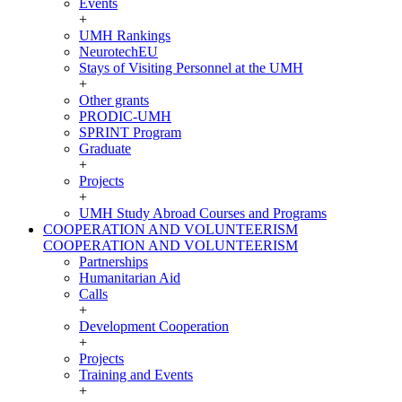
Events
+
UMH Rankings
NeurotechEU
Stays of Visiting Personnel at the UMH
+
Other grants
PRODIC-UMH
SPRINT Program
Graduate
+
Projects
+
UMH Study Abroad Courses and Programs
COOPERATION AND VOLUNTEERISM
COOPERATION AND VOLUNTEERISM
Partnerships
Humanitarian Aid
Calls
+
Development Cooperation
+
Projects
Training and Events
+