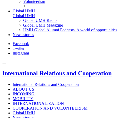
Volunteerism
+
Global UMH
Global UMH
Global UMH Radio
Global UMH Magazine
UMH Global Alumni Podcasts: A world of opportunities
News stories
Facebook
Twitter
Instagram
International Relations and Cooperation
International Relations and Cooperation
ABOUT US
INCOMING
MOBILITY
INTERNATIONALIZATION
COOPERATION AND VOLUNTEERISM
Global UMH
News stories