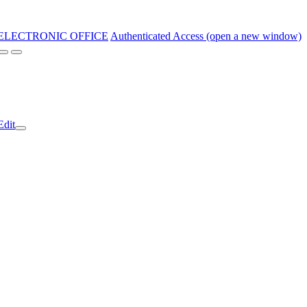
ELECTRONIC OFFICE
Authenticated Access (open a new window)
Edit