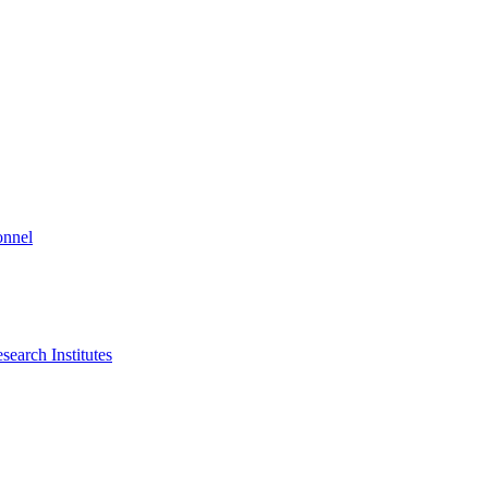
onnel
search Institutes