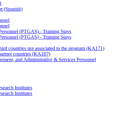
l
rt (Spanish)
onnel
onnel
 Personnel (PTGAS) - Training Stays
 Personnel (PTGAS) - Training Stays
third countries not associated to the program (KA171)
partner countries (KA107)
gement, and Administrative & Services Personnel
search Institutes
search Institutes