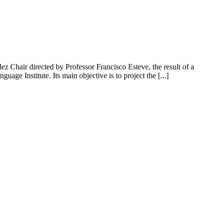
hair directed by Professor Francisco Esteve, the result of a
ge Institute. Its main objective is to project the [...]