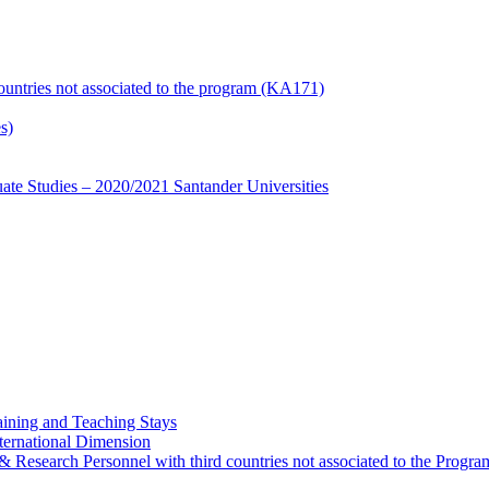
countries not associated to the program (KA171)
s)
te Studies – 2020/2021 Santander Universities
ining and Teaching Stays
ternational Dimension
y & Research Personnel with third countries not associated to the Pro