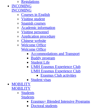
Regulations
INCOMING
INCOMING
Courses in English
Visiting student
Spanish courses
Academic information
Visiting personnel
Application procedure
Chinese website
Welcome Office
Welcome Office
Accommodations and Transport
Buddy program
Student Life
UMH Erasmus Experience Club
UMH Erasmus Experience Club
Erasmus Club activities
Student visas
MOBILITY
MOBILITY
Students
Students
Erasmus+ Blended Intensive Programs
Doctoral students