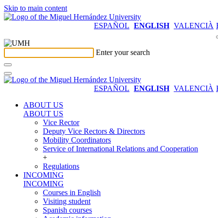
Skip to main content
ESPAÑOL
ENGLISH
VALENCIÀ
Enter your search
ESPAÑOL
ENGLISH
VALENCIÀ
ABOUT US
ABOUT US
Vice Rector
Deputy Vice Rectors & Directors
Mobility Coordinators
Service of International Relations and Cooperation
+
Regulations
INCOMING
INCOMING
Courses in English
Visiting student
Spanish courses