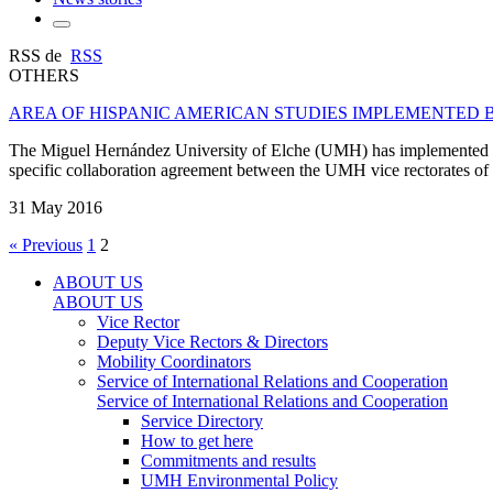
RSS de
RSS
OTHERS
AREA OF HISPANIC AMERICAN STUDIES IMPLEMENTED 
The Miguel Hernández University of Elche (UMH) has implemented the
specific collaboration agreement between the UMH vice rectorates of Int
31 May 2016
« Previous
1
2
ABOUT US
ABOUT US
Vice Rector
Deputy Vice Rectors & Directors
Mobility Coordinators
Service of International Relations and Cooperation
Service of International Relations and Cooperation
Service Directory
How to get here
Commitments and results
UMH Environmental Policy