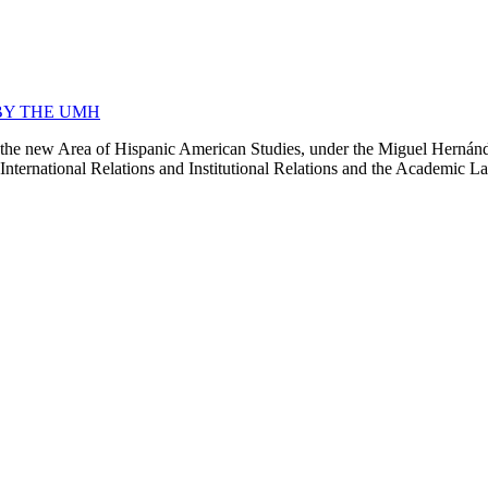
BY THE UMH
 new Area of Hispanic American Studies, under the Miguel Hernández C
ernational Relations and Institutional Relations and the Academic Langua