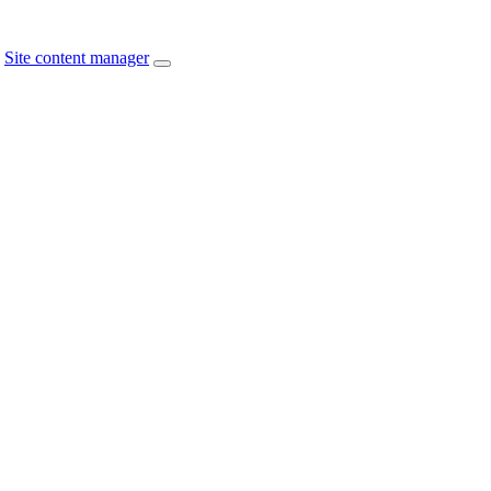
Site content manager