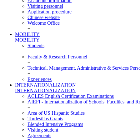
Academic information
Visiting personnel
Application procedure
Chinese website
Welcome Office
+
MOBILITY
MOBILITY
Students
+
Faculty & Research Personnel
+
Technical, Management, Administrative & Services Pers
+
Experiences
INTERNATIONALIZATION
INTERNATIONALIZATION
ACLES English Certification Examinations
AIEFI - Internationalization of Schools, Faculties, and Re
+
Area of US Hispanic Studies
Tordesillas Grants
Blended Intensive Programs
Visiting student
Agreements