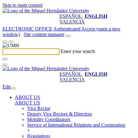
Skip to main content
ESPAÑOL
ENGLISH
VALENCIÀ
ELECTRONIC OFFICE
Authenticated Access (open a new
window)
Site content manager
Enter your search
ESPAÑOL
ENGLISH
VALENCIÀ
Edit
ABOUT US
ABOUT US
Vice Rector
Deputy Vice Rectors & Directors
Mobility Coordinators
Service of International Relations and Cooperation
+
Regulations