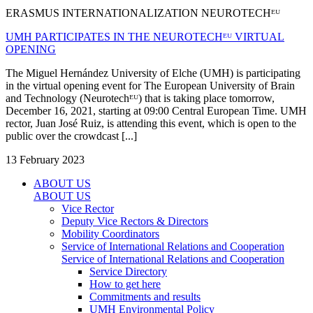
ERASMUS INTERNATIONALIZATION NEUROTECHᴱᵁ
UMH PARTICIPATES IN THE NEUROTECHᴱᵁ VIRTUAL
OPENING
The Miguel Hernández University of Elche (UMH) is participating
in the virtual opening event for The European University of Brain
and Technology (Neurotechᴱᵁ) that is taking place tomorrow,
December 16, 2021, starting at 09:00 Central European Time. UMH
rector, Juan José Ruiz, is attending this event, which is open to the
public over the crowdcast [...]
13 February 2023
ABOUT US
ABOUT US
Vice Rector
Deputy Vice Rectors & Directors
Mobility Coordinators
Service of International Relations and Cooperation
Service of International Relations and Cooperation
Service Directory
How to get here
Commitments and results
UMH Environmental Policy