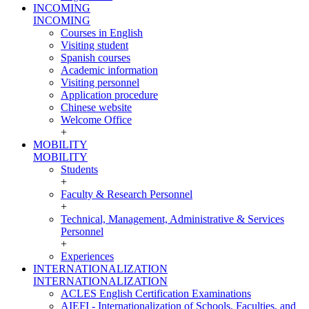
INCOMING
INCOMING
Courses in English
Visiting student
Spanish courses
Academic information
Visiting personnel
Application procedure
Chinese website
Welcome Office
+
MOBILITY
MOBILITY
Students
+
Faculty & Research Personnel
+
Technical, Management, Administrative & Services
Personnel
+
Experiences
INTERNATIONALIZATION
INTERNATIONALIZATION
ACLES English Certification Examinations
AIEFI - Internationalization of Schools, Faculties, and