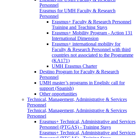
Personnel
Erasmus for UMH Faculty & Research
Personnel
Erasmus+ Faculty & Research Personnel
Training and Teaching Stays
Erasmus+ Mobility Program - Action 131
International Dimension
Erasmus+ international mobility for
Faculty & Research Personnel with third
countries not associated to the Programme
(KA171)
UMH Erasmus Charter
Destino Program for Faculty & Research
Personnel
UMH master’s programs in English: call for
support (Spanish)
Other opportunities
Technical, Management, Administrative & Services
Personnel
Technical, Management, Administrative & Services
Personnel
Erasmus+ Technical, Administrative and Services
Personnel (PTGAS) - Training Stays
Erasmus+ Technical, Administrative and Services