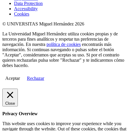
Data Protection
Accessibility
Cookies
© UNIVERSITAS Miguel Hernández 2026
La Universidad Miguel Hernández utiliza cookies propias y de
terceros para fines analíticos y respetar tus preferencias de
navegación. En nuestra
política de cookies
encontrarás más
información. Si continuas navegando o pulsas sobre el botón
"Aceptar", consideramos que aceptas su uso. Si por el contrario
quieres rechazarlas pulsa sobre "Rechazar" y te indicaremos cómo
debes hacerlo.
Aceptar
Rechazar
Close
Privacy Overview
This website uses cookies to improve your experience while you
navigate through the website. Out of these cookies, the cookies that