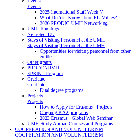
Events
Events
2025 International Staff Week V
What Do You Know about EU Values?
2026 PRODIC-UMH Networking
UMH Rankings
NeurotechEU
Stays of Visiting Personnel at the UMH
Stays of Visiting Personnel at the UMH
Opportunities for visiting personnel from other
entities
Other grants
PRODIC-UMH
SPRINT Program
Graduate
Graduate
Dual degree programs
Projects
Projects
How to Apply for Erasmus+ Projects
Ongoing KA2 programs
2023 Erasmus+ Global Web Seminar
UMH Study Abroad Courses and Programs
COOPERATION AND VOLUNTEERISM
COOPERATION AND VOLUNTEERISM