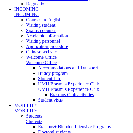
Regulations
INCOMING
INCOMING
Courses in English
Visiting student
Spanish courses
Academic information
Visiting personnel
Application procedure
Chinese website
Welcome Office
Welcome Office
Accommodations and Transport
Buddy program
Student Life
UMH Erasmus Experience Club
UMH Erasmus Experience Club
Erasmus Club activities
Student visas
MOBILITY
MOBILITY
Students
Students
Erasmus+ Blended Intensive Programs
Doctoral students