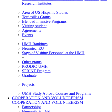
Research Institutes
+
Area of US Hispanic Studies
Tordesillas Grants
Blended Intensive Programs
Visiting student
Agreements
Events
+
UMH Rankings
NeurotechEU
Stays of Visiting Personnel at the UMH
+
Other grants
PRODIC-UMH
SPRINT Program
Graduate
+
Projects
+
UMH Study Abroad Courses and Programs
COOPERATION AND VOLUNTEERISM
COOPERATION AND VOLUNTEERISM
Partnerships
Humanitarian Aid