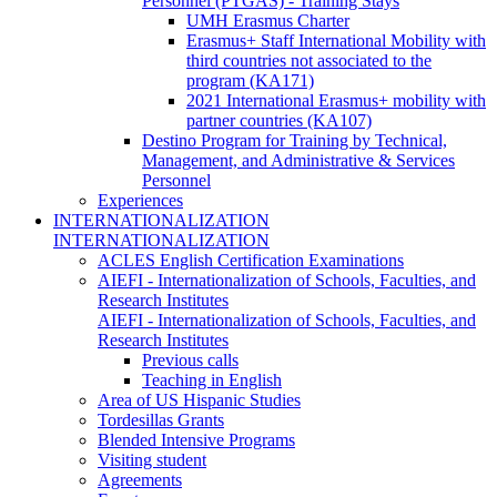
Personnel (PTGAS) - Training Stays
UMH Erasmus Charter
Erasmus+ Staff International Mobility with
third countries not associated to the
program (KA171)
2021 International Erasmus+ mobility with
partner countries (KA107)
Destino Program for Training by Technical,
Management, and Administrative & Services
Personnel
Experiences
INTERNATIONALIZATION
INTERNATIONALIZATION
ACLES English Certification Examinations
AIEFI - Internationalization of Schools, Faculties, and
Research Institutes
AIEFI - Internationalization of Schools, Faculties, and
Research Institutes
Previous calls
Teaching in English
Area of US Hispanic Studies
Tordesillas Grants
Blended Intensive Programs
Visiting student
Agreements