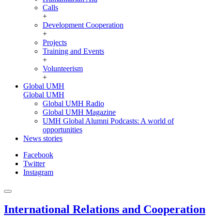
Calls
+
Development Cooperation
+
Projects
Training and Events
+
Volunteerism
+
Global UMH
Global UMH
Global UMH Radio
Global UMH Magazine
UMH Global Alumni Podcasts: A world of
opportunities
News stories
Facebook
Twitter
Instagram
International Relations and Cooperation