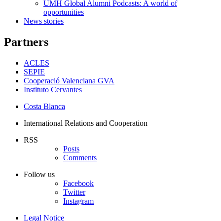
UMH Global Alumni Podcasts: A world of
opportunities
News stories
Partners
ACLES
SEPIE
Cooperació Valenciana GVA
Instituto Cervantes
Costa Blanca
International Relations and Cooperation
RSS
Posts
Comments
Follow us
Facebook
Twitter
Instagram
Legal Notice