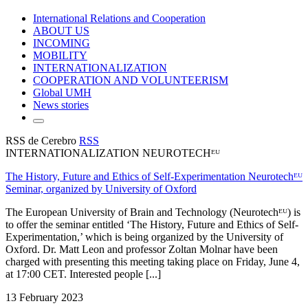
International Relations and Cooperation
ABOUT US
INCOMING
MOBILITY
INTERNATIONALIZATION
COOPERATION AND VOLUNTEERISM
Global UMH
News stories
RSS de Cerebro
RSS
INTERNATIONALIZATION NEUROTECHᴱᵁ
The History, Future and Ethics of Self-Experimentation Neurotechᴱᵁ
Seminar, organized by University of Oxford
The European University of Brain and Technology (Neurotechᴱᵁ) is
to offer the seminar entitled ‘The History, Future and Ethics of Self-
Experimentation,’ which is being organized by the University of
Oxford. Dr. Matt Leon and professor Zoltan Molnar have been
charged with presenting this meeting taking place on Friday, June 4,
at 17:00 CET. Interested people [...]
13 February 2023