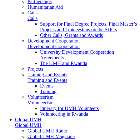
Partnerships
Humanitarian Aid
Calls
Calls
Support for Final Degree Projects, Final Master’s
Projects and Traineeships on the SDGs
Other Calls, Grants and Awards
Development Cooperation
Development Cooperation
University Development Cooperation
Agreements
The UMH and Rwanda
Projects
Training and Events
Training and Events
Events
Training
Volunteerism
Volunteerism
Itinerary for UMH Volunteers
Volunteering in Rwanda
Global UMH
Global UMH
Global UMH Radio
Global UMH Magazine