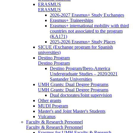
ERASMUS
ERASMUS
2026-2027 Erasmus+ Study Exchanges
Erasmus+ Traineeships
Erasmus+ international mobility with third
countries not associated to the program
(KA171)
2025-2026 Erasmus+ Study Places
SICUE (Exchange program for Spanish
universities)
Destino Program
Destino Program
Destino Program/Ibero-America
Undergraduate Studies – 2020/2021
Santander Universities
UMH Grants: Dual Degree Programs
UMH Grants: Dual Degree Programs
Dual doctorates/Joint supervision
Other grants
MUDI Program
Master's and Joint Master's Students
Vulcanus
Faculty & Research Personnel
Faculty & Research Personnel
Erasmus for UMH Faculty & Research