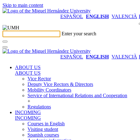
Skip to main content
ESPAÑOL
ENGLISH
VALENCIÀ
Enter your search
ESPAÑOL
ENGLISH
VALENCIÀ
ABOUT US
ABOUT US
Vice Rector
Deputy Vice Rectors & Directors
Mobility Coordinators
Service of International Relations and Cooperation
+
Regulations
INCOMING
INCOMING
Courses in English
Visiting student
Spanish courses