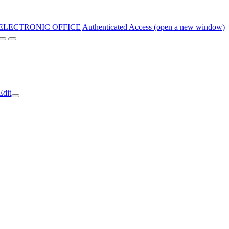
ELECTRONIC OFFICE
Authenticated Access (open a new window)
Edit