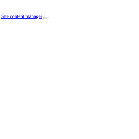
Site content manager