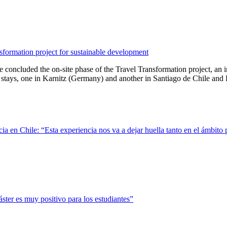
sformation project for sustainable development
cluded the on-site phase of the Travel Transformation project, an inter
tays, one in Karnitz (Germany) and another in Santiago de Chile and La
ncia en Chile: “Esta experiencia nos va a dejar huella tanto en el ámbi
ter es muy positivo para los estudiantes”