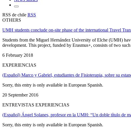
RSS de chile
RSS
OTHERS
UMH students conclude on-site phase of the international Travel Tran
Students from the Miguel Hernández University of Elche (UMH) have con
development. This project, funded by Erasmus+, consists of two such s
6 February 2018
EXPERIENCIAS
(Español) Marco y Gabriel, estudiantes de Fisioterapia, sobre su esta
Sorry, this entry is only available in European Spanish.
20 September 2016
ENTREVISTAS EXPERIENCIAS
(Español) Ángel Solanes, profesor en la UMH: “Un doble título de más
Sorry, this entry is only available in European Spanish.