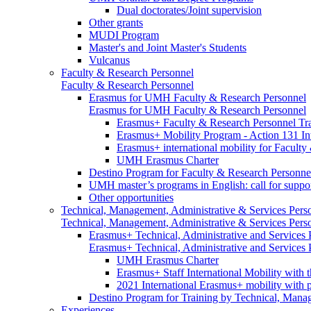
Dual doctorates/Joint supervision
Other grants
MUDI Program
Master's and Joint Master's Students
Vulcanus
Faculty & Research Personnel
Faculty & Research Personnel
Erasmus for UMH Faculty & Research Personnel
Erasmus for UMH Faculty & Research Personnel
Erasmus+ Faculty & Research Personnel Tra
Erasmus+ Mobility Program - Action 131 In
Erasmus+ international mobility for Facult
UMH Erasmus Charter
Destino Program for Faculty & Research Personne
UMH master’s programs in English: call for suppo
Other opportunities
Technical, Management, Administrative & Services Pers
Technical, Management, Administrative & Services Pers
Erasmus+ Technical, Administrative and Services
Erasmus+ Technical, Administrative and Services
UMH Erasmus Charter
Erasmus+ Staff International Mobility with 
2021 International Erasmus+ mobility with 
Destino Program for Training by Technical, Mana
Experiences