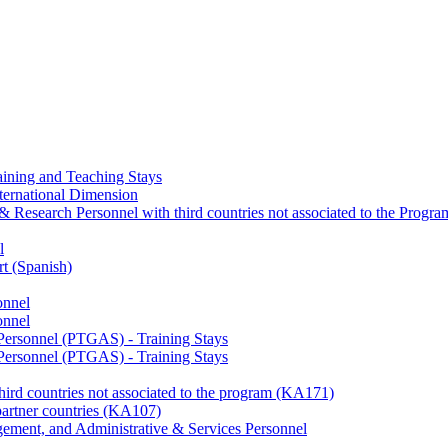
ining and Teaching Stays
ternational Dimension
y & Research Personnel with third countries not associated to the Pro
l
rt (Spanish)
onnel
onnel
 Personnel (PTGAS) - Training Stays
 Personnel (PTGAS) - Training Stays
third countries not associated to the program (KA171)
partner countries (KA107)
gement, and Administrative & Services Personnel