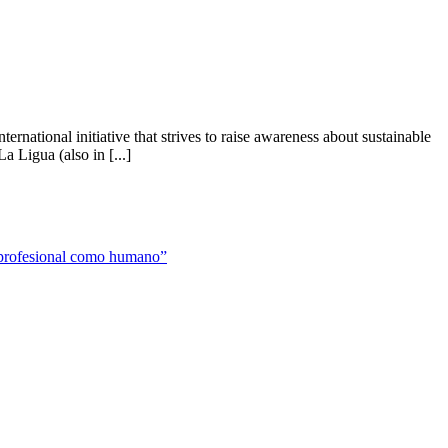
national initiative that strives to raise awareness about sustainable
 Ligua (also in [...]
to profesional como humano”