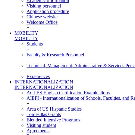
Academic information
Visiting personnel
Application procedure
Chinese website
Welcome Office
+
MOBILITY
MOBILITY
Students
+
Faculty & Research Personnel
+
Technical, Management, Administrative & Services Pers
+
Experiences
INTERNATIONALIZATION
INTERNATIONALIZATION
ACLES English Certification Examinations
AIEFI - Internationalization of Schools, Faculties, and Re
+
Area of US Hispanic Studies
Tordesillas Grants
Blended Intensive Programs
Visiting student
Agreements