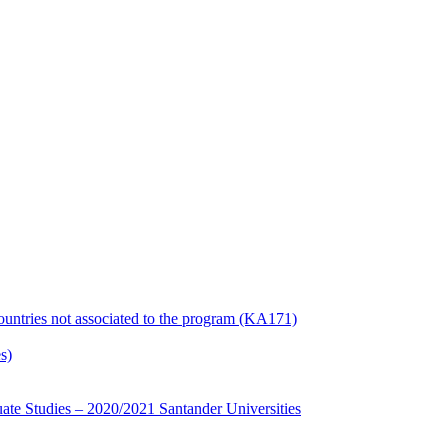
countries not associated to the program (KA171)
s)
te Studies – 2020/2021 Santander Universities