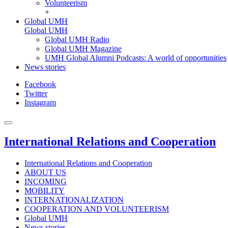
Volunteerism
+
Global UMH
Global UMH
Global UMH Radio
Global UMH Magazine
UMH Global Alumni Podcasts: A world of opportunities
News stories
Facebook
Twitter
Instagram
International Relations and Cooperation
International Relations and Cooperation
ABOUT US
INCOMING
MOBILITY
INTERNATIONALIZATION
COOPERATION AND VOLUNTEERISM
Global UMH
News stories