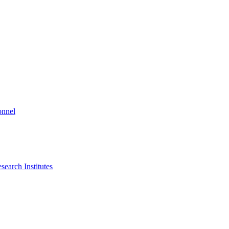
onnel
search Institutes