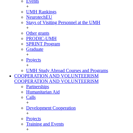
Events
+
UMH Rankings
NeurotechEU
Stays of Visiting Personnel at the UMH
+
Other grants
PRODIC-UMH
SPRINT Program
Graduate
+
Projects
+
UMH Study Abroad Courses and Programs
COOPERATION AND VOLUNTEERISM
COOPERATION AND VOLUNTEERISM
Partnerships
Humanitarian Aid
Calls
+
Development Cooperation
+
Projects
Training and Events
+