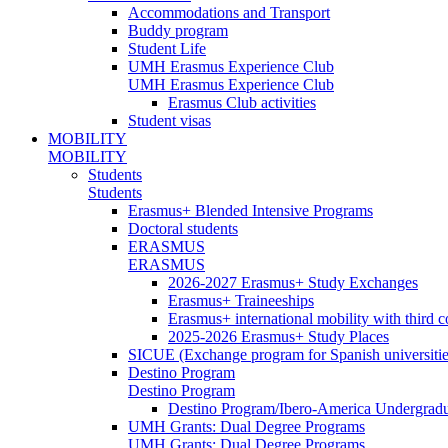
Accommodations and Transport
Buddy program
Student Life
UMH Erasmus Experience Club
UMH Erasmus Experience Club
Erasmus Club activities
Student visas
MOBILITY
MOBILITY
Students
Students
Erasmus+ Blended Intensive Programs
Doctoral students
ERASMUS
ERASMUS
2026-2027 Erasmus+ Study Exchanges
Erasmus+ Traineeships
Erasmus+ international mobility with third 
2025-2026 Erasmus+ Study Places
SICUE (Exchange program for Spanish universitie
Destino Program
Destino Program
Destino Program/Ibero-America Undergradua
UMH Grants: Dual Degree Programs
UMH Grants: Dual Degree Programs