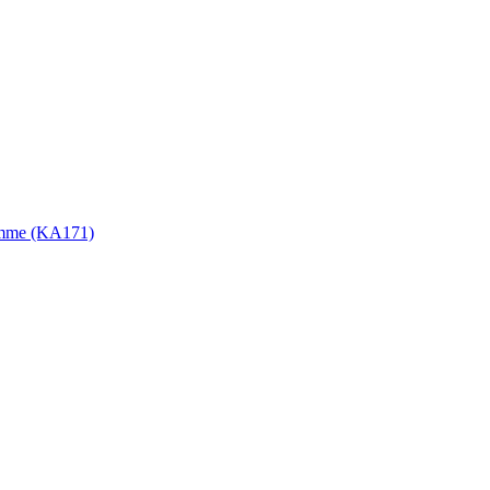
gramme (KA171)