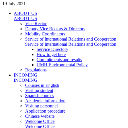
19 July 2021
ABOUT US
ABOUT US
Vice Rector
Deputy Vice Rectors & Directors
Mobility Coordinators
Service of International Relations and Cooperation
Service of International Relations and Cooperation
Service Directory
How to get here
Commitments and results
UMH Environmental Policy
Regulations
INCOMING
INCOMING
Courses in English
Visiting student
Spanish courses
Academic information
Visiting personnel
Application procedure
Chinese website
Welcome Office
Welcome Office