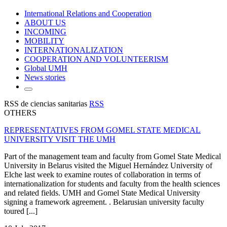
International Relations and Cooperation
ABOUT US
INCOMING
MOBILITY
INTERNATIONALIZATION
COOPERATION AND VOLUNTEERISM
Global UMH
News stories
RSS de ciencias sanitarias
RSS
OTHERS
REPRESENTATIVES FROM GOMEL STATE MEDICAL
UNIVERSITY VISIT THE UMH
Part of the management team and faculty from Gomel State Medical
University in Belarus visited the Miguel Hernández University of
Elche last week to examine routes of collaboration in terms of
internationalization for students and faculty from the health sciences
and related fields. UMH and Gomel State Medical University
signing a framework agreement. . Belarusian university faculty
toured [...]