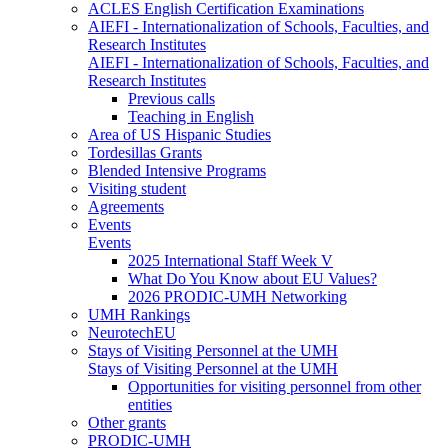
ACLES English Certification Examinations
AIEFI - Internationalization of Schools, Faculties, and
Research Institutes
AIEFI - Internationalization of Schools, Faculties, and
Research Institutes
Previous calls
Teaching in English
Area of US Hispanic Studies
Tordesillas Grants
Blended Intensive Programs
Visiting student
Agreements
Events
Events
2025 International Staff Week V
What Do You Know about EU Values?
2026 PRODIC-UMH Networking
UMH Rankings
NeurotechEU
Stays of Visiting Personnel at the UMH
Stays of Visiting Personnel at the UMH
Opportunities for visiting personnel from other
entities
Other grants
PRODIC-UMH