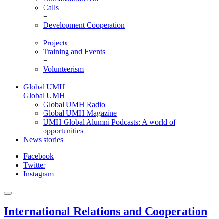
Calls
+
Development Cooperation
+
Projects
Training and Events
+
Volunteerism
+
Global UMH
Global UMH
Global UMH Radio
Global UMH Magazine
UMH Global Alumni Podcasts: A world of
opportunities
News stories
Facebook
Twitter
Instagram
International Relations and Cooperation