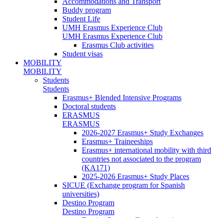
Accommodations and Transport
Buddy program
Student Life
UMH Erasmus Experience Club
UMH Erasmus Experience Club
Erasmus Club activities
Student visas
MOBILITY
MOBILITY
Students
Students
Erasmus+ Blended Intensive Programs
Doctoral students
ERASMUS
ERASMUS
2026-2027 Erasmus+ Study Exchanges
Erasmus+ Traineeships
Erasmus+ international mobility with third
countries not associated to the program
(KA171)
2025-2026 Erasmus+ Study Places
SICUE (Exchange program for Spanish
universities)
Destino Program
Destino Program