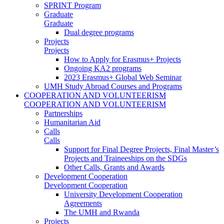
SPRINT Program
Graduate
Graduate
Dual degree programs
Projects
Projects
How to Apply for Erasmus+ Projects
Ongoing KA2 programs
2023 Erasmus+ Global Web Seminar
UMH Study Abroad Courses and Programs
COOPERATION AND VOLUNTEERISM
COOPERATION AND VOLUNTEERISM
Partnerships
Humanitarian Aid
Calls
Calls
Support for Final Degree Projects, Final Master’s
Projects and Traineeships on the SDGs
Other Calls, Grants and Awards
Development Cooperation
Development Cooperation
University Development Cooperation
Agreements
The UMH and Rwanda
Projects