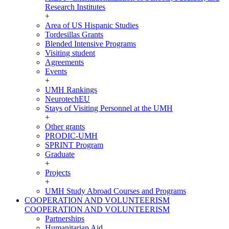
Research Institutes
+
Area of US Hispanic Studies
Tordesillas Grants
Blended Intensive Programs
Visiting student
Agreements
Events
+
UMH Rankings
NeurotechEU
Stays of Visiting Personnel at the UMH
+
Other grants
PRODIC-UMH
SPRINT Program
Graduate
+
Projects
+
UMH Study Abroad Courses and Programs
COOPERATION AND VOLUNTEERISM
COOPERATION AND VOLUNTEERISM
Partnerships
Humanitarian Aid