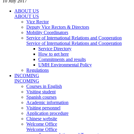
10 July 2017
ABOUT US
ABOUT US
Vice Rector
Deputy Vice Rectors & Directors
Mobility Coordinators
Service of International Relations and Cooperation
Service of International Relations and Cooperation
Service Directory
How to get here
Commitments and results
UMH Environmental Policy
Regulations
INCOMING
INCOMING
Courses in English
Visiting student
Spanish courses
Academic information
Visiting personnel
Application procedure
Chinese website
Welcome Office
Welcome Office