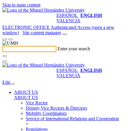
Skip to main content
ESPAÑOL
ENGLISH
VALENCIÀ
ELECTRONIC OFFICE
Authenticated Access (open a new
window)
Site content manager
Enter your search
ESPAÑOL
ENGLISH
VALENCIÀ
Edit
ABOUT US
ABOUT US
Vice Rector
Deputy Vice Rectors & Directors
Mobility Coordinators
Service of International Relations and Cooperation
+
Regulations