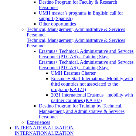
Destino Program for Faculty & Research
Personnel
UMH master’s programs in English: call for
support (Spanish)
Other opportunities
Technical, Management, Administrative & Services
Personnel
Technical, Management, Administrative & Services
Personnel
Erasmus+ Technical, Administrative and Services
Personnel (PTGAS) - Training Stays
Erasmus+ Technical, Administrative and Services
Personnel (PTGAS) - Training Stays
UMH Erasmus Charter
Erasmus+ Staff International Mobility with
third countries not associated to the
program (KA171)
2021 International Erasmus+ mobility with
partner countries (KA107)
Destino Program for Training by Technical,
Management, and Administrative & Services
Personnel
Experiences
INTERNATIONALIZATION
INTERNATIONALIZATION