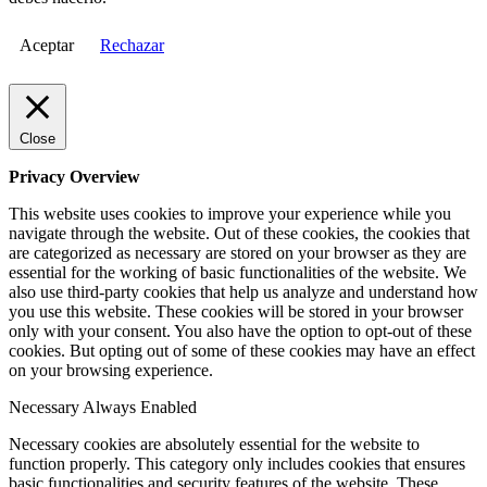
Aceptar
Rechazar
Close
Privacy Overview
This website uses cookies to improve your experience while you
navigate through the website. Out of these cookies, the cookies that
are categorized as necessary are stored on your browser as they are
essential for the working of basic functionalities of the website. We
also use third-party cookies that help us analyze and understand how
you use this website. These cookies will be stored in your browser
only with your consent. You also have the option to opt-out of these
cookies. But opting out of some of these cookies may have an effect
on your browsing experience.
Necessary
Always Enabled
Necessary cookies are absolutely essential for the website to
function properly. This category only includes cookies that ensures
basic functionalities and security features of the website. These