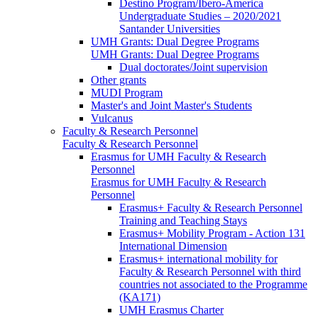
Destino Program/Ibero-America
Undergraduate Studies – 2020/2021
Santander Universities
UMH Grants: Dual Degree Programs
UMH Grants: Dual Degree Programs
Dual doctorates/Joint supervision
Other grants
MUDI Program
Master's and Joint Master's Students
Vulcanus
Faculty & Research Personnel
Faculty & Research Personnel
Erasmus for UMH Faculty & Research
Personnel
Erasmus for UMH Faculty & Research
Personnel
Erasmus+ Faculty & Research Personnel
Training and Teaching Stays
Erasmus+ Mobility Program - Action 131
International Dimension
Erasmus+ international mobility for
Faculty & Research Personnel with third
countries not associated to the Programme
(KA171)
UMH Erasmus Charter