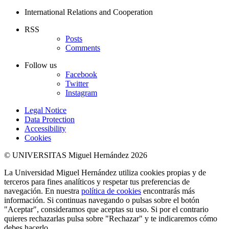
International Relations and Cooperation
RSS
Posts
Comments
Follow us
Facebook
Twitter
Instagram
Legal Notice
Data Protection
Accessibility
Cookies
© UNIVERSITAS Miguel Hernández 2026
La Universidad Miguel Hernández utiliza cookies propias y de
terceros para fines analíticos y respetar tus preferencias de
navegación. En nuestra
política de cookies
encontrarás más
información. Si continuas navegando o pulsas sobre el botón
"Aceptar", consideramos que aceptas su uso. Si por el contrario
quieres rechazarlas pulsa sobre "Rechazar" y te indicaremos cómo
debes hacerlo.