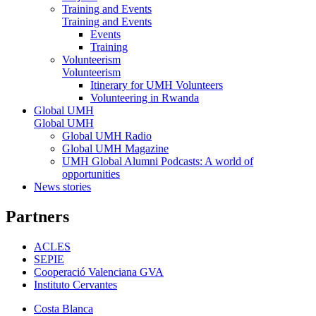
Training and Events
Training and Events
Events
Training
Volunteerism
Volunteerism
Itinerary for UMH Volunteers
Volunteering in Rwanda
Global UMH
Global UMH
Global UMH Radio
Global UMH Magazine
UMH Global Alumni Podcasts: A world of
opportunities
News stories
Partners
ACLES
SEPIE
Cooperació Valenciana GVA
Instituto Cervantes
Costa Blanca