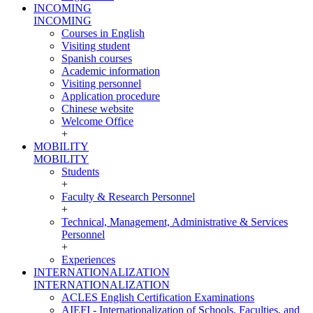
INCOMING
INCOMING
Courses in English
Visiting student
Spanish courses
Academic information
Visiting personnel
Application procedure
Chinese website
Welcome Office
+
MOBILITY
MOBILITY
Students
+
Faculty & Research Personnel
+
Technical, Management, Administrative & Services
Personnel
+
Experiences
INTERNATIONALIZATION
INTERNATIONALIZATION
ACLES English Certification Examinations
AIEFI - Internationalization of Schools, Faculties, and