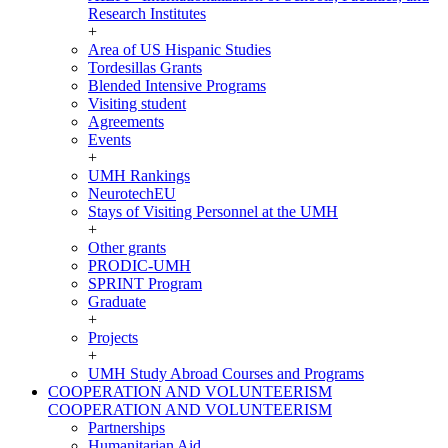
Research Institutes
+
Area of US Hispanic Studies
Tordesillas Grants
Blended Intensive Programs
Visiting student
Agreements
Events
+
UMH Rankings
NeurotechEU
Stays of Visiting Personnel at the UMH
+
Other grants
PRODIC-UMH
SPRINT Program
Graduate
+
Projects
+
UMH Study Abroad Courses and Programs
COOPERATION AND VOLUNTEERISM
COOPERATION AND VOLUNTEERISM
Partnerships
Humanitarian Aid