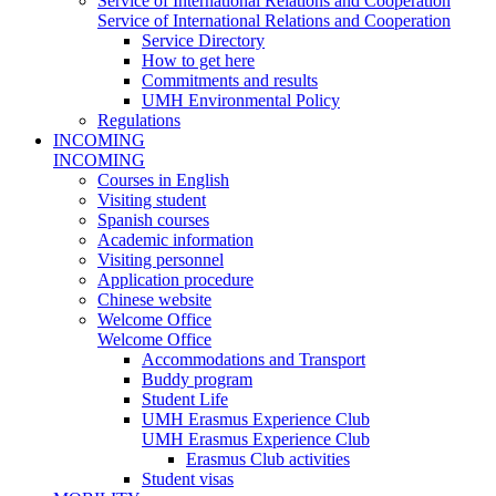
Service of International Relations and Cooperation
Service of International Relations and Cooperation
Service Directory
How to get here
Commitments and results
UMH Environmental Policy
Regulations
INCOMING
INCOMING
Courses in English
Visiting student
Spanish courses
Academic information
Visiting personnel
Application procedure
Chinese website
Welcome Office
Welcome Office
Accommodations and Transport
Buddy program
Student Life
UMH Erasmus Experience Club
UMH Erasmus Experience Club
Erasmus Club activities
Student visas