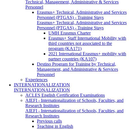
Technical, Management, Administrative & Services
Personnel
Erasmus+ Technical, Administrative and Services
Personnel (PTGAS) - Training Stays
Erasmus+ Technical, Administrative and Services
Personnel (PTGAS) - Training Stays
UMH Erasmus Charter
Erasmus+ Staff International Mobility with
third countries not associated to the
program (KA171)
2021 International Erasmus+ mobility with
partner countries (KA107)
Destino Program for Training by Technical,
Management, and Administrative & Services
Personnel
Experiences
INTERNATIONALIZATION
INTERNATIONALIZATION
ACLES English Certification Examinations
AIEFI - Internationalization of Schools, Faculties, and
Research Institutes
AIEFI - Internationalization of Schools, Faculties, and
Research Institutes
Previous calls
Teaching in English