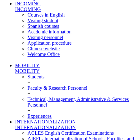
INCOMING
INCOMING
Courses in English
Visiting student
Spanish courses
Academic information
Visiting personnel
Application procedure
Chinese website
Welcome Office
+
MOBILITY
MOBILITY
Students
+
Faculty & Research Personnel
+
Technical, Management, Administrative & Services
Personnel
+
Experiences
INTERNATIONALIZATION
INTERNATIONALIZATION
ACLES English Certification Examinations
AIEFI - Internationalization of Schools, Faculties, and