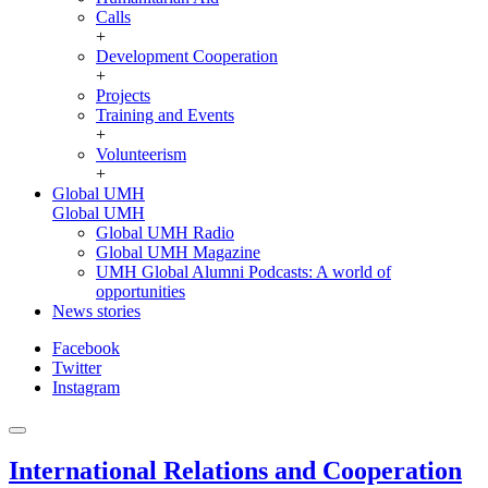
Calls
+
Development Cooperation
+
Projects
Training and Events
+
Volunteerism
+
Global UMH
Global UMH
Global UMH Radio
Global UMH Magazine
UMH Global Alumni Podcasts: A world of
opportunities
News stories
Facebook
Twitter
Instagram
International Relations and Cooperation