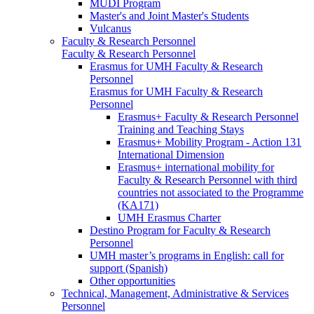
MUDI Program
Master's and Joint Master's Students
Vulcanus
Faculty & Research Personnel
Faculty & Research Personnel
Erasmus for UMH Faculty & Research
Personnel
Erasmus for UMH Faculty & Research
Personnel
Erasmus+ Faculty & Research Personnel
Training and Teaching Stays
Erasmus+ Mobility Program - Action 131
International Dimension
Erasmus+ international mobility for
Faculty & Research Personnel with third
countries not associated to the Programme
(KA171)
UMH Erasmus Charter
Destino Program for Faculty & Research
Personnel
UMH master’s programs in English: call for
support (Spanish)
Other opportunities
Technical, Management, Administrative & Services
Personnel