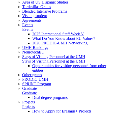
Area of US Hispanic Studies
Tordesillas Grants
Blended Intensive Programs
Visiting student
Agreements
Events
Events
2025 International Staff Week V
What Do You Know about EU Values?
2026 PRODIC-UMH Networking
UMH Rankings
NeurotechEU
Stays of Visiting Personnel at the UMH
Stays of Visiting Personnel at the UMH
Opportunities for visiting personnel from other
entities
Other grants
PRODIC-UMH
SPRINT Program
Graduate
Graduate
Dual degree programs
Projects
Projects
How to Apply for Erasmus+ Projects