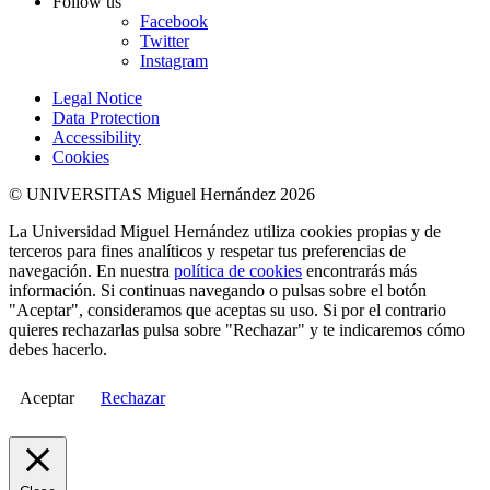
Follow us
Facebook
Twitter
Instagram
Legal Notice
Data Protection
Accessibility
Cookies
© UNIVERSITAS Miguel Hernández 2026
La Universidad Miguel Hernández utiliza cookies propias y de
terceros para fines analíticos y respetar tus preferencias de
navegación. En nuestra
política de cookies
encontrarás más
información. Si continuas navegando o pulsas sobre el botón
"Aceptar", consideramos que aceptas su uso. Si por el contrario
quieres rechazarlas pulsa sobre "Rechazar" y te indicaremos cómo
debes hacerlo.
Aceptar
Rechazar