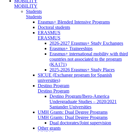
MOBILITY
MOBILITY
Students
Students
Erasmus+ Blended Intensive Programs
Doctoral students
ERASMUS
ERASMUS
2026-2027 Erasmus+ Study Exchanges
Erasmus+ Traineeships
Erasmus+ international mobility with third
countries not associated to the program
(KA171)
2025-2026 Erasmus+ Study Places
SICUE (Exchange program for Spanish
universities)
Destino Program
Destino Program
Destino Program/Ibero-America
Undergraduate Studies – 2020/2021
Santander Universities
UMH Grants: Dual Degree Programs
UMH Grants: Dual Degree Programs
Dual doctorates/Joint supervision
Other grants