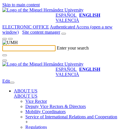
Skip to main content
ESPAÑOL
ENGLISH
VALENCIÀ
ELECTRONIC OFFICE
Authenticated Access (open a new
window)
Site content manager
Enter your search
ESPAÑOL
ENGLISH
VALENCIÀ
Edit
ABOUT US
ABOUT US
Vice Rector
Deputy Vice Rectors & Directors
Mobility Coordinators
Service of International Relations and Cooperation
+
Regulations