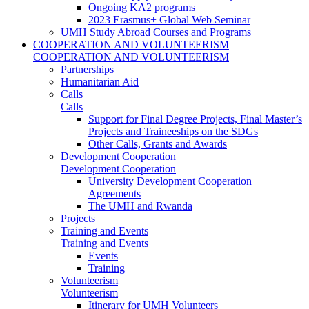
Ongoing KA2 programs
2023 Erasmus+ Global Web Seminar
UMH Study Abroad Courses and Programs
COOPERATION AND VOLUNTEERISM
COOPERATION AND VOLUNTEERISM
Partnerships
Humanitarian Aid
Calls
Calls
Support for Final Degree Projects, Final Master’s
Projects and Traineeships on the SDGs
Other Calls, Grants and Awards
Development Cooperation
Development Cooperation
University Development Cooperation
Agreements
The UMH and Rwanda
Projects
Training and Events
Training and Events
Events
Training
Volunteerism
Volunteerism
Itinerary for UMH Volunteers