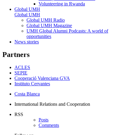
Volunteering in Rwanda
Global UMH
Global UMH
Global UMH Radio
Global UMH Magazine
UMH Global Alumni Podcasts: A world of
opportunities
News stories
Partners
ACLES
SEPIE
Cooperació Valenciana GVA
Instituto Cervantes
Costa Blanca
International Relations and Cooperation
RSS
Posts
Comments