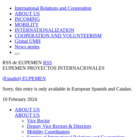
International Relations and Cooperation
ABOUT US
INCOMING
MOBILITY
INTERNATIONALIZATION
COOPERATION AND VOLUNTEERISM
Global UMH
News stories
RSS de EUPEMEN
RSS
EUPEMEN PROYECTOS INTERNACIONALES
(Español) EUPEMEN
Sorry, this entry is only available in European Spanish and Catalan.
10 February 2024
ABOUT US
ABOUT US
Vice Rector
Deputy Vice Rectors & Directors
Mobility Coordinators