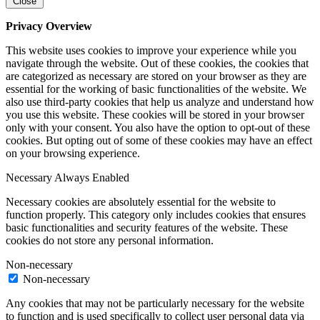
Close
Privacy Overview
This website uses cookies to improve your experience while you
navigate through the website. Out of these cookies, the cookies that
are categorized as necessary are stored on your browser as they are
essential for the working of basic functionalities of the website. We
also use third-party cookies that help us analyze and understand how
you use this website. These cookies will be stored in your browser
only with your consent. You also have the option to opt-out of these
cookies. But opting out of some of these cookies may have an effect
on your browsing experience.
Necessary
Always Enabled
Necessary cookies are absolutely essential for the website to
function properly. This category only includes cookies that ensures
basic functionalities and security features of the website. These
cookies do not store any personal information.
Non-necessary
Non-necessary
Any cookies that may not be particularly necessary for the website
to function and is used specifically to collect user personal data via