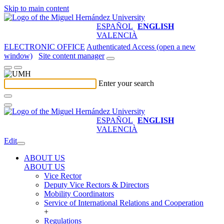
Skip to main content
ESPAÑOL
ENGLISH
VALENCIÀ
ELECTRONIC OFFICE
Authenticated Access (open a new
window)
Site content manager
Enter your search
ESPAÑOL
ENGLISH
VALENCIÀ
Edit
ABOUT US
ABOUT US
Vice Rector
Deputy Vice Rectors & Directors
Mobility Coordinators
Service of International Relations and Cooperation
+
Regulations