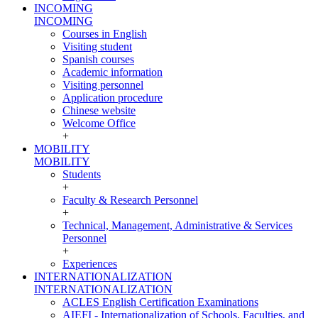
INCOMING
INCOMING
Courses in English
Visiting student
Spanish courses
Academic information
Visiting personnel
Application procedure
Chinese website
Welcome Office
+
MOBILITY
MOBILITY
Students
+
Faculty & Research Personnel
+
Technical, Management, Administrative & Services
Personnel
+
Experiences
INTERNATIONALIZATION
INTERNATIONALIZATION
ACLES English Certification Examinations
AIEFI - Internationalization of Schools, Faculties, and