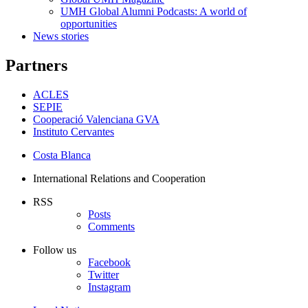
UMH Global Alumni Podcasts: A world of
opportunities
News stories
Partners
ACLES
SEPIE
Cooperació Valenciana GVA
Instituto Cervantes
Costa Blanca
International Relations and Cooperation
RSS
Posts
Comments
Follow us
Facebook
Twitter
Instagram