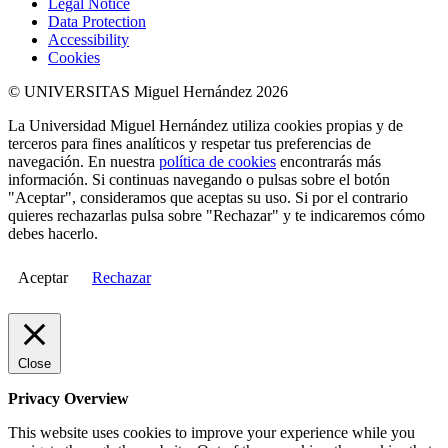
Legal Notice
Data Protection
Accessibility
Cookies
© UNIVERSITAS Miguel Hernández 2026
La Universidad Miguel Hernández utiliza cookies propias y de
terceros para fines analíticos y respetar tus preferencias de
navegación. En nuestra
política de cookies
encontrarás más
información. Si continuas navegando o pulsas sobre el botón
"Aceptar", consideramos que aceptas su uso. Si por el contrario
quieres rechazarlas pulsa sobre "Rechazar" y te indicaremos cómo
debes hacerlo.
Aceptar
Rechazar
Close
Privacy Overview
This website uses cookies to improve your experience while you