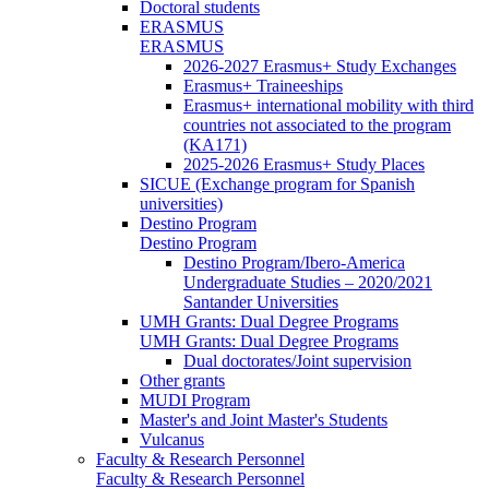
Doctoral students
ERASMUS
ERASMUS
2026-2027 Erasmus+ Study Exchanges
Erasmus+ Traineeships
Erasmus+ international mobility with third
countries not associated to the program
(KA171)
2025-2026 Erasmus+ Study Places
SICUE (Exchange program for Spanish
universities)
Destino Program
Destino Program
Destino Program/Ibero-America
Undergraduate Studies – 2020/2021
Santander Universities
UMH Grants: Dual Degree Programs
UMH Grants: Dual Degree Programs
Dual doctorates/Joint supervision
Other grants
MUDI Program
Master's and Joint Master's Students
Vulcanus
Faculty & Research Personnel
Faculty & Research Personnel