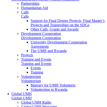
Partnerships
Humanitarian Aid
Calls
Calls
Support for Final Degree Projects, Final Master’s
Projects and Traineeships on the SDGs
Other Calls, Grants and Awards
Development Cooperation
Development Cooperation
University Development Cooperation
Agreements
The UMH and Rwanda
Projects
Training and Events
Training and Events
Events
Training
Volunteerism
Volunteerism
Itinerary for UMH Volunteers
Volunteering in Rwanda
Global UMH
Global UMH
Global UMH Radio
Global UMH Magazine