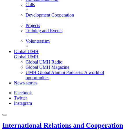
Calls
+
Development Cooperation
+
Projects
Training and Events
+
Volunteerism
+
Global UMH
Global UMH
Global UMH Radio
Global UMH Magazine
UMH Global Alumni Podcasts: A world of
opportunities
News stories
Facebook
Twitter
Instagram
International Relations and Cooperation