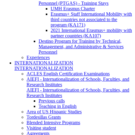
Personnel (PTGAS) - Training Stays
UMH Erasmus Charter
Erasmus+ Staff International Mobility with
third countries not associated to the
program (KA171)
2021 International Erasmus+ mobility with
partner countries (KA107)
Destino Program for Training by Technical,
Management, and Administrative & Services
Personnel
Experiences
INTERNATIONALIZATION
INTERNATIONALIZATION
ACLES English Certification Examinations
AIEFI - Internationalization of Schools, Faculties, and
Research Institutes
AIEFI - Internationalization of Schools, Faculties, and
Research Institutes
Previous calls
Teaching in English
Area of US Hispanic Studies
Tordesillas Grants
Blended Intensive Programs
Visiting student
Agreements