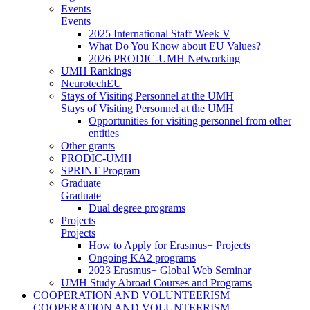
Events
Events
2025 International Staff Week V
What Do You Know about EU Values?
2026 PRODIC-UMH Networking
UMH Rankings
NeurotechEU
Stays of Visiting Personnel at the UMH
Stays of Visiting Personnel at the UMH
Opportunities for visiting personnel from other
entities
Other grants
PRODIC-UMH
SPRINT Program
Graduate
Graduate
Dual degree programs
Projects
Projects
How to Apply for Erasmus+ Projects
Ongoing KA2 programs
2023 Erasmus+ Global Web Seminar
UMH Study Abroad Courses and Programs
COOPERATION AND VOLUNTEERISM
COOPERATION AND VOLUNTEERISM