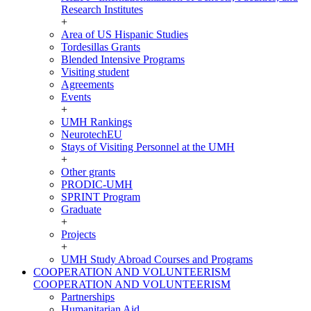
Research Institutes
+
Area of US Hispanic Studies
Tordesillas Grants
Blended Intensive Programs
Visiting student
Agreements
Events
+
UMH Rankings
NeurotechEU
Stays of Visiting Personnel at the UMH
+
Other grants
PRODIC-UMH
SPRINT Program
Graduate
+
Projects
+
UMH Study Abroad Courses and Programs
COOPERATION AND VOLUNTEERISM
COOPERATION AND VOLUNTEERISM
Partnerships
Humanitarian Aid