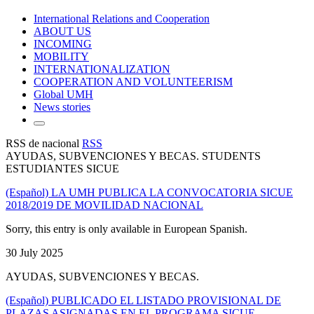
International Relations and Cooperation
ABOUT US
INCOMING
MOBILITY
INTERNATIONALIZATION
COOPERATION AND VOLUNTEERISM
Global UMH
News stories
RSS de nacional
RSS
AYUDAS, SUBVENCIONES Y BECAS. STUDENTS
ESTUDIANTES SICUE
(Español) LA UMH PUBLICA LA CONVOCATORIA SICUE
2018/2019 DE MOVILIDAD NACIONAL
Sorry, this entry is only available in European Spanish.
30 July 2025
AYUDAS, SUBVENCIONES Y BECAS.
(Español) PUBLICADO EL LISTADO PROVISIONAL DE
PLAZAS ASIGNADAS EN EL PROGRAMA SICUE