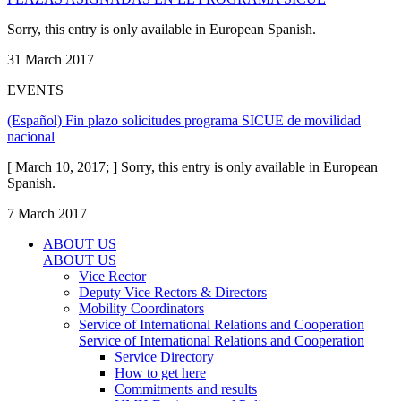
Sorry, this entry is only available in European Spanish.
31 March 2017
EVENTS
(Español) Fin plazo solicitudes programa SICUE de movilidad
nacional
[ March 10, 2017; ] Sorry, this entry is only available in European
Spanish.
7 March 2017
ABOUT US
ABOUT US
Vice Rector
Deputy Vice Rectors & Directors
Mobility Coordinators
Service of International Relations and Cooperation
Service of International Relations and Cooperation
Service Directory
How to get here
Commitments and results