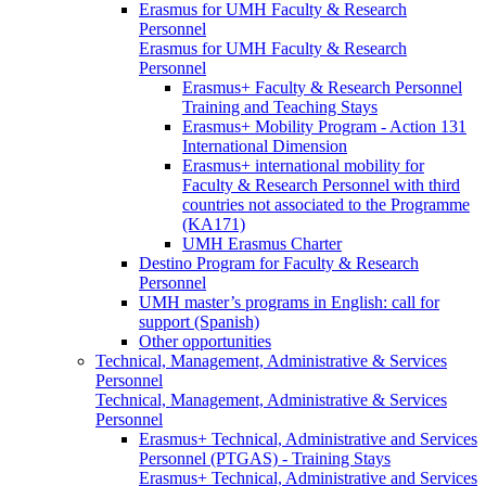
Erasmus for UMH Faculty & Research
Personnel
Erasmus for UMH Faculty & Research
Personnel
Erasmus+ Faculty & Research Personnel
Training and Teaching Stays
Erasmus+ Mobility Program - Action 131
International Dimension
Erasmus+ international mobility for
Faculty & Research Personnel with third
countries not associated to the Programme
(KA171)
UMH Erasmus Charter
Destino Program for Faculty & Research
Personnel
UMH master’s programs in English: call for
support (Spanish)
Other opportunities
Technical, Management, Administrative & Services
Personnel
Technical, Management, Administrative & Services
Personnel
Erasmus+ Technical, Administrative and Services
Personnel (PTGAS) - Training Stays
Erasmus+ Technical, Administrative and Services