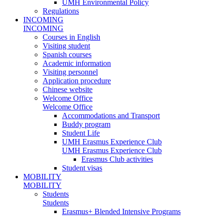
UMH Environmental Policy
Regulations
INCOMING
INCOMING
Courses in English
Visiting student
Spanish courses
Academic information
Visiting personnel
Application procedure
Chinese website
Welcome Office
Welcome Office
Accommodations and Transport
Buddy program
Student Life
UMH Erasmus Experience Club
UMH Erasmus Experience Club
Erasmus Club activities
Student visas
MOBILITY
MOBILITY
Students
Students
Erasmus+ Blended Intensive Programs