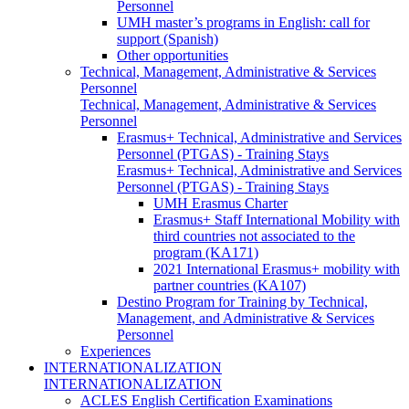
Personnel
UMH master’s programs in English: call for
support (Spanish)
Other opportunities
Technical, Management, Administrative & Services
Personnel
Technical, Management, Administrative & Services
Personnel
Erasmus+ Technical, Administrative and Services
Personnel (PTGAS) - Training Stays
Erasmus+ Technical, Administrative and Services
Personnel (PTGAS) - Training Stays
UMH Erasmus Charter
Erasmus+ Staff International Mobility with
third countries not associated to the
program (KA171)
2021 International Erasmus+ mobility with
partner countries (KA107)
Destino Program for Training by Technical,
Management, and Administrative & Services
Personnel
Experiences
INTERNATIONALIZATION
INTERNATIONALIZATION
ACLES English Certification Examinations