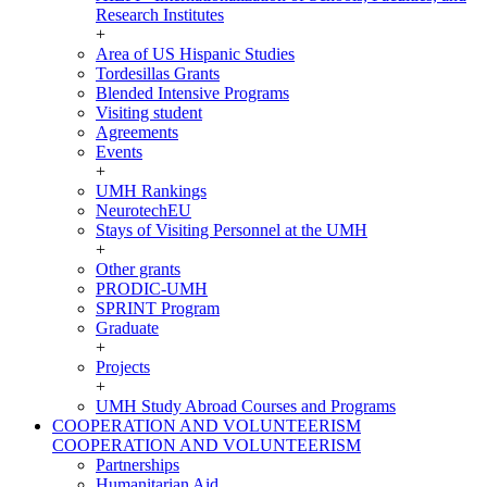
Research Institutes
+
Area of US Hispanic Studies
Tordesillas Grants
Blended Intensive Programs
Visiting student
Agreements
Events
+
UMH Rankings
NeurotechEU
Stays of Visiting Personnel at the UMH
+
Other grants
PRODIC-UMH
SPRINT Program
Graduate
+
Projects
+
UMH Study Abroad Courses and Programs
COOPERATION AND VOLUNTEERISM
COOPERATION AND VOLUNTEERISM
Partnerships
Humanitarian Aid