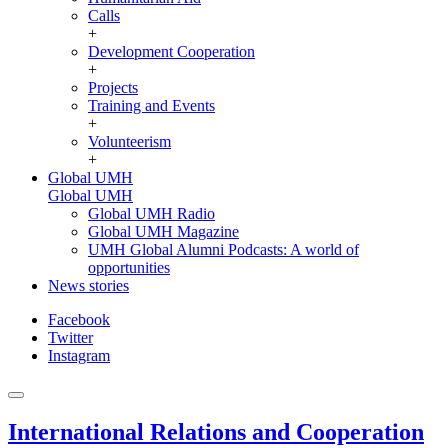
Calls
+
Development Cooperation
+
Projects
Training and Events
+
Volunteerism
+
Global UMH
Global UMH
Global UMH Radio
Global UMH Magazine
UMH Global Alumni Podcasts: A world of
opportunities
News stories
Facebook
Twitter
Instagram
International Relations and Cooperation