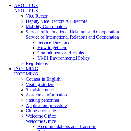
ABOUT US
ABOUT US
Vice Rector
Deputy Vice Rectors & Directors
Mobility Coordinators
Service of International Relations and Cooperation
Service of International Relations and Cooperation
Service Directory
How to get here
Commitments and results
UMH Environmental Policy
Regulations
INCOMING
INCOMING
Courses in English
Visiting student
Spanish courses
Academic information
Visiting personnel
Application procedure
Chinese website
Welcome Office
Welcome Office
Accommodations and Transport