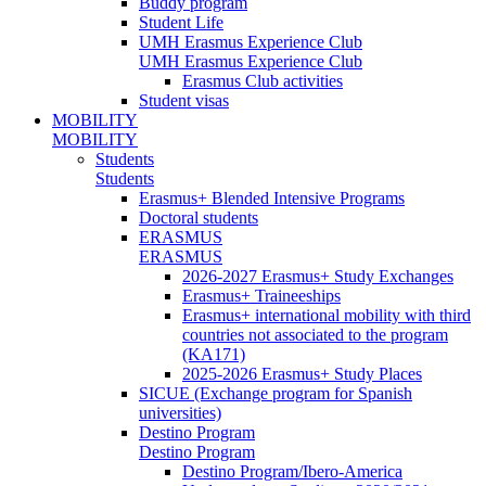
Buddy program
Student Life
UMH Erasmus Experience Club
UMH Erasmus Experience Club
Erasmus Club activities
Student visas
MOBILITY
MOBILITY
Students
Students
Erasmus+ Blended Intensive Programs
Doctoral students
ERASMUS
ERASMUS
2026-2027 Erasmus+ Study Exchanges
Erasmus+ Traineeships
Erasmus+ international mobility with third
countries not associated to the program
(KA171)
2025-2026 Erasmus+ Study Places
SICUE (Exchange program for Spanish
universities)
Destino Program
Destino Program
Destino Program/Ibero-America