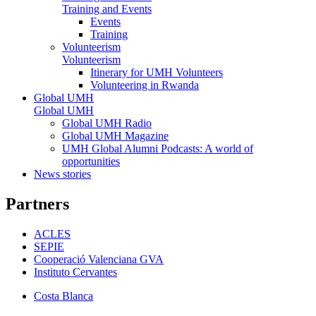
Training and Events
Events
Training
Volunteerism
Volunteerism
Itinerary for UMH Volunteers
Volunteering in Rwanda
Global UMH
Global UMH
Global UMH Radio
Global UMH Magazine
UMH Global Alumni Podcasts: A world of
opportunities
News stories
Partners
ACLES
SEPIE
Cooperació Valenciana GVA
Instituto Cervantes
Costa Blanca