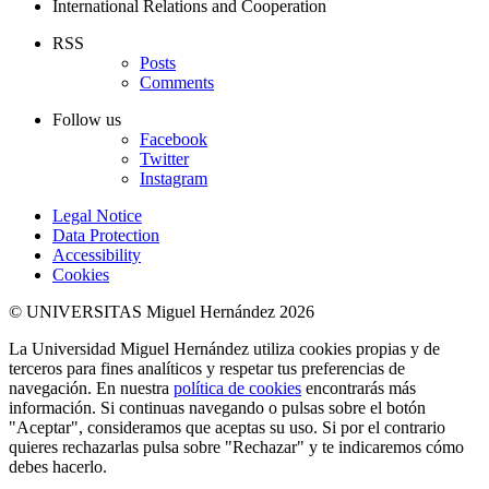
International Relations and Cooperation
RSS
Posts
Comments
Follow us
Facebook
Twitter
Instagram
Legal Notice
Data Protection
Accessibility
Cookies
© UNIVERSITAS Miguel Hernández 2026
La Universidad Miguel Hernández utiliza cookies propias y de
terceros para fines analíticos y respetar tus preferencias de
navegación. En nuestra
política de cookies
encontrarás más
información. Si continuas navegando o pulsas sobre el botón
"Aceptar", consideramos que aceptas su uso. Si por el contrario
quieres rechazarlas pulsa sobre "Rechazar" y te indicaremos cómo
debes hacerlo.