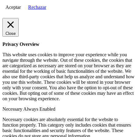
Aceptar
Rechazar
Close
Privacy Overview
This website uses cookies to improve your experience while you
navigate through the website. Out of these cookies, the cookies that
are categorized as necessary are stored on your browser as they are
essential for the working of basic functionalities of the website. We
also use third-party cookies that help us analyze and understand how
you use this website. These cookies will be stored in your browser
only with your consent. You also have the option to opt-out of these
cookies. But opting out of some of these cookies may have an effect
on your browsing experience.
Necessary
Always Enabled
Necessary cookies are absolutely essential for the website to
function properly. This category only includes cookies that ensures
basic functionalities and security features of the website. These
cookies do not store any personal information.