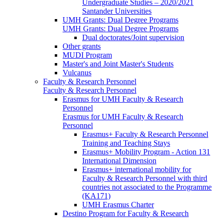
Undergraduate Studies – 2020/2021
Santander Universities
UMH Grants: Dual Degree Programs
UMH Grants: Dual Degree Programs
Dual doctorates/Joint supervision
Other grants
MUDI Program
Master's and Joint Master's Students
Vulcanus
Faculty & Research Personnel
Faculty & Research Personnel
Erasmus for UMH Faculty & Research
Personnel
Erasmus for UMH Faculty & Research
Personnel
Erasmus+ Faculty & Research Personnel
Training and Teaching Stays
Erasmus+ Mobility Program - Action 131
International Dimension
Erasmus+ international mobility for
Faculty & Research Personnel with third
countries not associated to the Programme
(KA171)
UMH Erasmus Charter
Destino Program for Faculty & Research