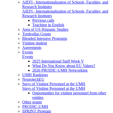
AIEFI - Internationalization of Schools, Faculties, and
Research Institutes
AIEFI - Internationalization of Schools, Faculties, and
Research Institutes
Previous calls
Teaching in English
Area of US Hispanic Studies
Tordesillas Grants
Blended Intensive Programs
Visiting student
Agreements
Events
Events
2025 International Staff Week V
What Do You Know about EU Values?
2026 PRODIC-UMH Networking
UMH Rankings
NeurotechEU
Stays of Visiting Personnel at the UMH
Stays of Visiting Personnel at the UMH
Opportunities for visiting personnel from other
entities
Other grants
PRODIC-UMH
SPRINT Program