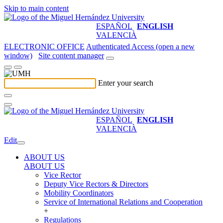
Skip to main content
ESPAÑOL
ENGLISH
VALENCIÀ
ELECTRONIC OFFICE
Authenticated Access (open a new
window)
Site content manager
Enter your search
ESPAÑOL
ENGLISH
VALENCIÀ
Edit
ABOUT US
ABOUT US
Vice Rector
Deputy Vice Rectors & Directors
Mobility Coordinators
Service of International Relations and Cooperation
+
Regulations