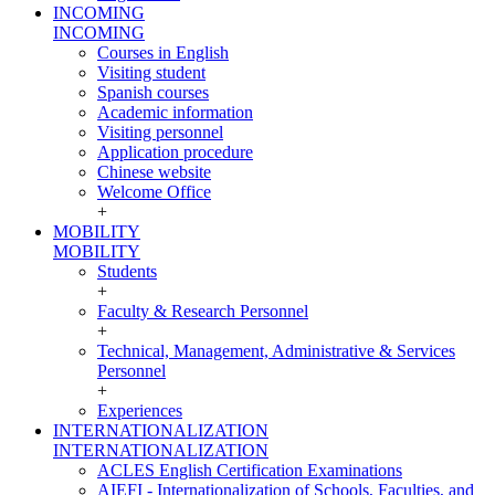
INCOMING
INCOMING
Courses in English
Visiting student
Spanish courses
Academic information
Visiting personnel
Application procedure
Chinese website
Welcome Office
+
MOBILITY
MOBILITY
Students
+
Faculty & Research Personnel
+
Technical, Management, Administrative & Services
Personnel
+
Experiences
INTERNATIONALIZATION
INTERNATIONALIZATION
ACLES English Certification Examinations
AIEFI - Internationalization of Schools, Faculties, and