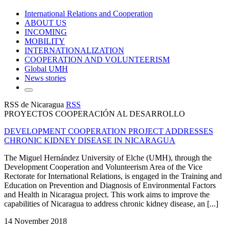
International Relations and Cooperation
ABOUT US
INCOMING
MOBILITY
INTERNATIONALIZATION
COOPERATION AND VOLUNTEERISM
Global UMH
News stories
RSS de Nicaragua
RSS
PROYECTOS COOPERACIÓN AL DESARROLLO
DEVELOPMENT COOPERATION PROJECT ADDRESSES
CHRONIC KIDNEY DISEASE IN NICARAGUA
The Miguel Hernández University of Elche (UMH), through the
Development Cooperation and Volunteerism Area of the Vice
Rectorate for International Relations, is engaged in the Training and
Education on Prevention and Diagnosis of Environmental Factors
and Health in Nicaragua project. This work aims to improve the
capabilities of Nicaragua to address chronic kidney disease, an [...]
14 November 2018