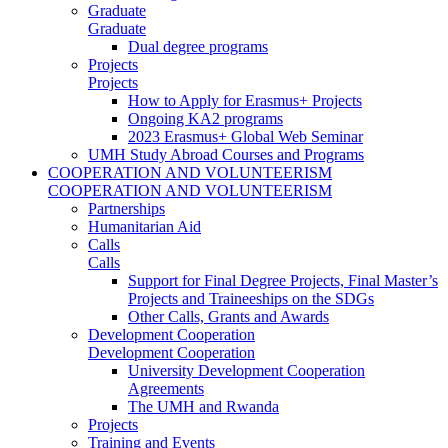
Graduate
Graduate
Dual degree programs
Projects
Projects
How to Apply for Erasmus+ Projects
Ongoing KA2 programs
2023 Erasmus+ Global Web Seminar
UMH Study Abroad Courses and Programs
COOPERATION AND VOLUNTEERISM
COOPERATION AND VOLUNTEERISM
Partnerships
Humanitarian Aid
Calls
Calls
Support for Final Degree Projects, Final Master’s
Projects and Traineeships on the SDGs
Other Calls, Grants and Awards
Development Cooperation
Development Cooperation
University Development Cooperation
Agreements
The UMH and Rwanda
Projects
Training and Events