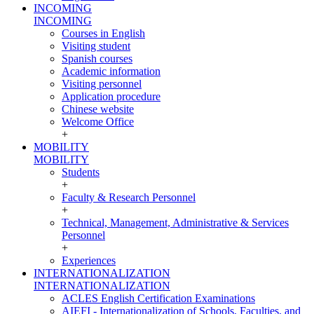
INCOMING
INCOMING
Courses in English
Visiting student
Spanish courses
Academic information
Visiting personnel
Application procedure
Chinese website
Welcome Office
+
MOBILITY
MOBILITY
Students
+
Faculty & Research Personnel
+
Technical, Management, Administrative & Services
Personnel
+
Experiences
INTERNATIONALIZATION
INTERNATIONALIZATION
ACLES English Certification Examinations
AIEFI - Internationalization of Schools, Faculties, and