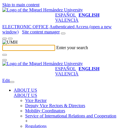
Skip to main content
ESPAÑOL
ENGLISH
VALENCIÀ
ELECTRONIC OFFICE
Authenticated Access (open a new
window)
Site content manager
Enter your search
ESPAÑOL
ENGLISH
VALENCIÀ
Edit
ABOUT US
ABOUT US
Vice Rector
Deputy Vice Rectors & Directors
Mobility Coordinators
Service of International Relations and Cooperation
+
Regulations