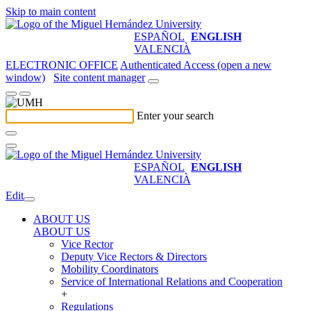
Skip to main content
ESPAÑOL
ENGLISH
VALENCIÀ
ELECTRONIC OFFICE
Authenticated Access (open a new
window)
Site content manager
Enter your search
ESPAÑOL
ENGLISH
VALENCIÀ
Edit
ABOUT US
ABOUT US
Vice Rector
Deputy Vice Rectors & Directors
Mobility Coordinators
Service of International Relations and Cooperation
+
Regulations