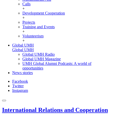
Calls
+
Development Cooperation
+
Projects
Training and Events
+
Volunteerism
+
Global UMH
Global UMH
Global UMH Radio
Global UMH Magazine
UMH Global Alumni Podcasts: A world of
opportunities
News stories
Facebook
Twitter
Instagram
International Relations and Cooperation