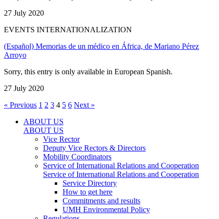
27 July 2020
EVENTS INTERNATIONALIZATION
(Español) Memorias de un médico en África, de Mariano Pérez
Arroyo
Sorry, this entry is only available in European Spanish.
27 July 2020
« Previous
1
2
3
4
5
6
Next »
ABOUT US
ABOUT US
Vice Rector
Deputy Vice Rectors & Directors
Mobility Coordinators
Service of International Relations and Cooperation
Service of International Relations and Cooperation
Service Directory
How to get here
Commitments and results
UMH Environmental Policy
Regulations