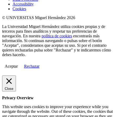
Accessibility
Cookies
© UNIVERSITAS Miguel Hernández 2026
La Universidad Miguel Hernández utiliza cookies propias y de
terceros para fines analíticos y respetar tus preferencias de
navegación. En nuestra
política de cookies
encontrarás más
información. Si continuas navegando o pulsas sobre el botón
"Aceptar", consideramos que aceptas su uso. Si por el contrario
quieres rechazarlas pulsa sobre "Rechazar" y te indicaremos cómo
debes hacerlo.
Aceptar
Rechazar
Close
Privacy Overview
This website uses cookies to improve your experience while you
navigate through the website. Out of these cookies, the cookies that
are categorized as necessary are stored on your browser as they are