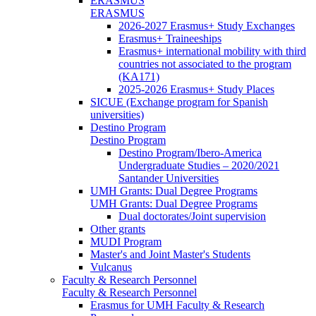
ERASMUS
ERASMUS
2026-2027 Erasmus+ Study Exchanges
Erasmus+ Traineeships
Erasmus+ international mobility with third
countries not associated to the program
(KA171)
2025-2026 Erasmus+ Study Places
SICUE (Exchange program for Spanish
universities)
Destino Program
Destino Program
Destino Program/Ibero-America
Undergraduate Studies – 2020/2021
Santander Universities
UMH Grants: Dual Degree Programs
UMH Grants: Dual Degree Programs
Dual doctorates/Joint supervision
Other grants
MUDI Program
Master's and Joint Master's Students
Vulcanus
Faculty & Research Personnel
Faculty & Research Personnel
Erasmus for UMH Faculty & Research