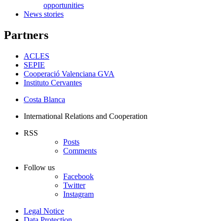
opportunities
News stories
Partners
ACLES
SEPIE
Cooperació Valenciana GVA
Instituto Cervantes
Costa Blanca
International Relations and Cooperation
RSS
Posts
Comments
Follow us
Facebook
Twitter
Instagram
Legal Notice
Data Protection