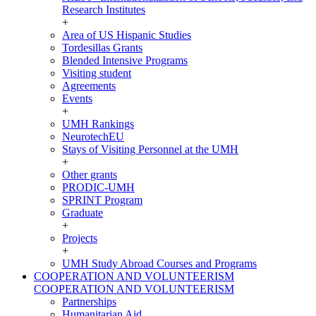
Research Institutes
+
Area of US Hispanic Studies
Tordesillas Grants
Blended Intensive Programs
Visiting student
Agreements
Events
+
UMH Rankings
NeurotechEU
Stays of Visiting Personnel at the UMH
+
Other grants
PRODIC-UMH
SPRINT Program
Graduate
+
Projects
+
UMH Study Abroad Courses and Programs
COOPERATION AND VOLUNTEERISM
COOPERATION AND VOLUNTEERISM
Partnerships
Humanitarian Aid