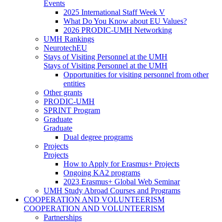
Events
2025 International Staff Week V
What Do You Know about EU Values?
2026 PRODIC-UMH Networking
UMH Rankings
NeurotechEU
Stays of Visiting Personnel at the UMH
Stays of Visiting Personnel at the UMH
Opportunities for visiting personnel from other
entities
Other grants
PRODIC-UMH
SPRINT Program
Graduate
Graduate
Dual degree programs
Projects
Projects
How to Apply for Erasmus+ Projects
Ongoing KA2 programs
2023 Erasmus+ Global Web Seminar
UMH Study Abroad Courses and Programs
COOPERATION AND VOLUNTEERISM
COOPERATION AND VOLUNTEERISM
Partnerships