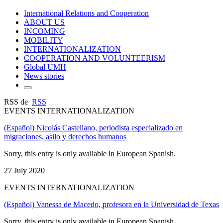
International Relations and Cooperation
ABOUT US
INCOMING
MOBILITY
INTERNATIONALIZATION
COOPERATION AND VOLUNTEERISM
Global UMH
News stories
RSS de
RSS
EVENTS INTERNATIONALIZATION
(Español) Nicolás Castellano, periodista especializado en
migraciones, asilo y derechos humanos
Sorry, this entry is only available in European Spanish.
27 July 2020
EVENTS INTERNATIONALIZATION
(Español) Vanessa de Macedo, profesora en la Universidad de Texas
Sorry, this entry is only available in European Spanish.