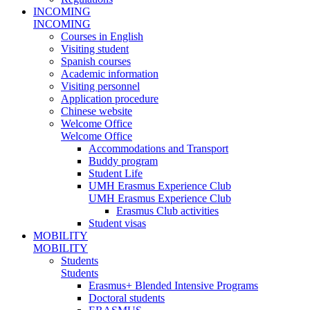
INCOMING
INCOMING
Courses in English
Visiting student
Spanish courses
Academic information
Visiting personnel
Application procedure
Chinese website
Welcome Office
Welcome Office
Accommodations and Transport
Buddy program
Student Life
UMH Erasmus Experience Club
UMH Erasmus Experience Club
Erasmus Club activities
Student visas
MOBILITY
MOBILITY
Students
Students
Erasmus+ Blended Intensive Programs
Doctoral students