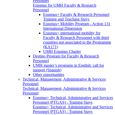
Personnel
Erasmus for UMH Faculty & Research
Personnel
Erasmus+ Faculty & Research Personnel
Training and Teaching Stays
Erasmus+ Mobility Program - Action 131
International Dimension
Erasmus+ international mobility for
Faculty & Research Personnel with third
countries not associated to the Programme
(KA171)
UMH Erasmus Charter
Destino Program for Faculty & Research
Personnel
UMH master’s programs in English: call for
support (Spanish)
Other opportunities
Technical, Management, Administrative & Services
Personnel
Technical, Management, Administrative & Services
Personnel
Erasmus+ Technical, Administrative and Services
Personnel (PTGAS) - Training Stays
Erasmus+ Technical, Administrative and Services
Personnel (PTGAS) - Training Stays