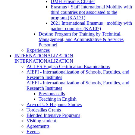
UMH Erasmus Charter
Erasmus+ Staff International Mobility with
third countries not associated to the
program (KA171)
2021 International Erasmus+ mobility with
partner countries (KA107)
Destino Program for Training by Technical,
Management, and Administrative & Services
Personnel
Experiences
INTERNATIONALIZATION
INTERNATIONALIZATION
ACLES English Certification Examinations
AIEFI - Internationalization of Schools, Faculties, and
Research Institutes
AIEFI - Internationalization of Schools, Faculties, and
Research Institutes
Previous calls
Teaching in English
Area of US Hispanic Studies
Tordesillas Grants
Blended Intensive Programs
Visiting student
Agreements
Events