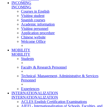
INCOMING
INCOMING
Courses in English
Visiting student
Spanish courses
Academic information
Visiting personnel
Application procedure
Chinese website
Welcome Office
+
MOBILITY
MOBILITY
Students
+
Faculty & Research Personnel
+
Technical, Management, Administrative & Services
Personnel
+
Experiences
INTERNATIONALIZATION
INTERNATIONALIZATION
ACLES English Certification Examinations
AIEFI - Internationalization of Schools, Faculties, and