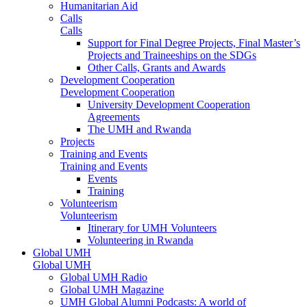
Humanitarian Aid
Calls
Calls
Support for Final Degree Projects, Final Master’s
Projects and Traineeships on the SDGs
Other Calls, Grants and Awards
Development Cooperation
Development Cooperation
University Development Cooperation
Agreements
The UMH and Rwanda
Projects
Training and Events
Training and Events
Events
Training
Volunteerism
Volunteerism
Itinerary for UMH Volunteers
Volunteering in Rwanda
Global UMH
Global UMH
Global UMH Radio
Global UMH Magazine
UMH Global Alumni Podcasts: A world of