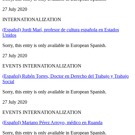
27 July 2020
INTERNATIONALIZATION
(Español) Jordi Marí, profesor de cultura española en Estados
Unidos
Sorry, this entry is only available in European Spanish.
27 July 2020
EVENTS INTERNATIONALIZATION
(Español) Rubén Torres, Doctor en Derecho del Trabajo y Trabajo
Social
Sorry, this entry is only available in European Spanish.
27 July 2020
EVENTS INTERNATIONALIZATION
(Español) Mariano Pérez Arroyo, médico en Ruanda
Sorry, this entry is only available in European Spanish.