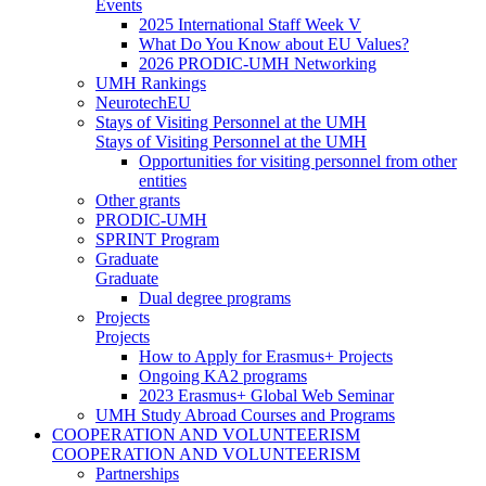
Events
2025 International Staff Week V
What Do You Know about EU Values?
2026 PRODIC-UMH Networking
UMH Rankings
NeurotechEU
Stays of Visiting Personnel at the UMH
Stays of Visiting Personnel at the UMH
Opportunities for visiting personnel from other
entities
Other grants
PRODIC-UMH
SPRINT Program
Graduate
Graduate
Dual degree programs
Projects
Projects
How to Apply for Erasmus+ Projects
Ongoing KA2 programs
2023 Erasmus+ Global Web Seminar
UMH Study Abroad Courses and Programs
COOPERATION AND VOLUNTEERISM
COOPERATION AND VOLUNTEERISM
Partnerships