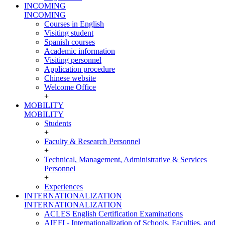
INCOMING
INCOMING
Courses in English
Visiting student
Spanish courses
Academic information
Visiting personnel
Application procedure
Chinese website
Welcome Office
+
MOBILITY
MOBILITY
Students
+
Faculty & Research Personnel
+
Technical, Management, Administrative & Services
Personnel
+
Experiences
INTERNATIONALIZATION
INTERNATIONALIZATION
ACLES English Certification Examinations
AIEFI - Internationalization of Schools, Faculties, and