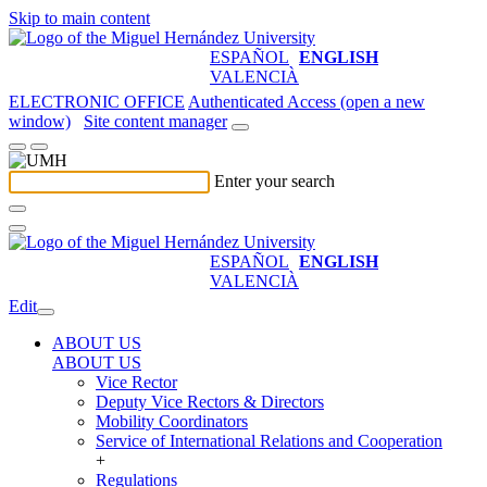
Skip to main content
ESPAÑOL
ENGLISH
VALENCIÀ
ELECTRONIC OFFICE
Authenticated Access (open a new
window)
Site content manager
Enter your search
ESPAÑOL
ENGLISH
VALENCIÀ
Edit
ABOUT US
ABOUT US
Vice Rector
Deputy Vice Rectors & Directors
Mobility Coordinators
Service of International Relations and Cooperation
+
Regulations