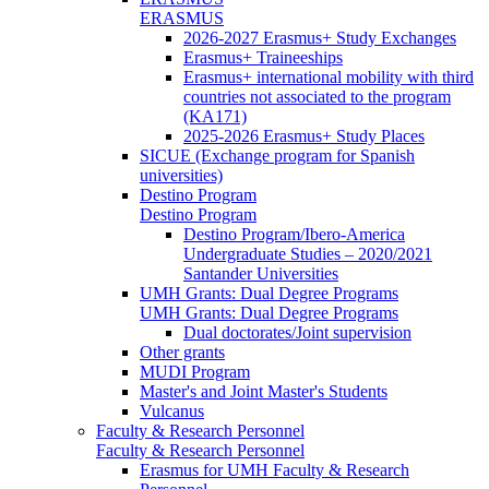
ERASMUS
2026-2027 Erasmus+ Study Exchanges
Erasmus+ Traineeships
Erasmus+ international mobility with third
countries not associated to the program
(KA171)
2025-2026 Erasmus+ Study Places
SICUE (Exchange program for Spanish
universities)
Destino Program
Destino Program
Destino Program/Ibero-America
Undergraduate Studies – 2020/2021
Santander Universities
UMH Grants: Dual Degree Programs
UMH Grants: Dual Degree Programs
Dual doctorates/Joint supervision
Other grants
MUDI Program
Master's and Joint Master's Students
Vulcanus
Faculty & Research Personnel
Faculty & Research Personnel
Erasmus for UMH Faculty & Research