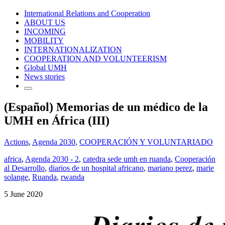
International Relations and Cooperation
ABOUT US
INCOMING
MOBILITY
INTERNATIONALIZATION
COOPERATION AND VOLUNTEERISM
Global UMH
News stories
(Español) Memorias de un médico de la
UMH en África (III)
Actions
,
Agenda 2030
,
COOPERACIÓN Y VOLUNTARIADO
africa
,
Agenda 2030 - 2
,
catedra sede umh en ruanda
,
Cooperación
al Desarrollo
,
diarios de un hospital africano
,
mariano perez
,
marie
solange
,
Ruanda
,
rwanda
5 June 2020