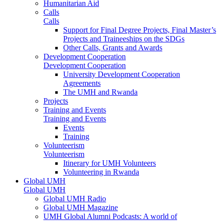
Humanitarian Aid
Calls
Calls
Support for Final Degree Projects, Final Master’s
Projects and Traineeships on the SDGs
Other Calls, Grants and Awards
Development Cooperation
Development Cooperation
University Development Cooperation
Agreements
The UMH and Rwanda
Projects
Training and Events
Training and Events
Events
Training
Volunteerism
Volunteerism
Itinerary for UMH Volunteers
Volunteering in Rwanda
Global UMH
Global UMH
Global UMH Radio
Global UMH Magazine
UMH Global Alumni Podcasts: A world of