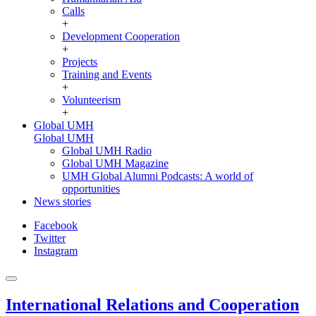
Calls
+
Development Cooperation
+
Projects
Training and Events
+
Volunteerism
+
Global UMH
Global UMH
Global UMH Radio
Global UMH Magazine
UMH Global Alumni Podcasts: A world of
opportunities
News stories
Facebook
Twitter
Instagram
International Relations and Cooperation