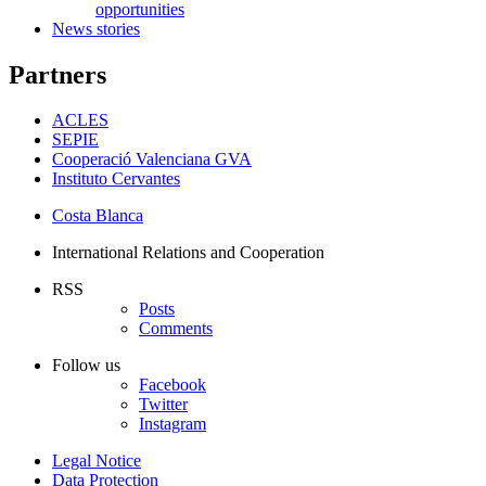
opportunities
News stories
Partners
ACLES
SEPIE
Cooperació Valenciana GVA
Instituto Cervantes
Costa Blanca
International Relations and Cooperation
RSS
Posts
Comments
Follow us
Facebook
Twitter
Instagram
Legal Notice
Data Protection