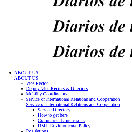
ABOUT US
ABOUT US
Vice Rector
Deputy Vice Rectors & Directors
Mobility Coordinators
Service of International Relations and Cooperation
Service of International Relations and Cooperation
Service Directory
How to get here
Commitments and results
UMH Environmental Policy
Regulations