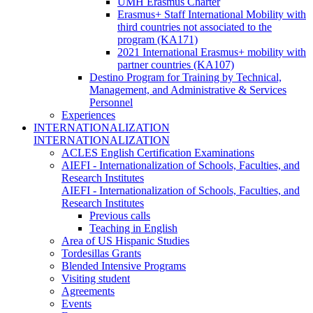
UMH Erasmus Charter
Erasmus+ Staff International Mobility with
third countries not associated to the
program (KA171)
2021 International Erasmus+ mobility with
partner countries (KA107)
Destino Program for Training by Technical,
Management, and Administrative & Services
Personnel
Experiences
INTERNATIONALIZATION
INTERNATIONALIZATION
ACLES English Certification Examinations
AIEFI - Internationalization of Schools, Faculties, and
Research Institutes
AIEFI - Internationalization of Schools, Faculties, and
Research Institutes
Previous calls
Teaching in English
Area of US Hispanic Studies
Tordesillas Grants
Blended Intensive Programs
Visiting student
Agreements
Events