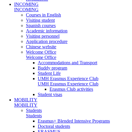
INCOMING
INCOMING
Courses in English
Visiting student
Spanish courses
Academic information
Visiting personnel
Application procedure
Chinese website
Welcome Office
Welcome Office
Accommodations and Transport
Buddy program
Student Life
UMH Erasmus Experience Club
UMH Erasmus Experience Club
Erasmus Club activities
Student visas
MOBILITY
MOBILITY
Students
Students
Erasmus+ Blended Intensive Programs
Doctoral students
ERASMUS