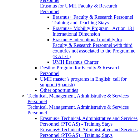
Personnel
Erasmus for UMH Faculty & Research
Personnel
Erasmus+ Faculty & Research Personnel
Training and Teaching Stays
Erasmus+ Mobility Program - Action 131
International Dimension
Erasmus+ international mobility for
Faculty & Research Personnel with third
countries not associated to the Programme
(KA171)
UMH Erasmus Charter
Destino Program for Faculty & Research
Personnel
UMH master’s programs in English: call for
support (Spanish)
Other opportunities
Technical, Management, Administrative & Services
Personnel
Technical, Management, Administrative & Services
Personnel
Erasmus+ Technical, Administrative and Services
Personnel (PTGAS) - Training Stays
Erasmus+ Technical, Administrative and Services
Personnel (PTGAS) - Training Stays