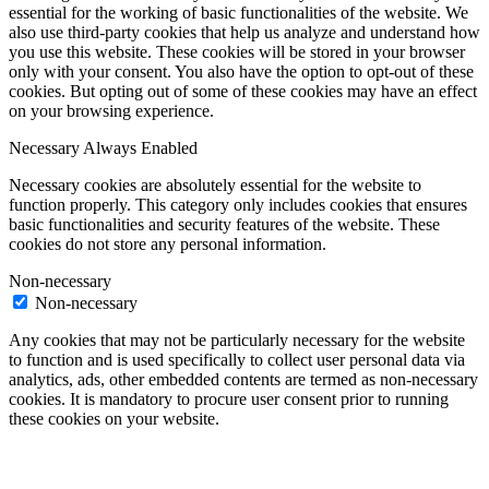
essential for the working of basic functionalities of the website. We
also use third-party cookies that help us analyze and understand how
you use this website. These cookies will be stored in your browser
only with your consent. You also have the option to opt-out of these
cookies. But opting out of some of these cookies may have an effect
on your browsing experience.
Necessary
Always Enabled
Necessary cookies are absolutely essential for the website to
function properly. This category only includes cookies that ensures
basic functionalities and security features of the website. These
cookies do not store any personal information.
Non-necessary
Non-necessary
Any cookies that may not be particularly necessary for the website
to function and is used specifically to collect user personal data via
analytics, ads, other embedded contents are termed as non-necessary
cookies. It is mandatory to procure user consent prior to running
these cookies on your website.