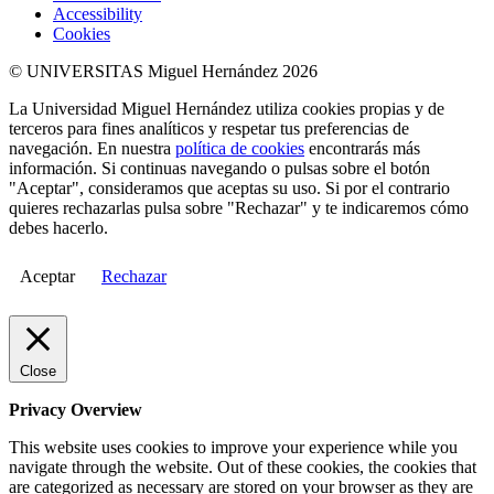
Accessibility
Cookies
© UNIVERSITAS Miguel Hernández 2026
La Universidad Miguel Hernández utiliza cookies propias y de
terceros para fines analíticos y respetar tus preferencias de
navegación. En nuestra
política de cookies
encontrarás más
información. Si continuas navegando o pulsas sobre el botón
"Aceptar", consideramos que aceptas su uso. Si por el contrario
quieres rechazarlas pulsa sobre "Rechazar" y te indicaremos cómo
debes hacerlo.
Aceptar
Rechazar
Close
Privacy Overview
This website uses cookies to improve your experience while you
navigate through the website. Out of these cookies, the cookies that
are categorized as necessary are stored on your browser as they are