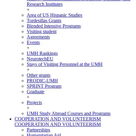
Research Institutes
+
Area of US Hispanic Studies
Tordesillas Grants
Blended Intensive Programs
Visiting student
Agreements
Events
+
UMH Rankings
NeurotechEU
Stays of Visiting Personnel at the UMH
+
Other grants
PRODIC-UMH
SPRINT Program
Graduate
+
Projects
+
UMH Study Abroad Courses and Programs
COOPERATION AND VOLUNTEERISM
COOPERATION AND VOLUNTEERISM
Partnerships
Humanitarian Aid