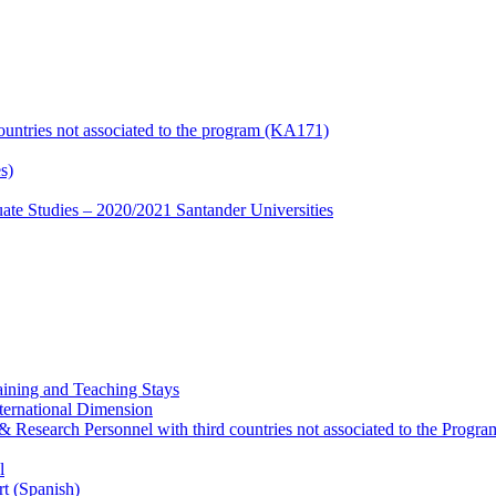
countries not associated to the program (KA171)
s)
te Studies – 2020/2021 Santander Universities
ining and Teaching Stays
ternational Dimension
y & Research Personnel with third countries not associated to the Pro
l
rt (Spanish)