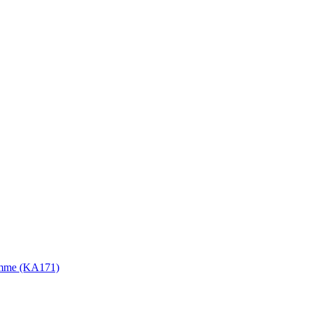
gramme (KA171)