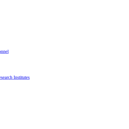
onnel
search Institutes