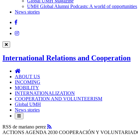
UMH
Global UMH Magazine
UMH Global Alumni Podcasts: A world of opportunities
News stories
Facebook
Twitter
Instagram
International Relations and Cooperation
International
Relations
ABOUT US
and
INCOMING
Cooperation
MOBILITY
INTERNATIONALIZATION
COOPERATION AND VOLUNTEERISM
Global UMH
News stories
RSS
RSS de mariano perez
ACTIONS AGENDA 2030 COOPERACIÓN Y VOLUNTARIA