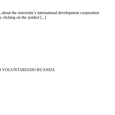
about the university’s international development cooperation
clicking on the symbol [...]
LO VOLUNTARIADO RUANDA