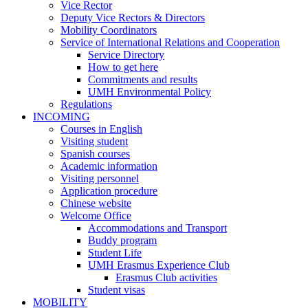
ABOUT
Vice Rector
US
Deputy Vice Rectors & Directors
Mobility Coordinators
Service of International Relations and Cooperation
Service
Service Directory
of
How to get here
International
Commitments and results
Relations
UMH Environmental Policy
and
Regulations
Cooperation
INCOMING
INCOMING
Courses in English
Visiting student
Spanish courses
Academic information
Visiting personnel
Application procedure
Chinese website
Welcome Office
Welcome
Accommodations and Transport
Office
Buddy program
Student Life
UMH Erasmus Experience Club
UMH
Erasmus Club activities
Erasmus
Student visas
Experience
MOBILITY