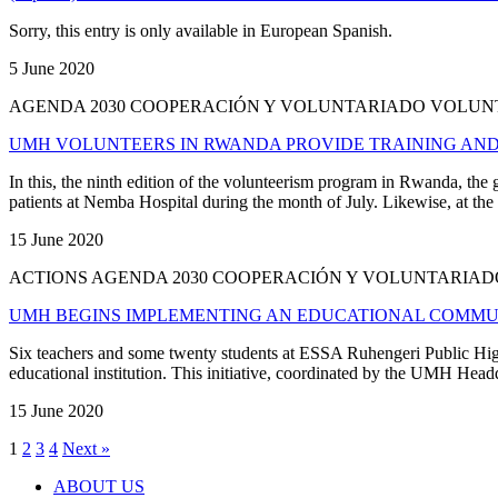
Sorry, this entry is only available in European Spanish.
5 June 2020
AGENDA 2030 COOPERACIÓN Y VOLUNTARIADO VOLU
UMH VOLUNTEERS IN RWANDA PROVIDE TRAINING AND
In this, the ninth edition of the volunteerism program in Rwanda, th
patients at Nemba Hospital during the month of July. Likewise, at the 
15 June 2020
ACTIONS AGENDA 2030 COOPERACIÓN Y VOLUNTARI
UMH BEGINS IMPLEMENTING AN EDUCATIONAL COMMUN
Six teachers and some twenty students at ESSA Ruhengeri Public High S
educational institution. This initiative, coordinated by the UMH Hea
15 June 2020
1
2
3
4
Next »
ABOUT US