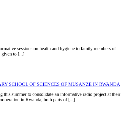
formative sessions on health and hygiene to family members of
given to [...]
RY SCHOOL OF SCIENCES OF MUSANZE IN RWANDA
this summer to consolidate an informative radio project at their
operation in Rwanda, both parts of [...]