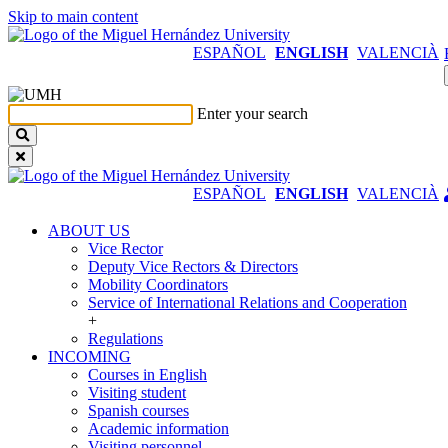
Skip to main content
ESPAÑOL
ENGLISH
VALENCIÀ
Enter your search
ESPAÑOL
ENGLISH
VALENCIÀ
ABOUT US
ABOUT
Vice Rector
US
Deputy Vice Rectors & Directors
Mobility Coordinators
Service of International Relations and Cooperation
+
Regulations
INCOMING
INCOMING
Courses in English
Visiting student
Spanish courses
Academic information
Visiting personnel