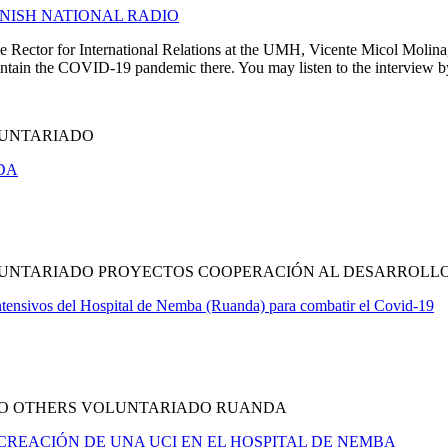
ANISH NATIONAL RADIO
 Rector for International Relations at the UMH, Vicente Micol Molina, 
ntain the COVID-19 pandemic there. You may listen to the interview by 
LUNTARIADO
DA
OLUNTARIADO PROYECTOS COOPERACIÓN AL DESARROL
tensivos del Hospital de Nemba (Ruanda) para combatir el Covid-19
DO OTHERS VOLUNTARIADO RUANDA
A CREACIÓN DE UNA UCI EN EL HOSPITAL DE NEMBA