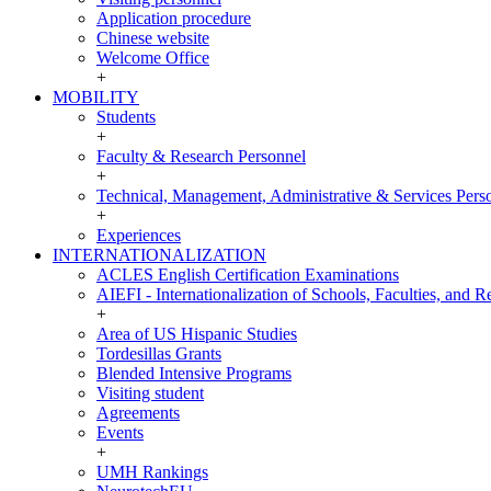
Application procedure
Chinese website
Welcome Office
+
MOBILITY
MOBILITY
Students
+
Faculty & Research Personnel
+
Technical, Management, Administrative & Services Pers
+
Experiences
INTERNATIONALIZATION
INTERNATIONALIZATION
ACLES English Certification Examinations
AIEFI - Internationalization of Schools, Faculties, and Re
+
Area of US Hispanic Studies
Tordesillas Grants
Blended Intensive Programs
Visiting student
Agreements
Events
+
UMH Rankings