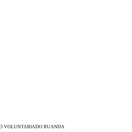
DO VOLUNTARIADO RUANDA