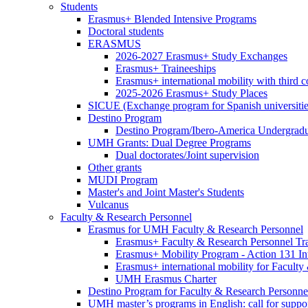
MOBILITY
Club
Students
Students
Erasmus+ Blended Intensive Programs
Doctoral students
ERASMUS
ERASMUS
2026-2027 Erasmus+ Study Exchanges
Erasmus+ Traineeships
Erasmus+ international mobility with third 
2025-2026 Erasmus+ Study Places
SICUE (Exchange program for Spanish universitie
Destino Program
Destino
Destino Program/Ibero-America Undergradua
Program
UMH Grants: Dual Degree Programs
UMH
Dual doctorates/Joint supervision
Grants:
Other grants
Dual
MUDI Program
Degree
Master's and Joint Master's Students
Programs
Vulcanus
Faculty & Research Personnel
Faculty
Erasmus for UMH Faculty & Research Personnel
&
Erasmus
Erasmus+ Faculty & Research Personnel Tra
Research
for
Erasmus+ Mobility Program - Action 131 In
Personnel
UMH
Erasmus+ international mobility for Facult
Faculty
UMH Erasmus Charter
&
Destino Program for Faculty & Research Personne
Research
UMH master’s programs in English: call for suppo