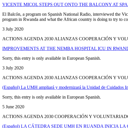
VICENTE MICOL STEPS OUT ONTO THE BALCONY AT SP
El Balcón, a program on Spanish National Radio, interviewed the Vice
program in Rwanda and what the African country is doing to try to co
3 July 2020
ACTIONS AGENDA 2030 ALIANZAS COOPERACIÓN Y VO
IMPROVEMENTS AT THE NEMBA HOSPITAL ICU IN RWAN
Sorry, this entry is only available in European Spanish.
3 July 2020
ACTIONS AGENDA 2030 ALIANZAS COOPERACIÓN Y V
(Español) La UMH ampliará y modernizará la Unidad de Cuidados In
Sorry, this entry is only available in European Spanish.
5 June 2020
ACTIONS AGENDA 2030 COOPERACIÓN Y VOLUNTARIA
(Español) LA CÁTEDRA SEDE UMH EN RUANDA INICIA L