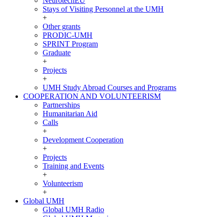
NeurotechEU
Stays of Visiting Personnel at the UMH
+
Other grants
PRODIC-UMH
SPRINT Program
Graduate
+
Projects
+
UMH Study Abroad Courses and Programs
COOPERATION AND VOLUNTEERISM
COOPERATION
Partnerships
AND
Humanitarian Aid
VOLUNTEERISM
Calls
+
Development Cooperation
+
Projects
Training and Events
+
Volunteerism
+
Global UMH
Global
Global UMH Radio