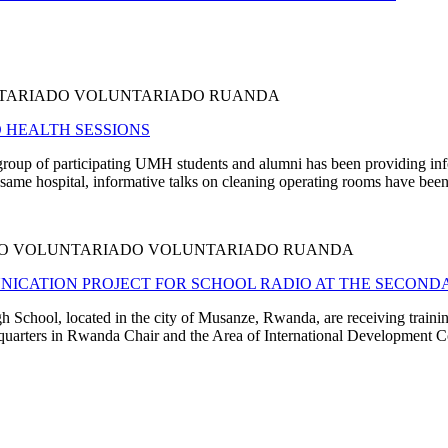
NTARIADO VOLUNTARIADO RUANDA
 HEALTH SESSIONS
e group of participating UMH students and alumni has been providing in
same hospital, informative talks on cleaning operating rooms have been 
ADO VOLUNTARIADO VOLUNTARIADO RUANDA
ICATION PROJECT FOR SCHOOL RADIO AT THE SECONDA
chool, located in the city of Musanze, Rwanda, are receiving training 
dquarters in Rwanda Chair and the Area of International Development Co