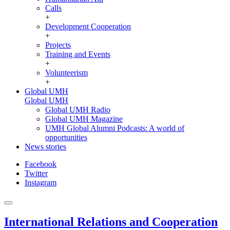
Calls
+
Development Cooperation
+
Projects
Training and Events
+
Volunteerism
+
Global UMH
Global UMH
Global UMH Radio
Global UMH Magazine
UMH Global Alumni Podcasts: A world of
opportunities
News stories
Facebook
Twitter
Instagram
International Relations and Cooperation