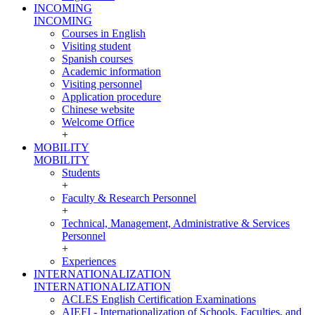
INCOMING
INCOMING
Courses in English
Visiting student
Spanish courses
Academic information
Visiting personnel
Application procedure
Chinese website
Welcome Office
+
MOBILITY
MOBILITY
Students
+
Faculty & Research Personnel
+
Technical, Management, Administrative & Services
Personnel
+
Experiences
INTERNATIONALIZATION
INTERNATIONALIZATION
ACLES English Certification Examinations
AIEFI - Internationalization of Schools, Faculties, and