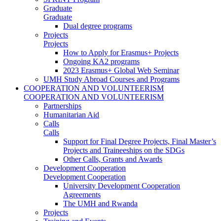
Graduate
Graduate
Dual degree programs
Projects
Projects
How to Apply for Erasmus+ Projects
Ongoing KA2 programs
2023 Erasmus+ Global Web Seminar
UMH Study Abroad Courses and Programs
COOPERATION AND VOLUNTEERISM
COOPERATION AND VOLUNTEERISM
Partnerships
Humanitarian Aid
Calls
Calls
Support for Final Degree Projects, Final Master’s
Projects and Traineeships on the SDGs
Other Calls, Grants and Awards
Development Cooperation
Development Cooperation
University Development Cooperation
Agreements
The UMH and Rwanda
Projects