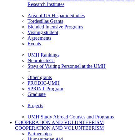
Research Institutes
+
Area of US Hispanic Studies
Tordesillas Grants
Blended Intensive Programs
Visiting student
Agreements
Events
+
UMH Rankings
NeurotechEU
Stays of Visiting Personnel at the UMH
+
Other grants
PRODIC-UMH
SPRINT Program
Graduate
+
Projects
+
UMH Study Abroad Courses and Programs
COOPERATION AND VOLUNTEERISM
COOPERATION AND VOLUNTEERISM
Partnerships
Humanitarian Aid