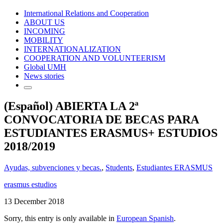
International Relations and Cooperation
ABOUT US
INCOMING
MOBILITY
INTERNATIONALIZATION
COOPERATION AND VOLUNTEERISM
Global UMH
News stories
(Español) ABIERTA LA 2ª
CONVOCATORIA DE BECAS PARA
ESTUDIANTES ERASMUS+ ESTUDIOS
2018/2019
Ayudas, subvenciones y becas.
,
Students
,
Estudiantes ERASMUS
erasmus estudios
13 December 2018
Sorry, this entry is only available in
European Spanish
.