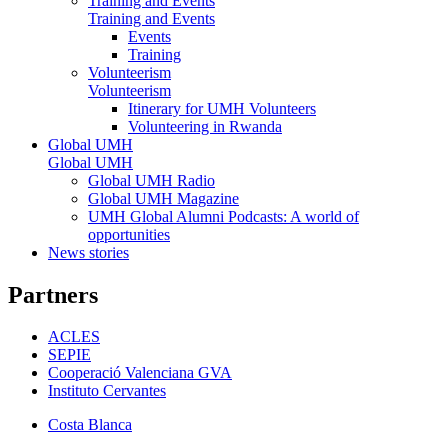
Training and Events
Training and Events
Events
Training
Volunteerism
Volunteerism
Itinerary for UMH Volunteers
Volunteering in Rwanda
Global UMH
Global UMH
Global UMH Radio
Global UMH Magazine
UMH Global Alumni Podcasts: A world of
opportunities
News stories
Partners
ACLES
SEPIE
Cooperació Valenciana GVA
Instituto Cervantes
Costa Blanca