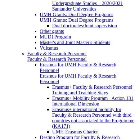
Undergraduate Studies – 2020/2021
Santander Universities
UMH Grants: Dual Degree Programs
UMH Grants: Dual Degree Programs
Dual doctorates/Joint supervision
Other grants
MUDI Program
Master's and Joint Master's Students
Vulcanus
Faculty & Research Personnel
Faculty & Research Personnel
Erasmus for UMH Faculty & Research
Personnel
Erasmus for UMH Faculty & Research
Personnel
Erasmus+ Faculty & Research Personnel
Training and Teaching Stays
Erasmus+ Mobility Program - Action 131
International Dimension
Erasmus+ international mobility for
Faculty & Research Personnel with third
countries not associated to the Programme
(KA171)
UMH Erasmus Charter
Destino Program for Faculty & Research