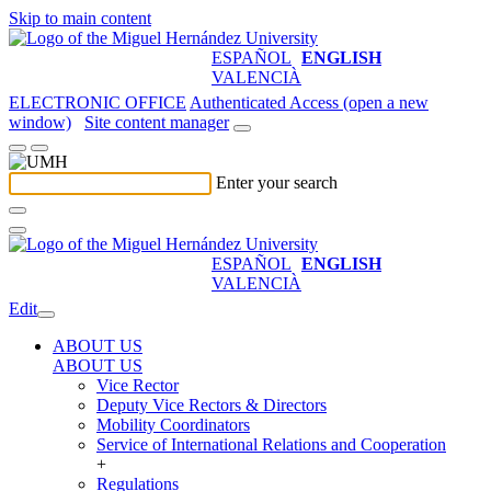
Skip to main content
ESPAÑOL
ENGLISH
VALENCIÀ
ELECTRONIC OFFICE
Authenticated Access (open a new
window)
Site content manager
Enter your search
ESPAÑOL
ENGLISH
VALENCIÀ
Edit
ABOUT US
ABOUT US
Vice Rector
Deputy Vice Rectors & Directors
Mobility Coordinators
Service of International Relations and Cooperation
+
Regulations