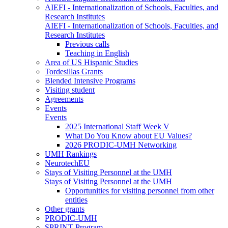
AIEFI - Internationalization of Schools, Faculties, and
Research Institutes
AIEFI - Internationalization of Schools, Faculties, and
Research Institutes
Previous calls
Teaching in English
Area of US Hispanic Studies
Tordesillas Grants
Blended Intensive Programs
Visiting student
Agreements
Events
Events
2025 International Staff Week V
What Do You Know about EU Values?
2026 PRODIC-UMH Networking
UMH Rankings
NeurotechEU
Stays of Visiting Personnel at the UMH
Stays of Visiting Personnel at the UMH
Opportunities for visiting personnel from other
entities
Other grants
PRODIC-UMH
SPRINT Program