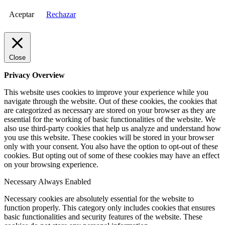
Aceptar
Rechazar
Close
Privacy Overview
This website uses cookies to improve your experience while you
navigate through the website. Out of these cookies, the cookies that
are categorized as necessary are stored on your browser as they are
essential for the working of basic functionalities of the website. We
also use third-party cookies that help us analyze and understand how
you use this website. These cookies will be stored in your browser
only with your consent. You also have the option to opt-out of these
cookies. But opting out of some of these cookies may have an effect
on your browsing experience.
Necessary
Always Enabled
Necessary cookies are absolutely essential for the website to
function properly. This category only includes cookies that ensures
basic functionalities and security features of the website. These