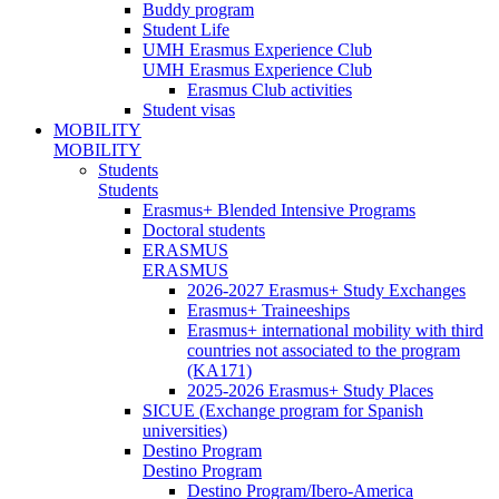
Buddy program
Student Life
UMH Erasmus Experience Club
UMH Erasmus Experience Club
Erasmus Club activities
Student visas
MOBILITY
MOBILITY
Students
Students
Erasmus+ Blended Intensive Programs
Doctoral students
ERASMUS
ERASMUS
2026-2027 Erasmus+ Study Exchanges
Erasmus+ Traineeships
Erasmus+ international mobility with third
countries not associated to the program
(KA171)
2025-2026 Erasmus+ Study Places
SICUE (Exchange program for Spanish
universities)
Destino Program
Destino Program
Destino Program/Ibero-America