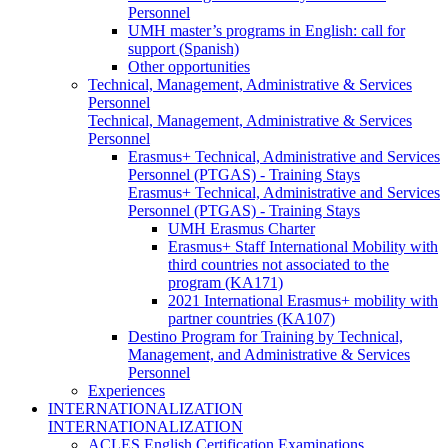
Personnel
UMH master’s programs in English: call for
support (Spanish)
Other opportunities
Technical, Management, Administrative & Services
Personnel
Technical, Management, Administrative & Services
Personnel
Erasmus+ Technical, Administrative and Services
Personnel (PTGAS) - Training Stays
Erasmus+ Technical, Administrative and Services
Personnel (PTGAS) - Training Stays
UMH Erasmus Charter
Erasmus+ Staff International Mobility with
third countries not associated to the
program (KA171)
2021 International Erasmus+ mobility with
partner countries (KA107)
Destino Program for Training by Technical,
Management, and Administrative & Services
Personnel
Experiences
INTERNATIONALIZATION
INTERNATIONALIZATION
ACLES English Certification Examinations