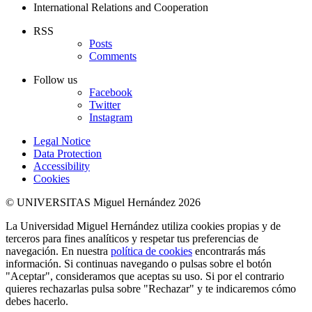
International Relations and Cooperation
RSS
Posts
Comments
Follow us
Facebook
Twitter
Instagram
Legal Notice
Data Protection
Accessibility
Cookies
© UNIVERSITAS Miguel Hernández 2026
La Universidad Miguel Hernández utiliza cookies propias y de
terceros para fines analíticos y respetar tus preferencias de
navegación. En nuestra
política de cookies
encontrarás más
información. Si continuas navegando o pulsas sobre el botón
"Aceptar", consideramos que aceptas su uso. Si por el contrario
quieres rechazarlas pulsa sobre "Rechazar" y te indicaremos cómo
debes hacerlo.