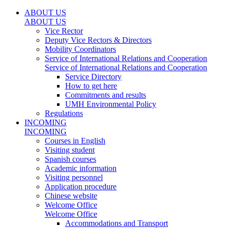
ABOUT US
ABOUT US
Vice Rector
Deputy Vice Rectors & Directors
Mobility Coordinators
Service of International Relations and Cooperation
Service of International Relations and Cooperation
Service Directory
How to get here
Commitments and results
UMH Environmental Policy
Regulations
INCOMING
INCOMING
Courses in English
Visiting student
Spanish courses
Academic information
Visiting personnel
Application procedure
Chinese website
Welcome Office
Welcome Office
Accommodations and Transport