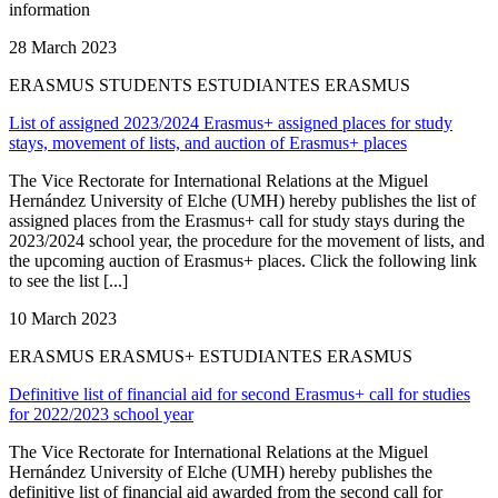
information
28 March 2023
ERASMUS STUDENTS ESTUDIANTES ERASMUS
List of assigned 2023/2024 Erasmus+ assigned places for study
stays, movement of lists, and auction of Erasmus+ places
The Vice Rectorate for International Relations at the Miguel
Hernández University of Elche (UMH) hereby publishes the list of
assigned places from the Erasmus+ call for study stays during the
2023/2024 school year, the procedure for the movement of lists, and
the upcoming auction of Erasmus+ places. Click the following link
to see the list [...]
10 March 2023
ERASMUS ERASMUS+ ESTUDIANTES ERASMUS
Definitive list of financial aid for second Erasmus+ call for studies
for 2022/2023 school year
The Vice Rectorate for International Relations at the Miguel
Hernández University of Elche (UMH) hereby publishes the
definitive list of financial aid awarded from the second call for