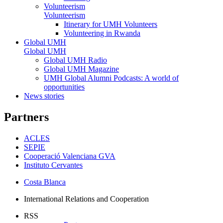
Volunteerism
Volunteerism
Itinerary for UMH Volunteers
Volunteering in Rwanda
Global UMH
Global UMH
Global UMH Radio
Global UMH Magazine
UMH Global Alumni Podcasts: A world of
opportunities
News stories
Partners
ACLES
SEPIE
Cooperació Valenciana GVA
Instituto Cervantes
Costa Blanca
International Relations and Cooperation
RSS