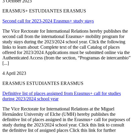
3 October 2023
ERASMUS+ ESTUDIANTES ERASMUS
Second call for 2023-2024 Erasmus+ study stays
The Vice Rectorate for International Relations hereby publishes the
second call from the international Erasmus+ mobility program for
study stays during the 2023/2024 school year. Click the following
links to learn about: Complete text of the call Catalog of places
offered for 2023/2024 Applications must be submitted online via the
Authenticated Access (from the section, “Programas de intercambio”
[...]
4 April 2023
ERASMUS ESTUDIANTES ERASMUS
Definitive list of places assigned from Erasmus+ call for studies
during 2023/2024 school year
The Vice Rectorate for International Relations at the Miguel
Hernández University of Elche (UMH) hereby publishes the
definitive list of places assigned in the Erasmus+ call for purposes of
study during the 2023/2024 school year. Click this link to consult
the definitive list of assigned places Click this link for further