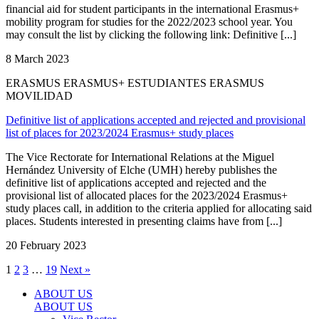
financial aid for student participants in the international Erasmus+
mobility program for studies for the 2022/2023 school year. You
may consult the list by clicking the following link: Definitive [...]
8 March 2023
ERASMUS ERASMUS+ ESTUDIANTES ERASMUS
MOVILIDAD
Definitive list of applications accepted and rejected and provisional
list of places for 2023/2024 Erasmus+ study places
The Vice Rectorate for International Relations at the Miguel
Hernández University of Elche (UMH) hereby publishes the
definitive list of applications accepted and rejected and the
provisional list of allocated places for the 2023/2024 Erasmus+
study places call, in addition to the criteria applied for allocating said
places. Students interested in presenting claims have from [...]
20 February 2023
1
2
3
…
19
Next »
ABOUT US
ABOUT US