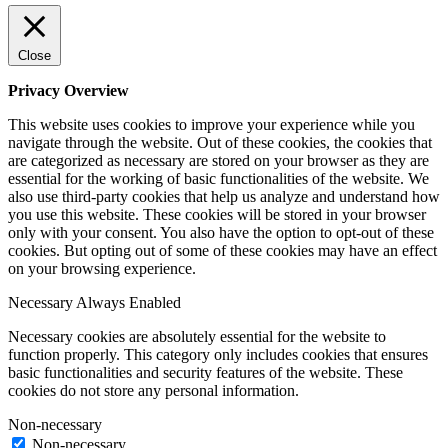
Close
Privacy Overview
This website uses cookies to improve your experience while you
navigate through the website. Out of these cookies, the cookies that
are categorized as necessary are stored on your browser as they are
essential for the working of basic functionalities of the website. We
also use third-party cookies that help us analyze and understand how
you use this website. These cookies will be stored in your browser
only with your consent. You also have the option to opt-out of these
cookies. But opting out of some of these cookies may have an effect
on your browsing experience.
Necessary
Always Enabled
Necessary cookies are absolutely essential for the website to
function properly. This category only includes cookies that ensures
basic functionalities and security features of the website. These
cookies do not store any personal information.
Non-necessary
Non-necessary