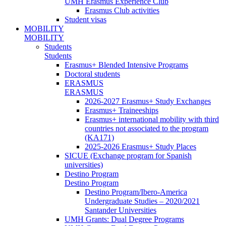
UMH Erasmus Experience Club
Erasmus Club activities
Student visas
MOBILITY
MOBILITY
Students
Students
Erasmus+ Blended Intensive Programs
Doctoral students
ERASMUS
ERASMUS
2026-2027 Erasmus+ Study Exchanges
Erasmus+ Traineeships
Erasmus+ international mobility with third
countries not associated to the program
(KA171)
2025-2026 Erasmus+ Study Places
SICUE (Exchange program for Spanish
universities)
Destino Program
Destino Program
Destino Program/Ibero-America
Undergraduate Studies – 2020/2021
Santander Universities
UMH Grants: Dual Degree Programs