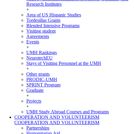
Research Institutes
+
Area of US Hispanic Studies
Tordesillas Grants
Blended Intensive Programs
Visiting student
Agreements
Events
+
UMH Rankings
NeurotechEU
Stays of Visiting Personnel at the UMH
+
Other grants
PRODIC-UMH
SPRINT Program
Graduate
+
Projects
+
UMH Study Abroad Courses and Programs
COOPERATION AND VOLUNTEERISM
COOPERATION AND VOLUNTEERISM
Partnerships
Humanitarian Aid