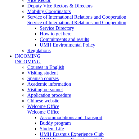
Vice Rector
Deputy Vice Rectors & Directors
Mobility Coordinators
Service of International Relations and Cooperation
Service of International Relations and Cooperation
Service Directory
How to get here
Commitments and results
UMH Environmental Policy
Regulations
INCOMING
INCOMING
Courses in English
Visiting student
Spanish courses
Academic information
Visiting personnel
Application procedure
Chinese website
Welcome Office
Welcome Office
Accommodations and Transport
Buddy program
Student Life
UMH Erasmus Experience Club