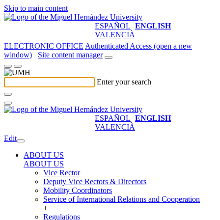
Skip to main content
ESPAÑOL
ENGLISH
VALENCIÀ
ELECTRONIC OFFICE
Authenticated Access (open a new
window)
Site content manager
Enter your search
ESPAÑOL
ENGLISH
VALENCIÀ
Edit
ABOUT US
ABOUT US
Vice Rector
Deputy Vice Rectors & Directors
Mobility Coordinators
Service of International Relations and Cooperation
+
Regulations