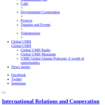
Calls
+
Development Cooperation
+
Projects
Training and Events
+
Volunteerism
+
Global UMH
Global UMH
Global UMH Radio
Global UMH Magazine
UMH Global Alumni Podcasts: A world of
opportunities
News stories
Facebook
Twitter
Instagram
International Relations and Cooperation