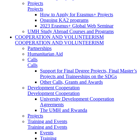
Projects
Projects
How to Apply for Erasmus+ Projects
Ongoing KA2 programs
2023 Erasmus+ Global Web Seminar
UMH Study Abroad Courses and Programs
COOPERATION AND VOLUNTEERISM
COOPERATION AND VOLUNTEERISM
Partnerships
Humanitarian Aid
Calls
Calls
Support for Final Degree Projects, Final Master’s
Projects and Traineeships on the SDGs
Other Calls, Grants and Awards
Development Cooperation
Development Cooperation
University Development Cooperation
Agreements
The UMH and Rwanda
Projects
Training and Events
Training and Events
Events
Training