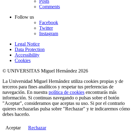
Posts
Comments
Follow us
Facebook
Twitter
Instagram
Legal Notice
Data Protection
Accessibility
Cookies
© UNIVERSITAS Miguel Hernández 2026
La Universidad Miguel Hernández utiliza cookies propias y de
terceros para fines analíticos y respetar tus preferencias de
navegación. En nuestra
política de cookies
encontrarás más
información. Si continuas navegando o pulsas sobre el botón
"Aceptar", consideramos que aceptas su uso. Si por el contrario
quieres rechazarlas pulsa sobre "Rechazar" y te indicaremos cómo
debes hacerlo.
Aceptar
Rechazar