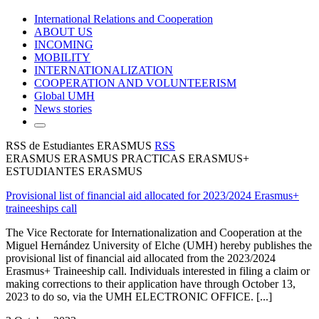
International Relations and Cooperation
ABOUT US
INCOMING
MOBILITY
INTERNATIONALIZATION
COOPERATION AND VOLUNTEERISM
Global UMH
News stories
RSS de Estudiantes ERASMUS
RSS
ERASMUS ERASMUS PRACTICAS ERASMUS+
ESTUDIANTES ERASMUS
Provisional list of financial aid allocated for 2023/2024 Erasmus+
traineeships call
The Vice Rectorate for Internationalization and Cooperation at the
Miguel Hernández University of Elche (UMH) hereby publishes the
provisional list of financial aid allocated from the 2023/2024
Erasmus+ Traineeship call. Individuals interested in filing a claim or
making corrections to their application have through October 13,
2023 to do so, via the UMH ELECTRONIC OFFICE. [...]