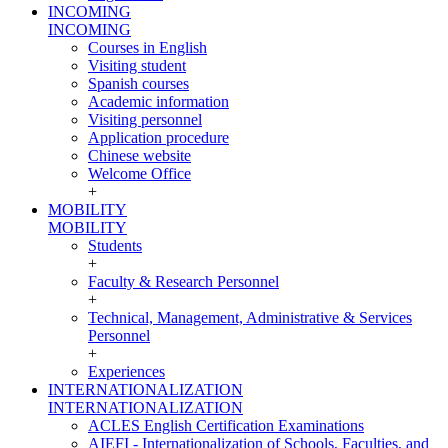
INCOMING
INCOMING
Courses in English
Visiting student
Spanish courses
Academic information
Visiting personnel
Application procedure
Chinese website
Welcome Office
+
MOBILITY
MOBILITY
Students
+
Faculty & Research Personnel
+
Technical, Management, Administrative & Services
Personnel
+
Experiences
INTERNATIONALIZATION
INTERNATIONALIZATION
ACLES English Certification Examinations
AIEFI - Internationalization of Schools, Faculties, and