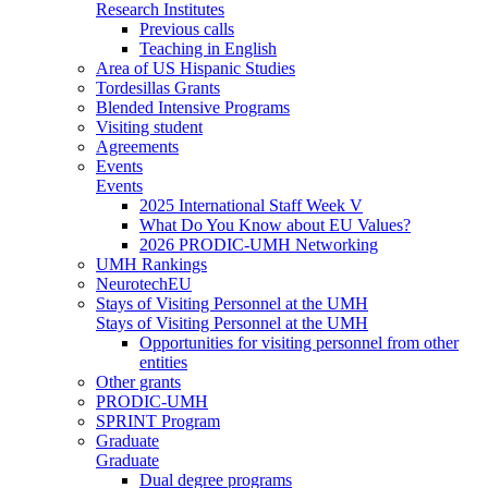
Research Institutes
Previous calls
Teaching in English
Area of US Hispanic Studies
Tordesillas Grants
Blended Intensive Programs
Visiting student
Agreements
Events
Events
2025 International Staff Week V
What Do You Know about EU Values?
2026 PRODIC-UMH Networking
UMH Rankings
NeurotechEU
Stays of Visiting Personnel at the UMH
Stays of Visiting Personnel at the UMH
Opportunities for visiting personnel from other
entities
Other grants
PRODIC-UMH
SPRINT Program
Graduate
Graduate
Dual degree programs