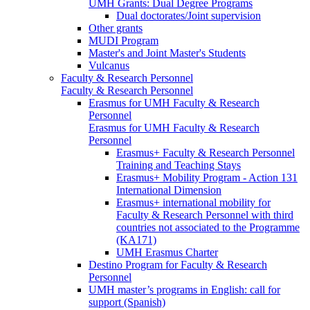
UMH Grants: Dual Degree Programs
Dual doctorates/Joint supervision
Other grants
MUDI Program
Master's and Joint Master's Students
Vulcanus
Faculty & Research Personnel
Faculty & Research Personnel
Erasmus for UMH Faculty & Research
Personnel
Erasmus for UMH Faculty & Research
Personnel
Erasmus+ Faculty & Research Personnel
Training and Teaching Stays
Erasmus+ Mobility Program - Action 131
International Dimension
Erasmus+ international mobility for
Faculty & Research Personnel with third
countries not associated to the Programme
(KA171)
UMH Erasmus Charter
Destino Program for Faculty & Research
Personnel
UMH master’s programs in English: call for
support (Spanish)