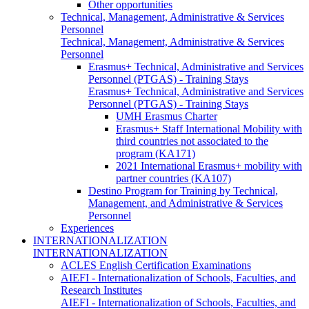
Other opportunities
Technical, Management, Administrative & Services
Personnel
Technical, Management, Administrative & Services
Personnel
Erasmus+ Technical, Administrative and Services
Personnel (PTGAS) - Training Stays
Erasmus+ Technical, Administrative and Services
Personnel (PTGAS) - Training Stays
UMH Erasmus Charter
Erasmus+ Staff International Mobility with
third countries not associated to the
program (KA171)
2021 International Erasmus+ mobility with
partner countries (KA107)
Destino Program for Training by Technical,
Management, and Administrative & Services
Personnel
Experiences
INTERNATIONALIZATION
INTERNATIONALIZATION
ACLES English Certification Examinations
AIEFI - Internationalization of Schools, Faculties, and
Research Institutes
AIEFI - Internationalization of Schools, Faculties, and