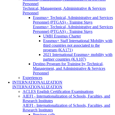
Personnel
Technical, Management, Administrative & Services
Personnel
Erasmus+ Technical, Administrative and Services
Personnel (PTGAS) - Training Stays
Erasmus+ Technical, Administrative and Services
Personnel (PTGAS) - Training Stays
UMH Erasmus Charter
Erasmus+ Staff International Mobility with
third countries not associated to the
program (KA171)
2021 International Erasmus+ mobility with
partner countries (KA107)
Destino Program for Training by Technical,
Management, and Administrative & Services
Personnel
Experiences
INTERNATIONALIZATION
INTERNATIONALIZATION
ACLES English Certification Examinations
AIEFI - Internationalization of Schools, Faculties, and
Research Institutes
AIEFI - Internationalization of Schools, Faculties, and
Research Institutes
Previous calls