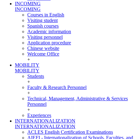
INCOMING
INCOMING
Courses in English
Visiting student
Spanish courses
Academic information
Visiting personnel
Application procedure
Chinese website
Welcome Office
+
MOBILITY
MOBILITY
Students
+
Faculty & Research Personnel
+
Technical, Management, Administrative & Services
Personnel
+
Experiences
INTERNATIONALIZATION
INTERNATIONALIZATION
ACLES English Certification Examinations
AIEFI - Internationalization of Schools, Faculties, and