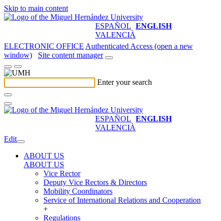
Skip to main content
ESPAÑOL
ENGLISH
VALENCIÀ
ELECTRONIC OFFICE
Authenticated Access (open a new
window)
Site content manager
Enter your search
ESPAÑOL
ENGLISH
VALENCIÀ
Edit
ABOUT US
ABOUT US
Vice Rector
Deputy Vice Rectors & Directors
Mobility Coordinators
Service of International Relations and Cooperation
+
Regulations