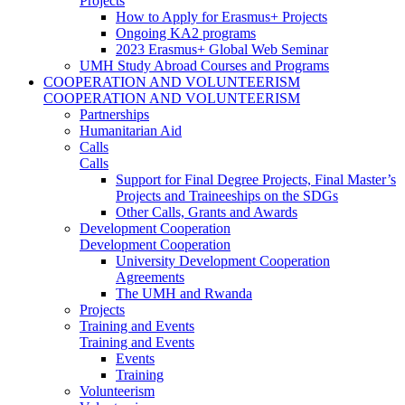
Projects
How to Apply for Erasmus+ Projects
Ongoing KA2 programs
2023 Erasmus+ Global Web Seminar
UMH Study Abroad Courses and Programs
COOPERATION AND VOLUNTEERISM
COOPERATION AND VOLUNTEERISM
Partnerships
Humanitarian Aid
Calls
Calls
Support for Final Degree Projects, Final Master’s
Projects and Traineeships on the SDGs
Other Calls, Grants and Awards
Development Cooperation
Development Cooperation
University Development Cooperation
Agreements
The UMH and Rwanda
Projects
Training and Events
Training and Events
Events
Training
Volunteerism