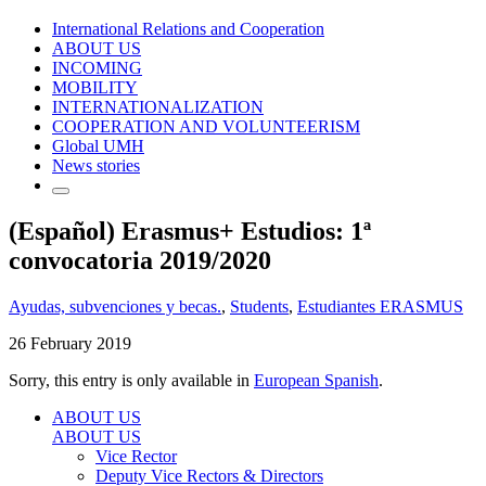
International Relations and Cooperation
ABOUT US
INCOMING
MOBILITY
INTERNATIONALIZATION
COOPERATION AND VOLUNTEERISM
Global UMH
News stories
(Español) Erasmus+ Estudios: 1ª
convocatoria 2019/2020
Ayudas, subvenciones y becas.
,
Students
,
Estudiantes ERASMUS
26 February 2019
Sorry, this entry is only available in
European Spanish
.
ABOUT US
ABOUT US
Vice Rector
Deputy Vice Rectors & Directors