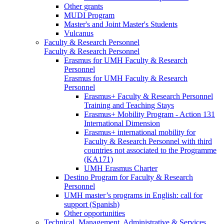
Other grants
MUDI Program
Master's and Joint Master's Students
Vulcanus
Faculty & Research Personnel
Faculty & Research Personnel
Erasmus for UMH Faculty & Research
Personnel
Erasmus for UMH Faculty & Research
Personnel
Erasmus+ Faculty & Research Personnel
Training and Teaching Stays
Erasmus+ Mobility Program - Action 131
International Dimension
Erasmus+ international mobility for
Faculty & Research Personnel with third
countries not associated to the Programme
(KA171)
UMH Erasmus Charter
Destino Program for Faculty & Research
Personnel
UMH master’s programs in English: call for
support (Spanish)
Other opportunities
Technical, Management, Administrative & Services