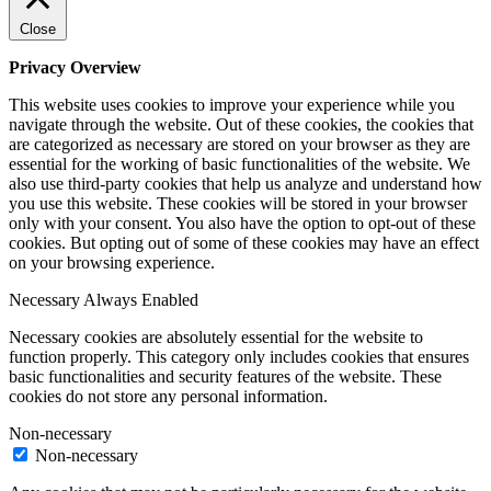
Close
Privacy Overview
This website uses cookies to improve your experience while you
navigate through the website. Out of these cookies, the cookies that
are categorized as necessary are stored on your browser as they are
essential for the working of basic functionalities of the website. We
also use third-party cookies that help us analyze and understand how
you use this website. These cookies will be stored in your browser
only with your consent. You also have the option to opt-out of these
cookies. But opting out of some of these cookies may have an effect
on your browsing experience.
Necessary
Always Enabled
Necessary cookies are absolutely essential for the website to
function properly. This category only includes cookies that ensures
basic functionalities and security features of the website. These
cookies do not store any personal information.
Non-necessary
Non-necessary