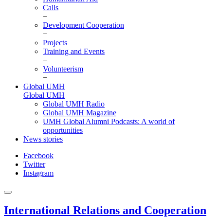
Calls
+
Development Cooperation
+
Projects
Training and Events
+
Volunteerism
+
Global UMH
Global UMH
Global UMH Radio
Global UMH Magazine
UMH Global Alumni Podcasts: A world of
opportunities
News stories
Facebook
Twitter
Instagram
International Relations and Cooperation