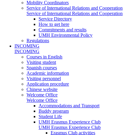
Mobility Coordinators
Service of International Relations and Cooperation
Service of International Relations and Cooperation
Service Directory
How to get here
Commitments and results
UMH Environmental Policy
Regulations
INCOMING
INCOMING
Courses in English
Visiting student
Spanish courses
Academic information
Visiting personnel
Application procedure
Chinese website
Welcome Office
Welcome Office
Accommodations and Transport
Buddy program
Student Life
UMH Erasmus Experience Club
UMH Erasmus Experience Club
Erasmus Club activities