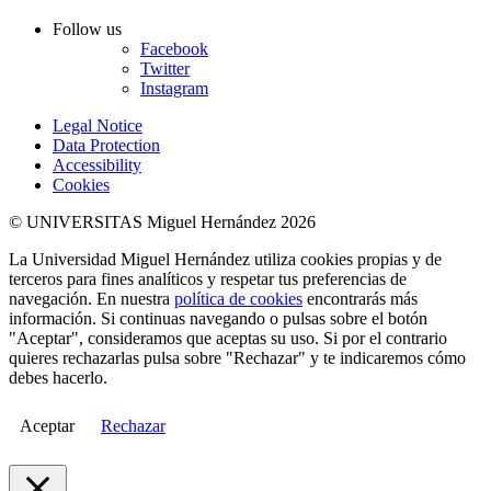
Follow us
Facebook
Twitter
Instagram
Legal Notice
Data Protection
Accessibility
Cookies
© UNIVERSITAS Miguel Hernández 2026
La Universidad Miguel Hernández utiliza cookies propias y de
terceros para fines analíticos y respetar tus preferencias de
navegación. En nuestra
política de cookies
encontrarás más
información. Si continuas navegando o pulsas sobre el botón
"Aceptar", consideramos que aceptas su uso. Si por el contrario
quieres rechazarlas pulsa sobre "Rechazar" y te indicaremos cómo
debes hacerlo.
Aceptar
Rechazar