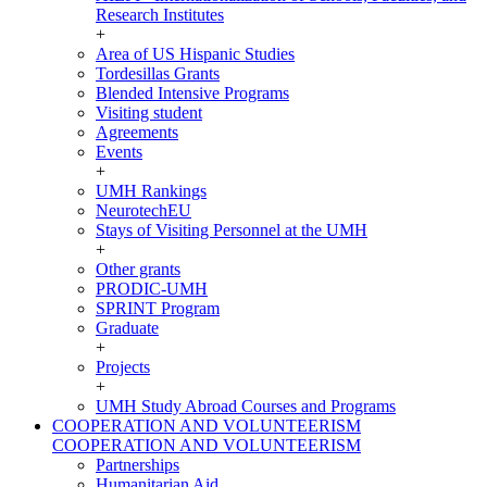
Research Institutes
+
Area of US Hispanic Studies
Tordesillas Grants
Blended Intensive Programs
Visiting student
Agreements
Events
+
UMH Rankings
NeurotechEU
Stays of Visiting Personnel at the UMH
+
Other grants
PRODIC-UMH
SPRINT Program
Graduate
+
Projects
+
UMH Study Abroad Courses and Programs
COOPERATION AND VOLUNTEERISM
COOPERATION AND VOLUNTEERISM
Partnerships
Humanitarian Aid