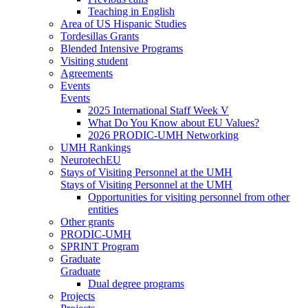
Teaching in English
Area of US Hispanic Studies
Tordesillas Grants
Blended Intensive Programs
Visiting student
Agreements
Events
Events
2025 International Staff Week V
What Do You Know about EU Values?
2026 PRODIC-UMH Networking
UMH Rankings
NeurotechEU
Stays of Visiting Personnel at the UMH
Stays of Visiting Personnel at the UMH
Opportunities for visiting personnel from other
entities
Other grants
PRODIC-UMH
SPRINT Program
Graduate
Graduate
Dual degree programs
Projects