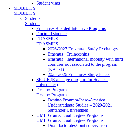
Student visas
MOBILITY
MOBILITY
Students
Students
Erasmus+ Blended Intensive Programs
Doctoral students
ERASMUS
ERASMUS
2026-2027 Erasmus+ Study Exchanges
Erasmus+ Traineeships
Erasmus+ international mobility with third
countries not associated to the program
(KA171)
2025-2026 Erasmus+ Study Places
SICUE (Exchange program for Spanish
universities)
Destino Program
Destino Program
Destino Program/Ibero-America
Undergraduate Studies – 2020/2021
Santander Universities
UMH Grants: Dual Degree Programs
UMH Grants: Dual Degree Programs
Dual doctorates/Joint supervision