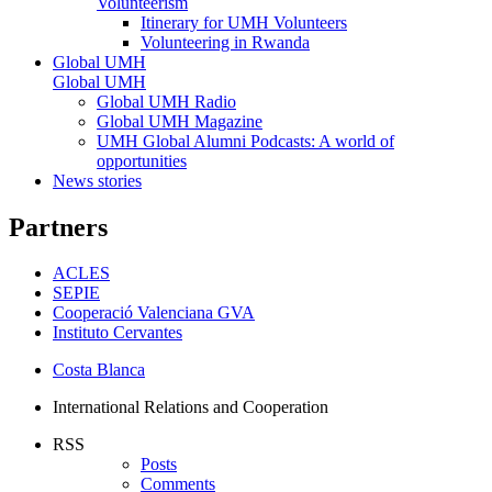
Volunteerism
Itinerary for UMH Volunteers
Volunteering in Rwanda
Global UMH
Global UMH
Global UMH Radio
Global UMH Magazine
UMH Global Alumni Podcasts: A world of
opportunities
News stories
Partners
ACLES
SEPIE
Cooperació Valenciana GVA
Instituto Cervantes
Costa Blanca
International Relations and Cooperation
RSS
Posts
Comments