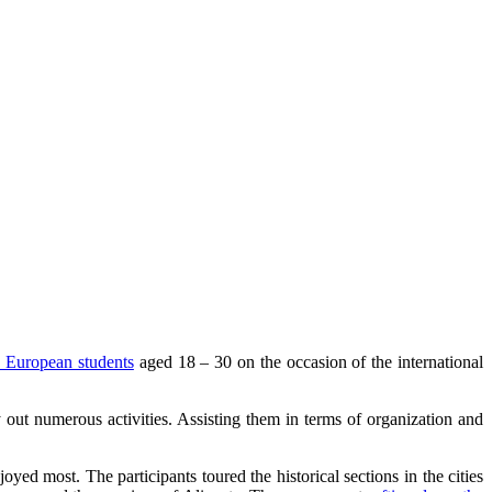
 European students
aged 18 – 30 on the occasion of the international
 out numerous activities. Assisting them in terms of organization and
yed most. The participants toured the historical sections in the cities