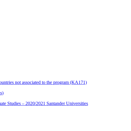
countries not associated to the program (KA171)
s)
te Studies – 2020/2021 Santander Universities