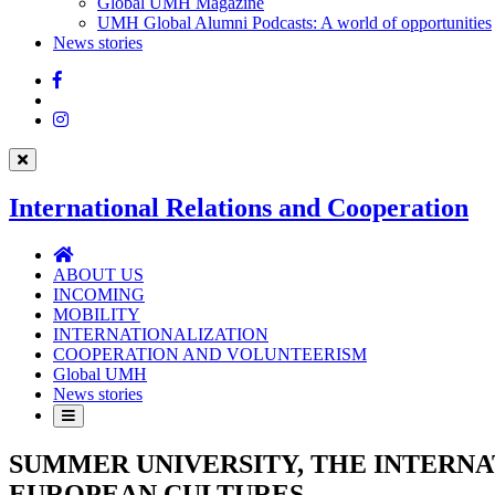
UMH
Global UMH Magazine
UMH Global Alumni Podcasts: A world of opportunities
News stories
Facebook
Twitter
Instagram
International Relations and Cooperation
International
Relations
ABOUT US
and
INCOMING
Cooperation
MOBILITY
INTERNATIONALIZATION
COOPERATION AND VOLUNTEERISM
Global UMH
News stories
SUMMER UNIVERSITY, THE INTERNA
EUROPEAN CULTURES