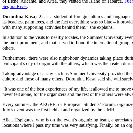
of Elche, Alicante, and Altea, they visited the Island of Tabarca,
Fuen
Segura River
.
Doruntina Kasaj
, 22, is a student of foreign cultures and languages 
its beaches, palm trees, and the fact everything was so blue – it provi
with many supporting activities behind them,” she explains.
In addition to the visits to nearby locales, the Summer University e
the most prominent, and that served to bond the international group, 
others.
Furthermore, there were also night-hour dynamics taking place duri
participant’s city of origin with the others, which was then eaten duri
Taking advantage of a stay such as Summer University provided the 
culture and those of many others. Doruntina Kasaj said she will surely
“It was one of the best experiences of my life, it allowed me to mov
never felt alone, for the organizers and the rest of the others were al
Every summer, the AEGEE, or European Students’ Forum, organizes
July’s event was the first held at and organized by the UMH.
Alicia Espigares, who is on the event’s organizing team, appreciates
locations where I pass my time was very satisfying. Finally, on an org