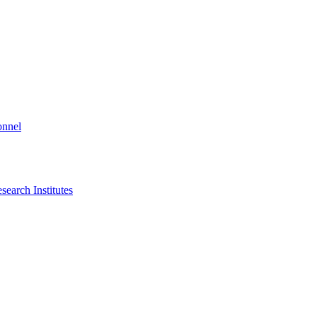
onnel
search Institutes