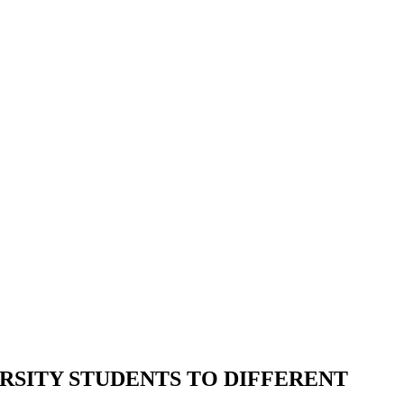
RSITY STUDENTS TO DIFFERENT