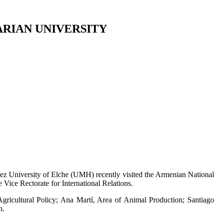
ARIAN UNIVERSITY
ez University of Elche (UMH) recently visited the Armenian National
ice Rectorate for International Relations.
icultural Policy; Ana Martí, Area of Animal Production; Santiago
h.