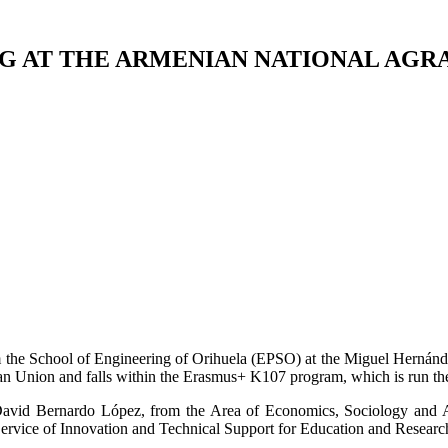
G AT THE ARMENIAN NATIONAL AGR
om the School of Engineering of Orihuela (EPSO) at the Miguel Hernánd
Union and falls within the Erasmus+ K107 program, which is run the V
vid Bernardo López, from the Area of Economics, Sociology and Agr
Service of Innovation and Technical Support for Education and Researc