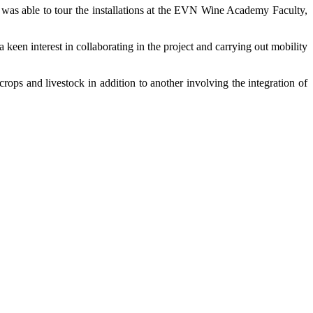
was able to tour the installations at the EVN Wine Academy Faculty,
een interest in collaborating in the project and carrying out mobility
ps and livestock in addition to another involving the integration of