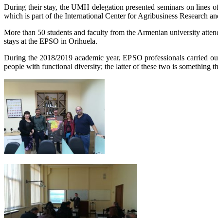
During their stay, the UMH delegation presented seminars on lines 
which is part of the International Center for Agribusiness Research a
More than 50 students and faculty from the Armenian university attend
stays at the EPSO in Orihuela.
During the 2018/2019 academic year, EPSO professionals carried out 
people with functional diversity; the latter of these two is something