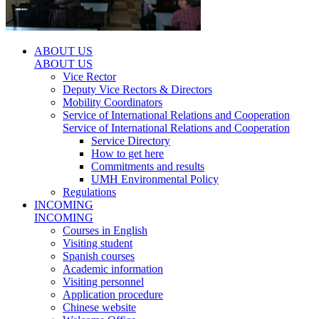
ABOUT US
ABOUT US
Vice Rector
Deputy Vice Rectors & Directors
Mobility Coordinators
Service of International Relations and Cooperation
Service of International Relations and Cooperation
Service Directory
How to get here
Commitments and results
UMH Environmental Policy
Regulations
INCOMING
INCOMING
Courses in English
Visiting student
Spanish courses
Academic information
Visiting personnel
Application procedure
Chinese website