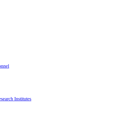
onnel
search Institutes