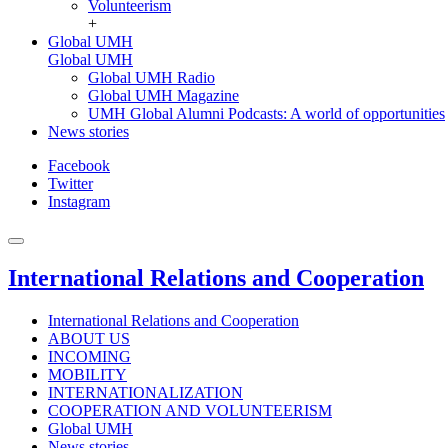
Volunteerism
+
Global UMH
Global UMH
Global UMH Radio
Global UMH Magazine
UMH Global Alumni Podcasts: A world of opportunities
News stories
Facebook
Twitter
Instagram
International Relations and Cooperation
International Relations and Cooperation
ABOUT US
INCOMING
MOBILITY
INTERNATIONALIZATION
COOPERATION AND VOLUNTEERISM
Global UMH
News stories