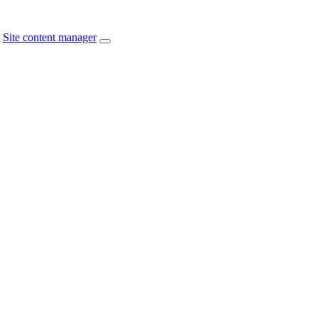
Site content manager