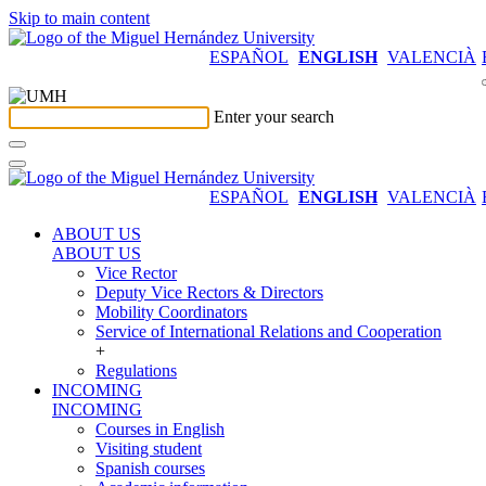
Skip to main content
ESPAÑOL
ENGLISH
VALENCIÀ
Enter your search
ESPAÑOL
ENGLISH
VALENCIÀ
ABOUT US
ABOUT US
Vice Rector
Deputy Vice Rectors & Directors
Mobility Coordinators
Service of International Relations and Cooperation
+
Regulations
INCOMING
INCOMING
Courses in English
Visiting student
Spanish courses