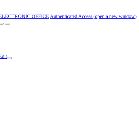
ELECTRONIC OFFICE
Authenticated Access (open a new window)
Edit