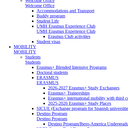
Welcome Office
Welcome Office
Accommodations and Transport
Buddy program
Student Life
UMH Erasmus Experience Club
UMH Erasmus Experience Club
Erasmus Club activities
Student visas
MOBILITY
MOBILITY
Students
Students
Erasmus+ Blended Intensive Programs
Doctoral students
ERASMUS
ERASMUS
2026-2027 Erasmus+ Study Exchanges
Erasmus+ Traineeships
Erasmus+ international mobility with third 
2025-2026 Erasmus+ Study Places
SICUE (Exchange program for Spanish universitie
Destino Program
Destino Program
Destino Program/Ibero-America Undergradua