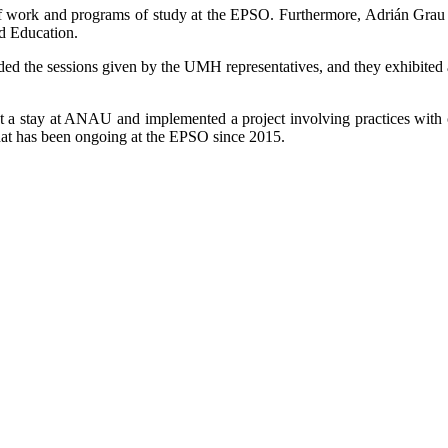
of work and programs of study at the EPSO. Furthermore, Adrián Grau 
nd Education.
ed the sessions given by the UMH representatives, and they exhibited a k
a stay at ANAU and implemented a project involving practices with cro
 that has been ongoing at the EPSO since 2015.