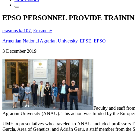
EPSO PERSONNEL PROVIDE TRAININ
erasmus ka107
,
Erasmus+
Armenian National Agrarian University
,
EPSE
,
EPSO
3 December 2019
Faculty and staff fr
Agrarian University (ANAU). This action was funded by the European 
UMH representatives who traveled to ANAU included professors Da
García, Area of Genetics; and Adrián Grau, a staff member from the 