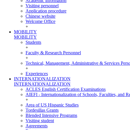
Academic information
Visiting personnel
Application procedure
Chinese website
Welcome Office
+
MOBILITY
MOBILITY
Students
+
Faculty & Research Personnel
+
Technical, Management, Administrative & Services Pers
+
Experiences
INTERNATIONALIZATION
INTERNATIONALIZATION
ACLES English Certification Examinations
AIEFI - Internationalization of Schools, Faculties, and Re
+
Area of US Hispanic Studies
Tordesillas Grants
Blended Intensive Programs
Visiting student
Agreements