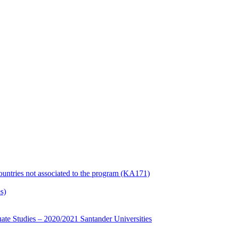
countries not associated to the program (KA171)
s)
te Studies – 2020/2021 Santander Universities