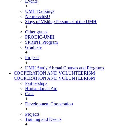
Events
+
UMH Rankings
NeurotechEU
Stays of Visiting Personnel at the UMH
+
Other grants
PRODIC-UMH
SPRINT Program
Graduate
+
Projects
+
UMH Study Abroad Courses and Programs
COOPERATION AND VOLUNTEERISM
COOPERATION AND VOLUNTEERISM
Partnerships
Humanitarian Aid
Calls
+
Development Cooperation
+
Projects
Training and Events
+