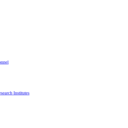
onnel
search Institutes