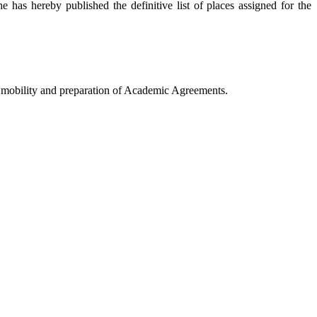
 has hereby published the definitive list of places assigned for the
E mobility and preparation of Academic Agreements.