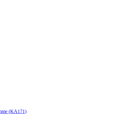
gramme (KA171)