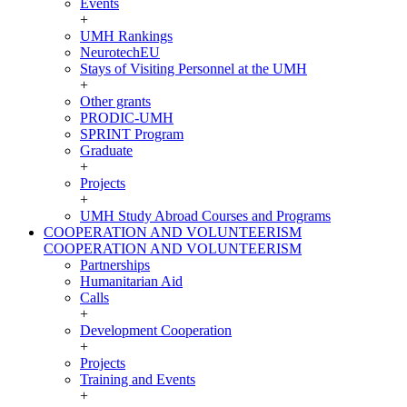
Events
+
UMH Rankings
NeurotechEU
Stays of Visiting Personnel at the UMH
+
Other grants
PRODIC-UMH
SPRINT Program
Graduate
+
Projects
+
UMH Study Abroad Courses and Programs
COOPERATION AND VOLUNTEERISM
COOPERATION AND VOLUNTEERISM
Partnerships
Humanitarian Aid
Calls
+
Development Cooperation
+
Projects
Training and Events
+