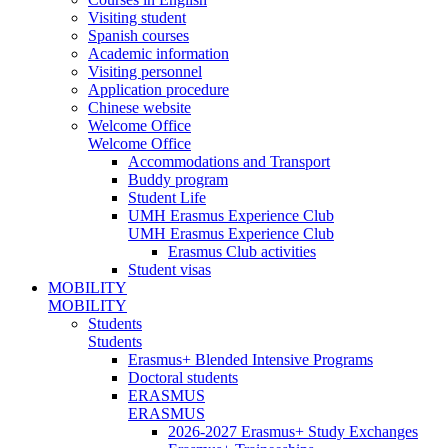
Visiting student
Spanish courses
Academic information
Visiting personnel
Application procedure
Chinese website
Welcome Office
Welcome Office
Accommodations and Transport
Buddy program
Student Life
UMH Erasmus Experience Club
UMH Erasmus Experience Club
Erasmus Club activities
Student visas
MOBILITY
MOBILITY
Students
Students
Erasmus+ Blended Intensive Programs
Doctoral students
ERASMUS
ERASMUS
2026-2027 Erasmus+ Study Exchanges