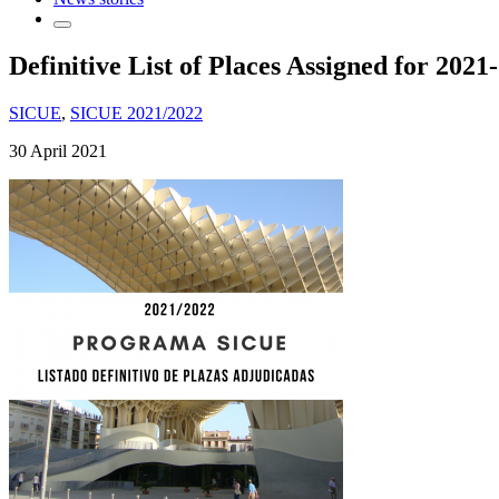
Definitive List of Places Assigned for 20
SICUE
,
SICUE 2021/2022
30 April 2021