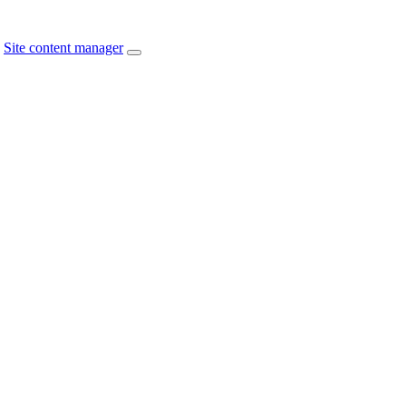
Site content manager