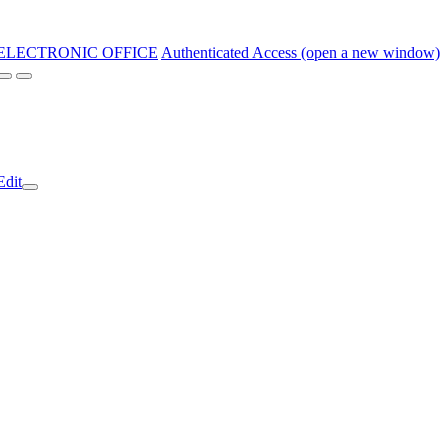
ELECTRONIC OFFICE
Authenticated Access (open a new window)
Edit