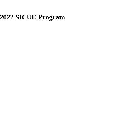
21-2022 SICUE Program