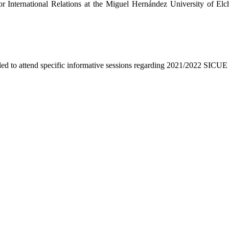
r International Relations at the Miguel Hernández University of Elche
lled to attend specific informative sessions regarding 2021/2022 SICU