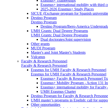
Erasmus+ Traineeships
Erasmus+ international mobility with third 
2025-2026 Erasmus+ Study Places
SICUE (Exchange program for Spanish universitie
Destino Program
Destino Program
Destino Program/Ibero-America Undergradua
UMH Grants: Dual Degree Programs
UMH Grants: Dual Degree Programs
Dual doctorates/Joint supervision
Other grants
MUDI Program
Master's and Joint Master's Students
Vulcanus
Faculty & Research Personnel
Faculty & Research Personnel
Erasmus for UMH Faculty & Research Personnel
Erasmus for UMH Faculty & Research Personnel
Erasmus+ Faculty & Research Personnel Tra
Erasmus+ Mobility Program - Action 131 In
Erasmus+ international mobility for Facult
UMH Erasmus Charter
Destino Program for Faculty & Research Personne
UMH master’s programs in English: call for suppo
Other opportunities