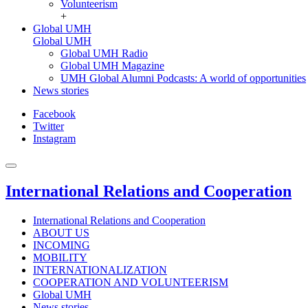
Volunteerism
+
Global UMH
Global UMH
Global UMH Radio
Global UMH Magazine
UMH Global Alumni Podcasts: A world of opportunities
News stories
Facebook
Twitter
Instagram
International Relations and Cooperation
International Relations and Cooperation
ABOUT US
INCOMING
MOBILITY
INTERNATIONALIZATION
COOPERATION AND VOLUNTEERISM
Global UMH
News stories