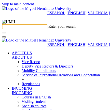
Skip to main content
ESPAÑOL
ENGLISH
VALENCIÀ
Enter your search
ESPAÑOL
ENGLISH
VALENCIÀ
ABOUT US
ABOUT US
Vice Rector
Deputy Vice Rectors & Directors
Mobility Coordinators
Service of International Relations and Cooperation
+
Regulations
INCOMING
INCOMING
Courses in English
Visiting student
Spanish courses