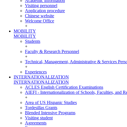
Academic information
Visiting personnel
Application procedure
Chinese website
Welcome Office
+
MOBILITY
MOBILITY
Students
+
Faculty & Research Personnel
+
Technical, Management, Administrative & Services Pers
+
Experiences
INTERNATIONALIZATION
INTERNATIONALIZATION
ACLES English Certification Examinations
AIEFI - Internationalization of Schools, Faculties, and Re
+
Area of US Hispanic Studies
Tordesillas Grants
Blended Intensive Programs
Visiting student
Agreements