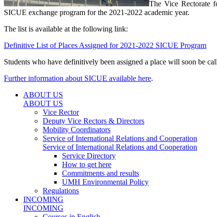
The Vice Rectorate fo
SICUE exchange program for the 2021-2022 academic year.
The list is available at the following link:
Definitive List of Places Assigned for 2021-2022 SICUE Program
Students who have definitively been assigned a place will soon be ca
Further information about SICUE available here
.
ABOUT US
ABOUT US
Vice Rector
Deputy Vice Rectors & Directors
Mobility Coordinators
Service of International Relations and Cooperation
Service of International Relations and Cooperation
Service Directory
How to get here
Commitments and results
UMH Environmental Policy
Regulations
INCOMING
INCOMING
Courses in English