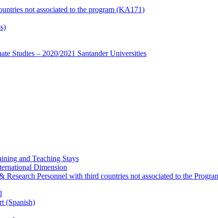
countries not associated to the program (KA171)
s)
te Studies – 2020/2021 Santander Universities
ining and Teaching Stays
ternational Dimension
y & Research Personnel with third countries not associated to the Pro
l
rt (Spanish)