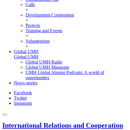
Calls
+
Development Cooperation
+
Projects
Training and Events
+
Volunteerism
+
Global UMH
Global UMH
Global UMH Radio
Global UMH Magazine
UMH Global Alumni Podcasts: A world of
opportunities
News stories
Facebook
Twitter
Instagram
International Relations and Cooperation