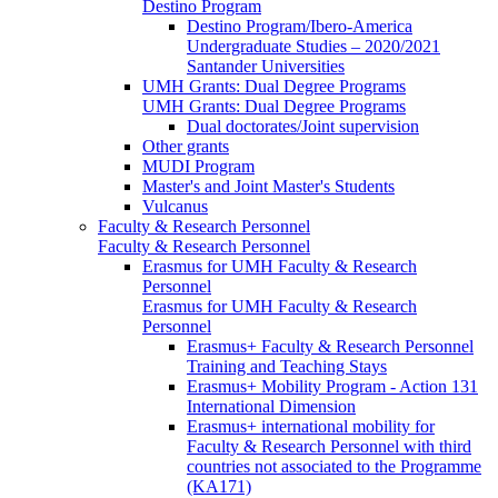
Destino Program
Destino Program/Ibero-America
Undergraduate Studies – 2020/2021
Santander Universities
UMH Grants: Dual Degree Programs
UMH Grants: Dual Degree Programs
Dual doctorates/Joint supervision
Other grants
MUDI Program
Master's and Joint Master's Students
Vulcanus
Faculty & Research Personnel
Faculty & Research Personnel
Erasmus for UMH Faculty & Research
Personnel
Erasmus for UMH Faculty & Research
Personnel
Erasmus+ Faculty & Research Personnel
Training and Teaching Stays
Erasmus+ Mobility Program - Action 131
International Dimension
Erasmus+ international mobility for
Faculty & Research Personnel with third
countries not associated to the Programme
(KA171)