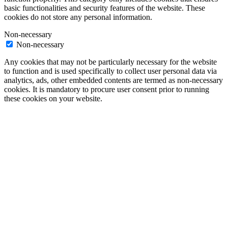
basic functionalities and security features of the website. These
cookies do not store any personal information.
Non-necessary
Non-necessary
Any cookies that may not be particularly necessary for the website
to function and is used specifically to collect user personal data via
analytics, ads, other embedded contents are termed as non-necessary
cookies. It is mandatory to procure user consent prior to running
these cookies on your website.