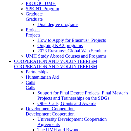
PRODIC-UMH
SPRINT Program
Graduate
Graduate
Dual degree programs
Projects
Projects
How to Apply for Erasmus+ Projects
Ongoing KA2 programs
2023 Erasmus+ Global Web Seminar
UMH Study Abroad Courses and Programs
COOPERATION AND VOLUNTEERISM
COOPERATION AND VOLUNTEERISM
Partnerships
Humanitarian Aid
Calls
Calls
Support for Final Degree Projects, Final Master’s
Projects and Traineeships on the SDGs
Other Calls, Grants and Awards
Development Cooperation
Development Cooperation
University Development Cooperation
Agreements
The UMH and Rwanda