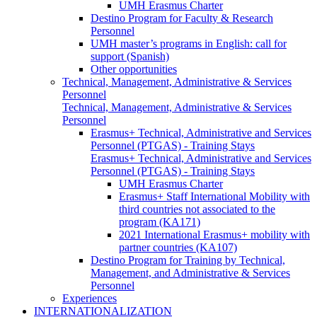
UMH Erasmus Charter
Destino Program for Faculty & Research
Personnel
UMH master’s programs in English: call for
support (Spanish)
Other opportunities
Technical, Management, Administrative & Services
Personnel
Technical, Management, Administrative & Services
Personnel
Erasmus+ Technical, Administrative and Services
Personnel (PTGAS) - Training Stays
Erasmus+ Technical, Administrative and Services
Personnel (PTGAS) - Training Stays
UMH Erasmus Charter
Erasmus+ Staff International Mobility with
third countries not associated to the
program (KA171)
2021 International Erasmus+ mobility with
partner countries (KA107)
Destino Program for Training by Technical,
Management, and Administrative & Services
Personnel
Experiences
INTERNATIONALIZATION