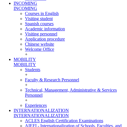
INCOMING
INCOMING
Courses in English
Visiting student
Spanish courses
Academic information
Visiting personnel
Application procedure
Chinese website
Welcome Office
+
MOBILITY
MOBILITY
Students
+
Faculty & Research Personnel
+
Technical, Management, Administrative & Services
Personnel
+
Experiences
INTERNATIONALIZATION
INTERNATIONALIZATION
ACLES English Certification Examinations
AIEFI - Internationalization of Schools, Faculties, and