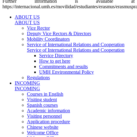
Further information is available at
https://internacional.umh.es/movilidad/estudiantes/erasmus/erasmuspra
ABOUT US
ABOUT US
Vice Rector
Deputy Vice Rectors & Directors
Mobility Coordinators
Service of International Relations and Cooperation
Service of International Relations and Cooperation
Service Directory
How to get here
Commitments and results
UMH Environmental Policy
Regulations
INCOMING
INCOMING
Courses in English
Visiting student
Spanish courses
Academic information
Visiting personnel
Application procedure
Chinese website
Welcome Office