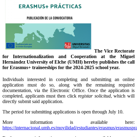
The Vice Rectorate
for Internationalization and Cooperation at the Miguel
Hernández University of Elche (UMH) hereby publishes the call
for Erasmus+ traineeships for the 2024-2025 school year.
Individuals interested in completing and submitting an online
application must do so, along with the remaining required
documentation, via the Electronic Office. Once the application is
completed, applicants must then click
registar solicitud
, which will
directly submit said application.
The period for submitting applications is open through July 10.
More information is available here:
https://internacional.umh.es/movilidad/estudiantes/erasmus/erasmuspra