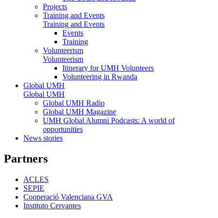
Projects
Training and Events
Training and Events
Events
Training
Volunteerism
Volunteerism
Itinerary for UMH Volunteers
Volunteering in Rwanda
Global UMH
Global UMH
Global UMH Radio
Global UMH Magazine
UMH Global Alumni Podcasts: A world of
opportunities
News stories
Partners
ACLES
SEPIE
Cooperació Valenciana GVA
Instituto Cervantes