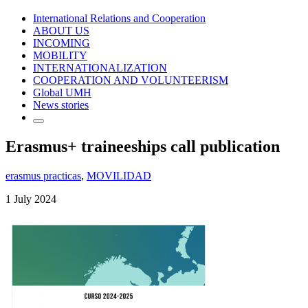
International Relations and Cooperation
ABOUT US
INCOMING
MOBILITY
INTERNATIONALIZATION
COOPERATION AND VOLUNTEERISM
Global UMH
News stories
Erasmus+ traineeships call publication
erasmus practicas
,
MOVILIDAD
1 July 2024