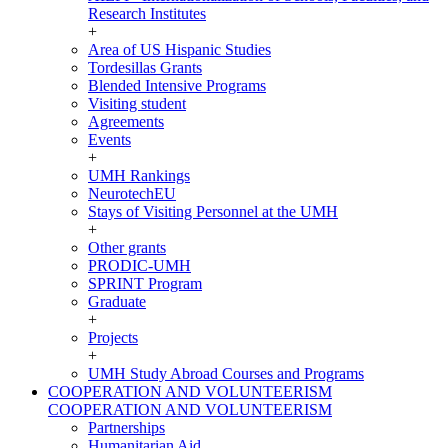
Research Institutes
+
Area of US Hispanic Studies
Tordesillas Grants
Blended Intensive Programs
Visiting student
Agreements
Events
+
UMH Rankings
NeurotechEU
Stays of Visiting Personnel at the UMH
+
Other grants
PRODIC-UMH
SPRINT Program
Graduate
+
Projects
+
UMH Study Abroad Courses and Programs
COOPERATION AND VOLUNTEERISM
COOPERATION AND VOLUNTEERISM
Partnerships
Humanitarian Aid