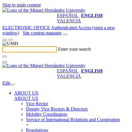
Skip to main content
ESPAÑOL
ENGLISH
VALENCIÀ
ELECTRONIC OFFICE
Authenticated Access (open a new
window)
Site content manager
Enter your search
ESPAÑOL
ENGLISH
VALENCIÀ
Edit
ABOUT US
ABOUT US
Vice Rector
Deputy Vice Rectors & Directors
Mobility Coordinators
Service of International Relations and Cooperation
+
Regulations