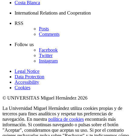
Costa Blanca
International Relations and Cooperation
RSS
Posts
Comments
Follow us
Facebook
Twitter
Instagram
Legal Notice
Data Protection
Accessibility
Cookies
© UNIVERSITAS Miguel Hernández 2026
La Universidad Miguel Hernández utiliza cookies propias y de
terceros para fines analíticos y respetar tus preferencias de
navegación. En nuestra
política de cookies
encontrarás más
información. Si continuas navegando o pulsas sobre el botón
"Aceptar", consideramos que aceptas su uso. Si por el contrario
quieres rechazarlas pulsa sobre "Rechazar" y te indicaremos cómo