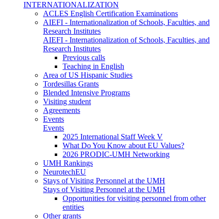
INTERNATIONALIZATION
ACLES English Certification Examinations
AIEFI - Internationalization of Schools, Faculties, and
Research Institutes
AIEFI - Internationalization of Schools, Faculties, and
Research Institutes
Previous calls
Teaching in English
Area of US Hispanic Studies
Tordesillas Grants
Blended Intensive Programs
Visiting student
Agreements
Events
Events
2025 International Staff Week V
What Do You Know about EU Values?
2026 PRODIC-UMH Networking
UMH Rankings
NeurotechEU
Stays of Visiting Personnel at the UMH
Stays of Visiting Personnel at the UMH
Opportunities for visiting personnel from other
entities
Other grants