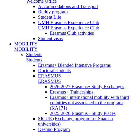
Welcome Office
Accommodations and Transport
Buddy program
Student Life
UMH Erasmus Experience Club
UMH Erasmus Experience Club
Erasmus Club activities
Student visas
MOBILITY
MOBILITY
Students
Students
Erasmus+ Blended Intensive Programs
Doctoral students
ERASMUS
ERASMUS
2026-2027 Erasmus+ Study Exchanges
Erasmus+ Traineeships
Erasmus+ international mobility with third
countries not associated to the program
(KA171)
2025-2026 Erasmus+ Study Places
SICUE (Exchange program for Spanish
universities)
Destino Program