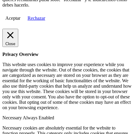
debes hacerlo.
Aceptar
Rechazar
Close
Privacy Overview
This website uses cookies to improve your experience while you
navigate through the website. Out of these cookies, the cookies that
are categorized as necessary are stored on your browser as they are
essential for the working of basic functionalities of the website. We
also use third-party cookies that help us analyze and understand how
you use this website. These cookies will be stored in your browser
only with your consent. You also have the option to opt-out of these
cookies. But opting out of some of these cookies may have an effect
on your browsing experience.
Necessary
Always Enabled
Necessary cookies are absolutely essential for the website to
function properly. This category only includes cookies that ensures