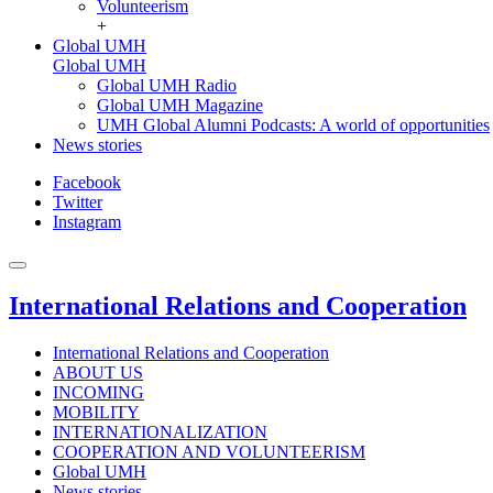
Volunteerism
+
Global UMH
Global UMH
Global UMH Radio
Global UMH Magazine
UMH Global Alumni Podcasts: A world of opportunities
News stories
Facebook
Twitter
Instagram
International Relations and Cooperation
International Relations and Cooperation
ABOUT US
INCOMING
MOBILITY
INTERNATIONALIZATION
COOPERATION AND VOLUNTEERISM
Global UMH
News stories