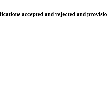
lications accepted and rejected and provisio