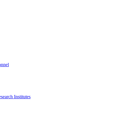
onnel
search Institutes