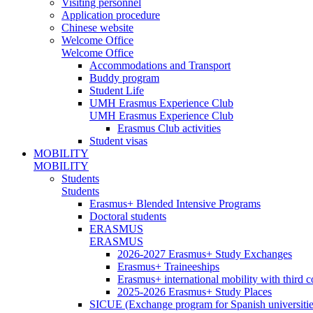
Visiting personnel
Application procedure
Chinese website
Welcome Office
Welcome Office
Accommodations and Transport
Buddy program
Student Life
UMH Erasmus Experience Club
UMH Erasmus Experience Club
Erasmus Club activities
Student visas
MOBILITY
MOBILITY
Students
Students
Erasmus+ Blended Intensive Programs
Doctoral students
ERASMUS
ERASMUS
2026-2027 Erasmus+ Study Exchanges
Erasmus+ Traineeships
Erasmus+ international mobility with third 
2025-2026 Erasmus+ Study Places
SICUE (Exchange program for Spanish universitie