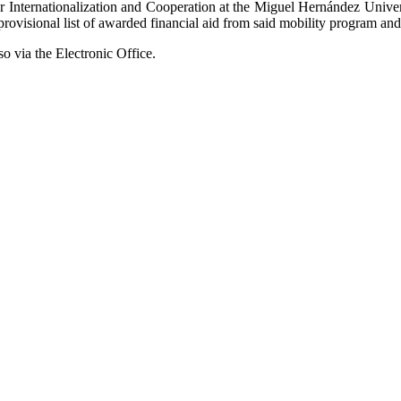
r Internationalization and Cooperation at the Miguel Hernández Univer
e provisional list of awarded financial aid from said mobility program a
so via the Electronic Office.