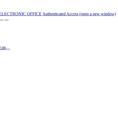
ELECTRONIC OFFICE
Authenticated Access (open a new window)
Edit