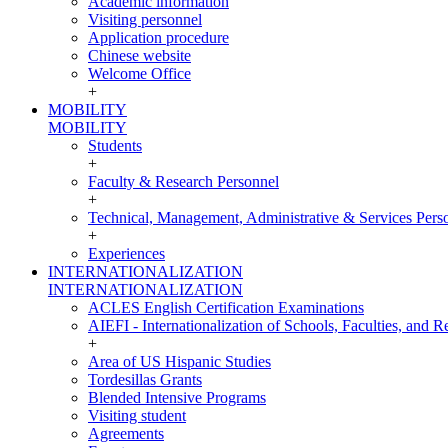
Academic information
Visiting personnel
Application procedure
Chinese website
Welcome Office
+
MOBILITY
MOBILITY
Students
+
Faculty & Research Personnel
+
Technical, Management, Administrative & Services Pers
+
Experiences
INTERNATIONALIZATION
INTERNATIONALIZATION
ACLES English Certification Examinations
AIEFI - Internationalization of Schools, Faculties, and Re
+
Area of US Hispanic Studies
Tordesillas Grants
Blended Intensive Programs
Visiting student
Agreements