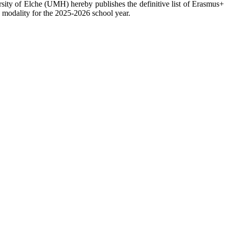
sity of Elche (UMH) hereby publishes the definitive list of Erasmus+
nd modality for the 2025-2026 school year.