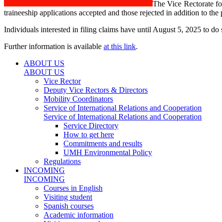
The Vice Rectorate fo
traineeship applications accepted and those rejected in addition to th
Individuals interested in filing claims have until August 5, 2025 to do 
Further information is available
at this link
.
ABOUT US
ABOUT US
Vice Rector
Deputy Vice Rectors & Directors
Mobility Coordinators
Service of International Relations and Cooperation
Service of International Relations and Cooperation
Service Directory
How to get here
Commitments and results
UMH Environmental Policy
Regulations
INCOMING
INCOMING
Courses in English
Visiting student
Spanish courses
Academic information