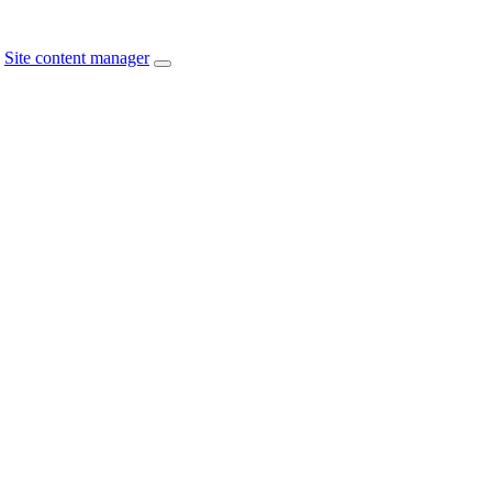
Site content manager