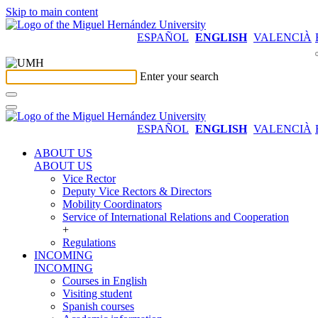
Skip to main content
ESPAÑOL
ENGLISH
VALENCIÀ
Enter your search
ESPAÑOL
ENGLISH
VALENCIÀ
ABOUT US
ABOUT US
Vice Rector
Deputy Vice Rectors & Directors
Mobility Coordinators
Service of International Relations and Cooperation
+
Regulations
INCOMING
INCOMING
Courses in English
Visiting student
Spanish courses