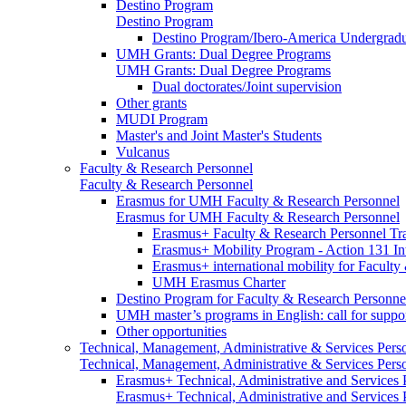
Destino Program
Destino Program
Destino Program/Ibero-America Undergradua
UMH Grants: Dual Degree Programs
UMH Grants: Dual Degree Programs
Dual doctorates/Joint supervision
Other grants
MUDI Program
Master's and Joint Master's Students
Vulcanus
Faculty & Research Personnel
Faculty & Research Personnel
Erasmus for UMH Faculty & Research Personnel
Erasmus for UMH Faculty & Research Personnel
Erasmus+ Faculty & Research Personnel Tra
Erasmus+ Mobility Program - Action 131 In
Erasmus+ international mobility for Facult
UMH Erasmus Charter
Destino Program for Faculty & Research Personne
UMH master’s programs in English: call for suppo
Other opportunities
Technical, Management, Administrative & Services Pers
Technical, Management, Administrative & Services Pers
Erasmus+ Technical, Administrative and Services
Erasmus+ Technical, Administrative and Services