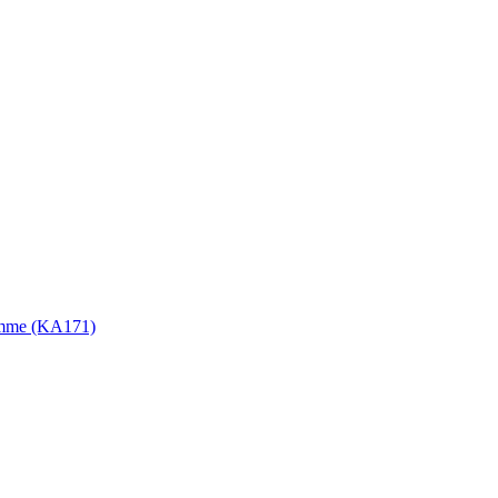
gramme (KA171)