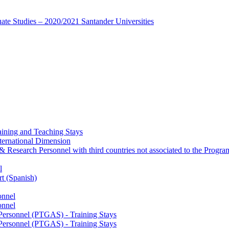
te Studies – 2020/2021 Santander Universities
ining and Teaching Stays
ternational Dimension
y & Research Personnel with third countries not associated to the Pro
l
rt (Spanish)
onnel
onnel
 Personnel (PTGAS) - Training Stays
 Personnel (PTGAS) - Training Stays