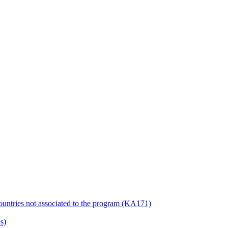
countries not associated to the program (KA171)
s)