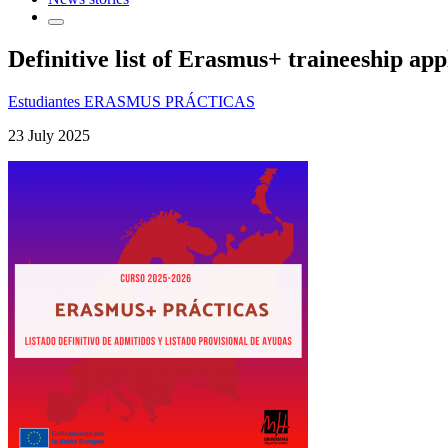
Definitive list of Erasmus+ traineeship app
Estudiantes ERASMUS PRÁCTICAS
23 July 2025