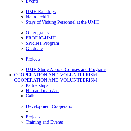
Events
+
UMH Rankings
NeurotechEU
Stays of Visiting Personnel at the UMH
+
Other grants
PRODIC-UMH
SPRINT Program
Graduate
+
Projects
+
UMH Study Abroad Courses and Programs
COOPERATION AND VOLUNTEERISM
COOPERATION AND VOLUNTEERISM
Partnerships
Humanitarian Aid
Calls
+
Development Cooperation
+
Projects
Training and Events
+