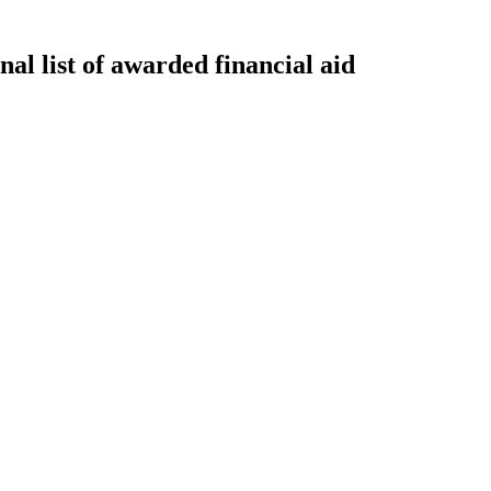
nal list of awarded financial aid