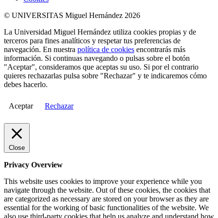
© UNIVERSITAS Miguel Hernández 2026
La Universidad Miguel Hernández utiliza cookies propias y de
terceros para fines analíticos y respetar tus preferencias de
navegación. En nuestra
política de cookies
encontrarás más
información. Si continuas navegando o pulsas sobre el botón
"Aceptar", consideramos que aceptas su uso. Si por el contrario
quieres rechazarlas pulsa sobre "Rechazar" y te indicaremos cómo
debes hacerlo.
Aceptar
Rechazar
Close
Privacy Overview
This website uses cookies to improve your experience while you
navigate through the website. Out of these cookies, the cookies that
are categorized as necessary are stored on your browser as they are
essential for the working of basic functionalities of the website. We
also use third-party cookies that help us analyze and understand how