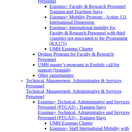
Personnel
Erasmus+ Faculty & Research Personnel
Training and Teaching Stays
Erasmus+ Mobility Program - Action 131
International Dimension
Erasmus+ international mobility for
Faculty & Research Personnel with third
countries not associated to the Programme
(KA171)
UMH Erasmus Charter
Destino Program for Faculty & Research
Personnel
UMH master’s programs in English: call for
support (Spanish)
Other opportunities
Technical, Management, Administrative & Services
Personnel
Technical, Management, Administrative & Services
Personnel
Erasmus+ Technical, Administrative and Services
Personnel (PTGAS) - Training Stays
Erasmus+ Technical, Administrative and Services
Personnel (PTGAS) - Training Stays
UMH Erasmus Charter
Erasmus+ Staff International Mobility with