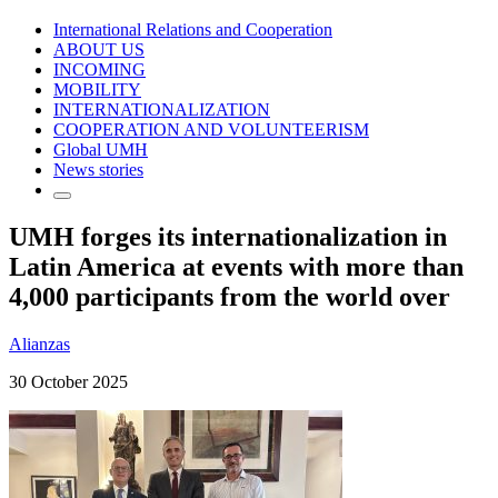
International Relations and Cooperation
ABOUT US
INCOMING
MOBILITY
INTERNATIONALIZATION
COOPERATION AND VOLUNTEERISM
Global UMH
News stories
UMH forges its internationalization in
Latin America at events with more than
4,000 participants from the world over
Alianzas
30 October 2025