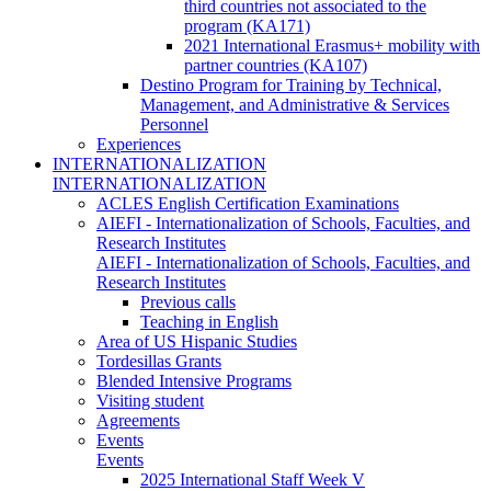
third countries not associated to the
program (KA171)
2021 International Erasmus+ mobility with
partner countries (KA107)
Destino Program for Training by Technical,
Management, and Administrative & Services
Personnel
Experiences
INTERNATIONALIZATION
INTERNATIONALIZATION
ACLES English Certification Examinations
AIEFI - Internationalization of Schools, Faculties, and
Research Institutes
AIEFI - Internationalization of Schools, Faculties, and
Research Institutes
Previous calls
Teaching in English
Area of US Hispanic Studies
Tordesillas Grants
Blended Intensive Programs
Visiting student
Agreements
Events
Events
2025 International Staff Week V