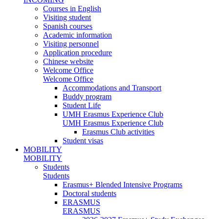
Courses in English
Visiting student
Spanish courses
Academic information
Visiting personnel
Application procedure
Chinese website
Welcome Office
Welcome Office
Accommodations and Transport
Buddy program
Student Life
UMH Erasmus Experience Club
UMH Erasmus Experience Club
Erasmus Club activities
Student visas
MOBILITY
MOBILITY
Students
Students
Erasmus+ Blended Intensive Programs
Doctoral students
ERASMUS
ERASMUS