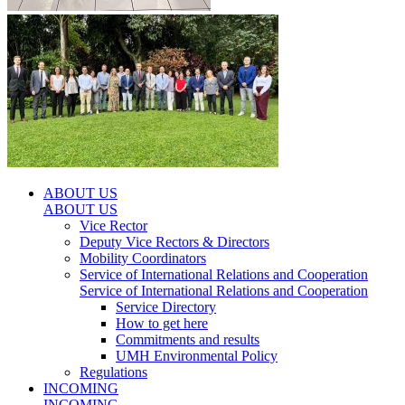
ABOUT US
ABOUT US
Vice Rector
Deputy Vice Rectors & Directors
Mobility Coordinators
Service of International Relations and Cooperation
Service of International Relations and Cooperation
Service Directory
How to get here
Commitments and results
UMH Environmental Policy
Regulations
INCOMING
INCOMING