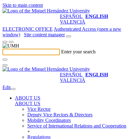
Skip to main content
ESPAÑOL
ENGLISH
VALENCIÀ
ELECTRONIC OFFICE
Authenticated Access (open a new
window)
Site content manager
Enter your search
ESPAÑOL
ENGLISH
VALENCIÀ
Edit
ABOUT US
ABOUT US
Vice Rector
Deputy Vice Rectors & Directors
Mobility Coordinators
Service of International Relations and Cooperation
+
Regulations