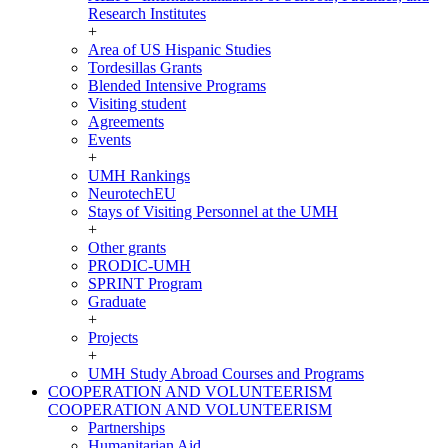
Research Institutes
+
Area of US Hispanic Studies
Tordesillas Grants
Blended Intensive Programs
Visiting student
Agreements
Events
+
UMH Rankings
NeurotechEU
Stays of Visiting Personnel at the UMH
+
Other grants
PRODIC-UMH
SPRINT Program
Graduate
+
Projects
+
UMH Study Abroad Courses and Programs
COOPERATION AND VOLUNTEERISM
COOPERATION AND VOLUNTEERISM
Partnerships
Humanitarian Aid