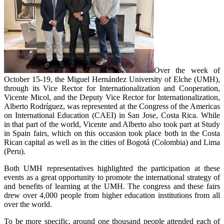
Over the week of
October 15-19, the Miguel Hernández University of Elche (UMH),
through its Vice Rector for Internationalization and Cooperation,
Vicente Micol, and the Deputy Vice Rector for Internationalization,
Alberto Rodríguez, was represented at the Congress of the Americas
on International Education (CAEI) in San Jose, Costa Rica. While
in that part of the world, Vicente and Alberto also took part at Study
in Spain fairs, which on this occasion took place both in the Costa
Rican capital as well as in the cities of Bogotá (Colombia) and Lima
(Peru).
Both UMH representatives highlighted the participation at these
events as a great opportunity to promote the international strategy of
and benefits of learning at the UMH. The congress and these fairs
drew over 4,000 people from higher education institutions from all
over the world.
To be more specific, around one thousand people attended each of