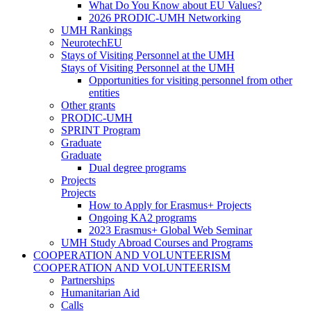
What Do You Know about EU Values?
2026 PRODIC-UMH Networking
UMH Rankings
NeurotechEU
Stays of Visiting Personnel at the UMH
Stays of Visiting Personnel at the UMH
Opportunities for visiting personnel from other
entities
Other grants
PRODIC-UMH
SPRINT Program
Graduate
Graduate
Dual degree programs
Projects
Projects
How to Apply for Erasmus+ Projects
Ongoing KA2 programs
2023 Erasmus+ Global Web Seminar
UMH Study Abroad Courses and Programs
COOPERATION AND VOLUNTEERISM
COOPERATION AND VOLUNTEERISM
Partnerships
Humanitarian Aid
Calls