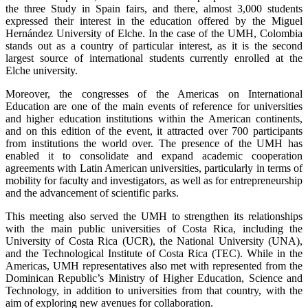
the three Study in Spain fairs, and there, almost 3,000 students
expressed their interest in the education offered by the Miguel
Hernández University of Elche. In the case of the UMH, Colombia
stands out as a country of particular interest, as it is the second
largest source of international students currently enrolled at the
Elche university.
Moreover, the congresses of the Americas on International
Education are one of the main events of reference for universities
and higher education institutions within the American continents,
and on this edition of the event, it attracted over 700 participants
from institutions the world over. The presence of the UMH has
enabled it to consolidate and expand academic cooperation
agreements with Latin American universities, particularly in terms of
mobility for faculty and investigators, as well as for entrepreneurship
and the advancement of scientific parks.
This meeting also served the UMH to strengthen its relationships
with the main public universities of Costa Rica, including the
University of Costa Rica (UCR), the National University (UNA),
and the Technological Institute of Costa Rica (TEC). While in the
Americas, UMH representatives also met with represented from the
Dominican Republic’s Ministry of Higher Education, Science and
Technology, in addition to universities from that country, with the
aim of exploring new avenues for collaboration.