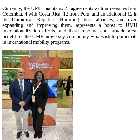
Currently, the UMH maintains 21 agreements with universities from
Colombia, 4 with Costa Rica, 12 from Peru, and an additional 12 in
the Dominican Republic. Nurturing these alliances, and even
expanding and improving them, represents a boost to UMH
internationalization efforts, and these rebound and provide great
benefit for the UMH university community who wish to participate
in international mobility programs.