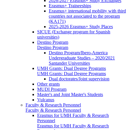
2026-2027 Erasmus+ Study Exchanges
Erasmus+ Traineeships
Erasmus+ international mobility with third
countries not associated to the program
(KA171)
2025-2026 Erasmus+ Study Places
SICUE (Exchange program for Spanish
universities)
Destino Program
Destino Program
Destino Program/Ibero-America
Undergraduate Studies – 2020/2021
Santander Universities
UMH Grants: Dual Degree Programs
UMH Grants: Dual Degree Programs
Dual doctorates/Joint supervision
Other grants
MUDI Program
Master's and Joint Master's Students
Vulcanus
Faculty & Research Personnel
Faculty & Research Personnel
Erasmus for UMH Faculty & Research
Personnel
Erasmus for UMH Faculty & Research