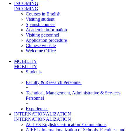
INCOMING
INCOMING
Courses in English
Visiting student
Spanish courses
Academic information
Visiting personnel
Application procedure
Chinese website
Welcome Office
+
MOBILITY
MOBILITY
Students
+
Faculty & Research Personnel
+
Technical, Management, Administrative & Services
Personnel
+
Experiences
INTERNATIONALIZATION
INTERNATIONALIZATION
ACLES English Certification Examinations
AIEFI - Internationalization of Schools, Faculties, and