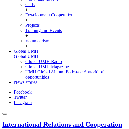
Calls
+
Development Cooperation
+
Projects
Training and Events
+
Volunteerism
+
Global UMH
Global UMH
Global UMH Radio
Global UMH Magazine
UMH Global Alumni Podcasts: A world of
opportunities
News stories
Facebook
Twitter
Instagram
International Relations and Cooperation