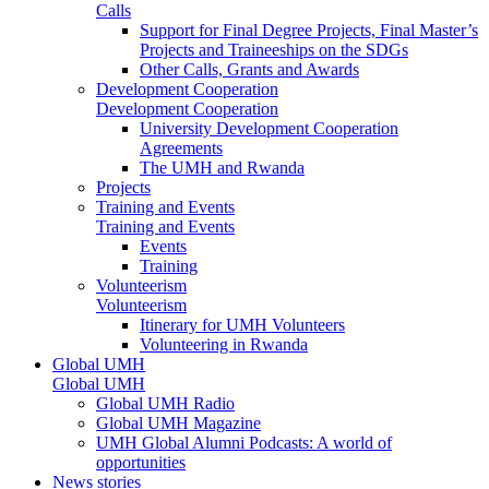
Calls
Support for Final Degree Projects, Final Master’s
Projects and Traineeships on the SDGs
Other Calls, Grants and Awards
Development Cooperation
Development Cooperation
University Development Cooperation
Agreements
The UMH and Rwanda
Projects
Training and Events
Training and Events
Events
Training
Volunteerism
Volunteerism
Itinerary for UMH Volunteers
Volunteering in Rwanda
Global UMH
Global UMH
Global UMH Radio
Global UMH Magazine
UMH Global Alumni Podcasts: A world of
opportunities
News stories