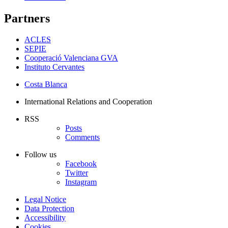
Partners
ACLES
SEPIE
Cooperació Valenciana GVA
Instituto Cervantes
Costa Blanca
International Relations and Cooperation
RSS
Posts
Comments
Follow us
Facebook
Twitter
Instagram
Legal Notice
Data Protection
Accessibility
Cookies