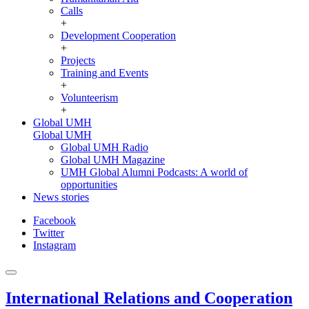
Calls
+
Development Cooperation
+
Projects
Training and Events
+
Volunteerism
+
Global UMH
Global UMH
Global UMH Radio
Global UMH Magazine
UMH Global Alumni Podcasts: A world of
opportunities
News stories
Facebook
Twitter
Instagram
International Relations and Cooperation