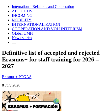
International Relations and Cooperation
ABOUT US
INCOMING
MOBILITY
INTERNATIONALIZATION
COOPERATION AND VOLUNTEERISM
Global UMH
News stories
Definitive list of accepted and rejected
Erasmus+ for staff training for 2026 –
2027
Erasmus+ PTGAS
8 July 2026