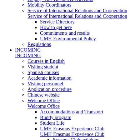
Mobility Coordinators
Service of International Relations and Cooperation
Service of International Relations and Cooperation
Service Directory
How to get here
Commitments and results
UMH Environmental Policy
Regulations
INCOMING
INCOMING
Courses in English
Visiting student
Spanish courses
Academic information
Visiting personnel
Application procedure
Chinese website
Welcome Office
Welcome Office
Accommodations and Transport
Buddy program
Student Life
UMH Erasmus Experience Club
UMH Erasmus Experience Club
Erasmus Club activities