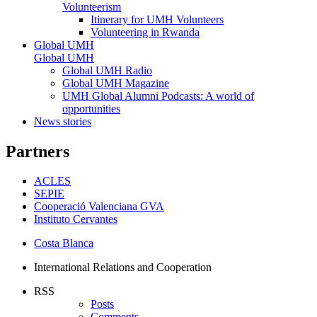
Volunteerism
Itinerary for UMH Volunteers
Volunteering in Rwanda
Global UMH
Global UMH
Global UMH Radio
Global UMH Magazine
UMH Global Alumni Podcasts: A world of
opportunities
News stories
Partners
ACLES
SEPIE
Cooperació Valenciana GVA
Instituto Cervantes
Costa Blanca
International Relations and Cooperation
RSS
Posts
Comments