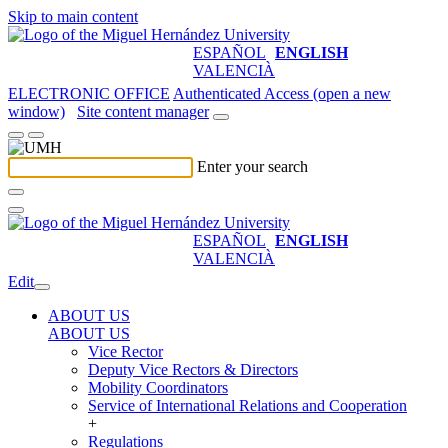
Skip to main content
ESPAÑOL
ENGLISH
VALENCIÀ
ELECTRONIC OFFICE
Authenticated Access (open a new
window)
Site content manager
Enter your search
ESPAÑOL
ENGLISH
VALENCIÀ
Edit
ABOUT US
ABOUT US
Vice Rector
Deputy Vice Rectors & Directors
Mobility Coordinators
Service of International Relations and Cooperation
+
Regulations