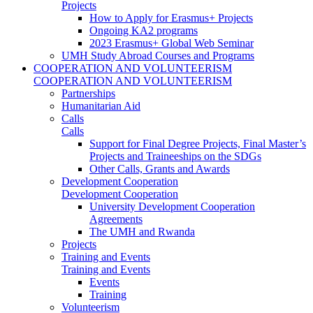
Projects
How to Apply for Erasmus+ Projects
Ongoing KA2 programs
2023 Erasmus+ Global Web Seminar
UMH Study Abroad Courses and Programs
COOPERATION AND VOLUNTEERISM
COOPERATION AND VOLUNTEERISM
Partnerships
Humanitarian Aid
Calls
Calls
Support for Final Degree Projects, Final Master’s
Projects and Traineeships on the SDGs
Other Calls, Grants and Awards
Development Cooperation
Development Cooperation
University Development Cooperation
Agreements
The UMH and Rwanda
Projects
Training and Events
Training and Events
Events
Training
Volunteerism