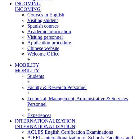
INCOMING
INCOMING
Courses in English
Visiting student
Spanish courses
Academic information
Visiting personnel
Application procedure
Chinese website
Welcome Office
+
MOBILITY
MOBILITY
Students
+
Faculty & Research Personnel
+
Technical, Management, Administrative & Services
Personnel
+
Experiences
INTERNATIONALIZATION
INTERNATIONALIZATION
ACLES English Certification Examinations
AIEFI - Internationalization of Schools, Faculties, and