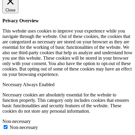
Close
Privacy Overview
This website uses cookies to improve your experience while you
navigate through the website. Out of these cookies, the cookies that
are categorized as necessary are stored on your browser as they are
essential for the working of basic functionalities of the website. We
also use third-party cookies that help us analyze and understand how
you use this website. These cookies will be stored in your browser
only with your consent. You also have the option to opt-out of these
cookies. But opting out of some of these cookies may have an effect
on your browsing experience.
Necessary
Always Enabled
Necessary cookies are absolutely essential for the website to
function properly. This category only includes cookies that ensures
basic functionalities and security features of the website. These
cookies do not store any personal information.
Non-necessary
Non-necessary