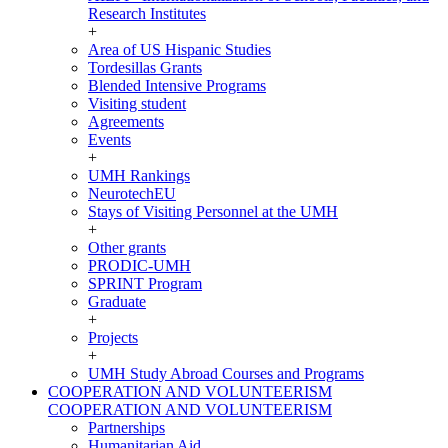
Research Institutes
+
Area of US Hispanic Studies
Tordesillas Grants
Blended Intensive Programs
Visiting student
Agreements
Events
+
UMH Rankings
NeurotechEU
Stays of Visiting Personnel at the UMH
+
Other grants
PRODIC-UMH
SPRINT Program
Graduate
+
Projects
+
UMH Study Abroad Courses and Programs
COOPERATION AND VOLUNTEERISM
COOPERATION AND VOLUNTEERISM
Partnerships
Humanitarian Aid