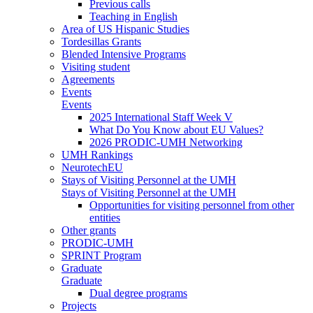
Previous calls
Teaching in English
Area of US Hispanic Studies
Tordesillas Grants
Blended Intensive Programs
Visiting student
Agreements
Events
Events
2025 International Staff Week V
What Do You Know about EU Values?
2026 PRODIC-UMH Networking
UMH Rankings
NeurotechEU
Stays of Visiting Personnel at the UMH
Stays of Visiting Personnel at the UMH
Opportunities for visiting personnel from other
entities
Other grants
PRODIC-UMH
SPRINT Program
Graduate
Graduate
Dual degree programs
Projects