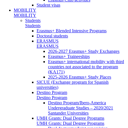
Student visas
MOBILITY
MOBILITY
Students
Students
Erasmus+ Blended Intensive Programs
Doctoral students
ERASMUS
ERASMUS
2026-2027 Erasmus+ Study Exchanges
Erasmus+ Traineeships
Erasmus+ international mobility with third
countries not associated to the program
(KA171)
2025-2026 Erasmus+ Study Places
SICUE (Exchange program for Spanish
universities)
Destino Program
Destino Program
Destino Program/Ibero-America
Undergraduate Studies – 2020/2021
Santander Universities
UMH Grants: Dual Degree Programs
UMH Grants: Dual Degree Programs