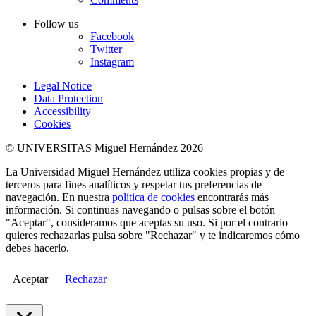
Follow us
Facebook
Twitter
Instagram
Legal Notice
Data Protection
Accessibility
Cookies
© UNIVERSITAS Miguel Hernández 2026
La Universidad Miguel Hernández utiliza cookies propias y de
terceros para fines analíticos y respetar tus preferencias de
navegación. En nuestra
política de cookies
encontrarás más
información. Si continuas navegando o pulsas sobre el botón
"Aceptar", consideramos que aceptas su uso. Si por el contrario
quieres rechazarlas pulsa sobre "Rechazar" y te indicaremos cómo
debes hacerlo.
Aceptar
Rechazar