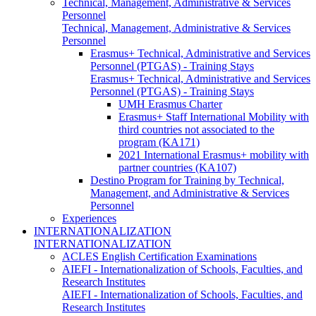
Technical, Management, Administrative & Services
Personnel
Technical, Management, Administrative & Services
Personnel
Erasmus+ Technical, Administrative and Services
Personnel (PTGAS) - Training Stays
Erasmus+ Technical, Administrative and Services
Personnel (PTGAS) - Training Stays
UMH Erasmus Charter
Erasmus+ Staff International Mobility with
third countries not associated to the
program (KA171)
2021 International Erasmus+ mobility with
partner countries (KA107)
Destino Program for Training by Technical,
Management, and Administrative & Services
Personnel
Experiences
INTERNATIONALIZATION
INTERNATIONALIZATION
ACLES English Certification Examinations
AIEFI - Internationalization of Schools, Faculties, and
Research Institutes
AIEFI - Internationalization of Schools, Faculties, and
Research Institutes