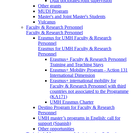
Dual doctorates/Joint supervision
Other grants
MUDI Program
Master's and Joint Master's Students
Vulcanus
Faculty & Research Personnel
Faculty & Research Personnel
Erasmus for UMH Faculty & Research
Personnel
Erasmus for UMH Faculty & Research
Personnel
Erasmus+ Faculty & Research Personnel
Training and Teaching Stays
Erasmus+ Mobility Program - Action 131
International Dimension
Erasmus+ international mobility for
Faculty & Research Personnel with third
countries not associated to the Programme
(KA171)
UMH Erasmus Charter
Destino Program for Faculty & Research
Personnel
UMH master’s programs in English: call for
support (Spanish)
Other opportunities