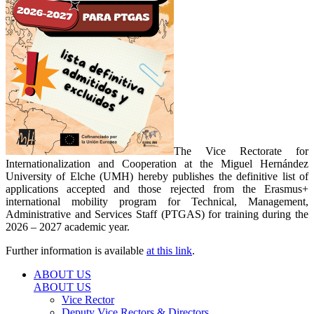
The Vice Rectorate for
Internationalization and Cooperation at the Miguel Hernández
University of Elche (UMH) hereby publishes the definitive list of
applications accepted and those rejected from the Erasmus+
international mobility program for Technical, Management,
Administrative and Services Staff (PTGAS) for training during the
2026 – 2027 academic year.
Further information is available
at this link
.
ABOUT US
ABOUT US
Vice Rector
Deputy Vice Rectors & Directors