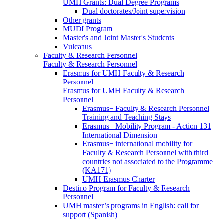
UMH Grants: Dual Degree Programs
Dual doctorates/Joint supervision
Other grants
MUDI Program
Master's and Joint Master's Students
Vulcanus
Faculty & Research Personnel
Faculty & Research Personnel
Erasmus for UMH Faculty & Research
Personnel
Erasmus for UMH Faculty & Research
Personnel
Erasmus+ Faculty & Research Personnel
Training and Teaching Stays
Erasmus+ Mobility Program - Action 131
International Dimension
Erasmus+ international mobility for
Faculty & Research Personnel with third
countries not associated to the Programme
(KA171)
UMH Erasmus Charter
Destino Program for Faculty & Research
Personnel
UMH master’s programs in English: call for
support (Spanish)