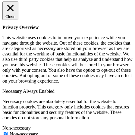
Close
Privacy Overview
This website uses cookies to improve your experience while you
navigate through the website. Out of these cookies, the cookies that
are categorized as necessary are stored on your browser as they are
essential for the working of basic functionalities of the website. We
also use third-party cookies that help us analyze and understand how
you use this website. These cookies will be stored in your browser
only with your consent. You also have the option to opt-out of these
cookies. But opting out of some of these cookies may have an effect
on your browsing experience.
Necessary
Always Enabled
Necessary cookies are absolutely essential for the website to
function properly. This category only includes cookies that ensures
basic functionalities and security features of the website. These
cookies do not store any personal information.
Non-necessary
Non-necessary