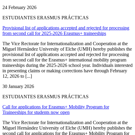
24 February 2026
ESTUDIANTES ERASMUS PRÁCTICAS
Provisional list of applications accepted and rejected for processing
from second call for 2025-2026 Erasmus+ traineeships
The Vice Rectorate for Internationalization and Cooperation at the
Miguel Hernández University of Elche (UMH) hereby publishes the
provisional list of applications accepted and rejected for processing
from second call for the Erasmus+ international mobility program
traineeships during the 2025-2026 school year. Individuals interested
in presenting claims or making corrections have through February
12, 2026 to [...]
30 January 2026
ESTUDIANTES ERASMUS PRÁCTICAS
Call for applications for Erasmus+ Mobility Program for
Traineeships for students now open
The Vice Rectorate for Internationalization and Cooperation at the
Miguel Hernández University of Elche (UMH) hereby publishes the
second call for applications for the Erasmus+ Mobility Program for