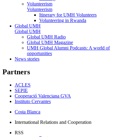
Volunteerism
Volunteerism
Itinerary for UMH Volunteers
Volunteering in Rwanda
Global UMH
Global UMH
Global UMH Radio
Global UMH Magazine
UMH Global Alumni Podcasts: A world of
opportunities
News stories
Partners
ACLES
SEPIE
Cooperació Valenciana GVA
Instituto Cervantes
Costa Blanca
International Relations and Cooperation
RSS