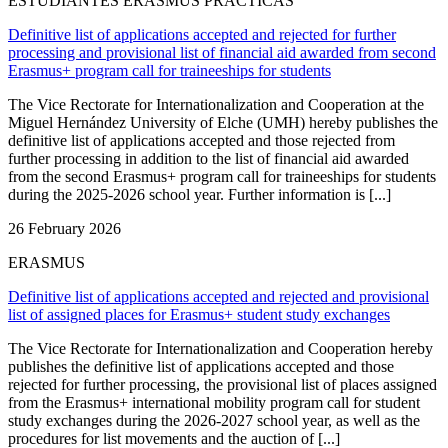
ESTUDIANTES ERASMUS PRÁCTICAS
Definitive list of applications accepted and rejected for further
processing and provisional list of financial aid awarded from second
Erasmus+ program call for traineeships for students
The Vice Rectorate for Internationalization and Cooperation at the
Miguel Hernández University of Elche (UMH) hereby publishes the
definitive list of applications accepted and those rejected from
further processing in addition to the list of financial aid awarded
from the second Erasmus+ program call for traineeships for students
during the 2025-2026 school year. Further information is [...]
26 February 2026
ERASMUS
Definitive list of applications accepted and rejected and provisional
list of assigned places for Erasmus+ student study exchanges
The Vice Rectorate for Internationalization and Cooperation hereby
publishes the definitive list of applications accepted and those
rejected for further processing, the provisional list of places assigned
from the Erasmus+ international mobility program call for student
study exchanges during the 2026-2027 school year, as well as the
procedures for list movements and the auction of [...]