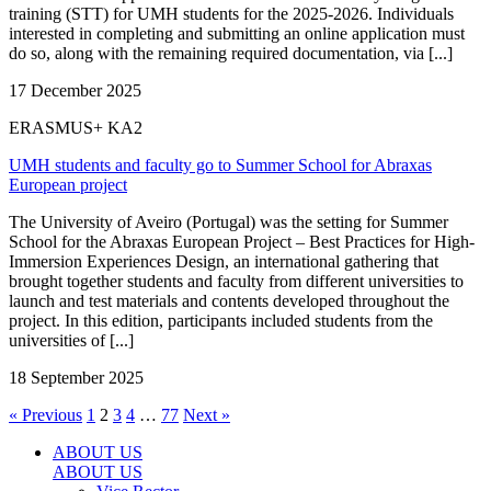
training (STT) for UMH students for the 2025-2026. Individuals
interested in completing and submitting an online application must
do so, along with the remaining required documentation, via [...]
17 December 2025
ERASMUS+ KA2
UMH students and faculty go to Summer School for Abraxas
European project
The University of Aveiro (Portugal) was the setting for Summer
School for the Abraxas European Project – Best Practices for High-
Immersion Experiences Design, an international gathering that
brought together students and faculty from different universities to
launch and test materials and contents developed throughout the
project. In this edition, participants included students from the
universities of [...]
18 September 2025
« Previous
1
2
3
4
…
77
Next »
ABOUT US
ABOUT US