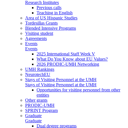
Research Institutes
Previous calls
Teaching in English
Area of US Hispanic Studies
Tordesillas Grants
Blended Intensive Programs
Visiting student
Agreements
Events
Events
2025 International Staff Week V
What Do You Know about EU Values?
2026 PRODIC-UMH Networking
UMH Rankings
NeurotechEU
Stays of Visiting Personnel at the UMH
Stays of Visiting Personnel at the UMH
Opportunities for visiting personnel from other
entities
Other grants
PRODIC-UMH
SPRINT Program
Graduate
Graduate
Dual degree programs