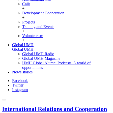
Calls
+
Development Cooperation
+
Projects
Training and Events
+
Volunteerism
+
Global UMH
Global UMH
Global UMH Radio
Global UMH Magazine
UMH Global Alumni Podcasts: A world of
opportunities
News stories
Facebook
Twitter
Instagram
International Relations and Cooperation