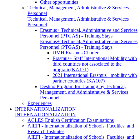
Other opportunities
Technical, Management, Administrative & Services
Personnel
Technical, Management, Administrative & Services
Personnel
Erasmus+ Technical, Administrative and Services
Personnel (PTGAS) - Training Stays
Erasmus+ Technical, Administrative and Services
Personnel (PTGAS) - Training Stays
UMH Erasmus Charter
Erasmus+ Staff International Mobility with
third countries not associated to the
program (KA171)
2021 International Erasmus+ mobility with
partner countries (KA107)
Destino Program for Training by Technical,
Management, and Administrative & Services
Personnel
Experiences
INTERNATIONALIZATION
INTERNATIONALIZATION
ACLES English Certification Examinations
AIEFI - Internationalization of Schools, Faculties, and
Research Institutes
AIEFI - Internationalization of Schools, Faculties, and