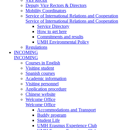
Vice Rector
Deputy Vice Rectors & Directors
Mobility Coordinators
Service of International Relations and Cooperation
Service of International Relations and Cooperation
Service Directory
How to get here
Commitments and results
UMH Environmental Policy
Regulations
INCOMING
INCOMING
Courses in English
Visiting student
Spanish courses
Academic information
Visiting personnel
Application procedure
Chinese website
Welcome Office
Welcome Office
Accommodations and Transport
Buddy program
Student Life
UMH Erasmus Experience Club