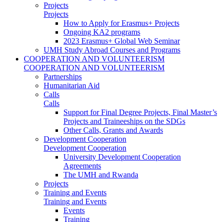
Projects
Projects
How to Apply for Erasmus+ Projects
Ongoing KA2 programs
2023 Erasmus+ Global Web Seminar
UMH Study Abroad Courses and Programs
COOPERATION AND VOLUNTEERISM
COOPERATION AND VOLUNTEERISM
Partnerships
Humanitarian Aid
Calls
Calls
Support for Final Degree Projects, Final Master’s
Projects and Traineeships on the SDGs
Other Calls, Grants and Awards
Development Cooperation
Development Cooperation
University Development Cooperation
Agreements
The UMH and Rwanda
Projects
Training and Events
Training and Events
Events
Training