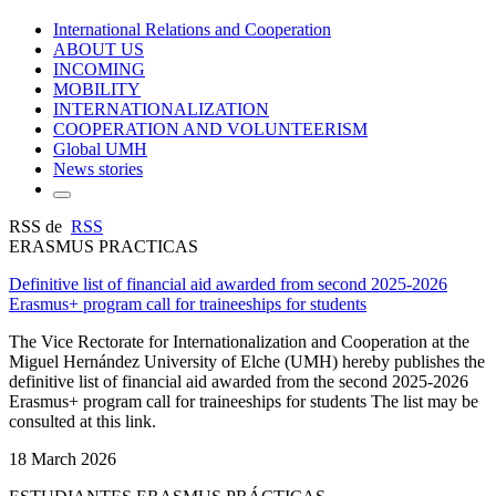
International Relations and Cooperation
ABOUT US
INCOMING
MOBILITY
INTERNATIONALIZATION
COOPERATION AND VOLUNTEERISM
Global UMH
News stories
RSS de
RSS
ERASMUS PRACTICAS
Definitive list of financial aid awarded from second 2025-2026
Erasmus+ program call for traineeships for students
The Vice Rectorate for Internationalization and Cooperation at the
Miguel Hernández University of Elche (UMH) hereby publishes the
definitive list of financial aid awarded from the second 2025-2026
Erasmus+ program call for traineeships for students The list may be
consulted at this link.
18 March 2026