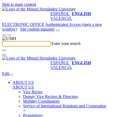
Skip to main content
ESPAÑOL
ENGLISH
VALENCIÀ
ELECTRONIC OFFICE
Authenticated Access (open a new
window)
Site content manager
Enter your search
ESPAÑOL
ENGLISH
VALENCIÀ
Edit
ABOUT US
ABOUT US
Vice Rector
Deputy Vice Rectors & Directors
Mobility Coordinators
Service of International Relations and Cooperation
+
Regulations