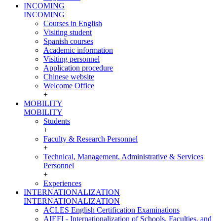
INCOMING
INCOMING
Courses in English
Visiting student
Spanish courses
Academic information
Visiting personnel
Application procedure
Chinese website
Welcome Office
+
MOBILITY
MOBILITY
Students
+
Faculty & Research Personnel
+
Technical, Management, Administrative & Services
Personnel
+
Experiences
INTERNATIONALIZATION
INTERNATIONALIZATION
ACLES English Certification Examinations
AIEFI - Internationalization of Schools, Faculties, and