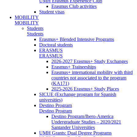
UMH Erasmus Experience Club
Erasmus Club activities
Student visas
MOBILITY
MOBILITY
Students
Students
Erasmus+ Blended Intensive Programs
Doctoral students
ERASMUS
ERASMUS
2026-2027 Erasmus+ Study Exchanges
Erasmus+ Traineeships
Erasmus+ international mobility with third
countries not associated to the program
(KA171)
2025-2026 Erasmus+ Study Places
SICUE (Exchange program for Spanish
universities)
Destino Program
Destino Program
Destino Program/Ibero-America
Undergraduate Studies – 2020/2021
Santander Universities
UMH Grants: Dual Degree Programs