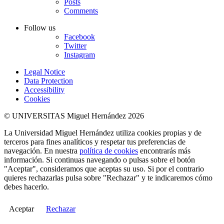
Posts
Comments
Follow us
Facebook
Twitter
Instagram
Legal Notice
Data Protection
Accessibility
Cookies
© UNIVERSITAS Miguel Hernández 2026
La Universidad Miguel Hernández utiliza cookies propias y de
terceros para fines analíticos y respetar tus preferencias de
navegación. En nuestra
política de cookies
encontrarás más
información. Si continuas navegando o pulsas sobre el botón
"Aceptar", consideramos que aceptas su uso. Si por el contrario
quieres rechazarlas pulsa sobre "Rechazar" y te indicaremos cómo
debes hacerlo.
Aceptar
Rechazar