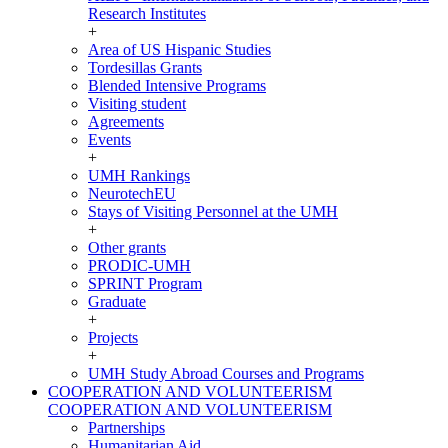
Research Institutes
+
Area of US Hispanic Studies
Tordesillas Grants
Blended Intensive Programs
Visiting student
Agreements
Events
+
UMH Rankings
NeurotechEU
Stays of Visiting Personnel at the UMH
+
Other grants
PRODIC-UMH
SPRINT Program
Graduate
+
Projects
+
UMH Study Abroad Courses and Programs
COOPERATION AND VOLUNTEERISM
COOPERATION AND VOLUNTEERISM
Partnerships
Humanitarian Aid