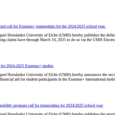
econd call for Erasmus+ traineeships for the 2024/2025 school year.
iguel Hernández University of Elche (UMH) hereby publishes the definit
filing claims have through March 10, 2025 to do so via the UMH Electronic
d for 2024-2025 Erasmus+ studies
iguel Hernández University of Elche (UMH) hereby announces the second
nancial aid for student participants in the Erasmus+ international mobi
mobility program call for traineeships for 2024/2025 school year
iguel Hernández University of Elche (UMH) hereby publishes the provisi