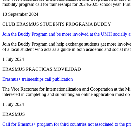
mobility program call for traineeships for 2024/2025 school year. Furthe
10 September 2024
CLUB ERASMUS STUDENTS PROGRAMA BUDDY
Join the Buddy Program and be more involved at the UMH socially a
Join the Buddy Program and help exchange students get more involved
of a local student who acts as a guide in both academic and social mat
1 July 2024
ERASMUS PRACTICAS MOVILIDAD
Erasmus+ traineeships call publication
The Vice Rectorate for Internationalization and Cooperation at the M
interested in completing and submitting an online application must do 
1 July 2024
ERASMUS
Call for Erasmus+ program for third countries not associated to the