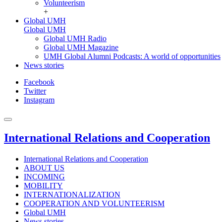
Volunteerism
+
Global UMH
Global UMH
Global UMH Radio
Global UMH Magazine
UMH Global Alumni Podcasts: A world of opportunities
News stories
Facebook
Twitter
Instagram
International Relations and Cooperation
International Relations and Cooperation
ABOUT US
INCOMING
MOBILITY
INTERNATIONALIZATION
COOPERATION AND VOLUNTEERISM
Global UMH
News stories