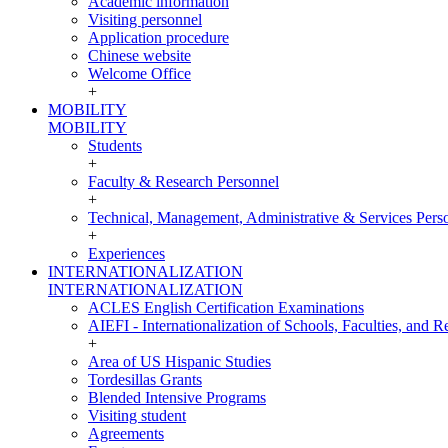
Academic information
Visiting personnel
Application procedure
Chinese website
Welcome Office
+
MOBILITY
MOBILITY
Students
+
Faculty & Research Personnel
+
Technical, Management, Administrative & Services Pers
+
Experiences
INTERNATIONALIZATION
INTERNATIONALIZATION
ACLES English Certification Examinations
AIEFI - Internationalization of Schools, Faculties, and Re
+
Area of US Hispanic Studies
Tordesillas Grants
Blended Intensive Programs
Visiting student
Agreements