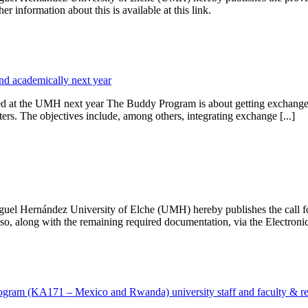
r information about this is available at this link.
nd academically next year
 at the UMH next year The Buddy Program is about getting exchange stud
ters. The objectives include, among others, integrating exchange [...]
iguel Hernández University of Elche (UMH) hereby publishes the call f
so, along with the remaining required documentation, via the Electronic 
 program (KA171 – Mexico and Rwanda) university staff and faculty & r