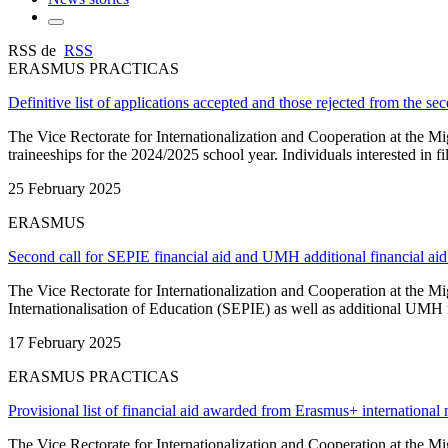
RSS de
RSS
ERASMUS PRACTICAS
Definitive list of applications accepted and those rejected from the s
The Vice Rectorate for Internationalization and Cooperation at the M
traineeships for the 2024/2025 school year. Individuals interested in 
25 February 2025
ERASMUS
Second call for SEPIE financial aid and UMH additional financial ai
The Vice Rectorate for Internationalization and Cooperation at the M
Internationalisation of Education (SEPIE) as well as additional UMH fi
17 February 2025
ERASMUS PRACTICAS
Provisional list of financial aid awarded from Erasmus+ international 
The Vice Rectorate for Internationalization and Cooperation at the M