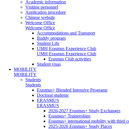
Academic information
Visiting personnel
Application procedure
Chinese website
Welcome Office
Welcome Office
Accommodations and Transport
Buddy program
Student Life
UMH Erasmus Experience Club
UMH Erasmus Experience Club
Erasmus Club activities
Student visas
MOBILITY
MOBILITY
Students
Students
Erasmus+ Blended Intensive Programs
Doctoral students
ERASMUS
ERASMUS
2026-2027 Erasmus+ Study Exchanges
Erasmus+ Traineeships
Erasmus+ international mobility with third 
2025-2026 Erasmus+ Study Places