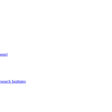
onnel
search Institutes