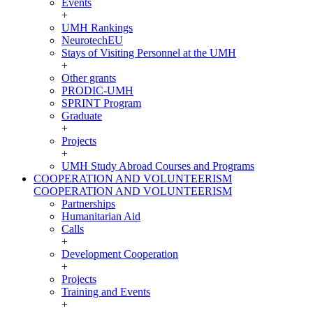
Events
+
UMH Rankings
NeurotechEU
Stays of Visiting Personnel at the UMH
+
Other grants
PRODIC-UMH
SPRINT Program
Graduate
+
Projects
+
UMH Study Abroad Courses and Programs
COOPERATION AND VOLUNTEERISM
COOPERATION AND VOLUNTEERISM
Partnerships
Humanitarian Aid
Calls
+
Development Cooperation
+
Projects
Training and Events
+