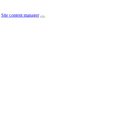
Site content manager