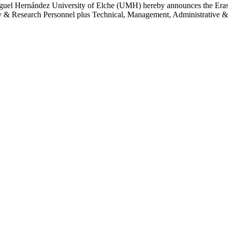
Miguel Hernández University of Elche (UMH) hereby announces the Erasm
 Research Personnel plus Technical, Management, Administrative & Ser