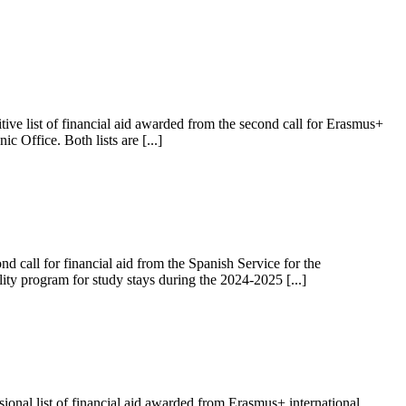
ive list of financial aid awarded from the second call for Erasmus+
 Office. Both lists are [...]
 call for financial aid from the Spanish Service for the
lity program for study stays during the 2024-2025 [...]
onal list of financial aid awarded from Erasmus+ international