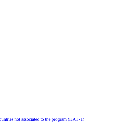
countries not associated to the program (KA171)