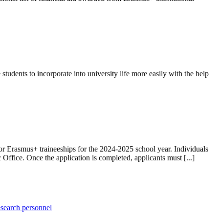
ents to incorporate into university life more easily with the help
or Erasmus+ traineeships for the 2024-2025 school year. Individuals
Office. Once the application is completed, applicants must [...]
esearch personnel