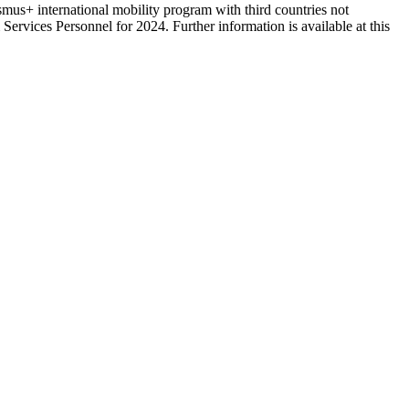
us+ international mobility program with third countries not
vices Personnel for 2024. Further information is available at this