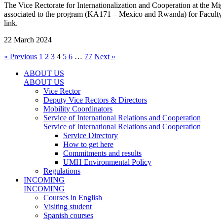
The Vice Rectorate for Internationalization and Cooperation at the 
associated to the program (KA171 – Mexico and Rwanda) for Faculty &
link.
22 March 2024
« Previous
1
2
3
4
5
6
…
77
Next »
ABOUT US
ABOUT US
Vice Rector
Deputy Vice Rectors & Directors
Mobility Coordinators
Service of International Relations and Cooperation
Service of International Relations and Cooperation
Service Directory
How to get here
Commitments and results
UMH Environmental Policy
Regulations
INCOMING
INCOMING
Courses in English
Visiting student
Spanish courses