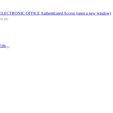
ELECTRONIC OFFICE
Authenticated Access (open a new window)
Edit