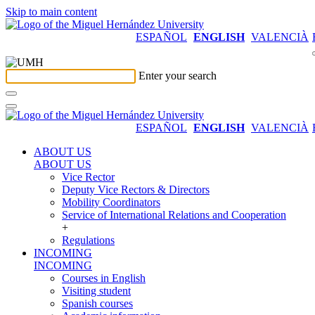
Skip to main content
ESPAÑOL
ENGLISH
VALENCIÀ
Enter your search
ESPAÑOL
ENGLISH
VALENCIÀ
ABOUT US
ABOUT US
Vice Rector
Deputy Vice Rectors & Directors
Mobility Coordinators
Service of International Relations and Cooperation
+
Regulations
INCOMING
INCOMING
Courses in English
Visiting student
Spanish courses