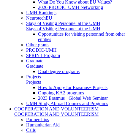
What Do You Know about EU Values?
2026 PRODIC-UMH Networking
UMH Rankings
NeurotechEU
Stays of Visiting Personnel at the UMH
Stays of Visiting Personnel at the UMH
Opportunities for visiting personnel from other
entities
Other grants
PRODIC-UMH
SPRINT Program
Graduate
Graduate
Dual degree programs
Projects
Projects
How to Apply for Erasmus+ Projects
Ongoing KA2 programs
2023 Erasmus+ Global Web Seminar
UMH Study Abroad Courses and Programs
COOPERATION AND VOLUNTEERISM
COOPERATION AND VOLUNTEERISM
Partnerships
Humanitarian Aid
Calls