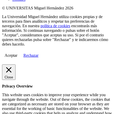
© UNIVERSITAS Miguel Hernández 2026
La Universidad Miguel Hernández utiliza cookies propias y de
terceros para fines analíticos y respetar tus preferencias de
navegación. En nuestra
política de cookies
encontrarás más
información. Si continuas navegando o pulsas sobre el botón
"Aceptar", consideramos que aceptas su uso. Si por el contrario
quieres rechazarlas pulsa sobre "Rechazar" y te indicaremos cómo
debes hacerlo.
Aceptar
Rechazar
Close
Privacy Overview
This website uses cookies to improve your experience while you
navigate through the website. Out of these cookies, the cookies that
are categorized as necessary are stored on your browser as they are
essential for the working of basic functionalities of the website. We
also use third-party cookies that help us analyze and understand how