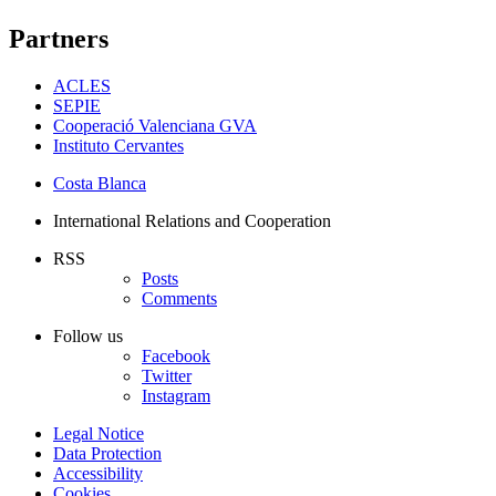
Partners
ACLES
SEPIE
Cooperació Valenciana GVA
Instituto Cervantes
Costa Blanca
International Relations and Cooperation
RSS
Posts
Comments
Follow us
Facebook
Twitter
Instagram
Legal Notice
Data Protection
Accessibility
Cookies