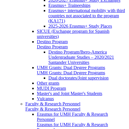
2026-2027 Erasmus+ Study Exchanges
Erasmus+ Traineeships
Erasmus+ international mobility with third
countries not associated to the program
(KA171)
2025-2026 Erasmus+ Study Places
SICUE (Exchange program for Spanish
universities)
Destino Program
Destino Program
Destino Program/Ibero-America
Undergraduate Studies – 2020/2021
Santander Universities
UMH Grants: Dual Degree Programs
UMH Grants: Dual Degree Programs
Dual doctorates/Joint supervision
Other grants
MUDI Program
Master's and Joint Master's Students
Vulcanus
Faculty & Research Personnel
Faculty & Research Personnel
Erasmus for UMH Faculty & Research
Personnel
Erasmus for UMH Faculty & Research