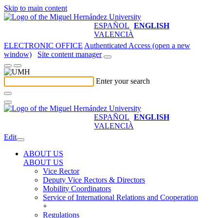
Skip to main content
ESPAÑOL
ENGLISH
VALENCIÀ
ELECTRONIC OFFICE
Authenticated Access (open a new
window)
Site content manager
Enter your search
ESPAÑOL
ENGLISH
VALENCIÀ
Edit
ABOUT US
ABOUT US
Vice Rector
Deputy Vice Rectors & Directors
Mobility Coordinators
Service of International Relations and Cooperation
+
Regulations