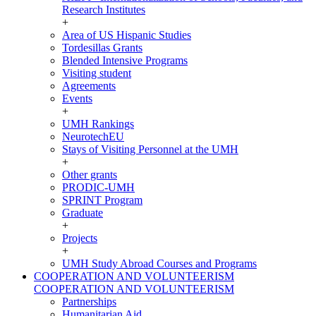
Research Institutes
+
Area of US Hispanic Studies
Tordesillas Grants
Blended Intensive Programs
Visiting student
Agreements
Events
+
UMH Rankings
NeurotechEU
Stays of Visiting Personnel at the UMH
+
Other grants
PRODIC-UMH
SPRINT Program
Graduate
+
Projects
+
UMH Study Abroad Courses and Programs
COOPERATION AND VOLUNTEERISM
COOPERATION AND VOLUNTEERISM
Partnerships
Humanitarian Aid