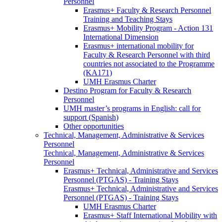
Personnel
Erasmus+ Faculty & Research Personnel
Training and Teaching Stays
Erasmus+ Mobility Program - Action 131
International Dimension
Erasmus+ international mobility for
Faculty & Research Personnel with third
countries not associated to the Programme
(KA171)
UMH Erasmus Charter
Destino Program for Faculty & Research
Personnel
UMH master’s programs in English: call for
support (Spanish)
Other opportunities
Technical, Management, Administrative & Services
Personnel
Technical, Management, Administrative & Services
Personnel
Erasmus+ Technical, Administrative and Services
Personnel (PTGAS) - Training Stays
Erasmus+ Technical, Administrative and Services
Personnel (PTGAS) - Training Stays
UMH Erasmus Charter
Erasmus+ Staff International Mobility with