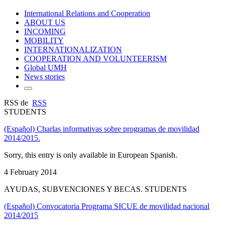
International Relations and Cooperation
ABOUT US
INCOMING
MOBILITY
INTERNATIONALIZATION
COOPERATION AND VOLUNTEERISM
Global UMH
News stories
RSS de
RSS
STUDENTS
(Español) Charlas informativas sobre programas de movilidad
2014/2015.
Sorry, this entry is only available in European Spanish.
4 February 2014
AYUDAS, SUBVENCIONES Y BECAS. STUDENTS
(Español) Convocatoria Programa SICUE de movilidad nacional
2014/2015