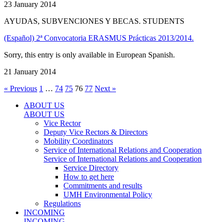
23 January 2014
AYUDAS, SUBVENCIONES Y BECAS. STUDENTS
(Español) 2ª Convocatoria ERASMUS Prácticas 2013/2014.
Sorry, this entry is only available in European Spanish.
21 January 2014
« Previous
1
…
74
75
76
77
Next »
ABOUT US
ABOUT US
Vice Rector
Deputy Vice Rectors & Directors
Mobility Coordinators
Service of International Relations and Cooperation
Service of International Relations and Cooperation
Service Directory
How to get here
Commitments and results
UMH Environmental Policy
Regulations
INCOMING
INCOMING