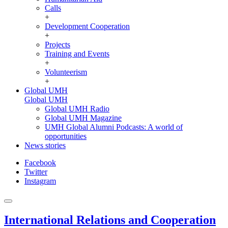
Calls
+
Development Cooperation
+
Projects
Training and Events
+
Volunteerism
+
Global UMH
Global UMH
Global UMH Radio
Global UMH Magazine
UMH Global Alumni Podcasts: A world of
opportunities
News stories
Facebook
Twitter
Instagram
International Relations and Cooperation