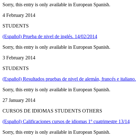
Sorry, this entry is only available in European Spanish.
4 February 2014
STUDENTS
(Español) Prueba de nivel de inglés. 14/02/2014
Sorry, this entry is only available in European Spanish.
3 February 2014
STUDENTS
(Español) Resultados pruebas de nivel de alemán, francés e italiano.
Sorry, this entry is only available in European Spanish.
27 January 2014
CURSOS DE IDIOMAS STUDENTS OTHERS
(Español) Calificaciones cursos de idiomas 1º cuatrimestre 13/14
Sorry, this entry is only available in European Spanish.