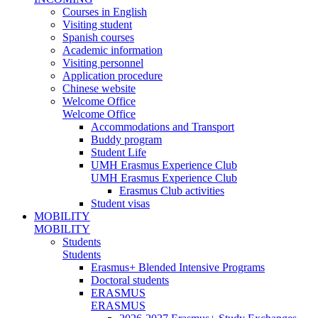
Courses in English
Visiting student
Spanish courses
Academic information
Visiting personnel
Application procedure
Chinese website
Welcome Office
Welcome Office
Accommodations and Transport
Buddy program
Student Life
UMH Erasmus Experience Club
UMH Erasmus Experience Club
Erasmus Club activities
Student visas
MOBILITY
MOBILITY
Students
Students
Erasmus+ Blended Intensive Programs
Doctoral students
ERASMUS
ERASMUS