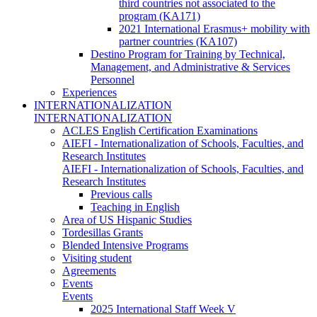
third countries not associated to the
program (KA171)
2021 International Erasmus+ mobility with
partner countries (KA107)
Destino Program for Training by Technical,
Management, and Administrative & Services
Personnel
Experiences
INTERNATIONALIZATION
INTERNATIONALIZATION
ACLES English Certification Examinations
AIEFI - Internationalization of Schools, Faculties, and
Research Institutes
AIEFI - Internationalization of Schools, Faculties, and
Research Institutes
Previous calls
Teaching in English
Area of US Hispanic Studies
Tordesillas Grants
Blended Intensive Programs
Visiting student
Agreements
Events
Events
2025 International Staff Week V