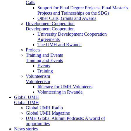
Calls
Support for Final Degree Projects, Final Master’s
Projects and Traineeships on the SDGs
Other Calls, Grants and Awards
Development Cooperation
Development Cooperation
University Development Cooperation
Agreements
The UMH and Rwanda
Projects
Training and Events
Training and Events
Events
Training
Volunteerism
Volunteerism
Itinerary for UMH Volunteers
Volunteering in Rwanda
Global UMH
Global UMH
Global UMH Radio
Global UMH Magazine
UMH Global Alumni Podcasts: A world of
opportunities
News stories