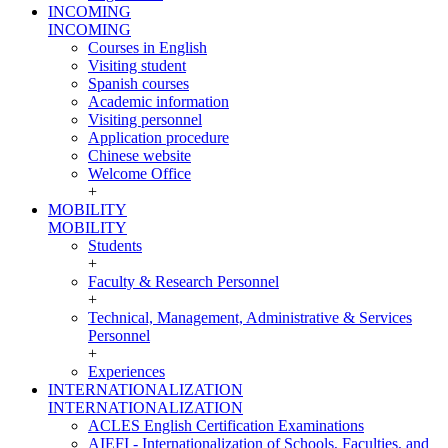
INCOMING
INCOMING
Courses in English
Visiting student
Spanish courses
Academic information
Visiting personnel
Application procedure
Chinese website
Welcome Office
+
MOBILITY
MOBILITY
Students
+
Faculty & Research Personnel
+
Technical, Management, Administrative & Services
Personnel
+
Experiences
INTERNATIONALIZATION
INTERNATIONALIZATION
ACLES English Certification Examinations
AIEFI - Internationalization of Schools, Faculties, and