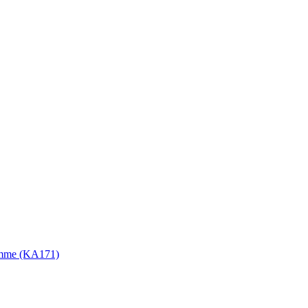
gramme (KA171)