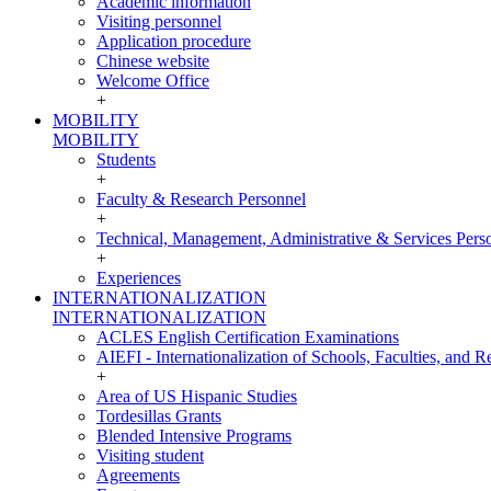
Academic information
Visiting personnel
Application procedure
Chinese website
Welcome Office
+
MOBILITY
MOBILITY
Students
+
Faculty & Research Personnel
+
Technical, Management, Administrative & Services Pers
+
Experiences
INTERNATIONALIZATION
INTERNATIONALIZATION
ACLES English Certification Examinations
AIEFI - Internationalization of Schools, Faculties, and Re
+
Area of US Hispanic Studies
Tordesillas Grants
Blended Intensive Programs
Visiting student
Agreements