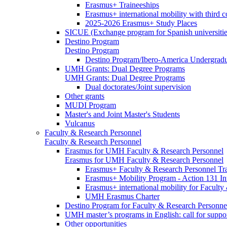
Erasmus+ Traineeships
Erasmus+ international mobility with third 
2025-2026 Erasmus+ Study Places
SICUE (Exchange program for Spanish universitie
Destino Program
Destino Program
Destino Program/Ibero-America Undergradua
UMH Grants: Dual Degree Programs
UMH Grants: Dual Degree Programs
Dual doctorates/Joint supervision
Other grants
MUDI Program
Master's and Joint Master's Students
Vulcanus
Faculty & Research Personnel
Faculty & Research Personnel
Erasmus for UMH Faculty & Research Personnel
Erasmus for UMH Faculty & Research Personnel
Erasmus+ Faculty & Research Personnel Tra
Erasmus+ Mobility Program - Action 131 In
Erasmus+ international mobility for Facult
UMH Erasmus Charter
Destino Program for Faculty & Research Personne
UMH master’s programs in English: call for suppo
Other opportunities