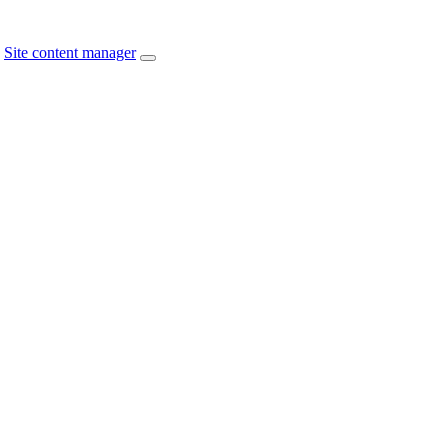
Site content manager