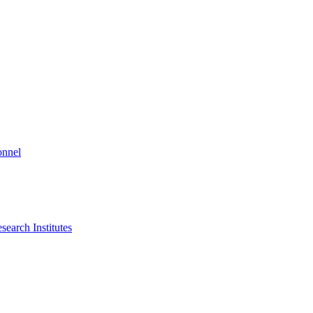
onnel
search Institutes