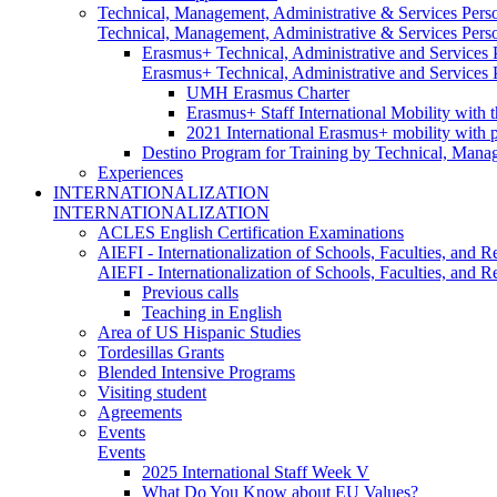
Technical, Management, Administrative & Services Pers
Technical, Management, Administrative & Services Pers
Erasmus+ Technical, Administrative and Services
Erasmus+ Technical, Administrative and Services
UMH Erasmus Charter
Erasmus+ Staff International Mobility with 
2021 International Erasmus+ mobility with 
Destino Program for Training by Technical, Mana
Experiences
INTERNATIONALIZATION
INTERNATIONALIZATION
ACLES English Certification Examinations
AIEFI - Internationalization of Schools, Faculties, and Re
AIEFI - Internationalization of Schools, Faculties, and Re
Previous calls
Teaching in English
Area of US Hispanic Studies
Tordesillas Grants
Blended Intensive Programs
Visiting student
Agreements
Events
Events
2025 International Staff Week V
What Do You Know about EU Values?