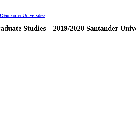
 Santander Universities
duate Studies – 2019/2020 Santander Unive