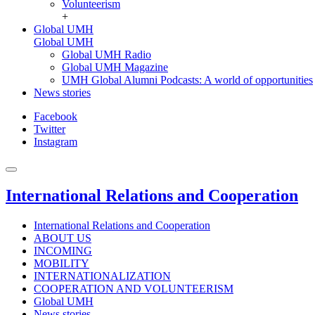
Volunteerism
+
Global UMH
Global UMH
Global UMH Radio
Global UMH Magazine
UMH Global Alumni Podcasts: A world of opportunities
News stories
Facebook
Twitter
Instagram
International Relations and Cooperation
International Relations and Cooperation
ABOUT US
INCOMING
MOBILITY
INTERNATIONALIZATION
COOPERATION AND VOLUNTEERISM
Global UMH
News stories