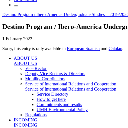
Destino Program / Ibero-America Undergraduate Studies – 2019/2020
Destino Program / Ibero-America Undergra
1 February 2022
Sorry, this entry is only available in
European Spanish
and
Catalan
.
ABOUT US
ABOUT US
Vice Rector
Deputy Vice Rectors & Directors
Mobility Coordinators
Service of International Relations and Cooperation
Service of International Relations and Cooperation
Service Directory
How to get here
Commitments and results
UMH Environmental Policy
Regulations
INCOMING
INCOMING