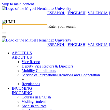
Skip to main content
ESPAÑOL
ENGLISH
VALENCIÀ
Enter your search
ESPAÑOL
ENGLISH
VALENCIÀ
ABOUT US
ABOUT US
Vice Rector
Deputy Vice Rectors & Directors
Mobility Coordinators
Service of International Relations and Cooperation
+
Regulations
INCOMING
INCOMING
Courses in English
Visiting student
Spanish courses