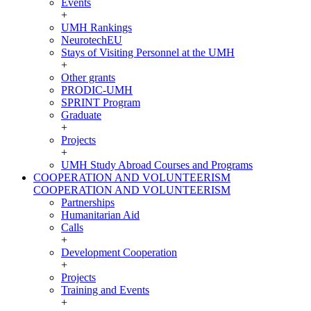
Events
+
UMH Rankings
NeurotechEU
Stays of Visiting Personnel at the UMH
+
Other grants
PRODIC-UMH
SPRINT Program
Graduate
+
Projects
+
UMH Study Abroad Courses and Programs
COOPERATION AND VOLUNTEERISM
COOPERATION AND VOLUNTEERISM
Partnerships
Humanitarian Aid
Calls
+
Development Cooperation
+
Projects
Training and Events
+