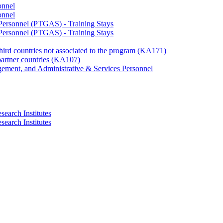
onnel
onnel
 Personnel (PTGAS) - Training Stays
 Personnel (PTGAS) - Training Stays
third countries not associated to the program (KA171)
partner countries (KA107)
gement, and Administrative & Services Personnel
search Institutes
search Institutes