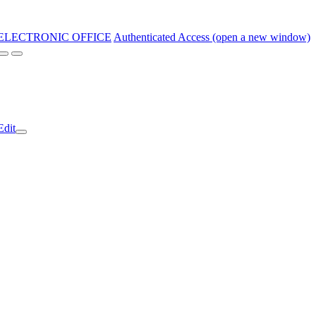
ELECTRONIC OFFICE
Authenticated Access (open a new window)
Edit