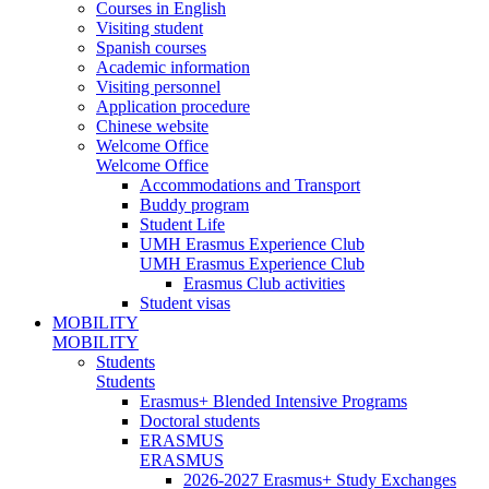
Courses in English
Visiting student
Spanish courses
Academic information
Visiting personnel
Application procedure
Chinese website
Welcome Office
Welcome Office
Accommodations and Transport
Buddy program
Student Life
UMH Erasmus Experience Club
UMH Erasmus Experience Club
Erasmus Club activities
Student visas
MOBILITY
MOBILITY
Students
Students
Erasmus+ Blended Intensive Programs
Doctoral students
ERASMUS
ERASMUS
2026-2027 Erasmus+ Study Exchanges