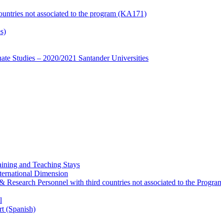
countries not associated to the program (KA171)
s)
te Studies – 2020/2021 Santander Universities
ining and Teaching Stays
ternational Dimension
y & Research Personnel with third countries not associated to the Pro
l
rt (Spanish)