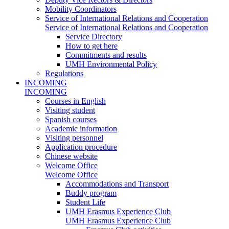
Mobility Coordinators
Service of International Relations and Cooperation
Service of International Relations and Cooperation
Service Directory
How to get here
Commitments and results
UMH Environmental Policy
Regulations
INCOMING
INCOMING
Courses in English
Visiting student
Spanish courses
Academic information
Visiting personnel
Application procedure
Chinese website
Welcome Office
Welcome Office
Accommodations and Transport
Buddy program
Student Life
UMH Erasmus Experience Club
UMH Erasmus Experience Club