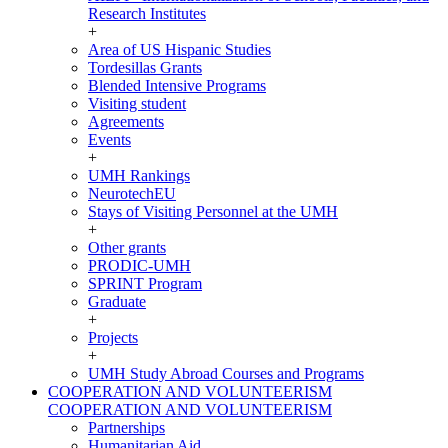
Research Institutes
+
Area of US Hispanic Studies
Tordesillas Grants
Blended Intensive Programs
Visiting student
Agreements
Events
+
UMH Rankings
NeurotechEU
Stays of Visiting Personnel at the UMH
+
Other grants
PRODIC-UMH
SPRINT Program
Graduate
+
Projects
+
UMH Study Abroad Courses and Programs
COOPERATION AND VOLUNTEERISM
COOPERATION AND VOLUNTEERISM
Partnerships
Humanitarian Aid