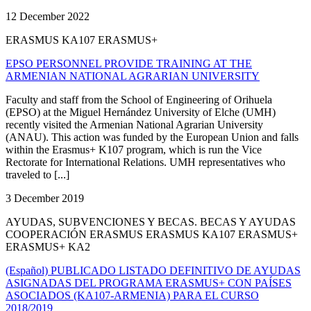
12 December 2022
ERASMUS KA107 ERASMUS+
EPSO PERSONNEL PROVIDE TRAINING AT THE
ARMENIAN NATIONAL AGRARIAN UNIVERSITY
Faculty and staff from the School of Engineering of Orihuela
(EPSO) at the Miguel Hernández University of Elche (UMH)
recently visited the Armenian National Agrarian University
(ANAU). This action was funded by the European Union and falls
within the Erasmus+ K107 program, which is run the Vice
Rectorate for International Relations. UMH representatives who
traveled to [...]
3 December 2019
AYUDAS, SUBVENCIONES Y BECAS. BECAS Y AYUDAS
COOPERACIÓN ERASMUS ERASMUS KA107 ERASMUS+
ERASMUS+ KA2
(Español) PUBLICADO LISTADO DEFINITIVO DE AYUDAS
ASIGNADAS DEL PROGRAMA ERASMUS+ CON PAÍSES
ASOCIADOS (KA107-ARMENIA) PARA EL CURSO
2018/2019