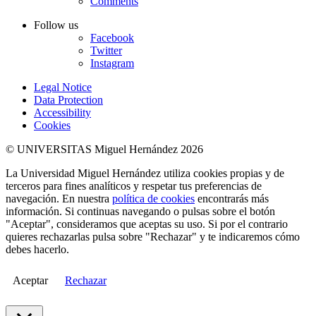
Comments
Follow us
Facebook
Twitter
Instagram
Legal Notice
Data Protection
Accessibility
Cookies
© UNIVERSITAS Miguel Hernández 2026
La Universidad Miguel Hernández utiliza cookies propias y de
terceros para fines analíticos y respetar tus preferencias de
navegación. En nuestra
política de cookies
encontrarás más
información. Si continuas navegando o pulsas sobre el botón
"Aceptar", consideramos que aceptas su uso. Si por el contrario
quieres rechazarlas pulsa sobre "Rechazar" y te indicaremos cómo
debes hacerlo.
Aceptar
Rechazar