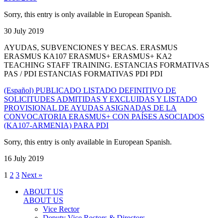
Sorry, this entry is only available in European Spanish.
30 July 2019
AYUDAS, SUBVENCIONES Y BECAS. ERASMUS
ERASMUS KA107 ERASMUS+ ERASMUS+ KA2
TEACHING STAFF TRAINING. ESTANCIAS FORMATIVAS
PAS / PDI ESTANCIAS FORMATIVAS PDI PDI
(Español) PUBLICADO LISTADO DEFINITIVO DE
SOLICITUDES ADMITIDAS Y EXCLUIDAS Y LISTADO
PROVISIONAL DE AYUDAS ASIGNADAS DE LA
CONVOCATORIA ERASMUS+ CON PAÍSES ASOCIADOS
(KA107-ARMENIA) PARA PDI
Sorry, this entry is only available in European Spanish.
16 July 2019
1
2
3
Next »
ABOUT US
ABOUT US
Vice Rector
Deputy Vice Rectors & Directors