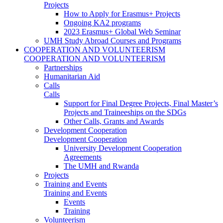
Projects
How to Apply for Erasmus+ Projects
Ongoing KA2 programs
2023 Erasmus+ Global Web Seminar
UMH Study Abroad Courses and Programs
COOPERATION AND VOLUNTEERISM
COOPERATION AND VOLUNTEERISM
Partnerships
Humanitarian Aid
Calls
Calls
Support for Final Degree Projects, Final Master’s
Projects and Traineeships on the SDGs
Other Calls, Grants and Awards
Development Cooperation
Development Cooperation
University Development Cooperation
Agreements
The UMH and Rwanda
Projects
Training and Events
Training and Events
Events
Training
Volunteerism