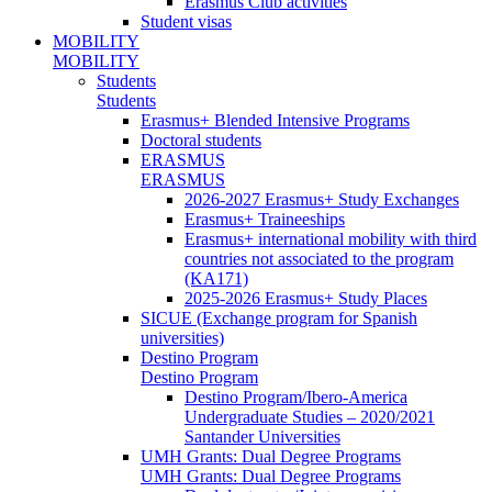
Erasmus Club activities
Student visas
MOBILITY
MOBILITY
Students
Students
Erasmus+ Blended Intensive Programs
Doctoral students
ERASMUS
ERASMUS
2026-2027 Erasmus+ Study Exchanges
Erasmus+ Traineeships
Erasmus+ international mobility with third
countries not associated to the program
(KA171)
2025-2026 Erasmus+ Study Places
SICUE (Exchange program for Spanish
universities)
Destino Program
Destino Program
Destino Program/Ibero-America
Undergraduate Studies – 2020/2021
Santander Universities
UMH Grants: Dual Degree Programs
UMH Grants: Dual Degree Programs