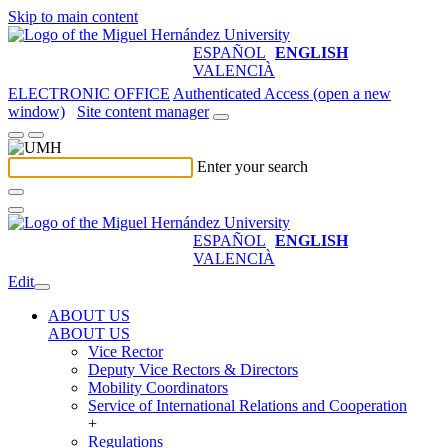
Skip to main content
ESPAÑOL
ENGLISH
VALENCIÀ
ELECTRONIC OFFICE
Authenticated Access (open a new
window)
Site content manager
Enter your search
ESPAÑOL
ENGLISH
VALENCIÀ
Edit
ABOUT US
ABOUT US
Vice Rector
Deputy Vice Rectors & Directors
Mobility Coordinators
Service of International Relations and Cooperation
+
Regulations