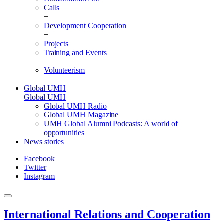
Calls
+
Development Cooperation
+
Projects
Training and Events
+
Volunteerism
+
Global UMH
Global UMH
Global UMH Radio
Global UMH Magazine
UMH Global Alumni Podcasts: A world of
opportunities
News stories
Facebook
Twitter
Instagram
International Relations and Cooperation