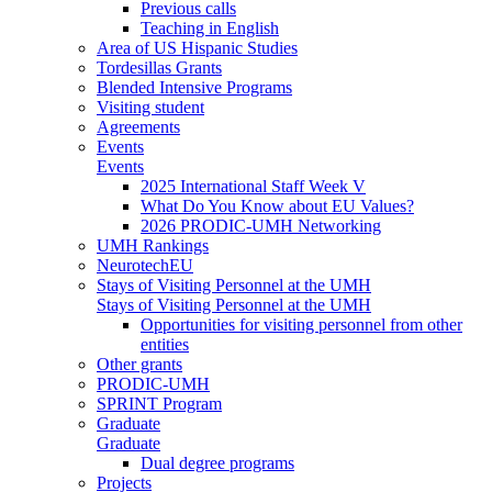
Previous calls
Teaching in English
Area of US Hispanic Studies
Tordesillas Grants
Blended Intensive Programs
Visiting student
Agreements
Events
Events
2025 International Staff Week V
What Do You Know about EU Values?
2026 PRODIC-UMH Networking
UMH Rankings
NeurotechEU
Stays of Visiting Personnel at the UMH
Stays of Visiting Personnel at the UMH
Opportunities for visiting personnel from other
entities
Other grants
PRODIC-UMH
SPRINT Program
Graduate
Graduate
Dual degree programs
Projects