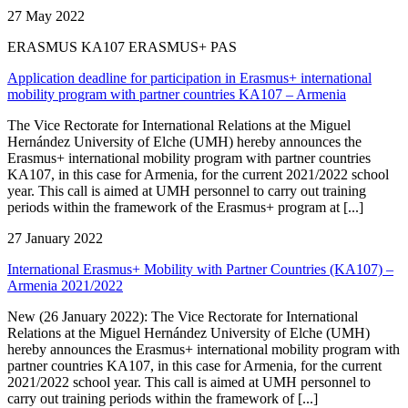
27 May 2022
ERASMUS KA107 ERASMUS+ PAS
Application deadline for participation in Erasmus+ international
mobility program with partner countries KA107 – Armenia
The Vice Rectorate for International Relations at the Miguel
Hernández University of Elche (UMH) hereby announces the
Erasmus+ international mobility program with partner countries
KA107, in this case for Armenia, for the current 2021/2022 school
year. This call is aimed at UMH personnel to carry out training
periods within the framework of the Erasmus+ program at [...]
27 January 2022
International Erasmus+ Mobility with Partner Countries (KA107) –
Armenia 2021/2022
New (26 January 2022): The Vice Rectorate for International
Relations at the Miguel Hernández University of Elche (UMH)
hereby announces the Erasmus+ international mobility program with
partner countries KA107, in this case for Armenia, for the current
2021/2022 school year. This call is aimed at UMH personnel to
carry out training periods within the framework of [...]