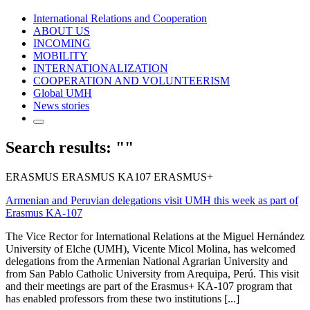
International Relations and Cooperation
ABOUT US
INCOMING
MOBILITY
INTERNATIONALIZATION
COOPERATION AND VOLUNTEERISM
Global UMH
News stories
Search results: ""
ERASMUS ERASMUS KA107 ERASMUS+
Armenian and Peruvian delegations visit UMH this week as part of
Erasmus KA-107
The Vice Rector for International Relations at the Miguel Hernández
University of Elche (UMH), Vicente Micol Molina, has welcomed
delegations from the Armenian National Agrarian University and
from San Pablo Catholic University from Arequipa, Perú. This visit
and their meetings are part of the Erasmus+ KA-107 program that
has enabled professors from these two institutions [...]