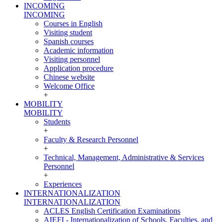
INCOMING
INCOMING
Courses in English
Visiting student
Spanish courses
Academic information
Visiting personnel
Application procedure
Chinese website
Welcome Office
+
MOBILITY
MOBILITY
Students
+
Faculty & Research Personnel
+
Technical, Management, Administrative & Services
Personnel
+
Experiences
INTERNATIONALIZATION
INTERNATIONALIZATION
ACLES English Certification Examinations
AIEFI - Internationalization of Schools, Faculties, and