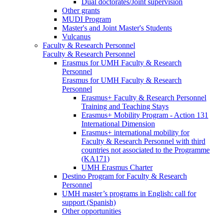
Dual doctorates/Joint supervision
Other grants
MUDI Program
Master's and Joint Master's Students
Vulcanus
Faculty & Research Personnel
Faculty & Research Personnel
Erasmus for UMH Faculty & Research
Personnel
Erasmus for UMH Faculty & Research
Personnel
Erasmus+ Faculty & Research Personnel
Training and Teaching Stays
Erasmus+ Mobility Program - Action 131
International Dimension
Erasmus+ international mobility for
Faculty & Research Personnel with third
countries not associated to the Programme
(KA171)
UMH Erasmus Charter
Destino Program for Faculty & Research
Personnel
UMH master’s programs in English: call for
support (Spanish)
Other opportunities