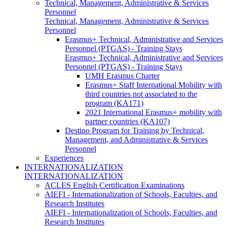
Technical, Management, Administrative & Services
Personnel
Technical, Management, Administrative & Services
Personnel
Erasmus+ Technical, Administrative and Services
Personnel (PTGAS) - Training Stays
Erasmus+ Technical, Administrative and Services
Personnel (PTGAS) - Training Stays
UMH Erasmus Charter
Erasmus+ Staff International Mobility with
third countries not associated to the
program (KA171)
2021 International Erasmus+ mobility with
partner countries (KA107)
Destino Program for Training by Technical,
Management, and Administrative & Services
Personnel
Experiences
INTERNATIONALIZATION
INTERNATIONALIZATION
ACLES English Certification Examinations
AIEFI - Internationalization of Schools, Faculties, and
Research Institutes
AIEFI - Internationalization of Schools, Faculties, and
Research Institutes