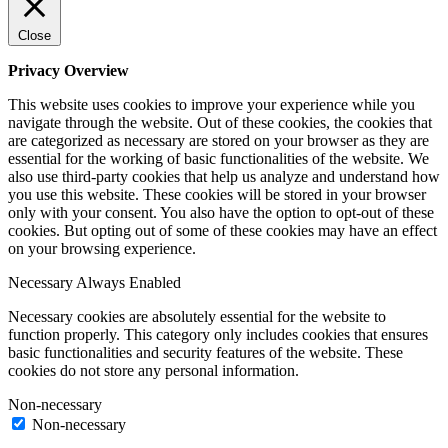
Close
Privacy Overview
This website uses cookies to improve your experience while you
navigate through the website. Out of these cookies, the cookies that
are categorized as necessary are stored on your browser as they are
essential for the working of basic functionalities of the website. We
also use third-party cookies that help us analyze and understand how
you use this website. These cookies will be stored in your browser
only with your consent. You also have the option to opt-out of these
cookies. But opting out of some of these cookies may have an effect
on your browsing experience.
Necessary
Always Enabled
Necessary cookies are absolutely essential for the website to
function properly. This category only includes cookies that ensures
basic functionalities and security features of the website. These
cookies do not store any personal information.
Non-necessary
Non-necessary