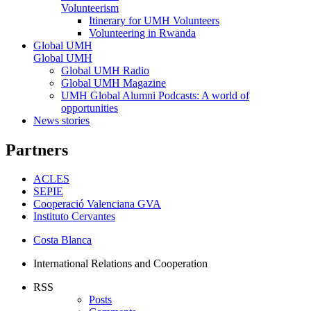
Volunteerism
Itinerary for UMH Volunteers
Volunteering in Rwanda
Global UMH
Global UMH
Global UMH Radio
Global UMH Magazine
UMH Global Alumni Podcasts: A world of
opportunities
News stories
Partners
ACLES
SEPIE
Cooperació Valenciana GVA
Instituto Cervantes
Costa Blanca
International Relations and Cooperation
RSS
Posts