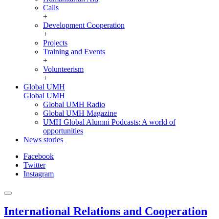
Calls
+
Development Cooperation
+
Projects
Training and Events
+
Volunteerism
+
Global UMH
Global UMH
Global UMH Radio
Global UMH Magazine
UMH Global Alumni Podcasts: A world of
opportunities
News stories
Facebook
Twitter
Instagram
International Relations and Cooperation