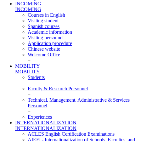
INCOMING
INCOMING
Courses in English
Visiting student
Spanish courses
Academic information
Visiting personnel
Application procedure
Chinese website
Welcome Office
+
MOBILITY
MOBILITY
Students
+
Faculty & Research Personnel
+
Technical, Management, Administrative & Services
Personnel
+
Experiences
INTERNATIONALIZATION
INTERNATIONALIZATION
ACLES English Certification Examinations
AIEFI - Internationalization of Schools, Faculties, and