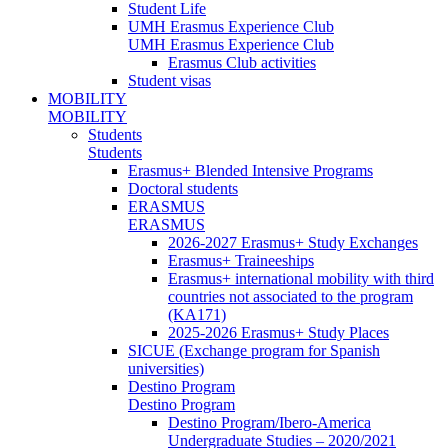
Student Life
UMH Erasmus Experience Club
UMH Erasmus Experience Club
Erasmus Club activities
Student visas
MOBILITY
MOBILITY
Students
Students
Erasmus+ Blended Intensive Programs
Doctoral students
ERASMUS
ERASMUS
2026-2027 Erasmus+ Study Exchanges
Erasmus+ Traineeships
Erasmus+ international mobility with third
countries not associated to the program
(KA171)
2025-2026 Erasmus+ Study Places
SICUE (Exchange program for Spanish
universities)
Destino Program
Destino Program
Destino Program/Ibero-America
Undergraduate Studies – 2020/2021