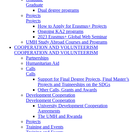
Graduate
Dual degree programs
Projects
Projects
How to Apply for Erasmus+ Projects
Ongoing KA2 programs
2023 Erasmus+ Global Web Seminar
UMH Study Abroad Courses and Programs
COOPERATION AND VOLUNTEERISM
COOPERATION AND VOLUNTEERISM
Partnerships
Humanitarian Aid
Calls
Calls
Support for Final Degree Projects, Final Master’s
Projects and Traineeships on the SDGs
Other Calls, Grants and Awards
Development Cooperation
Development Cooperation
University Development Cooperation
Agreements
The UMH and Rwanda
Projects
Training and Events