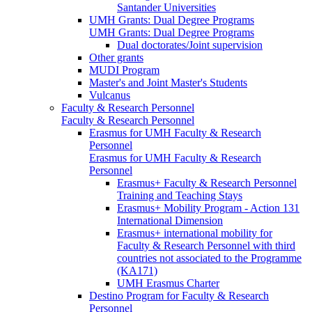
Santander Universities
UMH Grants: Dual Degree Programs
UMH Grants: Dual Degree Programs
Dual doctorates/Joint supervision
Other grants
MUDI Program
Master's and Joint Master's Students
Vulcanus
Faculty & Research Personnel
Faculty & Research Personnel
Erasmus for UMH Faculty & Research
Personnel
Erasmus for UMH Faculty & Research
Personnel
Erasmus+ Faculty & Research Personnel
Training and Teaching Stays
Erasmus+ Mobility Program - Action 131
International Dimension
Erasmus+ international mobility for
Faculty & Research Personnel with third
countries not associated to the Programme
(KA171)
UMH Erasmus Charter
Destino Program for Faculty & Research
Personnel