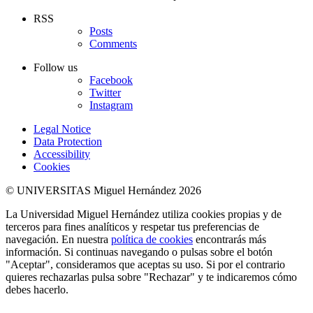
RSS
Posts
Comments
Follow us
Facebook
Twitter
Instagram
Legal Notice
Data Protection
Accessibility
Cookies
© UNIVERSITAS Miguel Hernández 2026
La Universidad Miguel Hernández utiliza cookies propias y de
terceros para fines analíticos y respetar tus preferencias de
navegación. En nuestra
política de cookies
encontrarás más
información. Si continuas navegando o pulsas sobre el botón
"Aceptar", consideramos que aceptas su uso. Si por el contrario
quieres rechazarlas pulsa sobre "Rechazar" y te indicaremos cómo
debes hacerlo.