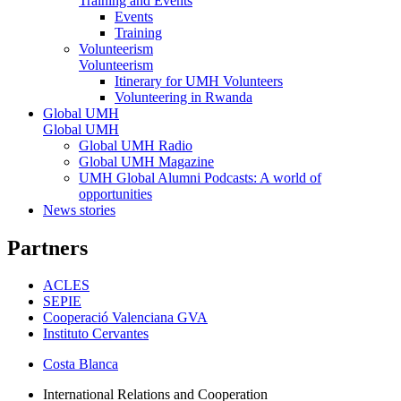
Training and Events
Events
Training
Volunteerism
Volunteerism
Itinerary for UMH Volunteers
Volunteering in Rwanda
Global UMH
Global UMH
Global UMH Radio
Global UMH Magazine
UMH Global Alumni Podcasts: A world of
opportunities
News stories
Partners
ACLES
SEPIE
Cooperació Valenciana GVA
Instituto Cervantes
Costa Blanca
International Relations and Cooperation