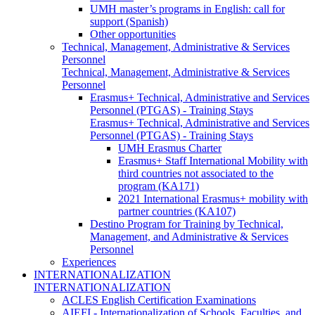
UMH master’s programs in English: call for
support (Spanish)
Other opportunities
Technical, Management, Administrative & Services
Personnel
Technical, Management, Administrative & Services
Personnel
Erasmus+ Technical, Administrative and Services
Personnel (PTGAS) - Training Stays
Erasmus+ Technical, Administrative and Services
Personnel (PTGAS) - Training Stays
UMH Erasmus Charter
Erasmus+ Staff International Mobility with
third countries not associated to the
program (KA171)
2021 International Erasmus+ mobility with
partner countries (KA107)
Destino Program for Training by Technical,
Management, and Administrative & Services
Personnel
Experiences
INTERNATIONALIZATION
INTERNATIONALIZATION
ACLES English Certification Examinations
AIEFI - Internationalization of Schools, Faculties, and