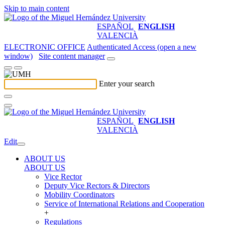
Skip to main content
ESPAÑOL
ENGLISH
VALENCIÀ
ELECTRONIC OFFICE
Authenticated Access (open a new
window)
Site content manager
Enter your search
ESPAÑOL
ENGLISH
VALENCIÀ
Edit
ABOUT US
ABOUT US
Vice Rector
Deputy Vice Rectors & Directors
Mobility Coordinators
Service of International Relations and Cooperation
+
Regulations