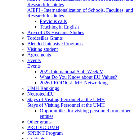
Research Institutes
AIEFI - Internationalization of Schools, Faculties, and
Research Institutes
Previous calls
Teaching in English
Area of US Hispanic Studies
Tordesillas Grants
Blended Intensive Programs
Visiting student
Agreements
Events
Events
2025 International Staff Week V
What Do You Know about EU Values?
2026 PRODIC-UMH Networking
UMH Rankings
NeurotechEU
Stays of Visiting Personnel at the UMH
Stays of Visiting Personnel at the UMH
Opportunities for visiting personnel from other
entities
Other grants
PRODIC-UMH
SPRINT Program
Graduate