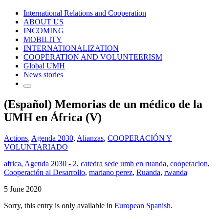
International Relations and Cooperation
ABOUT US
INCOMING
MOBILITY
INTERNATIONALIZATION
COOPERATION AND VOLUNTEERISM
Global UMH
News stories
(Español) Memorias de un médico de la
UMH en África (V)
Actions
,
Agenda 2030
,
Alianzas
,
COOPERACIÓN Y
VOLUNTARIADO
africa
,
Agenda 2030 - 2
,
catedra sede umh en ruanda
,
cooperacion
,
Cooperación al Desarrollo
,
mariano perez
,
Ruanda
,
rwanda
5 June 2020
Sorry, this entry is only available in
European Spanish
.