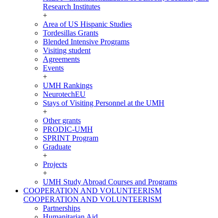
Research Institutes
+
Area of US Hispanic Studies
Tordesillas Grants
Blended Intensive Programs
Visiting student
Agreements
Events
+
UMH Rankings
NeurotechEU
Stays of Visiting Personnel at the UMH
+
Other grants
PRODIC-UMH
SPRINT Program
Graduate
+
Projects
+
UMH Study Abroad Courses and Programs
COOPERATION AND VOLUNTEERISM
COOPERATION AND VOLUNTEERISM
Partnerships
Humanitarian Aid