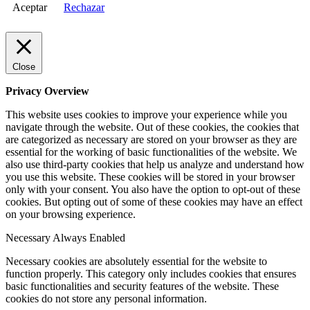
Aceptar
Rechazar
Close
Privacy Overview
This website uses cookies to improve your experience while you
navigate through the website. Out of these cookies, the cookies that
are categorized as necessary are stored on your browser as they are
essential for the working of basic functionalities of the website. We
also use third-party cookies that help us analyze and understand how
you use this website. These cookies will be stored in your browser
only with your consent. You also have the option to opt-out of these
cookies. But opting out of some of these cookies may have an effect
on your browsing experience.
Necessary
Always Enabled
Necessary cookies are absolutely essential for the website to
function properly. This category only includes cookies that ensures
basic functionalities and security features of the website. These
cookies do not store any personal information.