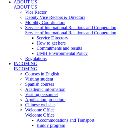
ABOUT US
ABOUT US
Vice Rector
Deputy Vice Rectors & Directors
Mobility Coordinators
Service of International Relations and Cooperation
Service of International Relations and Cooperation
Service Directory
How to get here
Commitments and results
UMH Environmental Policy
Regulations
INCOMING
INCOMING
Courses in English
Visiting student
Spanish courses
Academic information
Visiting personnel
Application procedure
Chinese website
Welcome Office
Welcome Office
Accommodations and Transport
Buddy program