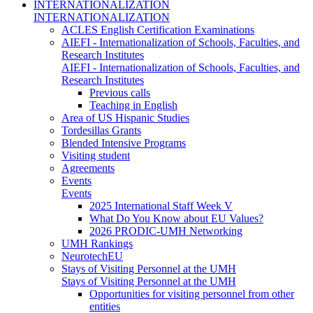
INTERNATIONALIZATION
INTERNATIONALIZATION
ACLES English Certification Examinations
AIEFI - Internationalization of Schools, Faculties, and
Research Institutes
AIEFI - Internationalization of Schools, Faculties, and
Research Institutes
Previous calls
Teaching in English
Area of US Hispanic Studies
Tordesillas Grants
Blended Intensive Programs
Visiting student
Agreements
Events
Events
2025 International Staff Week V
What Do You Know about EU Values?
2026 PRODIC-UMH Networking
UMH Rankings
NeurotechEU
Stays of Visiting Personnel at the UMH
Stays of Visiting Personnel at the UMH
Opportunities for visiting personnel from other
entities