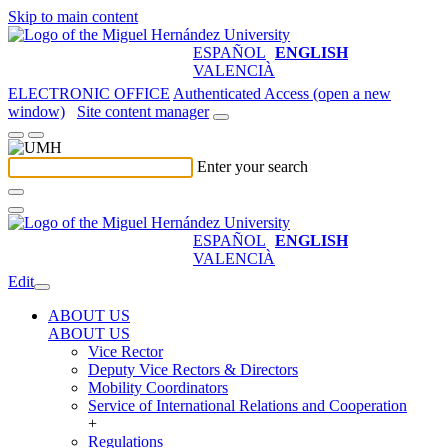
Skip to main content
ESPAÑOL
ENGLISH
VALENCIÀ
ELECTRONIC OFFICE
Authenticated Access (open a new
window)
Site content manager
Enter your search
ESPAÑOL
ENGLISH
VALENCIÀ
Edit
ABOUT US
ABOUT US
Vice Rector
Deputy Vice Rectors & Directors
Mobility Coordinators
Service of International Relations and Cooperation
+
Regulations