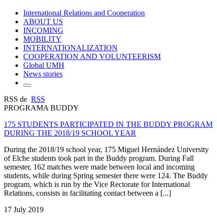
International Relations and Cooperation
ABOUT US
INCOMING
MOBILITY
INTERNATIONALIZATION
COOPERATION AND VOLUNTEERISM
Global UMH
News stories
RSS de
RSS
PROGRAMA BUDDY
175 STUDENTS PARTICIPATED IN THE BUDDY PROGRAM
DURING THE 2018/19 SCHOOL YEAR
During the 2018/19 school year, 175 Miguel Hernández University
of Elche students took part in the Buddy program. During Fall
semester, 162 matches were made between local and incoming
students, while during Spring semester there were 124. The Buddy
program, which is run by the Vice Rectorate for International
Relations, consists in facilitating contact between a [...]
17 July 2019