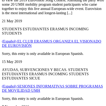
to view the 2019 Eurovision Song Contest. Attending the party were
some 20 UMH mobility program student participants who came
together to enjoy this live annual European-wide event. Eurovision
is the most international and longest-lasting [...]
21 May 2019
STUDENTS ESTUDIANTES ERASMUS INCOMING
STUDENTS
(Español) EL CLUB ERASMUS ORGANIZA EL VISIONADO
DE EUROVISIÓN
Sorry, this entry is only available in European Spanish.
15 May 2019
AYUDAS, SUBVENCIONES Y BECAS. STUDENTS
ESTUDIANTES ERASMUS INCOMING STUDENTS
ESTUDIANTES SICUE
(Español) SESIONES INFORMATIVAS SOBRE PROGRAMAS
DE MOVILIDAD UMH
Sorry, this entry is only available in European Spanish.