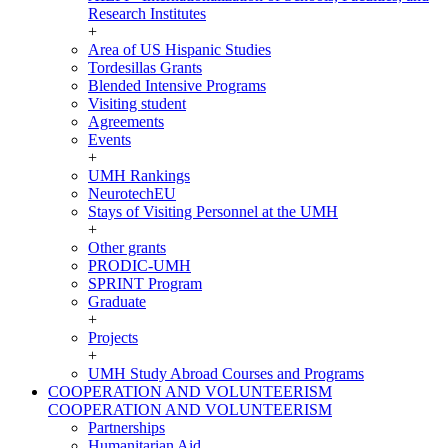
Research Institutes
+
Area of US Hispanic Studies
Tordesillas Grants
Blended Intensive Programs
Visiting student
Agreements
Events
+
UMH Rankings
NeurotechEU
Stays of Visiting Personnel at the UMH
+
Other grants
PRODIC-UMH
SPRINT Program
Graduate
+
Projects
+
UMH Study Abroad Courses and Programs
COOPERATION AND VOLUNTEERISM
COOPERATION AND VOLUNTEERISM
Partnerships
Humanitarian Aid