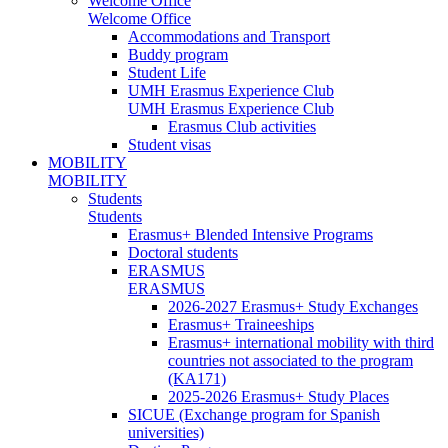
Welcome Office
Welcome Office
Accommodations and Transport
Buddy program
Student Life
UMH Erasmus Experience Club
UMH Erasmus Experience Club
Erasmus Club activities
Student visas
MOBILITY
MOBILITY
Students
Students
Erasmus+ Blended Intensive Programs
Doctoral students
ERASMUS
ERASMUS
2026-2027 Erasmus+ Study Exchanges
Erasmus+ Traineeships
Erasmus+ international mobility with third
countries not associated to the program
(KA171)
2025-2026 Erasmus+ Study Places
SICUE (Exchange program for Spanish
universities)