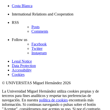
Costa Blanca
International Relations and Cooperation
RSS
Posts
Comments
Follow us
Facebook
Twitter
Instagram
Legal Notice
Data Protection
Accessibility
Cookies
© UNIVERSITAS Miguel Hernández 2026
La Universidad Miguel Hernández utiliza cookies propias y de
terceros para fines analíticos y respetar tus preferencias de
navegación. En nuestra
política de cookies
encontrarás más
información. Si continuas navegando o pulsas sobre el botón
"Aceptar", consideramos que aceptas su uso. Si por el contrario