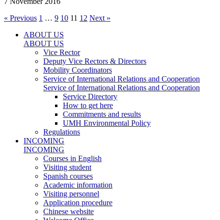
7 November 2016
« Previous
1
…
9
10
11
12
Next »
ABOUT US
ABOUT US
Vice Rector
Deputy Vice Rectors & Directors
Mobility Coordinators
Service of International Relations and Cooperation
Service of International Relations and Cooperation
Service Directory
How to get here
Commitments and results
UMH Environmental Policy
Regulations
INCOMING
INCOMING
Courses in English
Visiting student
Spanish courses
Academic information
Visiting personnel
Application procedure
Chinese website