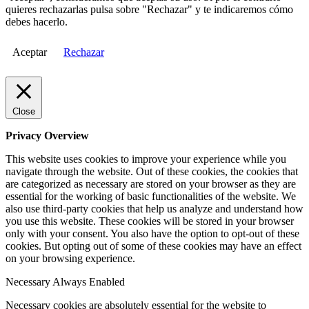
quieres rechazarlas pulsa sobre "Rechazar" y te indicaremos cómo
debes hacerlo.
Aceptar
Rechazar
Close
Privacy Overview
This website uses cookies to improve your experience while you
navigate through the website. Out of these cookies, the cookies that
are categorized as necessary are stored on your browser as they are
essential for the working of basic functionalities of the website. We
also use third-party cookies that help us analyze and understand how
you use this website. These cookies will be stored in your browser
only with your consent. You also have the option to opt-out of these
cookies. But opting out of some of these cookies may have an effect
on your browsing experience.
Necessary
Always Enabled
Necessary cookies are absolutely essential for the website to