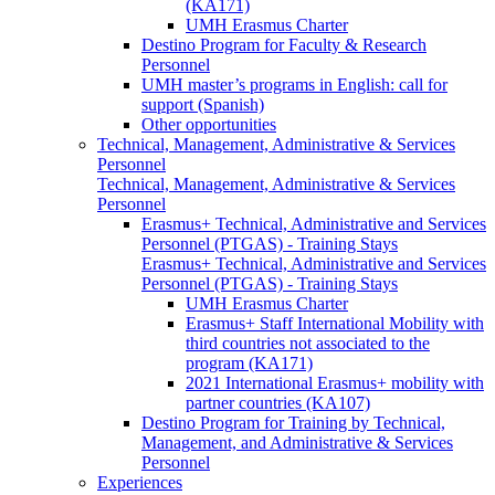
(KA171)
UMH Erasmus Charter
Destino Program for Faculty & Research
Personnel
UMH master’s programs in English: call for
support (Spanish)
Other opportunities
Technical, Management, Administrative & Services
Personnel
Technical, Management, Administrative & Services
Personnel
Erasmus+ Technical, Administrative and Services
Personnel (PTGAS) - Training Stays
Erasmus+ Technical, Administrative and Services
Personnel (PTGAS) - Training Stays
UMH Erasmus Charter
Erasmus+ Staff International Mobility with
third countries not associated to the
program (KA171)
2021 International Erasmus+ mobility with
partner countries (KA107)
Destino Program for Training by Technical,
Management, and Administrative & Services
Personnel
Experiences