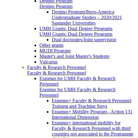
Destino Program
Destino Program
Destino Program/Ibero-America
Undergraduate Studies – 2020/2021
Santander Universities
UMH Grants: Dual Degree Programs
UMH Grants: Dual Degree Programs
Dual doctorates/Joint supervision
Other grants
MUDI Program
Master's and Joint Master's Students
Vulcanus
Faculty & Research Personnel
Faculty & Research Personnel
Erasmus for UMH Faculty & Research
Personnel
Erasmus for UMH Faculty & Research
Personnel
Erasmus+ Faculty & Research Personnel
Training and Teaching Stays
Erasmus+ Mobility Program - Action 131
International Dimension
Erasmus+ international mobility for
Faculty & Research Personnel with third
countries not associated to the Programme