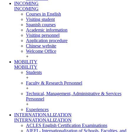
INCOMING
INCOMING
Courses in English
Visiting student
Spanish courses
Academic information
Visiting personnel
Application procedure
Chinese website
Welcome Office
+
MOBILITY
MOBILITY
Students
+
Faculty & Research Personnel
+
Technical, Management, Administrative & Services
Personnel
+
Experiences
INTERNATIONALIZATION
INTERNATIONALIZATION
ACLES English Certification Examinations
AIEFI - Internationalization of Schools, Faculties, and