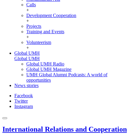
Calls
+
Development Cooperation
+
Projects
Training and Events
+
Volunteerism
+
Global UMH
Global UMH
Global UMH Radio
Global UMH Magazine
UMH Global Alumni Podcasts: A world of
opportunities
News stories
Facebook
Twitter
Instagram
International Relations and Cooperation