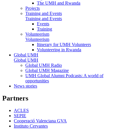
The UMH and Rwanda
Projects
Training and Events
Training and Events
Events
Training
Volunteerism
Volunteerism
Itinerary for UMH Volunteers
Volunteering in Rwanda
Global UMH
Global UMH
Global UMH Radio
Global UMH Magazine
UMH Global Alumni Podcasts: A world of
opportunities
News stories
Partners
ACLES
SEPIE
Cooperació Valenciana GVA
Instituto Cervantes