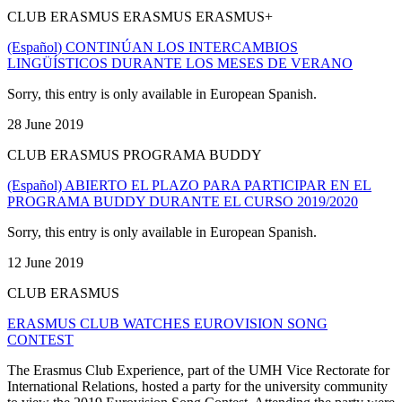
CLUB ERASMUS ERASMUS ERASMUS+
(Español) CONTINÚAN LOS INTERCAMBIOS
LINGÜÍSTICOS DURANTE LOS MESES DE VERANO
Sorry, this entry is only available in European Spanish.
28 June 2019
CLUB ERASMUS PROGRAMA BUDDY
(Español) ABIERTO EL PLAZO PARA PARTICIPAR EN EL
PROGRAMA BUDDY DURANTE EL CURSO 2019/2020
Sorry, this entry is only available in European Spanish.
12 June 2019
CLUB ERASMUS
ERASMUS CLUB WATCHES EUROVISION SONG
CONTEST
The Erasmus Club Experience, part of the UMH Vice Rectorate for
International Relations, hosted a party for the university community