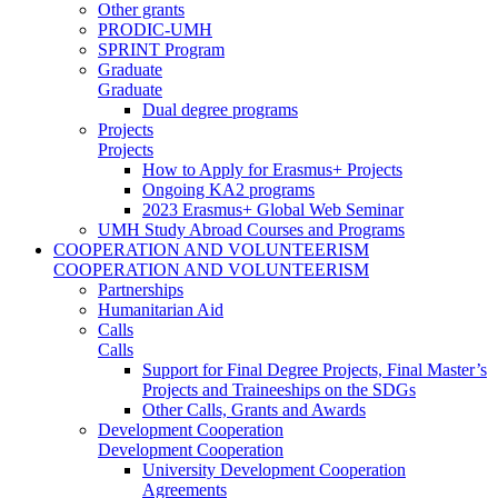
Other grants
PRODIC-UMH
SPRINT Program
Graduate
Graduate
Dual degree programs
Projects
Projects
How to Apply for Erasmus+ Projects
Ongoing KA2 programs
2023 Erasmus+ Global Web Seminar
UMH Study Abroad Courses and Programs
COOPERATION AND VOLUNTEERISM
COOPERATION AND VOLUNTEERISM
Partnerships
Humanitarian Aid
Calls
Calls
Support for Final Degree Projects, Final Master’s
Projects and Traineeships on the SDGs
Other Calls, Grants and Awards
Development Cooperation
Development Cooperation
University Development Cooperation
Agreements