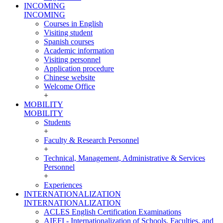
INCOMING
INCOMING
Courses in English
Visiting student
Spanish courses
Academic information
Visiting personnel
Application procedure
Chinese website
Welcome Office
+
MOBILITY
MOBILITY
Students
+
Faculty & Research Personnel
+
Technical, Management, Administrative & Services
Personnel
+
Experiences
INTERNATIONALIZATION
INTERNATIONALIZATION
ACLES English Certification Examinations
AIEFI - Internationalization of Schools, Faculties, and