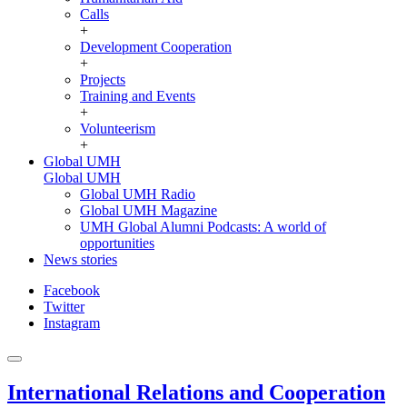
Calls
+
Development Cooperation
+
Projects
Training and Events
+
Volunteerism
+
Global UMH
Global UMH
Global UMH Radio
Global UMH Magazine
UMH Global Alumni Podcasts: A world of
opportunities
News stories
Facebook
Twitter
Instagram
International Relations and Cooperation