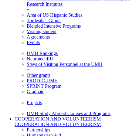
Research Institutes
+
Area of US Hispanic Studies
Tordesillas Grants
Blended Intensive Programs
Visiting student
Agreements
Events
+
UMH Rankings
NeurotechEU
Stays of Visiting Personnel at the UMH
+
Other grants
PRODIC-UMH
SPRINT Program
Graduate
+
Projects
+
UMH Study Abroad Courses and Programs
COOPERATION AND VOLUNTEERISM
COOPERATION AND VOLUNTEERISM
Partnerships
Humanitarian Aid