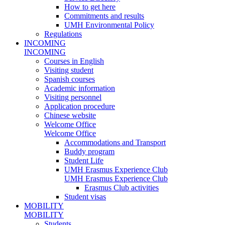
How to get here
Commitments and results
UMH Environmental Policy
Regulations
INCOMING
INCOMING
Courses in English
Visiting student
Spanish courses
Academic information
Visiting personnel
Application procedure
Chinese website
Welcome Office
Welcome Office
Accommodations and Transport
Buddy program
Student Life
UMH Erasmus Experience Club
UMH Erasmus Experience Club
Erasmus Club activities
Student visas
MOBILITY
MOBILITY
Students