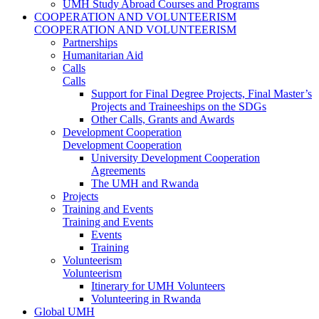
UMH Study Abroad Courses and Programs
COOPERATION AND VOLUNTEERISM
COOPERATION AND VOLUNTEERISM
Partnerships
Humanitarian Aid
Calls
Calls
Support for Final Degree Projects, Final Master’s
Projects and Traineeships on the SDGs
Other Calls, Grants and Awards
Development Cooperation
Development Cooperation
University Development Cooperation
Agreements
The UMH and Rwanda
Projects
Training and Events
Training and Events
Events
Training
Volunteerism
Volunteerism
Itinerary for UMH Volunteers
Volunteering in Rwanda
Global UMH