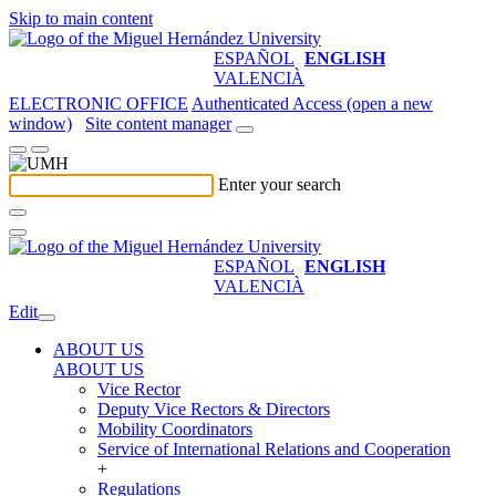
Skip to main content
ESPAÑOL
ENGLISH
VALENCIÀ
ELECTRONIC OFFICE
Authenticated Access (open a new
window)
Site content manager
Enter your search
ESPAÑOL
ENGLISH
VALENCIÀ
Edit
ABOUT US
ABOUT US
Vice Rector
Deputy Vice Rectors & Directors
Mobility Coordinators
Service of International Relations and Cooperation
+
Regulations