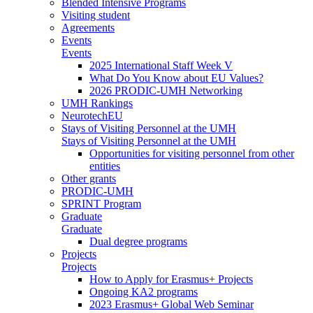
Blended Intensive Programs
Visiting student
Agreements
Events
Events
2025 International Staff Week V
What Do You Know about EU Values?
2026 PRODIC-UMH Networking
UMH Rankings
NeurotechEU
Stays of Visiting Personnel at the UMH
Stays of Visiting Personnel at the UMH
Opportunities for visiting personnel from other
entities
Other grants
PRODIC-UMH
SPRINT Program
Graduate
Graduate
Dual degree programs
Projects
Projects
How to Apply for Erasmus+ Projects
Ongoing KA2 programs
2023 Erasmus+ Global Web Seminar