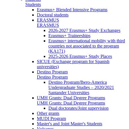
Students
Erasmus+ Blended Intensive Programs
Doctoral students
ERASMUS
ERASMUS
2026-2027 Erasmus+ Study Exchanges
Erasmus+ Traineeships
Erasmus+ international mobility with third
countries not associated to the program
(KA171)
2025-2026 Erasmus+ Study Places
SICUE (Exchange program for Spanish
universities)
Destino Program
Destino Program
Destino Program/Ibero-America
Undergraduate Studies – 2020/2021
Santander Universities
UMH Grants: Dual Degree Programs
UMH Grants: Dual Degree Programs
Dual doctorates/Joint supervision
Other grants
MUDI Program
Master's and Joint Master's Students
Vulcanus