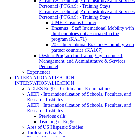
Erasmus+ Technical, Administrative and Services
Personnel (PTGAS) - Training Stays
Erasmus+ Technical, Administrative and Services
Personnel (PTGAS) - Training Stays
UMH Erasmus Charter
Erasmus+ Staff International Mobility with
third countries not associated to the
program (KA171)
2021 International Erasmus+ mobility with
partner countries (KA107)
Destino Program for Training by Technical,
Management, and Administrative & Services
Personnel
Experiences
INTERNATIONALIZATION
INTERNATIONALIZATION
ACLES English Certification Examinations
AIEFI - Internationalization of Schools, Faculties, and
Research Institutes
AIEFI - Internationalization of Schools, Faculties, and
Research Institutes
Previous calls
Teaching in English
Area of US Hispanic Studies
Tordesillas Grants