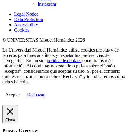
Instagram
Legal Notice
Data Protection
Accessibility
Cookies
© UNIVERSITAS Miguel Hernández 2026
La Universidad Miguel Hernández utiliza cookies propias y de
terceros para fines analíticos y respetar tus preferencias de
navegación. En nuestra
política de cookies
encontrarás más
información. Si continuas navegando o pulsas sobre el botón
"Aceptar", consideramos que aceptas su uso. Si por el contrario
quieres rechazarlas pulsa sobre "Rechazar" y te indicaremos cómo
debes hacerlo.
Aceptar
Rechazar
Close
Privacy Overview