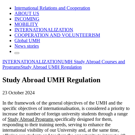
International Relations and Cooperation
ABOUT US
INCOMING
MOBILITY
INTERNATIONALIZATION
COOPERATION AND VOLUNTEERISM
Global UMH
News stories
INTERNATIONALIZATION
UMH Study Abroad Courses and
Programs
Study Abroad UMH Regulation
Study Abroad UMH Regulation
23 October 2024
In the framework of the general objectives of the UMH and the
specific objectives of internationalisation, is considered a priority to
increase the number of foreign university students through a range
of
Study Abroad Programs
specifically designed for them,
responding to their training needs, serving to enhance the
international visibility of our University and, at the same time,