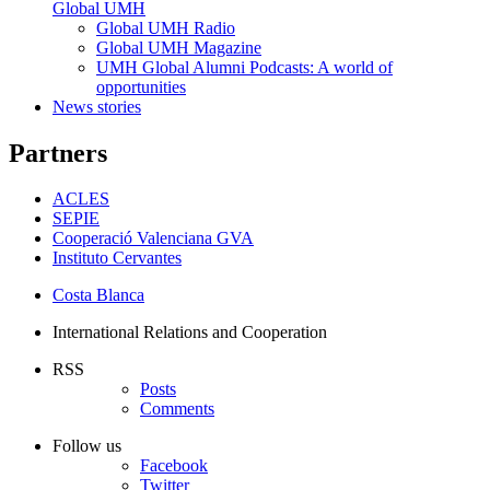
Global UMH
Global UMH Radio
Global UMH Magazine
UMH Global Alumni Podcasts: A world of
opportunities
News stories
Partners
ACLES
SEPIE
Cooperació Valenciana GVA
Instituto Cervantes
Costa Blanca
International Relations and Cooperation
RSS
Posts
Comments
Follow us
Facebook
Twitter