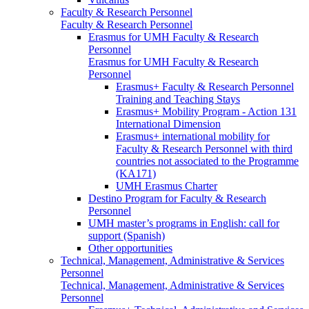
Faculty & Research Personnel
Faculty & Research Personnel
Erasmus for UMH Faculty & Research
Personnel
Erasmus for UMH Faculty & Research
Personnel
Erasmus+ Faculty & Research Personnel
Training and Teaching Stays
Erasmus+ Mobility Program - Action 131
International Dimension
Erasmus+ international mobility for
Faculty & Research Personnel with third
countries not associated to the Programme
(KA171)
UMH Erasmus Charter
Destino Program for Faculty & Research
Personnel
UMH master’s programs in English: call for
support (Spanish)
Other opportunities
Technical, Management, Administrative & Services
Personnel
Technical, Management, Administrative & Services
Personnel