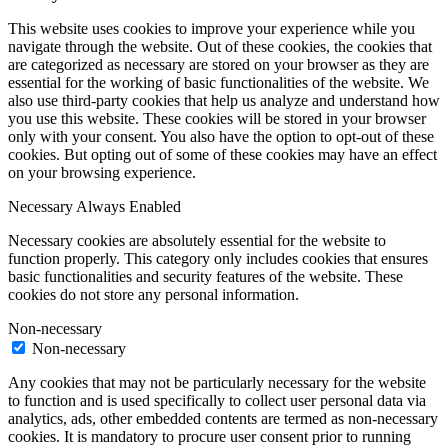
This website uses cookies to improve your experience while you
navigate through the website. Out of these cookies, the cookies that
are categorized as necessary are stored on your browser as they are
essential for the working of basic functionalities of the website. We
also use third-party cookies that help us analyze and understand how
you use this website. These cookies will be stored in your browser
only with your consent. You also have the option to opt-out of these
cookies. But opting out of some of these cookies may have an effect
on your browsing experience.
Necessary
Always Enabled
Necessary cookies are absolutely essential for the website to
function properly. This category only includes cookies that ensures
basic functionalities and security features of the website. These
cookies do not store any personal information.
Non-necessary
Non-necessary
Any cookies that may not be particularly necessary for the website
to function and is used specifically to collect user personal data via
analytics, ads, other embedded contents are termed as non-necessary
cookies. It is mandatory to procure user consent prior to running