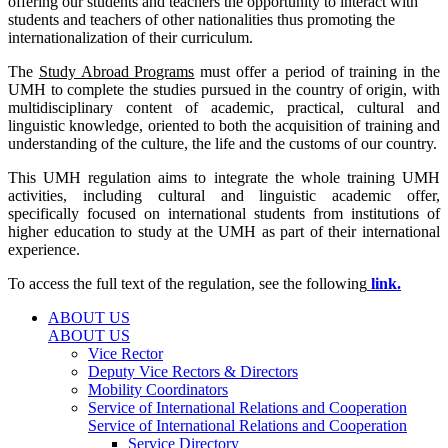
offering our students and teachers the opportunity to interact with
students and teachers of other nationalities thus promoting the
internationalization of their curriculum.
The
Study Abroad Programs
must offer a period of training in the
UMH to complete the studies pursued in the country of origin, with
multidisciplinary content of academic, practical, cultural and
linguistic knowledge, oriented to both the acquisition of training and
understanding of the culture, the life and the customs of our country.
This UMH regulation aims to integrate the whole training UMH
activities, including cultural and linguistic academic offer,
specifically focused on international students from institutions of
higher education to study at the UMH as part of their international
experience.
To access the full text of the regulation, see the following
link.
ABOUT US
ABOUT US
Vice Rector
Deputy Vice Rectors & Directors
Mobility Coordinators
Service of International Relations and Cooperation
Service of International Relations and Cooperation
Service Directory