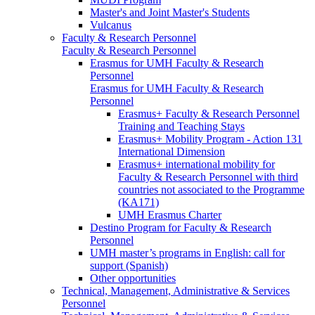
Master's and Joint Master's Students
Vulcanus
Faculty & Research Personnel
Faculty & Research Personnel
Erasmus for UMH Faculty & Research
Personnel
Erasmus for UMH Faculty & Research
Personnel
Erasmus+ Faculty & Research Personnel
Training and Teaching Stays
Erasmus+ Mobility Program - Action 131
International Dimension
Erasmus+ international mobility for
Faculty & Research Personnel with third
countries not associated to the Programme
(KA171)
UMH Erasmus Charter
Destino Program for Faculty & Research
Personnel
UMH master’s programs in English: call for
support (Spanish)
Other opportunities
Technical, Management, Administrative & Services
Personnel