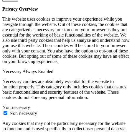
Privacy Overview
This website uses cookies to improve your experience while you
navigate through the website. Out of these cookies, the cookies that
are categorized as necessary are stored on your browser as they are
essential for the working of basic functionalities of the website. We
also use third-party cookies that help us analyze and understand how
you use this website. These cookies will be stored in your browser
only with your consent. You also have the option to opt-out of these
cookies. But opting out of some of these cookies may have an effect
on your browsing experience.
Necessary
Always Enabled
Necessary cookies are absolutely essential for the website to
function properly. This category only includes cookies that ensures
basic functionalities and security features of the website. These
cookies do not store any personal information.
Non-necessary
Non-necessary
Any cookies that may not be particularly necessary for the website
to function and is used specifically to collect user personal data via