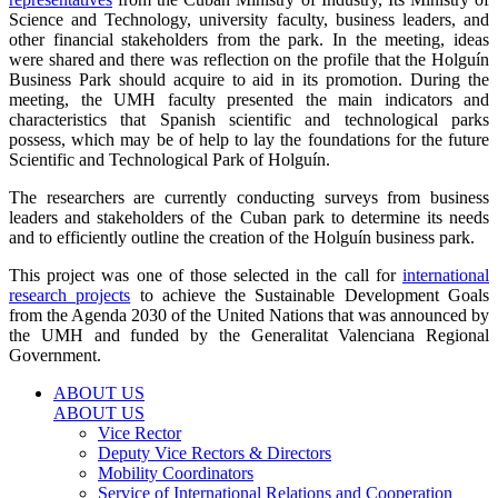
Science and Technology, university faculty, business leaders, and
other financial stakeholders from the park. In the meeting, ideas
were shared and there was reflection on the profile that the Holguín
Business Park should acquire to aid in its promotion. During the
meeting, the UMH faculty presented the main indicators and
characteristics that Spanish scientific and technological parks
possess, which may be of help to lay the foundations for the future
Scientific and Technological Park of Holguín.
The researchers are currently conducting surveys from business
leaders and stakeholders of the Cuban park to determine its needs
and to efficiently outline the creation of the Holguín business park.
This project was one of those selected in the call for
international
research projects
to achieve the Sustainable Development Goals
from the Agenda 2030 of the United Nations that was announced by
the UMH and funded by the Generalitat Valenciana Regional
Government.
ABOUT US
ABOUT US
Vice Rector
Deputy Vice Rectors & Directors
Mobility Coordinators
Service of International Relations and Cooperation