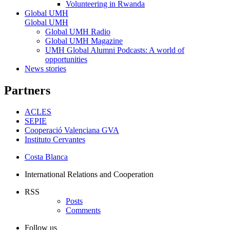
Volunteering in Rwanda
Global UMH
Global UMH
Global UMH Radio
Global UMH Magazine
UMH Global Alumni Podcasts: A world of
opportunities
News stories
Partners
ACLES
SEPIE
Cooperació Valenciana GVA
Instituto Cervantes
Costa Blanca
International Relations and Cooperation
RSS
Posts
Comments
Follow us