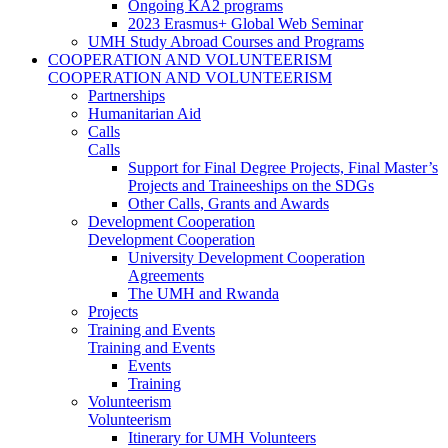
Ongoing KA2 programs
2023 Erasmus+ Global Web Seminar
UMH Study Abroad Courses and Programs
COOPERATION AND VOLUNTEERISM
COOPERATION AND VOLUNTEERISM
Partnerships
Humanitarian Aid
Calls
Calls
Support for Final Degree Projects, Final Master’s
Projects and Traineeships on the SDGs
Other Calls, Grants and Awards
Development Cooperation
Development Cooperation
University Development Cooperation
Agreements
The UMH and Rwanda
Projects
Training and Events
Training and Events
Events
Training
Volunteerism
Volunteerism
Itinerary for UMH Volunteers