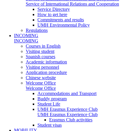
Service of International Relations and Cooperation
Service Directory
How to get here
Commitments and results
UMH Environmental Policy
Regulations
INCOMING
INCOMING
Courses in English
Visiting student
Spanish courses
Academic information
Visiting personnel
Application procedure
Chinese website
Welcome Office
Welcome Office
Accommodations and Transport
Buddy program
Student Life
UMH Erasmus Experience Club
UMH Erasmus Experience Club
Erasmus Club activities
Student visas
MOBILITY