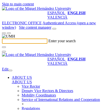
Skip to main content
ESPAÑOL
ENGLISH
VALENCIÀ
ELECTRONIC OFFICE
Authenticated Access (open a new
window)
Site content manager
Enter your search
ESPAÑOL
ENGLISH
VALENCIÀ
Edit
ABOUT US
ABOUT US
Vice Rector
Deputy Vice Rectors & Directors
Mobility Coordinators
Service of International Relations and Cooperation
+
Regulations