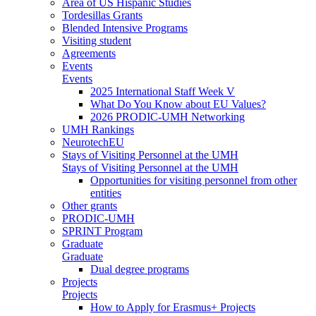
Area of US Hispanic Studies
Tordesillas Grants
Blended Intensive Programs
Visiting student
Agreements
Events
Events
2025 International Staff Week V
What Do You Know about EU Values?
2026 PRODIC-UMH Networking
UMH Rankings
NeurotechEU
Stays of Visiting Personnel at the UMH
Stays of Visiting Personnel at the UMH
Opportunities for visiting personnel from other
entities
Other grants
PRODIC-UMH
SPRINT Program
Graduate
Graduate
Dual degree programs
Projects
Projects
How to Apply for Erasmus+ Projects