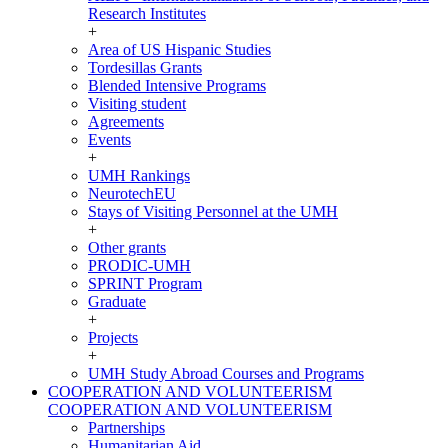
Research Institutes
+
Area of US Hispanic Studies
Tordesillas Grants
Blended Intensive Programs
Visiting student
Agreements
Events
+
UMH Rankings
NeurotechEU
Stays of Visiting Personnel at the UMH
+
Other grants
PRODIC-UMH
SPRINT Program
Graduate
+
Projects
+
UMH Study Abroad Courses and Programs
COOPERATION AND VOLUNTEERISM
COOPERATION AND VOLUNTEERISM
Partnerships
Humanitarian Aid