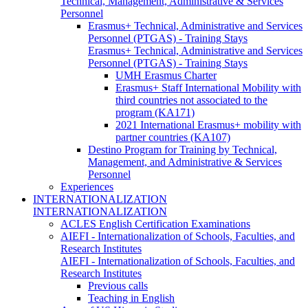
Technical, Management, Administrative & Services
Personnel
Erasmus+ Technical, Administrative and Services
Personnel (PTGAS) - Training Stays
Erasmus+ Technical, Administrative and Services
Personnel (PTGAS) - Training Stays
UMH Erasmus Charter
Erasmus+ Staff International Mobility with
third countries not associated to the
program (KA171)
2021 International Erasmus+ mobility with
partner countries (KA107)
Destino Program for Training by Technical,
Management, and Administrative & Services
Personnel
Experiences
INTERNATIONALIZATION
INTERNATIONALIZATION
ACLES English Certification Examinations
AIEFI - Internationalization of Schools, Faculties, and
Research Institutes
AIEFI - Internationalization of Schools, Faculties, and
Research Institutes
Previous calls
Teaching in English