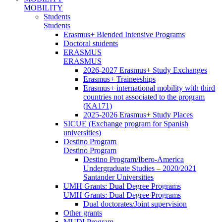
MOBILITY
Students
Students
Erasmus+ Blended Intensive Programs
Doctoral students
ERASMUS
ERASMUS
2026-2027 Erasmus+ Study Exchanges
Erasmus+ Traineeships
Erasmus+ international mobility with third
countries not associated to the program
(KA171)
2025-2026 Erasmus+ Study Places
SICUE (Exchange program for Spanish
universities)
Destino Program
Destino Program
Destino Program/Ibero-America
Undergraduate Studies – 2020/2021
Santander Universities
UMH Grants: Dual Degree Programs
UMH Grants: Dual Degree Programs
Dual doctorates/Joint supervision
Other grants
MUDI Program