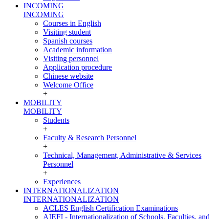
INCOMING
INCOMING
Courses in English
Visiting student
Spanish courses
Academic information
Visiting personnel
Application procedure
Chinese website
Welcome Office
+
MOBILITY
MOBILITY
Students
+
Faculty & Research Personnel
+
Technical, Management, Administrative & Services
Personnel
+
Experiences
INTERNATIONALIZATION
INTERNATIONALIZATION
ACLES English Certification Examinations
AIEFI - Internationalization of Schools, Faculties, and