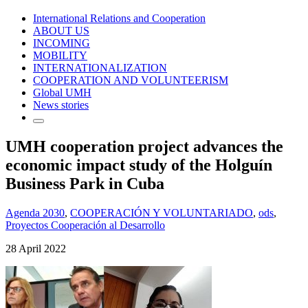
International Relations and Cooperation
ABOUT US
INCOMING
MOBILITY
INTERNATIONALIZATION
COOPERATION AND VOLUNTEERISM
Global UMH
News stories
UMH cooperation project advances the
economic impact study of the Holguín
Business Park in Cuba
Agenda 2030
,
COOPERACIÓN Y VOLUNTARIADO
,
ods
,
Proyectos Cooperación al Desarrollo
28 April 2022