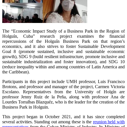
The “Economic Impact Study of a Business Park in the Region of
Holguín, Cuba” research project examines the financial
repercussions of the Holguín Business Park on that region’s
economics, and it also strives to foster Sustainable Development
Goal 8 (promote sustained, inclusive and sustainable economic
growth), SDG 9 (build resilient infrastructure, promote inclusive and
sustainable industrialization and foster innovation), and SDG 10
(reduce inequality within and among countries of Latin America and
the Caribbean).
Participants in this project include UMH professor, Luis Francisco
Brotons, and professor and manager of the project, Carmen Victoria
Escolano. Representatives from the University of Holgín are
professor Jenny Ruiz de la Peña, along with professor Ana de
Lourdes Torralbas Blazquéz, who is the leader for the creation of the
Business Park in Holguin.
This project began in October 2021, and it has since completed
several activities. Standing out among these is the
reunion held with
representatives
from the Cuban Ministry of Industry, Its Ministry of