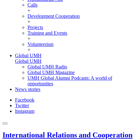
Calls
+
Development Cooperation
+
Projects
Training and Events
+
Volunteerism
+
Global UMH
Global UMH
Global UMH Radio
Global UMH Magazine
UMH Global Alumni Podcasts: A world of
opportunities
News stories
Facebook
Twitter
Instagram
International Relations and Cooperation