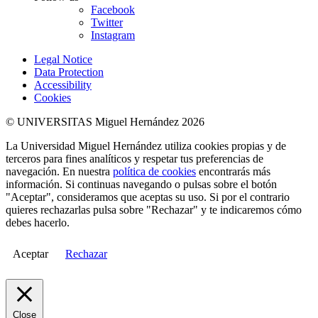
Facebook
Twitter
Instagram
Legal Notice
Data Protection
Accessibility
Cookies
© UNIVERSITAS Miguel Hernández 2026
La Universidad Miguel Hernández utiliza cookies propias y de
terceros para fines analíticos y respetar tus preferencias de
navegación. En nuestra
política de cookies
encontrarás más
información. Si continuas navegando o pulsas sobre el botón
"Aceptar", consideramos que aceptas su uso. Si por el contrario
quieres rechazarlas pulsa sobre "Rechazar" y te indicaremos cómo
debes hacerlo.
Aceptar
Rechazar
Close