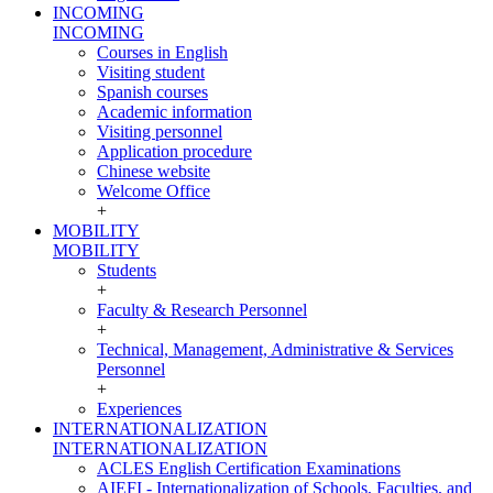
INCOMING
INCOMING
Courses in English
Visiting student
Spanish courses
Academic information
Visiting personnel
Application procedure
Chinese website
Welcome Office
+
MOBILITY
MOBILITY
Students
+
Faculty & Research Personnel
+
Technical, Management, Administrative & Services
Personnel
+
Experiences
INTERNATIONALIZATION
INTERNATIONALIZATION
ACLES English Certification Examinations
AIEFI - Internationalization of Schools, Faculties, and