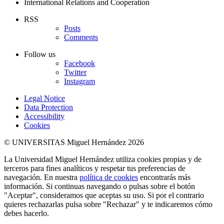
International Relations and Cooperation
RSS
Posts
Comments
Follow us
Facebook
Twitter
Instagram
Legal Notice
Data Protection
Accessibility
Cookies
© UNIVERSITAS Miguel Hernández 2026
La Universidad Miguel Hernández utiliza cookies propias y de
terceros para fines analíticos y respetar tus preferencias de
navegación. En nuestra
política de cookies
encontrarás más
información. Si continuas navegando o pulsas sobre el botón
"Aceptar", consideramos que aceptas su uso. Si por el contrario
quieres rechazarlas pulsa sobre "Rechazar" y te indicaremos cómo
debes hacerlo.