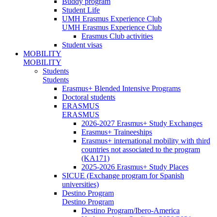
Buddy program
Student Life
UMH Erasmus Experience Club
UMH Erasmus Experience Club
Erasmus Club activities
Student visas
MOBILITY
MOBILITY
Students
Students
Erasmus+ Blended Intensive Programs
Doctoral students
ERASMUS
ERASMUS
2026-2027 Erasmus+ Study Exchanges
Erasmus+ Traineeships
Erasmus+ international mobility with third
countries not associated to the program
(KA171)
2025-2026 Erasmus+ Study Places
SICUE (Exchange program for Spanish
universities)
Destino Program
Destino Program
Destino Program/Ibero-America