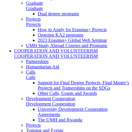
Graduate
Graduate
Dual degree programs
Projects
Projects
How to Apply for Erasmus+ Projects
Ongoing KA2 programs
2023 Erasmus+ Global Web Seminar
UMH Study Abroad Courses and Programs
COOPERATION AND VOLUNTEERISM
COOPERATION AND VOLUNTEERISM
Partnerships
Humanitarian Aid
Calls
Calls
Support for Final Degree Projects, Final Master’s
Projects and Traineeships on the SDGs
Other Calls, Grants and Awards
Development Cooperation
Development Cooperation
University Development Cooperation
Agreements
The UMH and Rwanda
Projects
Training and Events