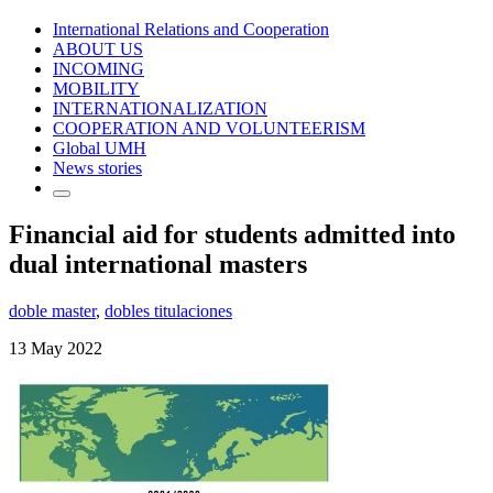
International Relations and Cooperation
ABOUT US
INCOMING
MOBILITY
INTERNATIONALIZATION
COOPERATION AND VOLUNTEERISM
Global UMH
News stories
Financial aid for students admitted into
dual international masters
doble master
,
dobles titulaciones
13 May 2022