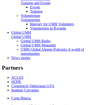
Training and Events
Events
Training
Volunteerism
Volunteerism
Itinerary for UMH Volunteers
Volunteering in Rwanda
Global UMH
Global UMH
Global UMH Radio
Global UMH Magazine
UMH Global Alumni Podcasts: A world of
opportunities
News stories
Partners
ACLES
SEPIE
Cooperació Valenciana GVA
Instituto Cervantes
Costa Blanca