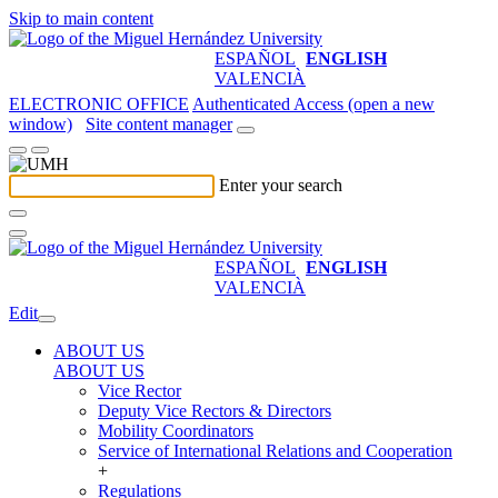
Skip to main content
ESPAÑOL
ENGLISH
VALENCIÀ
ELECTRONIC OFFICE
Authenticated Access (open a new
window)
Site content manager
Enter your search
ESPAÑOL
ENGLISH
VALENCIÀ
Edit
ABOUT US
ABOUT US
Vice Rector
Deputy Vice Rectors & Directors
Mobility Coordinators
Service of International Relations and Cooperation
+
Regulations