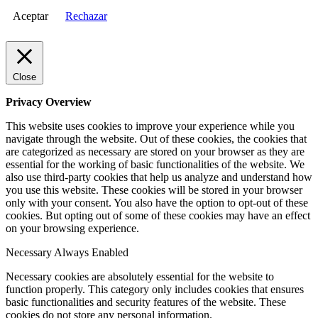
Aceptar
Rechazar
Close
Privacy Overview
This website uses cookies to improve your experience while you
navigate through the website. Out of these cookies, the cookies that
are categorized as necessary are stored on your browser as they are
essential for the working of basic functionalities of the website. We
also use third-party cookies that help us analyze and understand how
you use this website. These cookies will be stored in your browser
only with your consent. You also have the option to opt-out of these
cookies. But opting out of some of these cookies may have an effect
on your browsing experience.
Necessary
Always Enabled
Necessary cookies are absolutely essential for the website to
function properly. This category only includes cookies that ensures
basic functionalities and security features of the website. These
cookies do not store any personal information.