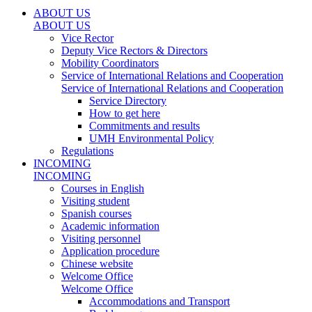
ABOUT US
ABOUT US
Vice Rector
Deputy Vice Rectors & Directors
Mobility Coordinators
Service of International Relations and Cooperation
Service of International Relations and Cooperation
Service Directory
How to get here
Commitments and results
UMH Environmental Policy
Regulations
INCOMING
INCOMING
Courses in English
Visiting student
Spanish courses
Academic information
Visiting personnel
Application procedure
Chinese website
Welcome Office
Welcome Office
Accommodations and Transport