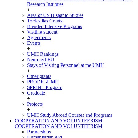
Research Institutes
+
Area of US Hispanic Studies
Tordesillas Grants
Blended Intensive Programs
Visiting student
Agreements
Events
+
UMH Rankings
NeurotechEU
Stays of Visiting Personnel at the UMH
+
Other grants
PRODIC-UMH
SPRINT Program
Graduate
+
Projects
+
UMH Study Abroad Courses and Programs
COOPERATION AND VOLUNTEERISM
COOPERATION AND VOLUNTEERISM
Partnerships
Humanitarian Aid