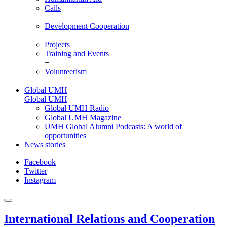
Calls
+
Development Cooperation
+
Projects
Training and Events
+
Volunteerism
+
Global UMH
Global UMH
Global UMH Radio
Global UMH Magazine
UMH Global Alumni Podcasts: A world of
opportunities
News stories
Facebook
Twitter
Instagram
International Relations and Cooperation