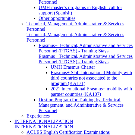
Personnel
UMH master’s programs in English: call for
support (Spanish)
Other opportunities
Technical, Management, Administrative & Services
Personnel
Technical, Management, Administrative & Services
Personnel
Erasmus+ Technical, Administrative and Services
Personnel (PTGAS) - Training Stays
Erasmus+ Technical, Administrative and Services
Personnel (PTGAS) - Training Stays
UMH Erasmus Charter
Erasmus+ Staff International Mobility with
third countries not associated to the
program (KA171)
2021 International Erasmus+ mobility with
partner countries (KA107)
Destino Program for Training by Technical,
Management, and Administrative & Services
Personnel
Experiences
INTERNATIONALIZATION
INTERNATIONALIZATION
ACLES English Certification Examinations