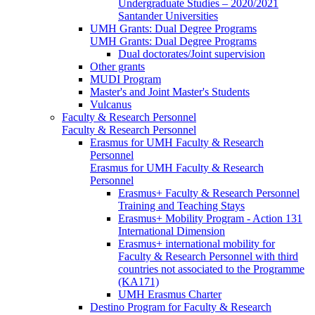
Undergraduate Studies – 2020/2021
Santander Universities
UMH Grants: Dual Degree Programs
UMH Grants: Dual Degree Programs
Dual doctorates/Joint supervision
Other grants
MUDI Program
Master's and Joint Master's Students
Vulcanus
Faculty & Research Personnel
Faculty & Research Personnel
Erasmus for UMH Faculty & Research
Personnel
Erasmus for UMH Faculty & Research
Personnel
Erasmus+ Faculty & Research Personnel
Training and Teaching Stays
Erasmus+ Mobility Program - Action 131
International Dimension
Erasmus+ international mobility for
Faculty & Research Personnel with third
countries not associated to the Programme
(KA171)
UMH Erasmus Charter
Destino Program for Faculty & Research