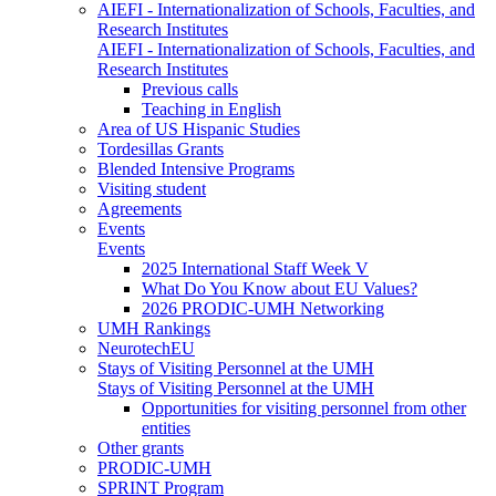
AIEFI - Internationalization of Schools, Faculties, and
Research Institutes
AIEFI - Internationalization of Schools, Faculties, and
Research Institutes
Previous calls
Teaching in English
Area of US Hispanic Studies
Tordesillas Grants
Blended Intensive Programs
Visiting student
Agreements
Events
Events
2025 International Staff Week V
What Do You Know about EU Values?
2026 PRODIC-UMH Networking
UMH Rankings
NeurotechEU
Stays of Visiting Personnel at the UMH
Stays of Visiting Personnel at the UMH
Opportunities for visiting personnel from other
entities
Other grants
PRODIC-UMH
SPRINT Program