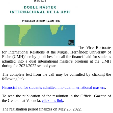
The Vice Rectorate
for International Relations at the Miguel Hernández University of
Elche (UMH) hereby publishes the call for financial aid for students
admitted into a dual international master’s program at the UMH
during the 2021/2022 school year.
The complete text from the call may be consulted by clicking the
following link:
Financial aid for students admitted into dual international masters
.
To read the publication of the resolution in the Official Gazette of
the Generalitat Valencia,
click this link
.
The registration period finalizes on May 23, 2022.