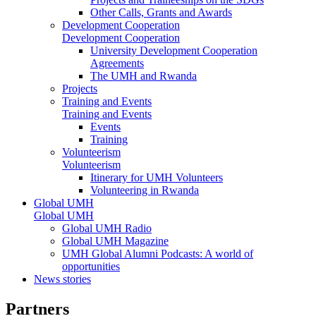
Other Calls, Grants and Awards
Development Cooperation
Development Cooperation
University Development Cooperation
Agreements
The UMH and Rwanda
Projects
Training and Events
Training and Events
Events
Training
Volunteerism
Volunteerism
Itinerary for UMH Volunteers
Volunteering in Rwanda
Global UMH
Global UMH
Global UMH Radio
Global UMH Magazine
UMH Global Alumni Podcasts: A world of
opportunities
News stories
Partners