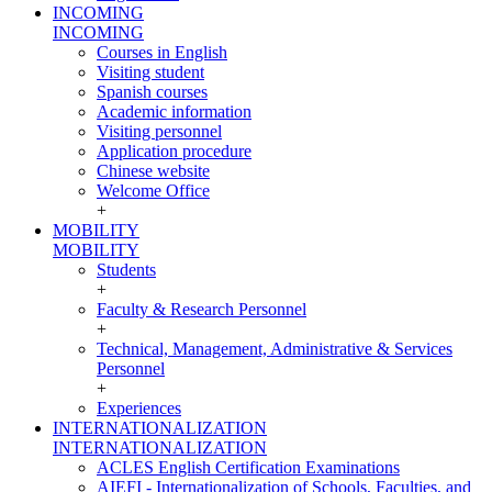
INCOMING
INCOMING
Courses in English
Visiting student
Spanish courses
Academic information
Visiting personnel
Application procedure
Chinese website
Welcome Office
+
MOBILITY
MOBILITY
Students
+
Faculty & Research Personnel
+
Technical, Management, Administrative & Services
Personnel
+
Experiences
INTERNATIONALIZATION
INTERNATIONALIZATION
ACLES English Certification Examinations
AIEFI - Internationalization of Schools, Faculties, and