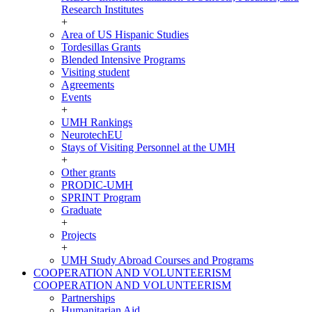
Research Institutes
+
Area of US Hispanic Studies
Tordesillas Grants
Blended Intensive Programs
Visiting student
Agreements
Events
+
UMH Rankings
NeurotechEU
Stays of Visiting Personnel at the UMH
+
Other grants
PRODIC-UMH
SPRINT Program
Graduate
+
Projects
+
UMH Study Abroad Courses and Programs
COOPERATION AND VOLUNTEERISM
COOPERATION AND VOLUNTEERISM
Partnerships
Humanitarian Aid