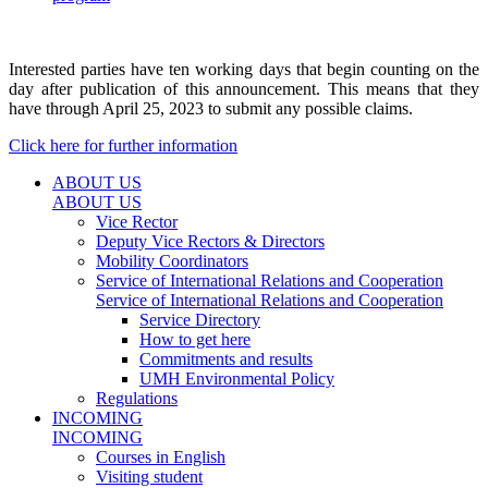
Interested parties have ten working days that begin counting on the
day after publication of this announcement. This means that they
have through April 25, 2023 to submit any possible claims.
Click here for further information
ABOUT US
ABOUT US
Vice Rector
Deputy Vice Rectors & Directors
Mobility Coordinators
Service of International Relations and Cooperation
Service of International Relations and Cooperation
Service Directory
How to get here
Commitments and results
UMH Environmental Policy
Regulations
INCOMING
INCOMING
Courses in English
Visiting student