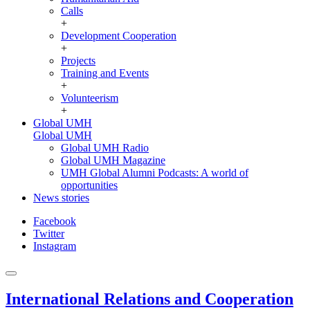
Calls
+
Development Cooperation
+
Projects
Training and Events
+
Volunteerism
+
Global UMH
Global UMH
Global UMH Radio
Global UMH Magazine
UMH Global Alumni Podcasts: A world of
opportunities
News stories
Facebook
Twitter
Instagram
International Relations and Cooperation