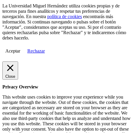
La Universidad Miguel Hernández utiliza cookies propias y de
terceros para fines analíticos y respetar tus preferencias de
navegación. En nuestra
política de cookies
encontrarás más
información. Si continuas navegando o pulsas sobre el botón
"Aceptar", consideramos que aceptas su uso. Si por el contrario
quieres rechazarlas pulsa sobre "Rechazar" y te indicaremos cómo
debes hacerlo.
Aceptar
Rechazar
Close
Privacy Overview
This website uses cookies to improve your experience while you
navigate through the website. Out of these cookies, the cookies that
are categorized as necessary are stored on your browser as they are
essential for the working of basic functionalities of the website. We
also use third-party cookies that help us analyze and understand how
you use this website. These cookies will be stored in your browser
only with your consent. You also have the option to opt-out of these