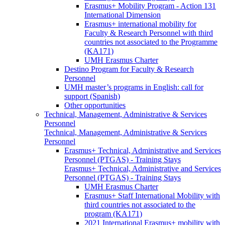
Erasmus+ Mobility Program - Action 131
International Dimension
Erasmus+ international mobility for
Faculty & Research Personnel with third
countries not associated to the Programme
(KA171)
UMH Erasmus Charter
Destino Program for Faculty & Research
Personnel
UMH master’s programs in English: call for
support (Spanish)
Other opportunities
Technical, Management, Administrative & Services
Personnel
Technical, Management, Administrative & Services
Personnel
Erasmus+ Technical, Administrative and Services
Personnel (PTGAS) - Training Stays
Erasmus+ Technical, Administrative and Services
Personnel (PTGAS) - Training Stays
UMH Erasmus Charter
Erasmus+ Staff International Mobility with
third countries not associated to the
program (KA171)
2021 International Erasmus+ mobility with