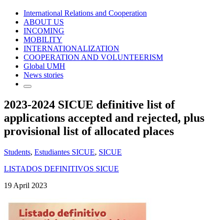
International Relations and Cooperation
ABOUT US
INCOMING
MOBILITY
INTERNATIONALIZATION
COOPERATION AND VOLUNTEERISM
Global UMH
News stories
2023-2024 SICUE definitive list of
applications accepted and rejected, plus
provisional list of allocated places
Students
,
Estudiantes SICUE
,
SICUE
LISTADOS DEFINITIVOS SICUE
19 April 2023