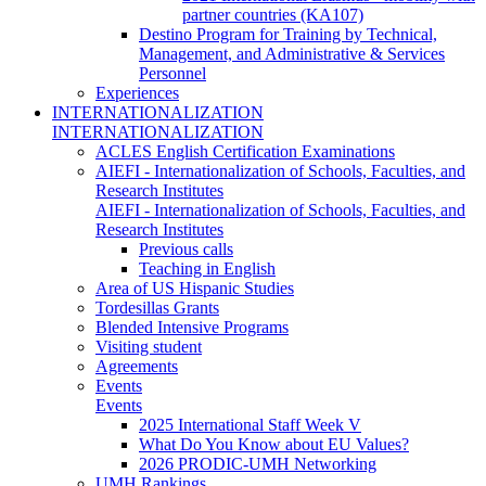
partner countries (KA107)
Destino Program for Training by Technical,
Management, and Administrative & Services
Personnel
Experiences
INTERNATIONALIZATION
INTERNATIONALIZATION
ACLES English Certification Examinations
AIEFI - Internationalization of Schools, Faculties, and
Research Institutes
AIEFI - Internationalization of Schools, Faculties, and
Research Institutes
Previous calls
Teaching in English
Area of US Hispanic Studies
Tordesillas Grants
Blended Intensive Programs
Visiting student
Agreements
Events
Events
2025 International Staff Week V
What Do You Know about EU Values?
2026 PRODIC-UMH Networking
UMH Rankings