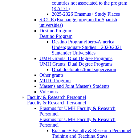
countries not associated to the program
(KA171)
2025-2026 Erasmus+ Study Places
SICUE (Exchange program for Spanish
universities)
Destino Program
Destino Program
Destino Program/Ibero-America
Undergraduate Studies – 2020/2021
Santander Universities
UMH Grants: Dual Degree Programs
UMH Grants: Dual Degree Programs
Dual doctorates/Joint supervision
Other grants
MUDI Program
Master's and Joint Master's Students
Vulcanus
Faculty & Research Personnel
Faculty & Research Personnel
Erasmus for UMH Faculty & Research
Personnel
Erasmus for UMH Faculty & Research
Personnel
Erasmus+ Faculty & Research Personnel
Training and Teaching Stays