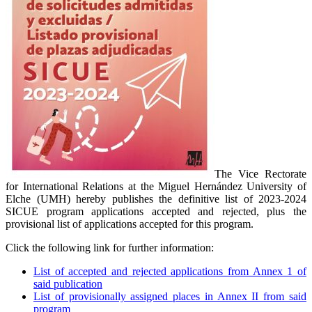
The Vice Rectorate
for International Relations at the Miguel Hernández University of
Elche (UMH) hereby publishes the definitive list of 2023-2024
SICUE program applications accepted and rejected, plus the
provisional list of applications accepted for this program.
Click the following link for further information:
List of accepted and rejected applications from Annex 1 of
said publication
List of provisionally assigned places in Annex II from said
program