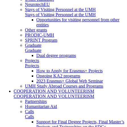
NeurotechEU
Stays of Visiting Personnel at the UMH
Stays of Visiting Personnel at the UMH
Opportunities for visiting personnel from other
entities
Other grants
PRODIC-UMH
SPRINT Program
Graduate
Graduate
Dual degree programs
Projects
Projects
How to Apply for Erasmus+ Projects
Ongoing KA2 programs
2023 Erasmus+ Global Web Seminar
UMH Study Abroad Courses and Programs
COOPERATION AND VOLUNTEERISM
COOPERATION AND VOLUNTEERISM
Partnerships
Humanitarian Aid
Calls
Calls
Support for Final Degree Projects, Final Master’s
Projects and Traineeships on the SDGs