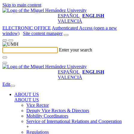
Skip to main content
ESPAÑOL
ENGLISH
VALENCIÀ
ELECTRONIC OFFICE
Authenticated Access (open a new
window)
Site content manager
Enter your search
ESPAÑOL
ENGLISH
VALENCIÀ
Edit
ABOUT US
ABOUT US
Vice Rector
Deputy Vice Rectors & Directors
Mobility Coordinators
Service of International Relations and Cooperation
+
Regulations