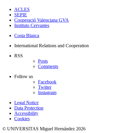
ACLES
SEPIE
Cooperació Valenciana GVA
Instituto Cervantes
Costa Blanca
International Relations and Cooperation
RSS
Posts
Comments
Follow us
Facebook
Twitter
Instagram
Legal Notice
Data Protection
Accessibility
Cookies
© UNIVERSITAS Miguel Hernández 2026