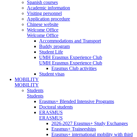
Spanish courses
Academic information
Visiting personnel
Application procedure
Chinese website
Welcome Office
Welcome Office
Accommodations and Transport
Buddy program
Student Life
UMH Erasmus Experience Club
UMH Erasmus Experience Club
Erasmus Club activities
Student visas
MOBILITY
MOBILITY
Students
Students
Erasmus+ Blended Intensive Programs
Doctoral students
ERASMUS
ERASMUS
2026-2027 Erasmus+ Study Exchanges
Erasmus+ Traineeships
Erasmus+ international mobility with third