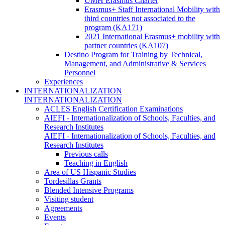
UMH Erasmus Charter
Erasmus+ Staff International Mobility with
third countries not associated to the
program (KA171)
2021 International Erasmus+ mobility with
partner countries (KA107)
Destino Program for Training by Technical,
Management, and Administrative & Services
Personnel
Experiences
INTERNATIONALIZATION
INTERNATIONALIZATION
ACLES English Certification Examinations
AIEFI - Internationalization of Schools, Faculties, and
Research Institutes
AIEFI - Internationalization of Schools, Faculties, and
Research Institutes
Previous calls
Teaching in English
Area of US Hispanic Studies
Tordesillas Grants
Blended Intensive Programs
Visiting student
Agreements
Events