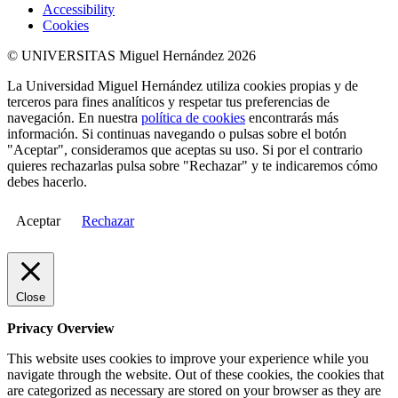
Accessibility
Cookies
© UNIVERSITAS Miguel Hernández 2026
La Universidad Miguel Hernández utiliza cookies propias y de
terceros para fines analíticos y respetar tus preferencias de
navegación. En nuestra
política de cookies
encontrarás más
información. Si continuas navegando o pulsas sobre el botón
"Aceptar", consideramos que aceptas su uso. Si por el contrario
quieres rechazarlas pulsa sobre "Rechazar" y te indicaremos cómo
debes hacerlo.
Aceptar
Rechazar
Close
Privacy Overview
This website uses cookies to improve your experience while you
navigate through the website. Out of these cookies, the cookies that
are categorized as necessary are stored on your browser as they are