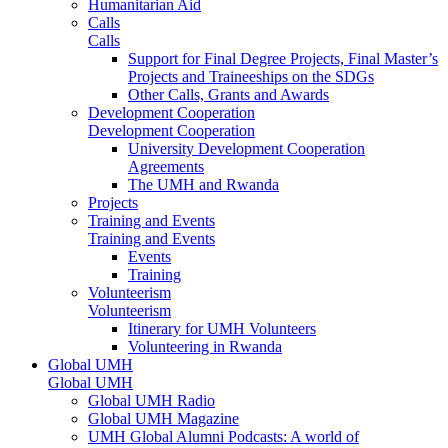
Humanitarian Aid
Calls
Calls
Support for Final Degree Projects, Final Master’s
Projects and Traineeships on the SDGs
Other Calls, Grants and Awards
Development Cooperation
Development Cooperation
University Development Cooperation
Agreements
The UMH and Rwanda
Projects
Training and Events
Training and Events
Events
Training
Volunteerism
Volunteerism
Itinerary for UMH Volunteers
Volunteering in Rwanda
Global UMH
Global UMH
Global UMH Radio
Global UMH Magazine
UMH Global Alumni Podcasts: A world of