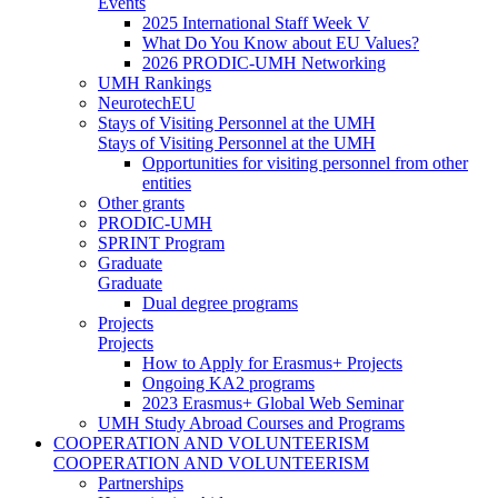
Events
2025 International Staff Week V
What Do You Know about EU Values?
2026 PRODIC-UMH Networking
UMH Rankings
NeurotechEU
Stays of Visiting Personnel at the UMH
Stays of Visiting Personnel at the UMH
Opportunities for visiting personnel from other
entities
Other grants
PRODIC-UMH
SPRINT Program
Graduate
Graduate
Dual degree programs
Projects
Projects
How to Apply for Erasmus+ Projects
Ongoing KA2 programs
2023 Erasmus+ Global Web Seminar
UMH Study Abroad Courses and Programs
COOPERATION AND VOLUNTEERISM
COOPERATION AND VOLUNTEERISM
Partnerships