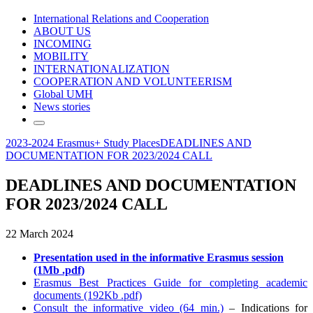
International Relations and Cooperation
ABOUT US
INCOMING
MOBILITY
INTERNATIONALIZATION
COOPERATION AND VOLUNTEERISM
Global UMH
News stories
2023-2024 Erasmus+ Study Places
DEADLINES AND
DOCUMENTATION FOR 2023/2024 CALL
DEADLINES AND DOCUMENTATION
FOR 2023/2024 CALL
22 March 2024
Presentation used in the informative Erasmus session
(1Mb .pdf)
Erasmus Best Practices Guide for completing academic
documents (192Kb .pdf)
Consult the informative video (64 min.)
– Indications for