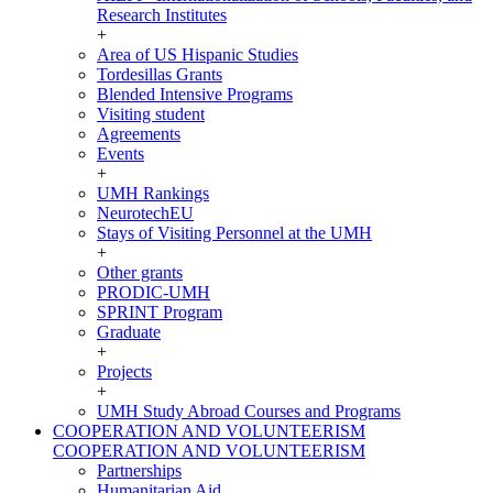
Research Institutes
+
Area of US Hispanic Studies
Tordesillas Grants
Blended Intensive Programs
Visiting student
Agreements
Events
+
UMH Rankings
NeurotechEU
Stays of Visiting Personnel at the UMH
+
Other grants
PRODIC-UMH
SPRINT Program
Graduate
+
Projects
+
UMH Study Abroad Courses and Programs
COOPERATION AND VOLUNTEERISM
COOPERATION AND VOLUNTEERISM
Partnerships
Humanitarian Aid