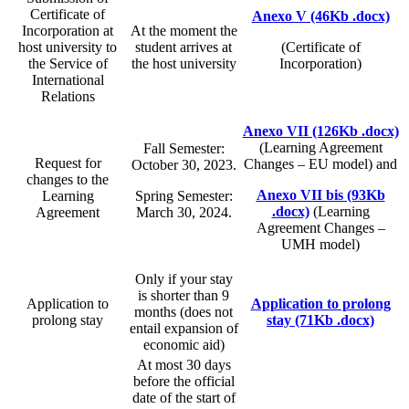
Certificate of
Anexo V (46Kb .docx)
Incorporation at
At the moment the
host university to
student arrives at
(Certificate of
the Service of
the host university
Incorporation)
International
Relations
Anexo VII (126Kb .docx)
(Learning Agreement
Fall Semester:
Request for
Changes – EU model) and
October 30, 2023.
changes to the
Anexo VII bis (93Kb
Learning
Spring Semester:
.docx)
(Learning
Agreement
March 30, 2024.
Agreement Changes –
UMH model)
Only if your stay
is shorter than 9
Application to
Application to prolong
months (does not
prolong stay
stay (71Kb .docx)
entail expansion of
economic aid)
At most 30 days
before the official
date of the start of