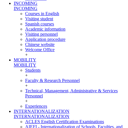
INCOMING
INCOMING
Courses in English
Visiting student
Spanish courses
Academic information
Visiting personnel
Application procedure
Chinese website
Welcome Office
+
MOBILITY
MOBILITY
Students
+
Faculty & Research Personnel
+
Technical, Management, Administrative & Services
Personnel
+
Experiences
INTERNATIONALIZATION
INTERNATIONALIZATION
ACLES English Certification Examinations
AIEFI - Internationalization of Schools, Faculties, and