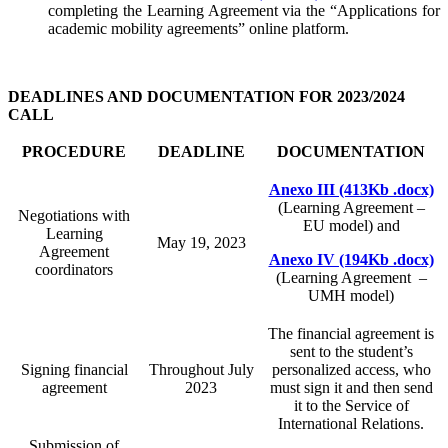
completing the Learning Agreement via the “Applications for
academic mobility agreements” online platform.
DEADLINES AND DOCUMENTATION FOR 2023/2024
CALL
PROCEDURE
DEADLINE
DOCUMENTATION
Anexo III (413Kb .docx)
(Learning Agreement –
Negotiations with
EU model) and
Learning
May 19, 2023
Agreement
Anexo IV (194Kb .docx)
coordinators
(Learning Agreement –
UMH model)
The financial agreement is
sent to the student’s
Signing financial
Throughout July
personalized access, who
agreement
2023
must sign it and then send
it to the Service of
International Relations.
Submission of