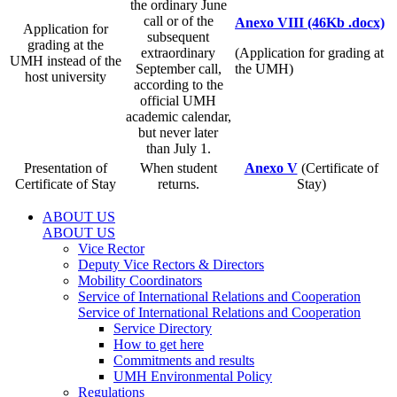
the ordinary June
call or of the
Anexo VIII (46Kb .docx)
Application for
subsequent
grading at the
extraordinary
(Application for grading at
UMH instead of the
September call,
the UMH)
host university
according to the
official UMH
academic calendar,
but never later
than July 1.
Presentation of
When student
Anexo V
(Certificate of
Certificate of Stay
returns.
Stay)
ABOUT US
ABOUT US
Vice Rector
Deputy Vice Rectors & Directors
Mobility Coordinators
Service of International Relations and Cooperation
Service of International Relations and Cooperation
Service Directory
How to get here
Commitments and results
UMH Environmental Policy
Regulations