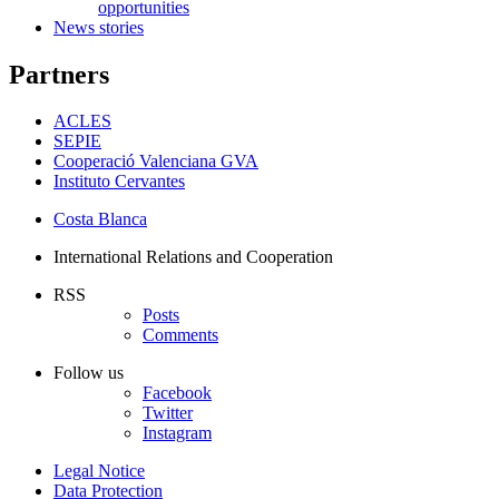
opportunities
News stories
Partners
ACLES
SEPIE
Cooperació Valenciana GVA
Instituto Cervantes
Costa Blanca
International Relations and Cooperation
RSS
Posts
Comments
Follow us
Facebook
Twitter
Instagram
Legal Notice
Data Protection