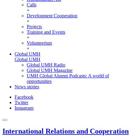
Calls
+
Development Cooperation
+
Projects
Training and Events
+
Volunteerism
+
Global UMH
Global UMH
Global UMH Radio
Global UMH Magazine
UMH Global Alumni Podcasts: A world of
opportunities
News stories
Facebook
Twitter
Instagram
International Relations and Cooperation