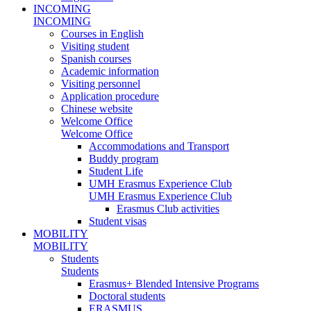
INCOMING
INCOMING
Courses in English
Visiting student
Spanish courses
Academic information
Visiting personnel
Application procedure
Chinese website
Welcome Office
Welcome Office
Accommodations and Transport
Buddy program
Student Life
UMH Erasmus Experience Club
UMH Erasmus Experience Club
Erasmus Club activities
Student visas
MOBILITY
MOBILITY
Students
Students
Erasmus+ Blended Intensive Programs
Doctoral students
ERASMUS