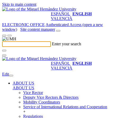
Skip to main content
ESPAÑOL
ENGLISH
VALENCIÀ
ELECTRONIC OFFICE
Authenticated Access (open a new
window)
Site content manager
Enter your search
ESPAÑOL
ENGLISH
VALENCIÀ
Edit
ABOUT US
ABOUT US
Vice Rector
Deputy Vice Rectors & Directors
Mobility Coordinators
Service of International Relations and Cooperation
+
Regulations