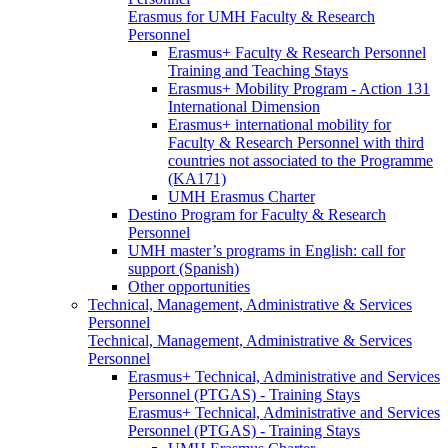
Erasmus for UMH Faculty & Research
Personnel
Erasmus+ Faculty & Research Personnel
Training and Teaching Stays
Erasmus+ Mobility Program - Action 131
International Dimension
Erasmus+ international mobility for
Faculty & Research Personnel with third
countries not associated to the Programme
(KA171)
UMH Erasmus Charter
Destino Program for Faculty & Research
Personnel
UMH master’s programs in English: call for
support (Spanish)
Other opportunities
Technical, Management, Administrative & Services
Personnel
Technical, Management, Administrative & Services
Personnel
Erasmus+ Technical, Administrative and Services
Personnel (PTGAS) - Training Stays
Erasmus+ Technical, Administrative and Services
Personnel (PTGAS) - Training Stays