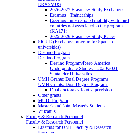
ERASMUS
2026-2027 Erasmus+ Study Exchanges
Erasmus+ Traineeships
Erasmus+ international mobility with third
countries not associated to the program
(KA171)
2025-2026 Erasmus+ Study Places
SICUE (Exchange program for Spanish
universities)
Destino Program
Destino Program
Destino Program/Ibero-America
Undergraduate Studies – 2020/2021
Santander Universities
UMH Grants: Dual Degree Programs
UMH Grants: Dual Degree Programs
Dual doctorates/Joint supervision
Other grants
MUDI Program
Master's and Joint Master's Students
Vulcanus
Faculty & Research Personnel
Faculty & Research Personnel
Erasmus for UMH Faculty & Research
Personnel