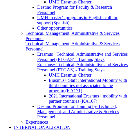
UMH Erasmus Charter
Destino Program for Faculty & Research
Personnel
UMH master’s programs in English: call for
support (Spanish)
Other opportunities
Technical, Management, Administrative & Services
Personnel
Technical, Management, Administrative & Services
Personnel
Erasmus+ Technical, Administrative and Services
Personnel (PTGAS) - Training Stays
Erasmus+ Technical, Administrative and Services
Personnel (PTGAS) - Training Stays
UMH Erasmus Charter
Erasmus+ Staff International Mobility with
third countries not associated to the
program (KA171)
2021 International Erasmus+ mobility with
partner countries (KA107)
Destino Program for Training by Technical,
Management, and Administrative & Services
Personnel
Experiences
INTERNATIONALIZATION