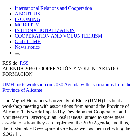
International Relations and Cooperation
ABOUT US
INCOMING
MOBILITY
INTERNATIONALIZATION
COOPERATION AND VOLUNTEERISM
Global UMH
News stories
RSS de
RSS
AGENDA 2030 COOPERACIÓN Y VOLUNTARIADO
FORMACION
UMH hosts workshop on 2030 Agenda with associations from the
Province of Alicante
The Miguel Hernández University of Elche (UMH) has held a
workshop-meeting with associations from around the Province of
Alicante. This workshop, led by Development Cooperation and
Volunteerism Director, Juan José Ballesta, aimed to show these
associations how they can implement the 2030 Agenda, and thus,
the Sustainable Development Goals, as well as them reflecting the
SDGs [...]