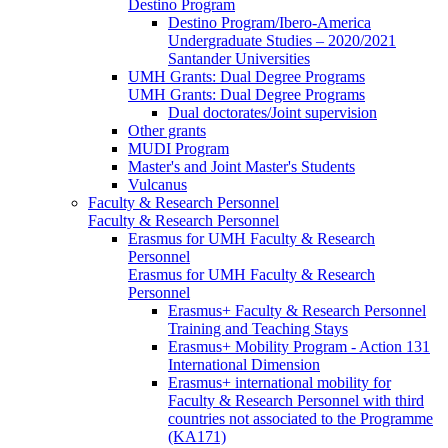
Destino Program
Destino Program/Ibero-America
Undergraduate Studies – 2020/2021
Santander Universities
UMH Grants: Dual Degree Programs
UMH Grants: Dual Degree Programs
Dual doctorates/Joint supervision
Other grants
MUDI Program
Master's and Joint Master's Students
Vulcanus
Faculty & Research Personnel
Faculty & Research Personnel
Erasmus for UMH Faculty & Research
Personnel
Erasmus for UMH Faculty & Research
Personnel
Erasmus+ Faculty & Research Personnel
Training and Teaching Stays
Erasmus+ Mobility Program - Action 131
International Dimension
Erasmus+ international mobility for
Faculty & Research Personnel with third
countries not associated to the Programme
(KA171)