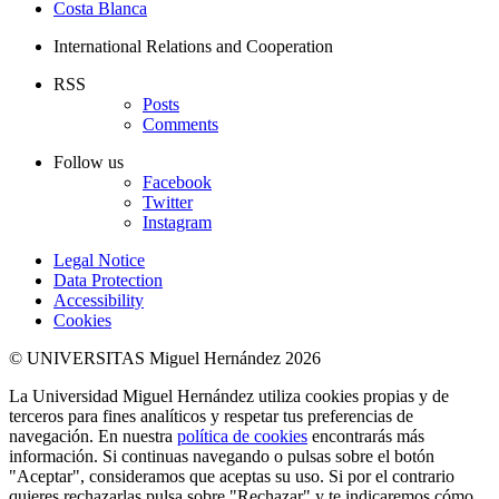
Costa Blanca
International Relations and Cooperation
RSS
Posts
Comments
Follow us
Facebook
Twitter
Instagram
Legal Notice
Data Protection
Accessibility
Cookies
© UNIVERSITAS Miguel Hernández 2026
La Universidad Miguel Hernández utiliza cookies propias y de
terceros para fines analíticos y respetar tus preferencias de
navegación. En nuestra
política de cookies
encontrarás más
información. Si continuas navegando o pulsas sobre el botón
"Aceptar", consideramos que aceptas su uso. Si por el contrario
quieres rechazarlas pulsa sobre "Rechazar" y te indicaremos cómo