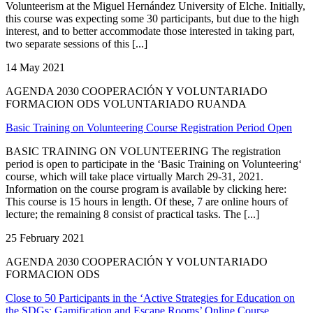
Volunteerism at the Miguel Hernández University of Elche. Initially,
this course was expecting some 30 participants, but due to the high
interest, and to better accommodate those interested in taking part,
two separate sessions of this [...]
14 May 2021
AGENDA 2030 COOPERACIÓN Y VOLUNTARIADO
FORMACION ODS VOLUNTARIADO RUANDA
Basic Training on Volunteering Course Registration Period Open
BASIC TRAINING ON VOLUNTEERING The registration
period is open to participate in the ‘Basic Training on Volunteering‘
course, which will take place virtually March 29-31, 2021.
Information on the course program is available by clicking here:
This course is 15 hours in length. Of these, 7 are online hours of
lecture; the remaining 8 consist of practical tasks. The [...]
25 February 2021
AGENDA 2030 COOPERACIÓN Y VOLUNTARIADO
FORMACION ODS
Close to 50 Participants in the ‘Active Strategies for Education on
the SDGs: Gamification and Escape Rooms’ Online Course