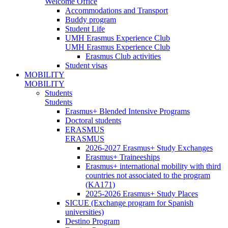
Welcome Office
Accommodations and Transport
Buddy program
Student Life
UMH Erasmus Experience Club
UMH Erasmus Experience Club
Erasmus Club activities
Student visas
MOBILITY
MOBILITY
Students
Students
Erasmus+ Blended Intensive Programs
Doctoral students
ERASMUS
ERASMUS
2026-2027 Erasmus+ Study Exchanges
Erasmus+ Traineeships
Erasmus+ international mobility with third
countries not associated to the program
(KA171)
2025-2026 Erasmus+ Study Places
SICUE (Exchange program for Spanish
universities)
Destino Program