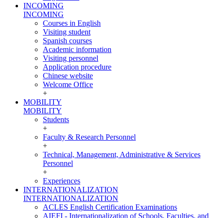
INCOMING
INCOMING
Courses in English
Visiting student
Spanish courses
Academic information
Visiting personnel
Application procedure
Chinese website
Welcome Office
+
MOBILITY
MOBILITY
Students
+
Faculty & Research Personnel
+
Technical, Management, Administrative & Services
Personnel
+
Experiences
INTERNATIONALIZATION
INTERNATIONALIZATION
ACLES English Certification Examinations
AIEFI - Internationalization of Schools, Faculties, and