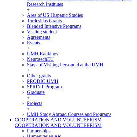
Research Institutes
+
Area of US Hispanic Studies
Tordesillas Grants
Blended Intensive Programs
Visiting student
Agreements
Events
+
UMH Rankings
NeurotechEU
Stays of Visiting Personnel at the UMH
+
Other grants
PRODIC-UMH
SPRINT Program
Graduate
+
Projects
+
UMH Study Abroad Courses and Programs
COOPERATION AND VOLUNTEERISM
COOPERATION AND VOLUNTEERISM
Partnerships
Humanitarian Aid