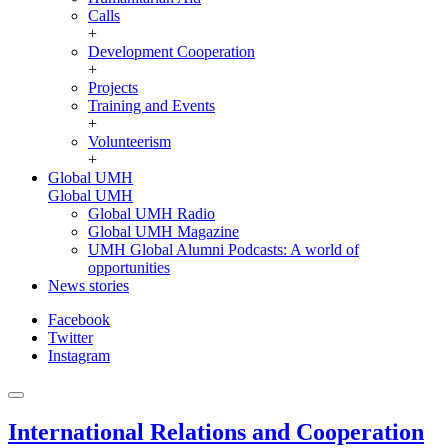
Calls
+
Development Cooperation
+
Projects
Training and Events
+
Volunteerism
+
Global UMH
Global UMH
Global UMH Radio
Global UMH Magazine
UMH Global Alumni Podcasts: A world of
opportunities
News stories
Facebook
Twitter
Instagram
International Relations and Cooperation