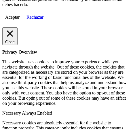
debes hacerlo.
Aceptar
Rechazar
Close
Privacy Overview
This website uses cookies to improve your experience while you
navigate through the website. Out of these cookies, the cookies that
are categorized as necessary are stored on your browser as they are
essential for the working of basic functionalities of the website. We
also use third-party cookies that help us analyze and understand how
you use this website. These cookies will be stored in your browser
only with your consent. You also have the option to opt-out of these
cookies. But opting out of some of these cookies may have an effect
on your browsing experience.
Necessary
Always Enabled
Necessary cookies are absolutely essential for the website to
function properly. This category only includes cookies that ensures