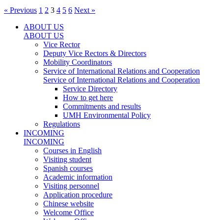
« Previous
1
2
3
4
5
6
Next »
ABOUT US
ABOUT US
Vice Rector
Deputy Vice Rectors & Directors
Mobility Coordinators
Service of International Relations and Cooperation
Service of International Relations and Cooperation
Service Directory
How to get here
Commitments and results
UMH Environmental Policy
Regulations
INCOMING
INCOMING
Courses in English
Visiting student
Spanish courses
Academic information
Visiting personnel
Application procedure
Chinese website
Welcome Office