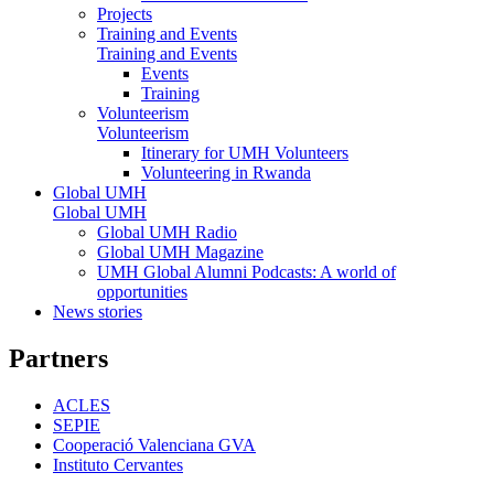
Projects
Training and Events
Training and Events
Events
Training
Volunteerism
Volunteerism
Itinerary for UMH Volunteers
Volunteering in Rwanda
Global UMH
Global UMH
Global UMH Radio
Global UMH Magazine
UMH Global Alumni Podcasts: A world of
opportunities
News stories
Partners
ACLES
SEPIE
Cooperació Valenciana GVA
Instituto Cervantes