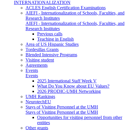
INTERNATIONALIZATION
ACLES English Certification Examinations
AIEFI - Internationalization of Schools, Faculties, and
Research Institutes
AIEFI - Internationalization of Schools, Faculties, and
Research Institutes
Previous calls
Teaching in English
Area of US Hispanic Studies
Tordesillas Grants
Blended Intensive Programs
Visiting student
Agreements
Events
Events
2025 International Staff Week V
What Do You Know about EU Values?
2026 PRODIC-UMH Networking
UMH Rankings
NeurotechEU
Stays of Visiting Personnel at the UMH
Stays of Visiting Personnel at the UMH
Opportunities for visiting personnel from other
entities
Other grants