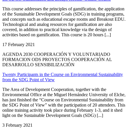
This course addresses the principles of gamification, the application
of the Sustainable Development Goals (SDG) in training programs,
and concepts such as educational escape rooms and Breakout EDU.
Technological and analog resources for gamification are also
covered, in addition to practical knowledge via the design of
activities based on gamification. This course is 20 hours [...]
17 February 2021
AGENDA 2030 COOPERACIÓN Y VOLUNTARIADO
FORMACION ODS PROYECTOS COOPERACIÓN AL
DESARROLLO SENSIBILIZACIÓN
Twenty Participants in the Course on Environmental Sustainability
from the SDG Point of View
The Area of Development Cooperation, together with the
Environmental Office at the Miguel Hernández University of Elche,
has just finished the “Course on Environmental Sustainability from
the SDG Point of View” with the participation of 20 attendees. This
online training activity took place during February 1-3, and it shed
light on the Sustainable Development Goals (SDG) [...]
3 February 2021