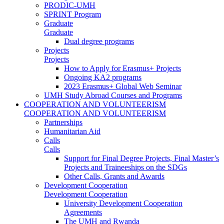
PRODIC-UMH
SPRINT Program
Graduate
Graduate
Dual degree programs
Projects
Projects
How to Apply for Erasmus+ Projects
Ongoing KA2 programs
2023 Erasmus+ Global Web Seminar
UMH Study Abroad Courses and Programs
COOPERATION AND VOLUNTEERISM
COOPERATION AND VOLUNTEERISM
Partnerships
Humanitarian Aid
Calls
Calls
Support for Final Degree Projects, Final Master’s
Projects and Traineeships on the SDGs
Other Calls, Grants and Awards
Development Cooperation
Development Cooperation
University Development Cooperation
Agreements
The UMH and Rwanda