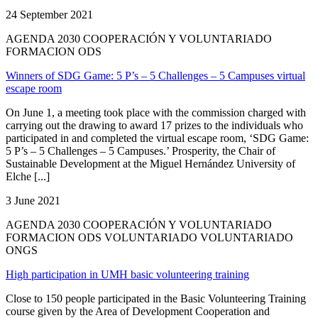
24 September 2021
AGENDA 2030 COOPERACIÓN Y VOLUNTARIADO
FORMACION ODS
Winners of SDG Game: 5 P’s – 5 Challenges – 5 Campuses virtual
escape room
On June 1, a meeting took place with the commission charged with
carrying out the drawing to award 17 prizes to the individuals who
participated in and completed the virtual escape room, ‘SDG Game:
5 P’s – 5 Challenges – 5 Campuses.’ Prosperity, the Chair of
Sustainable Development at the Miguel Hernández University of
Elche [...]
3 June 2021
AGENDA 2030 COOPERACIÓN Y VOLUNTARIADO
FORMACION ODS VOLUNTARIADO VOLUNTARIADO
ONGS
High participation in UMH basic volunteering training
Close to 150 people participated in the Basic Volunteering Training
course given by the Area of Development Cooperation and