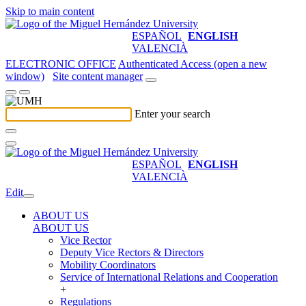
Skip to main content
ESPAÑOL
ENGLISH
VALENCIÀ
ELECTRONIC OFFICE
Authenticated Access (open a new
window)
Site content manager
Enter your search
ESPAÑOL
ENGLISH
VALENCIÀ
Edit
ABOUT US
ABOUT US
Vice Rector
Deputy Vice Rectors & Directors
Mobility Coordinators
Service of International Relations and Cooperation
+
Regulations